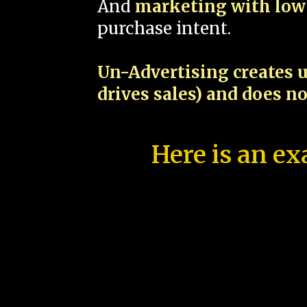
And
marketing with low 
purchase intent.
Un-Advertising creates u
drives sales) and does n
Here is an ex