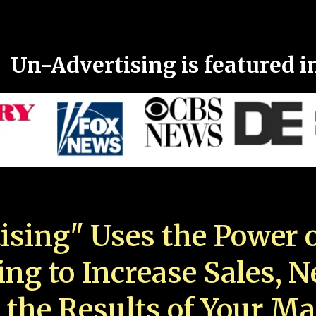
Un-Advertising is featured i
ising" Uses the Power o
ing to Increase Sales, 
 the Results of Your Ma