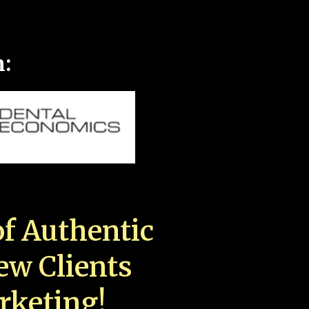
n:
f Authentic
New Clients
rketing!