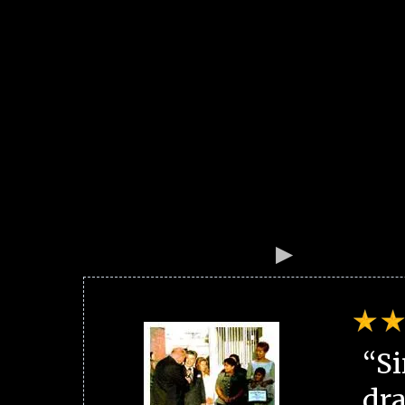
“Si
dra