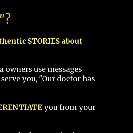
"?
thentic STORIES about
spa owners use messages
 serve you, "Our doctor has
FERENTIATE
you from your