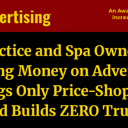
ertising
An Awa
incre
ctice and Spa Own
ng Money on Adver
gs Only Price-Sho
d Builds ZERO Tru