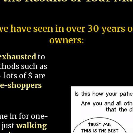
e have seen in over 30 years 
owners:
exhausted
to
thods such as
 lots of $ are
ce-shoppers
me in for one-
 just
walking