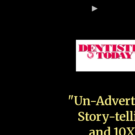
"Un-Advert
Story-tell
and 10X