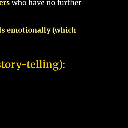
pers
who have no further
als emotionally (which
tory-telling):