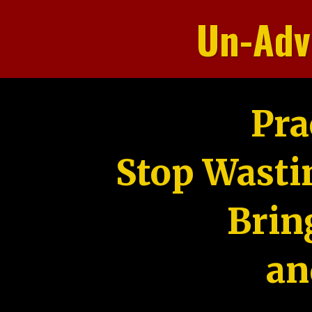
Un-Adv
Pra
Stop Wasti
Brin
an