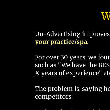
W
Un-Advertising improves 
your practice/spa.
For over 30 years, we fo
such as "We have the BEST
X years of experience" et
The problem is: saying 
competitors.