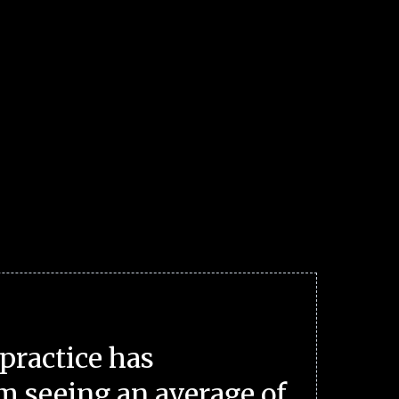
practice has
m seeing an average of