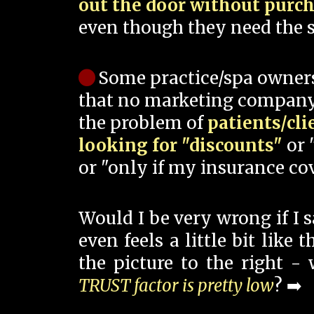
out the door without purc
even though they need the s
Some practice/spa owner
that no marketing company
the problem of
patients/cli
looking for "discounts"
or 
or "only if my insurance cov
Would I be very wrong if I 
even feels a little bit like
the picture to the right -
TRUST factor is pretty low
? ➡️