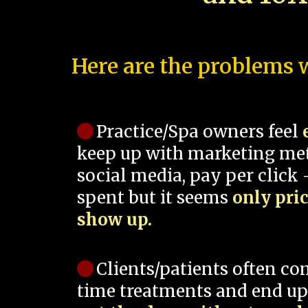
Here are the problems w
Practice/Spa owners feel
keep up with marketing me
social media, pay per click -
spent but it seems
only pri
show up.
Clients/patients often co
time treatments and end up