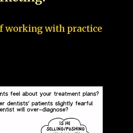
of working with practice