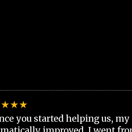
nce you started helping us, my 
matically improved. I went fro