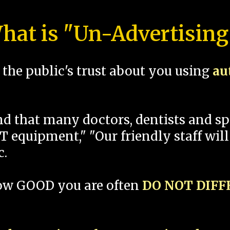
hat is "Un-Advertising
the public's trust about you using
au
und that many doctors, dentists and 
 equipment," "Our friendly staff will
c.
how GOOD you are often
DO NOT DIF