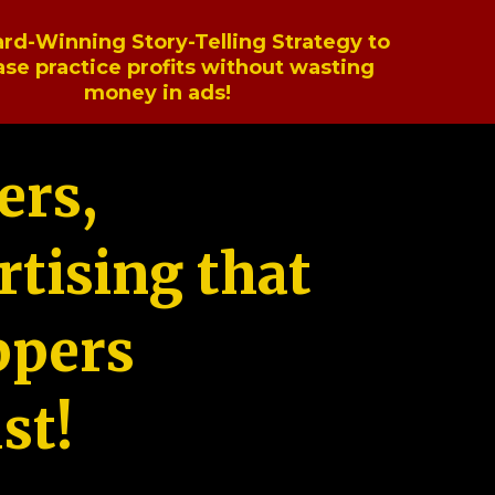
rd-Winning Story-Telling Strategy to
ase practice profits without wasting
money in ads!
ers,
tising that
ppers
st!