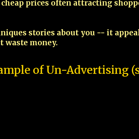
cheap prices often attracting shop
niques stories about you -- it appe
ot waste money.
ample of Un-Advertising (s