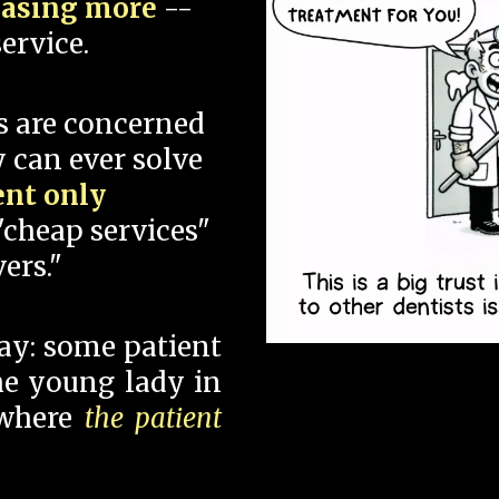
hasing more
--
ervice.
s are concerned
 can ever solve
ent only
"cheap services"
ers."
say: some patient
 the young lady in
 where
the patient