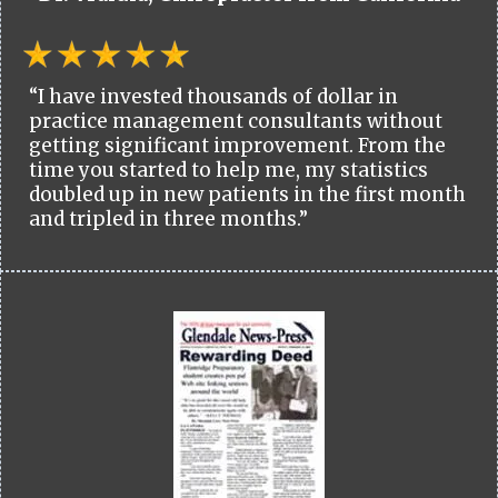
“I have invested thousands of dollar in
practice management consultants without
getting significant improvement. From the
time you started to help me, my statistics
doubled up in new patients in the first month
and tripled in three months.”