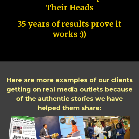
Their Heads
35 years of results prove it
works :))
Here are more examples of our clients
getting on real media outlets because
of the authentic stories we have
helped them share: