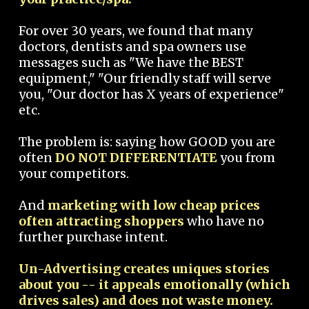
For over 30 years, we found that many
doctors, dentists and spa owners use
messages such as "We have the BEST
equipment," "Our friendly staff will serve
you, "Our doctor has X years of experience"
etc.
The problem is: saying how GOOD you are
often
DO NOT DIFFERENTIATE
you from
your competitors.
And
marketing with low cheap prices
often attracting shoppers
who have no
further purchase intent.
Un-Advertising creates uniques stories
about you -- it appeals emotionally (which
drives sales) and does not waste money.