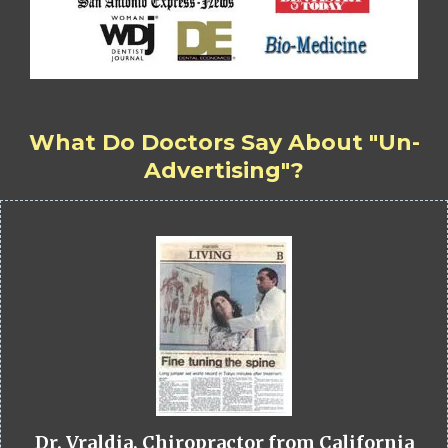
What Do Doctors Say About "Un-
Advertising"?
Dr. Vraldia, Chiropractor from California