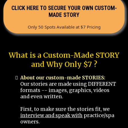
CLICK HERE TO SECURE YOUR OWN CUSTOM-
MADE STORY
Only 50 Spots Available at $7 Pricing
What is a Custom-Made STORY
and Why Only $7 ?
About our custom-made STORIES:
Our stories are made using DIFFERENT
formats -- images, graphics, videos
and even written.
First, to make sure the stories fit, we
interview and speak with
practice/spa
owners.