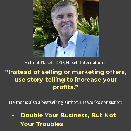
Helmut Flasch, CEO, Flasch International
“Instead of selling or marketing offers,
use story-telling to increase your
profits.”
Helmut is also a bestselling author. His works consist of:
Double Your Business, But Not
Your Troubles