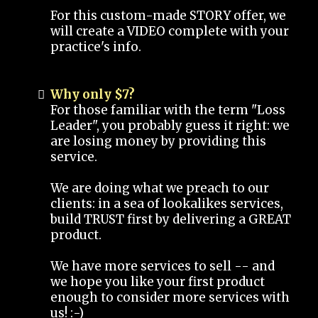
For this custom-made STORY offer, we
will create a VIDEO complete with your
practice's info.
Why only $7?
For those familiar with the term "Loss
Leader", you probably guess it right: we
are losing money by providing this
service.
We are doing what we preach to our
clients: in a sea of lookalikes services,
build TRUST first by delivering a GREAT
product.
We have more services to sell -- and
we hope you like your first product
enough to consider more services with
us! :-)