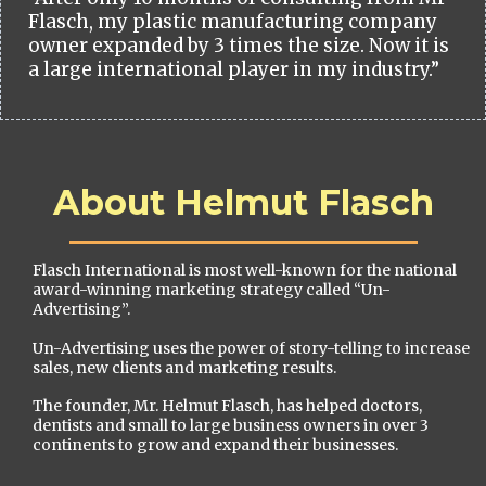
Flasch, my plastic manufacturing company
owner expanded by 3 times the size. Now it is
a large international player in my industry.”
About Helmut Flasch
Flasch International is most well-known for the national
award-winning marketing strategy called “Un-
Advertising”.
Un-Advertising uses the power of story-telling to increase
sales, new clients and marketing results.
The founder, Mr. Helmut Flasch, has helped doctors,
dentists and small to large business owners in over 3
continents to grow and expand their businesses.