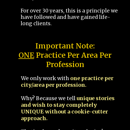
For over 30 years, this is a principle we
have followed and have gained life-
long clients.
Important Note:
ONE
Practice Per Area Per
Profession
We only work with
one practice per
city/area per profession.
Why? Because we tell
unique stories
and wish to stay completely
UNIQUE without a cookie-cutter
approach.