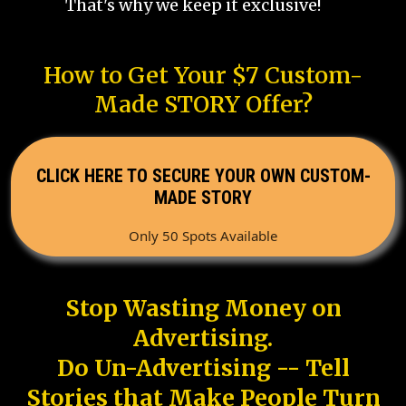
That's why we keep it exclusive!
How to Get Your $7 Custom-
Made STORY Offer?
CLICK HERE TO SECURE YOUR OWN CUSTOM-
MADE STORY
Only 50 Spots Available
Stop Wasting Money on
Advertising.
Do Un-Advertising -- Tell
Stories that Make People Turn