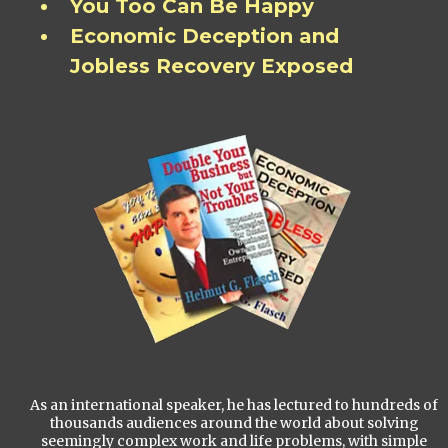
You Too Can Be Happy
Economic Deception and
Jobless Recovery Exposed
As an international speaker, he has lectured to hundreds of
thousands audiences around the world about solving
seemingly complex work and life problems, with simple