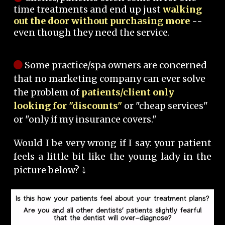
time treatments and end up just
walking
out the door without purchasing more
--
even though they need the service.
Some practice/spa owners are concerned
that no marketing company can ever solve
the problem of
patients/client only
looking for "discounts"
or "cheap services"
or "only if my insurance covers."
Would I be very wrong if I say: your patient
feels a little bit like the young lady in the
picture below? ⤵️