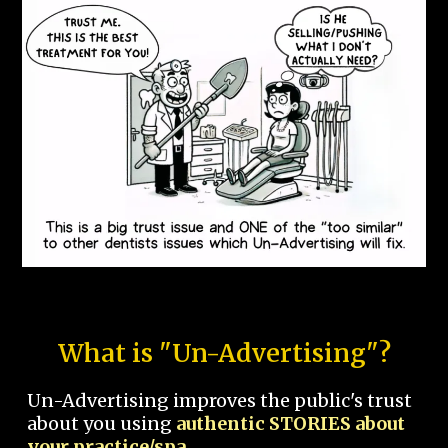
What is "Un-Advertising"?
Un-Advertising improves the public's trust
about you using
authentic STORIES about
your practice/spa.