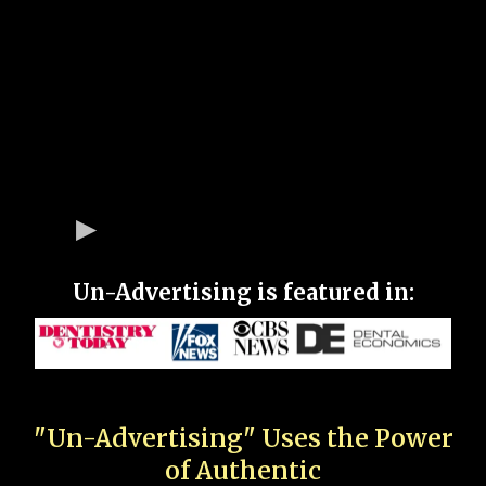
Un-Advertising is featured in:
"Un-Advertising" Uses the Power
of Authentic