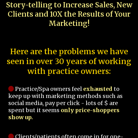
Story-telling to Increase Sales, New
Clients and 10X the Results of Your
Marketing!
Here are the problems we have
seen in over 30 years of working
with practice owners:
Practice/Spa owners feel
exhausted
to
keep up with marketing methods such as
social media, pay per click - lots of $ are
spent but it seems
only price-shoppers
show up.
Clients/patients often come in for one-