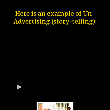
Here is an example of Un-
Advertising (story-telling):