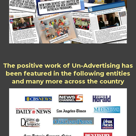
The positive work of Un-Advertising has
been featured in the following entities
and many more across the country