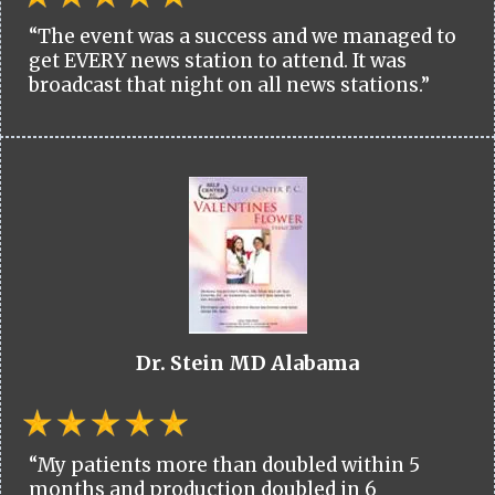
“The event was a success and we managed to
get EVERY news station to attend. It was
broadcast that night on all news stations.”
Dr. Stein MD Alabama
“My patients more than doubled within 5
months and production doubled in 6