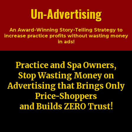
Un-Advertising
An Award-Winning Story-Telling Strategy to
increase practice profits without wasting money
in ads!
Practice and Spa Owners,
Stop Wasting Money on
Advertising that Brings Only
Price-Shoppers
and Builds ZERO Trust!