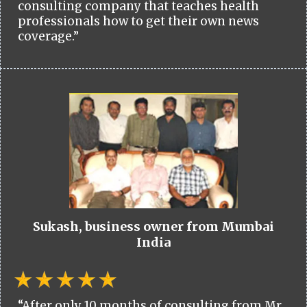
consulting company that teaches health
professionals how to get their own news
coverage.”
Sukash, business owner from Mumbai
India
“After only 10 months of consulting from Mr