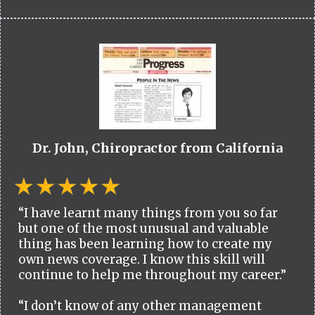
Dr. John, Chiropractor from California
“I have learnt many things from you so far
but one of the most unusual and valuable
thing has been learning how to create my
own news coverage. I know this skill will
continue to help me throughout my career.”
“I don’t know of any other management