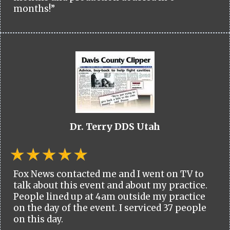
months!”
Dr. Terry DDS Utah
Fox News contacted me and I went on TV to
talk about this event and about my practice.
People lined up at 4am outside my practice
on the day of the event. I serviced 37 people
on this day.