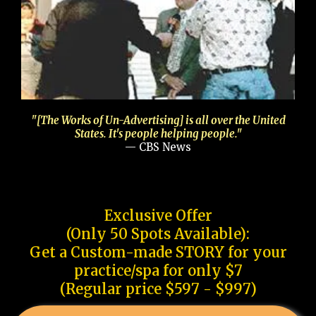
"[The Works of Un-Advertising] is all over the United
States. It's people helping people."
— CBS News
Exclusive Offer
(Only 50 Spots Available):
Get a Custom-made STORY for your
practice/spa for only $7
(Regular price $597 - $997)