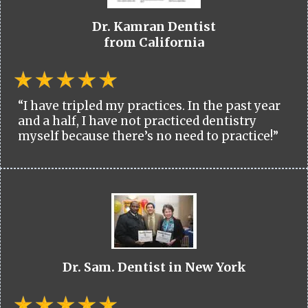
Dr. Kamran Dentist
from California
“I have tripled my practices. In the past year
and a half, I have not practiced dentistry
myself because there’s no need to practice!”
Dr. Sam. Dentist in New York