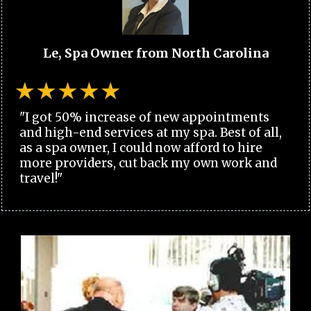
Le, Spa Owner from North Carolina
"I got 50% increase of new appointments
and high-end services at my spa. Best of all,
as a spa owner, I could now afford to hire
more providers, cut back my own work and
travel!"