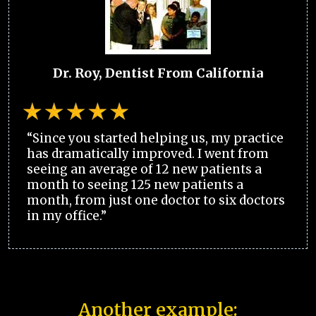
Dr. Roy, Dentist From California
“Since you started helping us, my practice
has dramatically improved. I went from
seeing an average of 12 new patients a
month to seeing 125 new patients a
month, from just one doctor to six doctors
in my office.”
Another example: