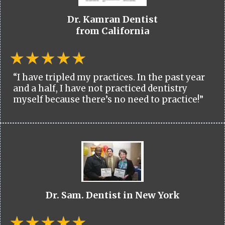
Dr. Kamran Dentist
from California
“I have tripled my practices. In the past year
and a half, I have not practiced dentistry
myself because there’s no need to practice!”
Dr. Sam. Dentist in New York