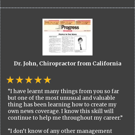
Dr. John, Chiropractor from California
“I have learnt many things from you so far
but one of the most unusual and valuable
thing has been learning how to create my
own news coverage. I know this skill will
continue to help me throughout my career.”
“I don’t know of any other management