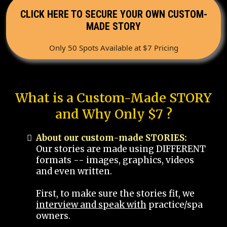
CLICK HERE TO SECURE YOUR OWN CUSTOM-
MADE STORY
Only 50 Spots Available at $7 Pricing
What is a Custom-Made STORY
and Why Only $7 ?
About our custom-made STORIES:
Our stories are made using DIFFERENT
formats -- images, graphics, videos
and even written.
First, to make sure the stories fit, we
interview and speak with
practice/spa
owners.