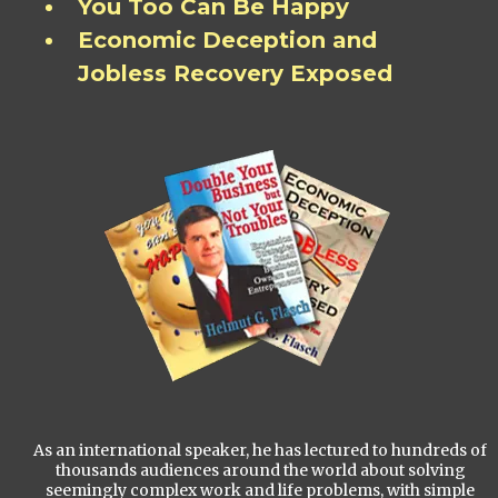
You Too Can Be Happy
Economic Deception and
Jobless Recovery Exposed
As an international speaker, he has lectured to hundreds of
thousands audiences around the world about solving
seemingly complex work and life problems, with simple