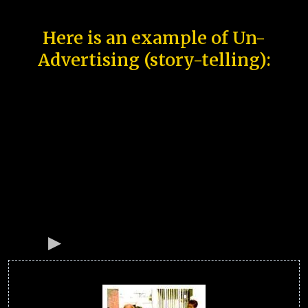
Here is an example of Un-
Advertising (story-telling):