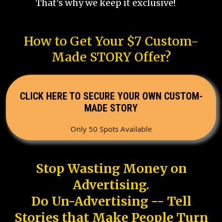
That's why we keep it exclusive!
How to Get Your $7 Custom-
Made STORY Offer?
CLICK HERE TO SECURE YOUR OWN CUSTOM-
MADE STORY
Only 50 Spots Available
Stop Wasting Money on
Advertising.
Do Un-Advertising -- Tell
Stories that Make People Turn