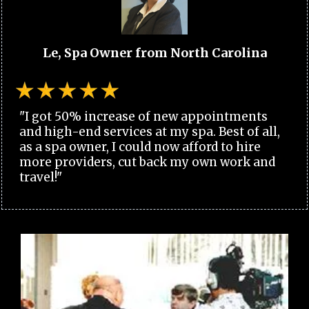
Le, Spa Owner from North Carolina
"I got 50% increase of new appointments
and high-end services at my spa. Best of all,
as a spa owner, I could now afford to hire
more providers, cut back my own work and
travel!"