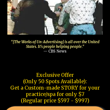
"[The Works of Un-Advertising] is all over the United
States. It's people helping people."
— CBS News
Exclusive Offer
(Only 50 Spots Available):
Get a Custom-made STORY for your
practice/spa for only $7
(Regular price $597 - $997)