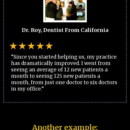
Dr. Roy, Dentist From California
“Since you started helping us, my practice
has dramatically improved. I went from
seeing an average of 12 new patients a
month to seeing 125 new patients a
month, from just one doctor to six doctors
in my office.”
Another example: