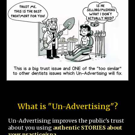
What is "Un-Advertising"?
Un-Advertising improves the public's trust
about you using
authentic STORIES about
your practice/spa.