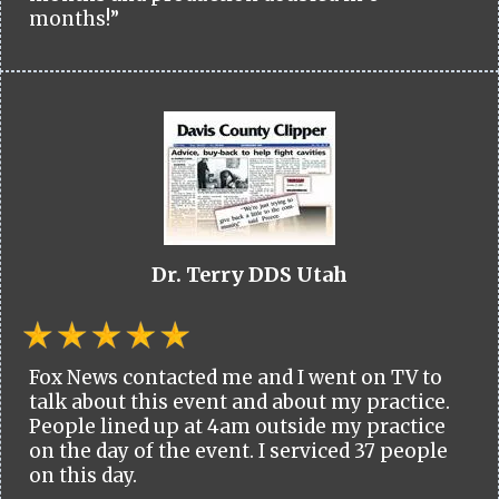
months!”
Dr. Terry DDS Utah
Fox News contacted me and I went on TV to
talk about this event and about my practice.
People lined up at 4am outside my practice
on the day of the event. I serviced 37 people
on this day.