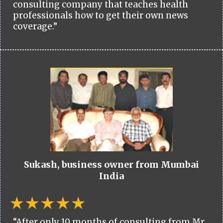
consulting company that teaches health
professionals how to get their own news
coverage.”
Sukash, business owner from Mumbai
India
“After only 10 months of consulting from Mr