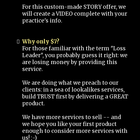
For this custom-made STORY offer, we
will create a VIDEO complete with your
practice's info.
Why only $7?
For those familiar with the term "Loss
Leader", you probably guess it right: we
are losing money by providing this
service.
We are doing what we preach to our
clients: in a sea of lookalikes services,
build TRUST first by delivering a GREAT
product.
We have more services to sell -- and
we hope you like your first product
enough to consider more services with
us! :-)