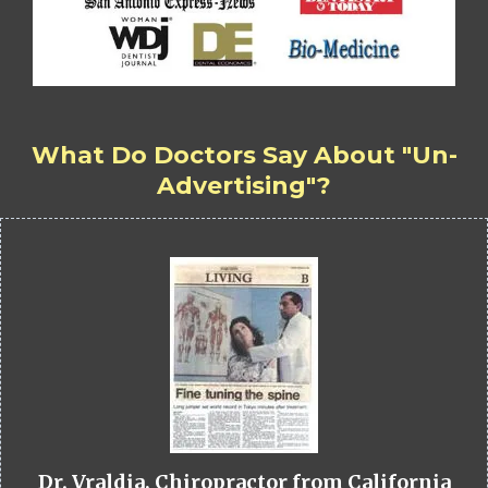
What Do Doctors Say About "Un-
Advertising"?
Dr. Vraldia, Chiropractor from California