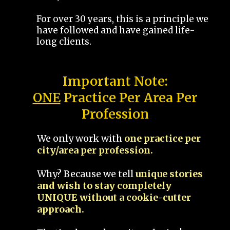
For over 30 years, this is a principle we
have followed and have gained life-
long clients.
Important Note:
ONE
Practice Per Area Per
Profession
We only work with
one practice per
city/area per profession.
Why? Because we tell
unique stories
and wish to stay completely
UNIQUE without a cookie-cutter
approach.