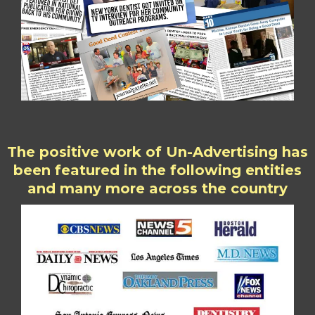
The positive work of Un-Advertising has
been featured in the following entities
and many more across the country