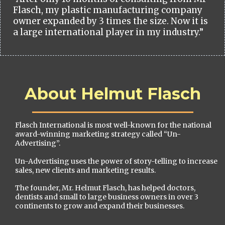
Flasch, my plastic manufacturing company
owner expanded by 3 times the size. Now it is
a large international player in my industry.”
About Helmut Flasch
Flasch International is most well-known for the national
award-winning marketing strategy called “Un-
Advertising”.
Un-Advertising uses the power of story-telling to increase
sales, new clients and marketing results.
The founder, Mr. Helmut Flasch, has helped doctors,
dentists and small to large business owners in over 3
continents to grow and expand their businesses.