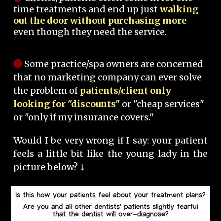
time treatments and end up just
walking
out the door without purchasing more
--
even though they need the service.
Some practice/spa owners are concerned
that no marketing company can ever solve
the problem of
patients/client only
looking for "discounts"
or "cheap services"
or "only if my insurance covers."
Would I be very wrong if I say: your patient
feels a little bit like the young lady in the
picture below? ⤵️