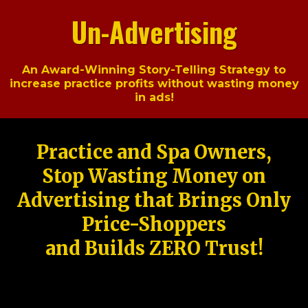
Un-Advertising
An Award-Winning Story-Telling Strategy to
increase practice profits without wasting money
in ads!
Practice and Spa Owners,
Stop Wasting Money on
Advertising that Brings Only
Price-Shoppers
and Builds ZERO Trust!