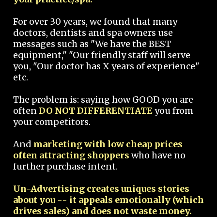
For over 30 years, we found that many
doctors, dentists and spa owners use
messages such as "We have the BEST
equipment," "Our friendly staff will serve
you, "Our doctor has X years of experience"
etc.
The problem is: saying how GOOD you are
often
DO NOT DIFFERENTIATE
you from
your competitors.
And
marketing with low cheap prices
often attracting shoppers
who have no
further purchase intent.
Un-Advertising creates uniques stories
about you -- it appeals emotionally (which
drives sales) and does not waste money.