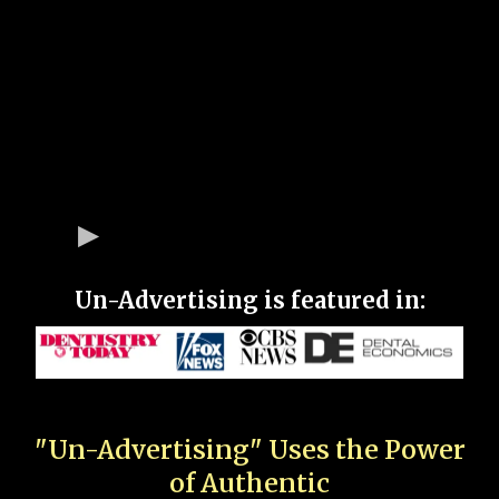
Un-Advertising is featured in:
"Un-Advertising" Uses the Power
of Authentic