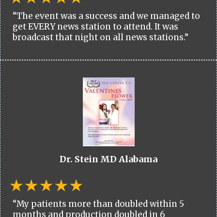
“The event was a success and we managed to
get EVERY news station to attend. It was
broadcast that night on all news stations.”
Dr. Stein MD Alabama
“My patients more than doubled within 5
months and production doubled in 6