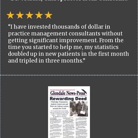
“I have invested thousands of dollar in
practice management consultants without
getting significant improvement. From the
time you started to help me, my statistics
doubled up in new patients in the first month
and tripled in three months.”