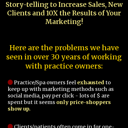
Story-telling to Increase Sales, New
Clients and 10X the Results of Your
Marketing!
Here are the problems we have
seen in over 30 years of working
with practice owners:
Practice/Spa owners feel
exhausted
to
keep up with marketing methods such as
social media, pay per click - lots of $ are
spent but it seems
only price-shoppers
show up.
Clients/patients often come in for one-