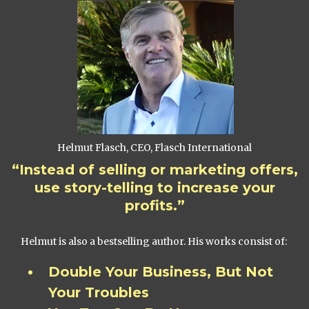
Helmut Flasch, CEO, Flasch International
“Instead of selling or marketing offers,
use story-telling to increase your
profits.”
Helmut is also a bestselling author. His works consist of:
Double Your Business, But Not
Your Troubles