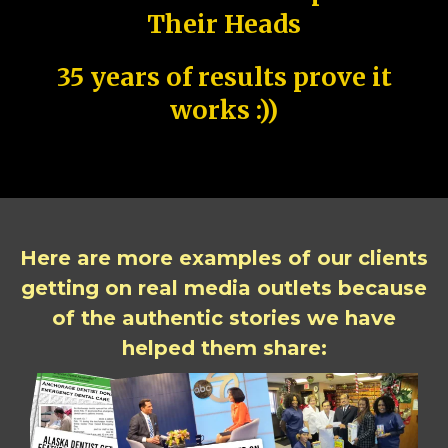
Their Heads
35 years of results prove it
works :))
Here are more examples of our clients
getting on real media outlets because
of the authentic stories we have
helped them share: