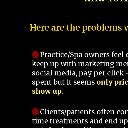
Here are the problems w
Practice/Spa owners feel
keep up with marketing me
social media, pay per click -
spent but it seems
only pri
show up.
Clients/patients often co
time treatments and end up