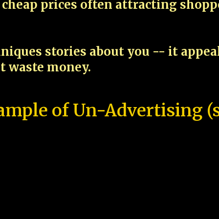
cheap prices often attracting shop
niques stories about you -- it appe
ot waste money.
ample of Un-Advertising (s