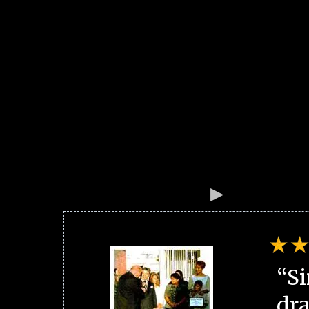
“Si
dra