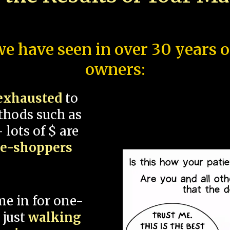
e have seen in over 30 years 
owners:
exhausted
to
thods such as
 lots of $ are
ce-shoppers
me in for one-
 just
walking