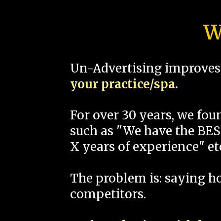
W
Un-Advertising improves 
your practice/spa.
For over 30 years, we fo
such as "We have the BEST
X years of experience" et
The problem is: saying 
competitors.