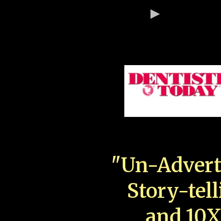
"Un-Advert
Story-tell
and 10X