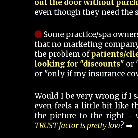
out the door without purc
even though they need the s
Some practice/spa owner
that no marketing company
the problem of
patients/cli
looking for "discounts"
or 
or "only if my insurance cov
Would I be very wrong if I 
even feels a little bit like
the picture to the right -
TRUST factor is pretty low
? ➡️