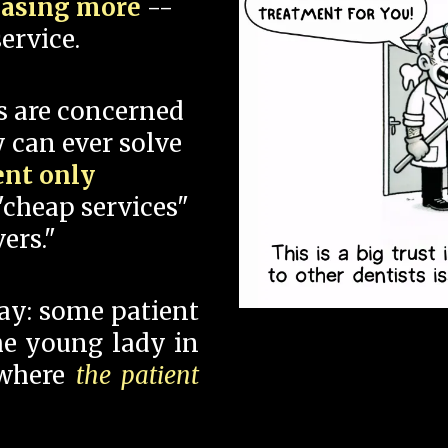
hasing more
--
ervice.
s are concerned
 can ever solve
ent only
"cheap services"
ers."
say: some patient
 the young lady in
 where
the patient