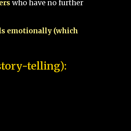
pers
who have no further
als emotionally (which
tory-telling):