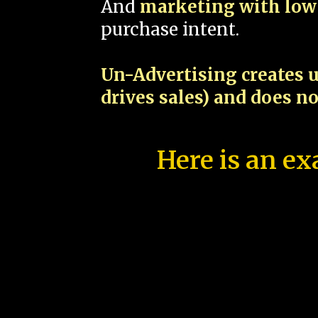
And
marketing with low 
purchase intent.
Un-Advertising creates u
drives sales) and does n
Here is an ex