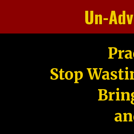
Un-Adv
Pra
Stop Wasti
Brin
an