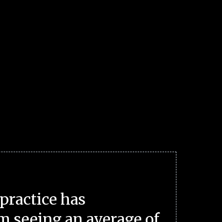
practice has
m seeing an average of