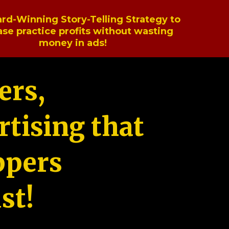
rd-Winning Story-Telling Strategy to
ase practice profits without wasting
money in ads!
ers,
tising that
ppers
st!