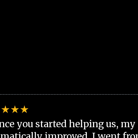
nce you started helping us, my 
matically improved. I went fro