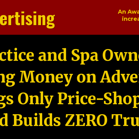
ertising
An Awa
incre
ctice and Spa Own
ng Money on Adver
gs Only Price-Sho
d Builds ZERO Tru