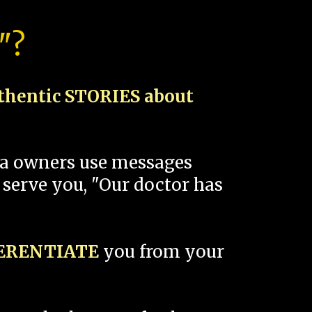
"?
thentic STORIES about
spa owners use messages
 serve you, "Our doctor has
FERENTIATE
you from your