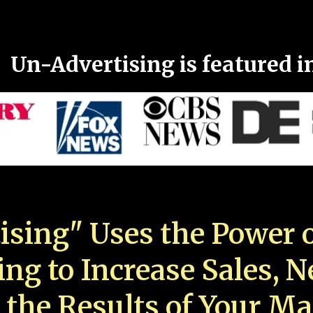
Un-Advertising is featured i
ising" Uses the Power o
ing to Increase Sales, 
 the Results of Your Ma