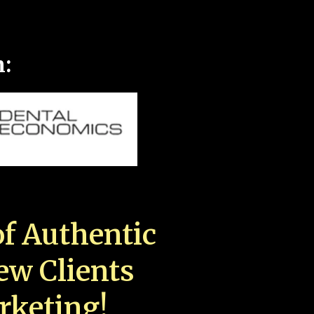
n:
f Authentic
New Clients
rketing!