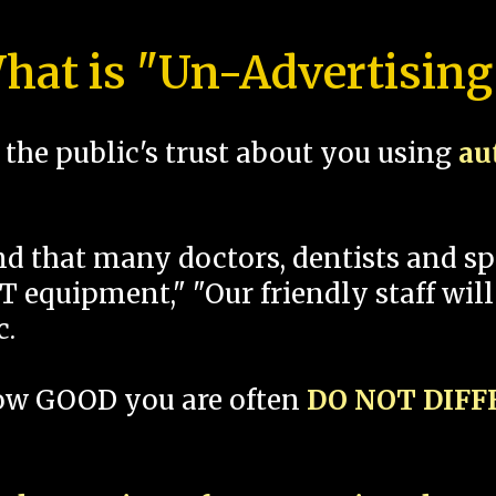
hat is "Un-Advertising
the public's trust about you using
au
und that many doctors, dentists and 
 equipment," "Our friendly staff will
c.
how GOOD you are often
DO NOT DIF