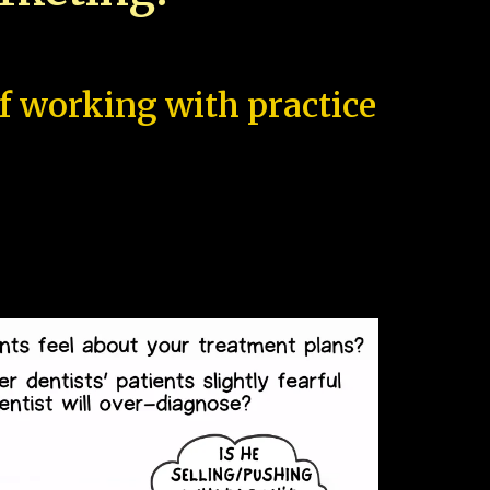
of working with practice