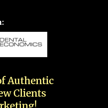
n:
f Authentic
New Clients
rketing!