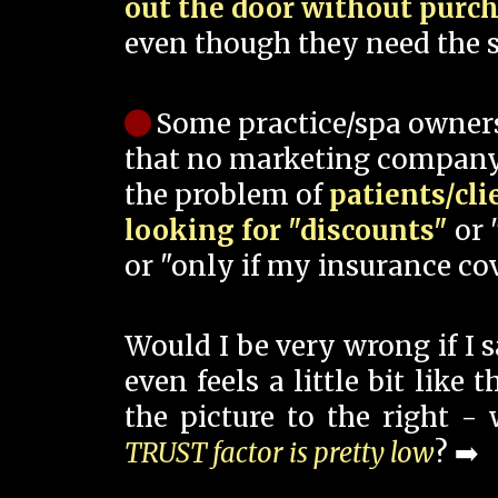
out the door without purc
even though they need the s
Some practice/spa owner
that no marketing company
the problem of
patients/cli
looking for "discounts"
or 
or "only if my insurance cov
Would I be very wrong if I 
even feels a little bit like
the picture to the right -
TRUST factor is pretty low
? ➡️