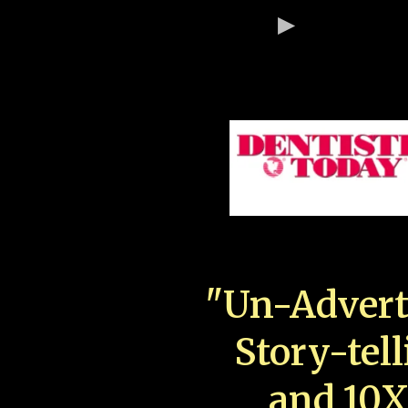
"Un-Advert
Story-tell
and 10X