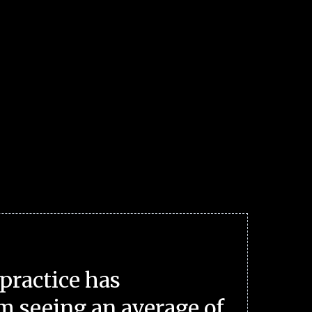
practice has
m seeing an average of