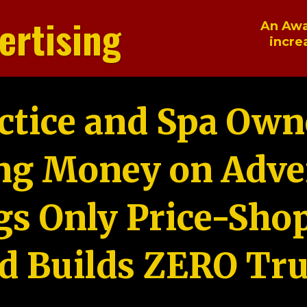
ertising
An Awa
incre
ctice and Spa Own
ng Money on Adver
gs Only Price-Sho
d Builds ZERO Tru