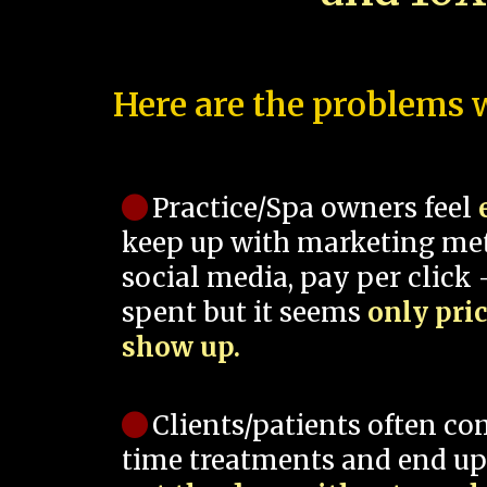
Here are the problems w
Practice/Spa owners feel
keep up with marketing me
social media, pay per click -
spent but it seems
only pri
show up.
Clients/patients often co
time treatments and end up