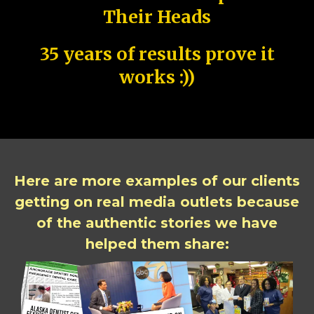
Their Heads
35 years of results prove it
works :))
Here are more examples of our clients
getting on real media outlets because
of the authentic stories we have
helped them share: