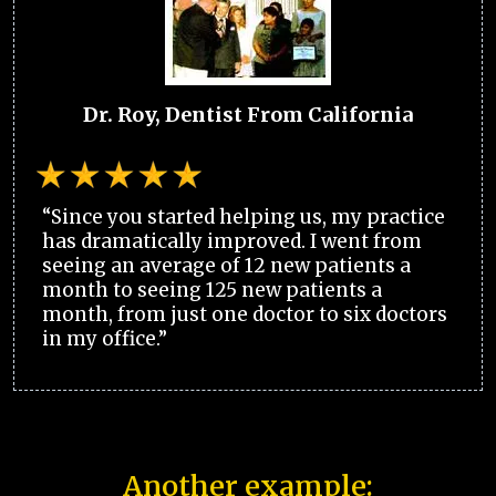
Dr. Roy, Dentist From California
“Since you started helping us, my practice
has dramatically improved. I went from
seeing an average of 12 new patients a
month to seeing 125 new patients a
month, from just one doctor to six doctors
in my office.”
Another example: