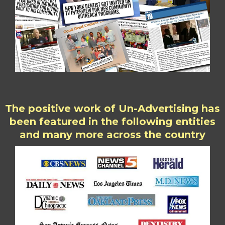
The positive work of Un-Advertising has
been featured in the following entities
and many more across the country