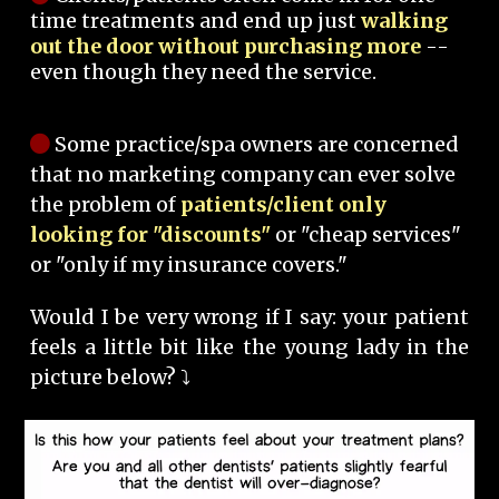
time treatments and end up just
walking
out the door without purchasing more
--
even though they need the service.
Some practice/spa owners are concerned
that no marketing company can ever solve
the problem of
patients/client only
looking for "discounts"
or "cheap services"
or "only if my insurance covers."
Would I be very wrong if I say: your patient
feels a little bit like the young lady in the
picture below? ⤵️