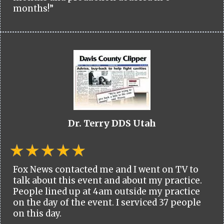
months!”
Dr. Terry DDS Utah
Fox News contacted me and I went on TV to
talk about this event and about my practice.
People lined up at 4am outside my practice
on the day of the event. I serviced 37 people
on this day.