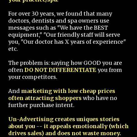
For over 30 years, we found that many
doctors, dentists and spa owners use
messages such as "We have the BEST
equipment," "Our friendly staff will serve
you, "Our doctor has X years of experience"
etc.
The problem is: saying how GOOD you are
often
DO NOT DIFFERENTIATE
you from
your competitors.
And
marketing with low cheap prices
often attracting shoppers
who have no
further purchase intent.
Un-Advertising creates uniques stories
about you -- it appeals emotionally (which
drives sales) and does not waste money.