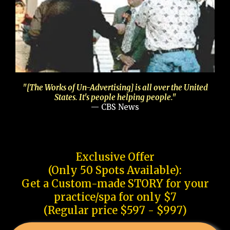
"[The Works of Un-Advertising] is all over the United
States. It's people helping people."
— CBS News
Exclusive Offer
(Only 50 Spots Available):
Get a Custom-made STORY for your
practice/spa for only $7
(Regular price $597 - $997)