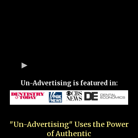
Un-Advertising is featured in:
"Un-Advertising" Uses the Power
of Authentic