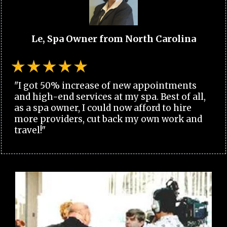
Le, Spa Owner from North Carolina
"I got 50% increase of new appointments
and high-end services at my spa. Best of all,
as a spa owner, I could now afford to hire
more providers, cut back my own work and
travel!"