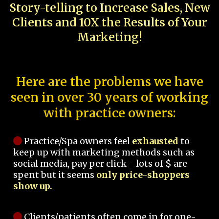
Story-telling to Increase Sales, New
Clients and 10X the Results of Your
Marketing!
Here are the problems we have
seen in over 30 years of working
with practice owners:
Practice/Spa owners feel
exhausted
to
keep up with marketing methods such as
social media, pay per click - lots of $ are
spent but it seems
only price-shoppers
show up.
Clients/patients often come in for one-