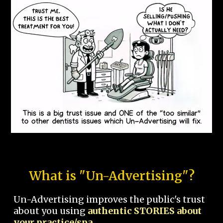
What is "Un-Advertising"?
Un-Advertising improves the public's trust
about you using
authentic STORIES about
your practice/spa.