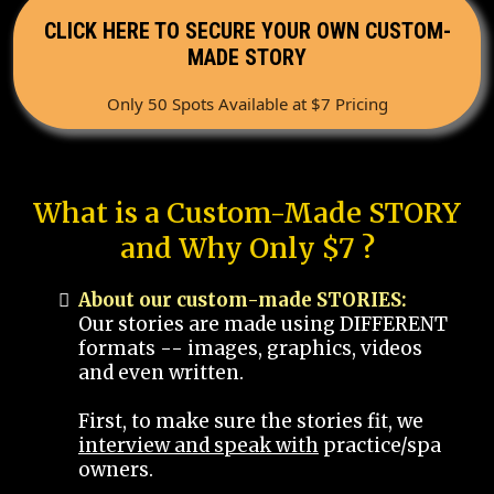
CLICK HERE TO SECURE YOUR OWN CUSTOM-
MADE STORY
Only 50 Spots Available at $7 Pricing
What is a Custom-Made STORY
and Why Only $7 ?
About our custom-made STORIES:
Our stories are made using DIFFERENT
formats -- images, graphics, videos
and even written.
First, to make sure the stories fit, we
interview and speak with
practice/spa
owners.