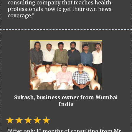
consulting company that teaches health
professionals how to get their own news
coverage.”
Sukash, business owner from Mumbai
India
“After only 10 months of consulting from Mr