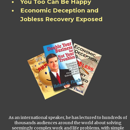
You Too Can Be Happy
Economic Deception and
Jobless Recovery Exposed
As an international speaker, he has lectured to hundreds of
thousands audiences around the world about solving
seemingly complex work and life problems, with simple