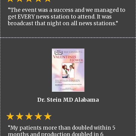
“The event was a success and we managed to
get EVERY news station to attend. It was
broadcast that night on all news stations.”
Dr. Stein MD Alabama
“My patients more than doubled within 5
months and production doubled in 6