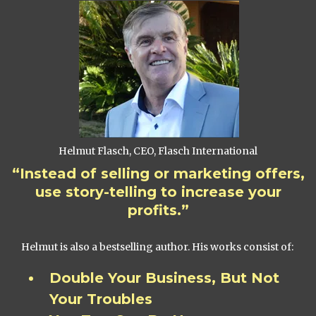
Helmut Flasch, CEO, Flasch International
“Instead of selling or marketing offers,
use story-telling to increase your
profits.”
Helmut is also a bestselling author. His works consist of:
Double Your Business, But Not
Your Troubles