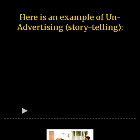
Here is an example of Un-
Advertising (story-telling):