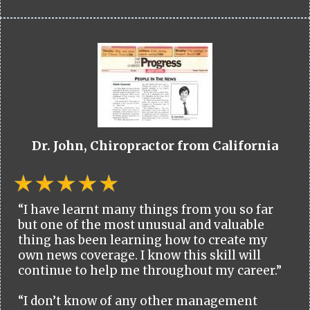
Dr. John, Chiropractor from California
“I have learnt many things from you so far
but one of the most unusual and valuable
thing has been learning how to create my
own news coverage. I know this skill will
continue to help me throughout my career.”
“I don’t know of any other management