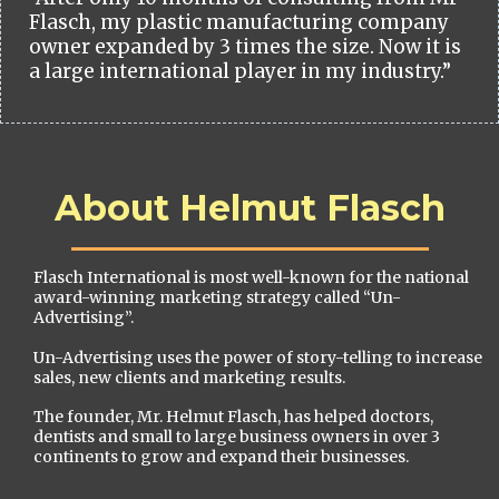
Flasch, my plastic manufacturing company
owner expanded by 3 times the size. Now it is
a large international player in my industry.”
About Helmut Flasch
Flasch International is most well-known for the national
award-winning marketing strategy called “Un-
Advertising”.
Un-Advertising uses the power of story-telling to increase
sales, new clients and marketing results.
The founder, Mr. Helmut Flasch, has helped doctors,
dentists and small to large business owners in over 3
continents to grow and expand their businesses.