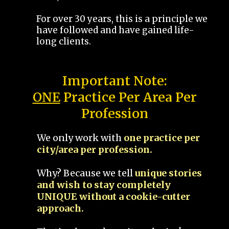
For over 30 years, this is a principle we
have followed and have gained life-
long clients.
Important Note:
ONE
Practice Per Area Per
Profession
We only work with
one practice per
city/area per profession.
Why? Because we tell
unique stories
and wish to stay completely
UNIQUE without a cookie-cutter
approach.