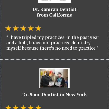
Dr. Kamran Dentist
from California
“I have tripled my practices. In the past year
and a half, I have not practiced dentistry
myself because there’s no need to practice!”
Dr. Sam. Dentist in New York