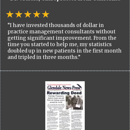
“I have invested thousands of dollar in
practice management consultants without
getting significant improvement. From the
time you started to help me, my statistics
doubled up in new patients in the first month
and tripled in three months.”