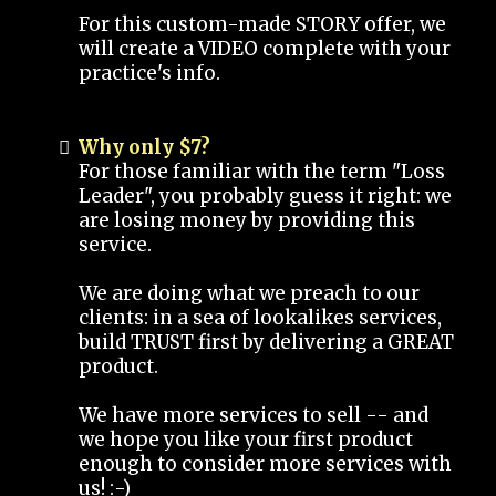
For this custom-made STORY offer, we
will create a VIDEO complete with your
practice's info.
Why only $7?
For those familiar with the term "Loss
Leader", you probably guess it right: we
are losing money by providing this
service.
We are doing what we preach to our
clients: in a sea of lookalikes services,
build TRUST first by delivering a GREAT
product.
We have more services to sell -- and
we hope you like your first product
enough to consider more services with
us! :-)