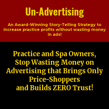
Un-Advertising
An Award-Winning Story-Telling Strategy to
increase practice profits without wasting money
in ads!
Practice and Spa Owners,
Stop Wasting Money on
Advertising that Brings Only
Price-Shoppers
and Builds ZERO Trust!