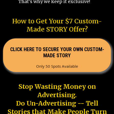
That's why we keep it exclusive!
How to Get Your $7 Custom-
Made STORY Offer?
CLICK HERE TO SECURE YOUR OWN CUSTOM-
MADE STORY
Only 50 Spots Available
Stop Wasting Money on
Advertising.
Do Un-Advertising -- Tell
Stories that Make People Turn