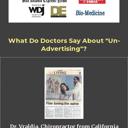
What Do Doctors Say About "Un-
Advertising"?
Dr. Vraldia, Chiropractor from California