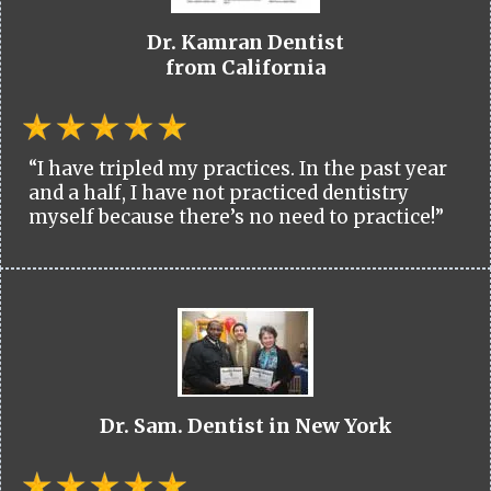
Dr. Kamran Dentist
from California
“I have tripled my practices. In the past year
and a half, I have not practiced dentistry
myself because there’s no need to practice!”
Dr. Sam. Dentist in New York