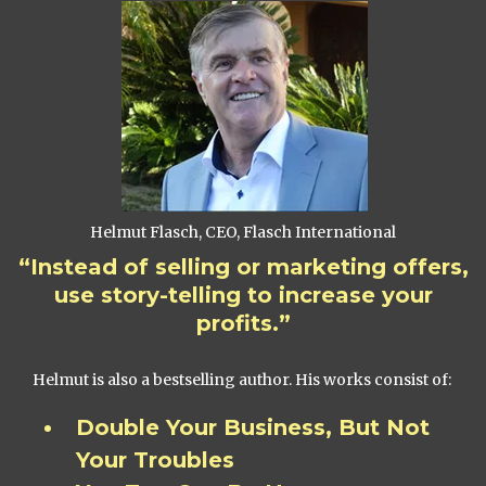
Helmut Flasch, CEO, Flasch International
“Instead of selling or marketing offers,
use story-telling to increase your
profits.”
Helmut is also a bestselling author. His works consist of:
Double Your Business, But Not
Your Troubles