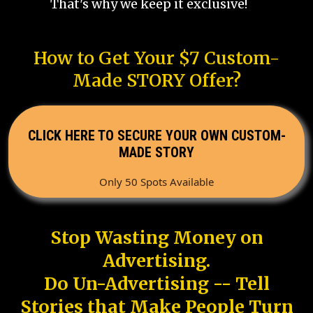
That's why we keep it exclusive!
How to Get Your $7 Custom-
Made STORY Offer?
CLICK HERE TO SECURE YOUR OWN CUSTOM-
MADE STORY
Only 50 Spots Available
Stop Wasting Money on
Advertising.
Do Un-Advertising -- Tell
Stories that Make People Turn