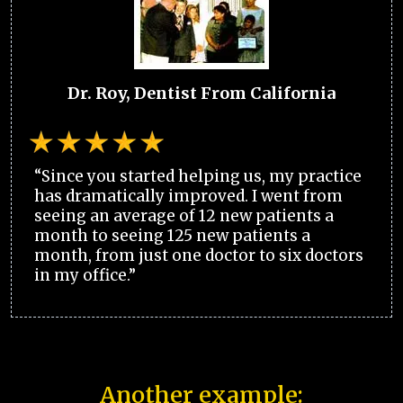
Dr. Roy, Dentist From California
“Since you started helping us, my practice
has dramatically improved. I went from
seeing an average of 12 new patients a
month to seeing 125 new patients a
month, from just one doctor to six doctors
in my office.”
Another example: