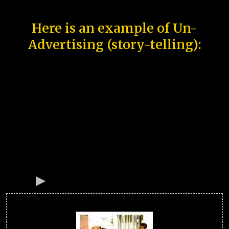
Here is an example of Un-
Advertising (story-telling):