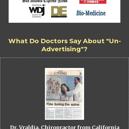
What Do Doctors Say About "Un-
Advertising"?
Dr. Vraldia, Chiropractor from California