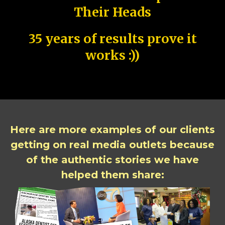
Their Heads
35 years of results prove it
works :))
Here are more examples of our clients
getting on real media outlets because
of the authentic stories we have
helped them share: