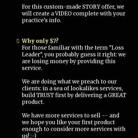
For this custom-made STORY offer, we
will create a VIDEO complete with your
practice's info.
Why only $7?
For those familiar with the term "Loss
Leader", you probably guess it right: we
are losing money by providing this
service.
We are doing what we preach to our
clients: in a sea of lookalikes services,
build TRUST first by delivering a GREAT
product.
We have more services to sell -- and
we hope you like your first product
enough to consider more services with
us! :-)