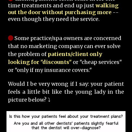
time treatments and end up just
walking
out the door without purchasing more
--
even though they need the service.
Some practice/spa owners are concerned
that no marketing company can ever solve
the problem of
patients/client only
looking for "discounts"
or "cheap services"
or "only if my insurance covers."
Would I be very wrong if I say: your patient
feels a little bit like the young lady in the
picture below? ⤵️