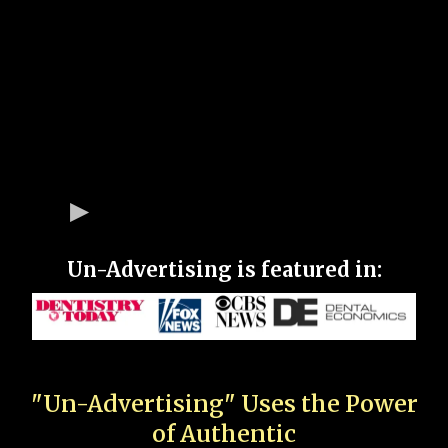
Un-Advertising is featured in:
"Un-Advertising" Uses the Power
of Authentic