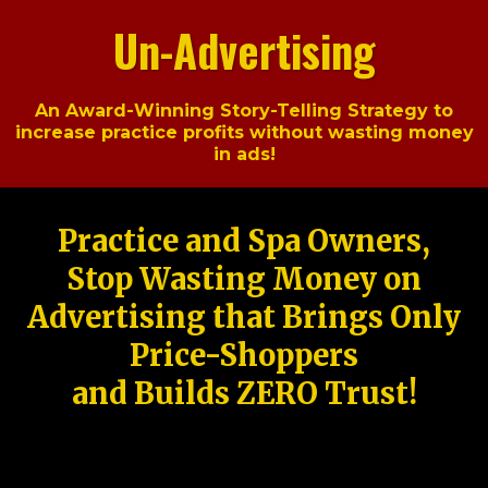
Un-Advertising
An Award-Winning Story-Telling Strategy to
increase practice profits without wasting money
in ads!
Practice and Spa Owners,
Stop Wasting Money on
Advertising that Brings Only
Price-Shoppers
and Builds ZERO Trust!