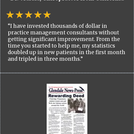
“I have invested thousands of dollar in
practice management consultants without
getting significant improvement. From the
time you started to help me, my statistics
doubled up in new patients in the first month
and tripled in three months.”