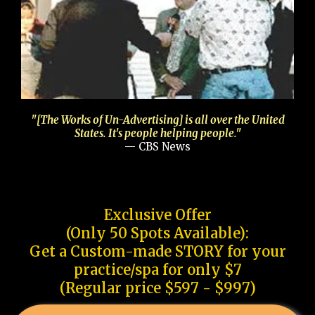
"[The Works of Un-Advertising] is all over the United
States. It's people helping people."
— CBS News
Exclusive Offer
(Only 50 Spots Available):
Get a Custom-made STORY for your
practice/spa for only $7
(Regular price $597 - $997)