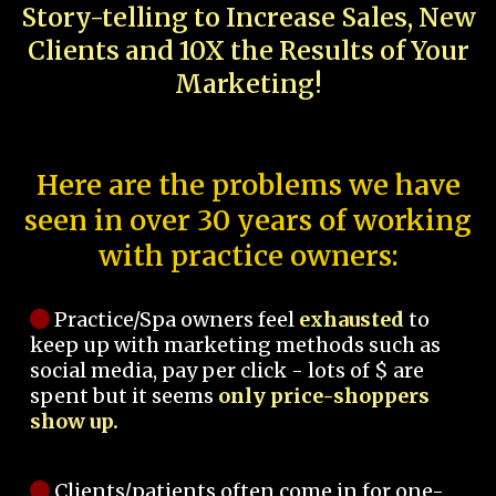
Story-telling to Increase Sales, New
Clients and 10X the Results of Your
Marketing!
Here are the problems we have
seen in over 30 years of working
with practice owners:
Practice/Spa owners feel
exhausted
to
keep up with marketing methods such as
social media, pay per click - lots of $ are
spent but it seems
only price-shoppers
show up.
Clients/patients often come in for one-