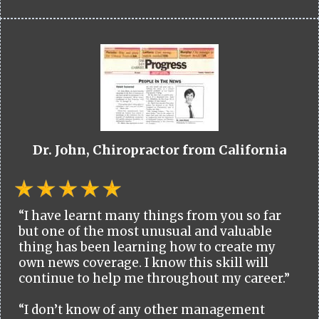
Dr. John, Chiropractor from California
“I have learnt many things from you so far
but one of the most unusual and valuable
thing has been learning how to create my
own news coverage. I know this skill will
continue to help me throughout my career.”
“I don’t know of any other management