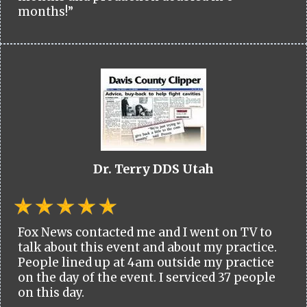
months!”
Dr. Terry DDS Utah
Fox News contacted me and I went on TV to
talk about this event and about my practice.
People lined up at 4am outside my practice
on the day of the event. I serviced 37 people
on this day.