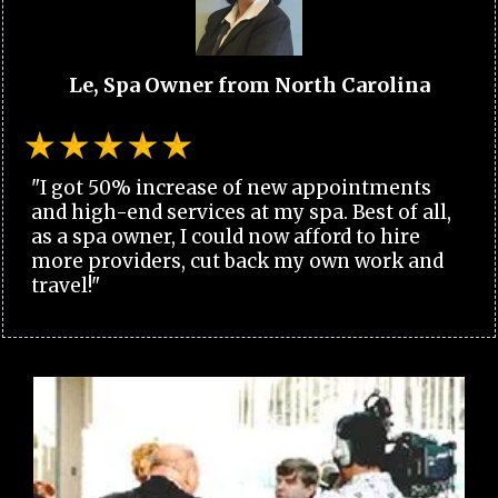
Le, Spa Owner from North Carolina
"I got 50% increase of new appointments
and high-end services at my spa. Best of all,
as a spa owner, I could now afford to hire
more providers, cut back my own work and
travel!"