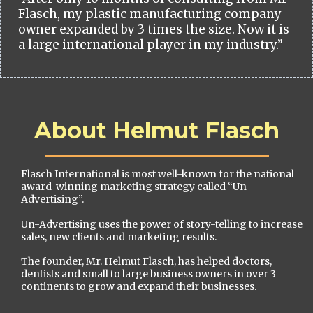
Flasch, my plastic manufacturing company
owner expanded by 3 times the size. Now it is
a large international player in my industry.”
About Helmut Flasch
Flasch International is most well-known for the national
award-winning marketing strategy called “Un-
Advertising”.
Un-Advertising uses the power of story-telling to increase
sales, new clients and marketing results.
The founder, Mr. Helmut Flasch, has helped doctors,
dentists and small to large business owners in over 3
continents to grow and expand their businesses.