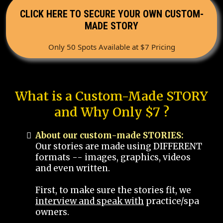
CLICK HERE TO SECURE YOUR OWN CUSTOM-
MADE STORY
Only 50 Spots Available at $7 Pricing
What is a Custom-Made STORY
and Why Only $7 ?
About our custom-made STORIES:
Our stories are made using DIFFERENT
formats -- images, graphics, videos
and even written.
First, to make sure the stories fit, we
interview and speak with
practice/spa
owners.