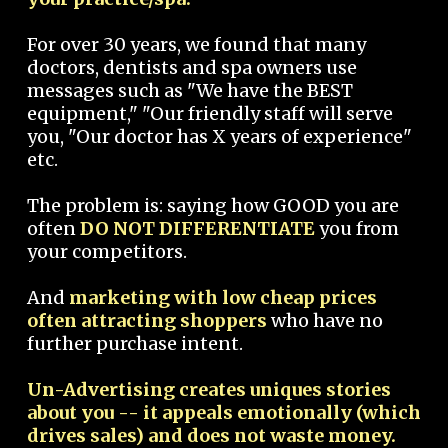
For over 30 years, we found that many
doctors, dentists and spa owners use
messages such as "We have the BEST
equipment," "Our friendly staff will serve
you, "Our doctor has X years of experience"
etc.
The problem is: saying how GOOD you are
often
DO NOT DIFFERENTIATE
you from
your competitors.
And
marketing with low cheap prices
often attracting shoppers
who have no
further purchase intent.
Un-Advertising creates uniques stories
about you -- it appeals emotionally (which
drives sales) and does not waste money.