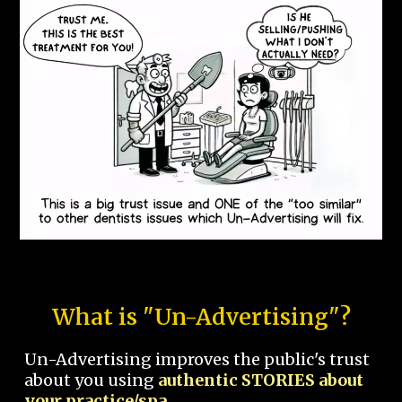
What is "Un-Advertising"?
Un-Advertising improves the public's trust
about you using
authentic STORIES about
your practice/spa.