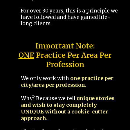
For over 30 years, this is a principle we
have followed and have gained life-
long clients.
Important Note:
ONE
Practice Per Area Per
Profession
We only work with
one practice per
city/area per profession.
Why? Because we tell
unique stories
and wish to stay completely
UNIQUE without a cookie-cutter
approach.