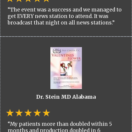
“The event was a success and we managed to
get EVERY news station to attend. It was
broadcast that night on all news stations.”
Dr. Stein MD Alabama
“My patients more than doubled within 5
months and production doubled in 6