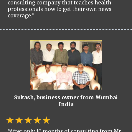
consulting company that teaches health
professionals how to get their own news
coverage.”
Sukash, business owner from Mumbai
India
“After only 10 months of consulting from Mr