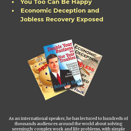
You Too Can Be Happy
Economic Deception and
Jobless Recovery Exposed
As an international speaker, he has lectured to hundreds of
thousands audiences around the world about solving
seemingly complex work and life problems, with simple