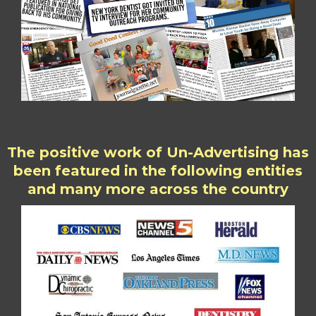
The positive work of Un-Advertising has
been featured in the following entities
and many more across the country