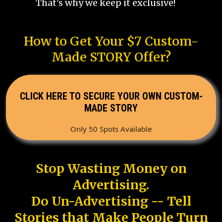
That's why we keep it exclusive!
How to Get Your $7 Custom-
Made STORY Offer?
CLICK HERE TO SECURE YOUR OWN CUSTOM-
MADE STORY
Only 50 Spots Available
Stop Wasting Money on
Advertising.
Do Un-Advertising -- Tell
Stories that Make People Turn