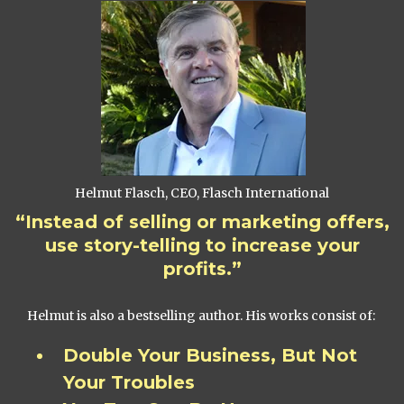
Helmut Flasch, CEO, Flasch International
“Instead of selling or marketing offers,
use story-telling to increase your
profits.”
Helmut is also a bestselling author. His works consist of:
Double Your Business, But Not
Your Troubles