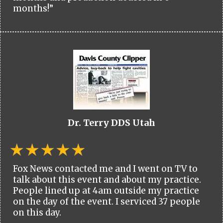
months!”
Dr. Terry DDS Utah
Fox News contacted me and I went on TV to
talk about this event and about my practice.
People lined up at 4am outside my practice
on the day of the event. I serviced 37 people
on this day.