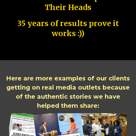
Their Heads
35 years of results prove it
works :))
Here are more examples of our clients
getting on real media outlets because
of the authentic stories we have
helped them share: