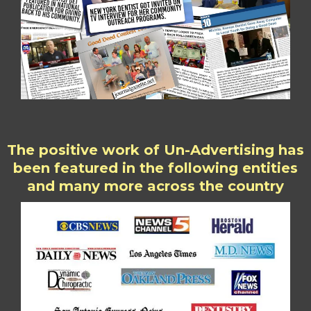
The positive work of Un-Advertising has
been featured in the following entities
and many more across the country