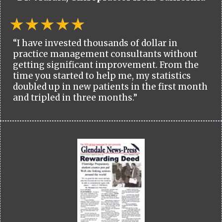
“I have invested thousands of dollar in
practice management consultants without
getting significant improvement. From the
time you started to help me, my statistics
doubled up in new patients in the first month
and tripled in three months.”