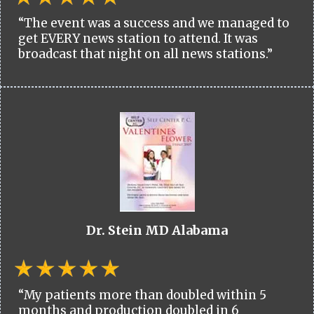
“The event was a success and we managed to
get EVERY news station to attend. It was
broadcast that night on all news stations.”
Dr. Stein MD Alabama
“My patients more than doubled within 5
months and production doubled in 6