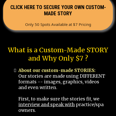
CLICK HERE TO SECURE YOUR OWN CUSTOM-
MADE STORY
Only 50 Spots Available at $7 Pricing
What is a Custom-Made STORY
and Why Only $7 ?
About our custom-made STORIES:
Our stories are made using DIFFERENT
formats -- images, graphics, videos
and even written.
First, to make sure the stories fit, we
interview and speak with
practice/spa
owners.