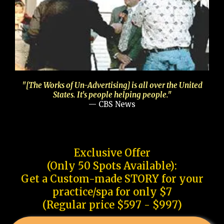
"[The Works of Un-Advertising] is all over the United
States. It's people helping people."
— CBS News
Exclusive Offer
(Only 50 Spots Available):
Get a Custom-made STORY for your
practice/spa for only $7
(Regular price $597 - $997)