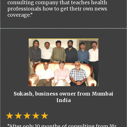
consulting company that teaches health
professionals how to get their own news
coverage.”
Sukash, business owner from Mumbai
India
“After only 10 months of consulting from Mr