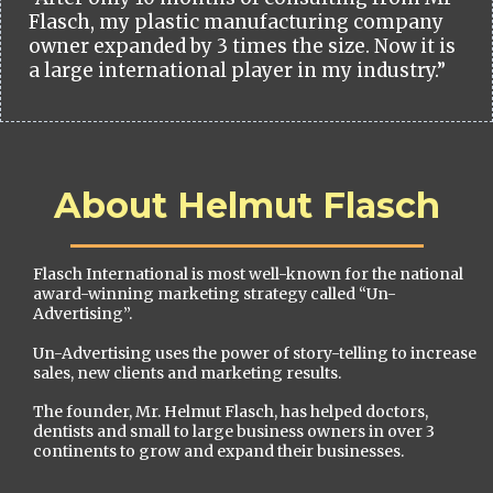
Flasch, my plastic manufacturing company
owner expanded by 3 times the size. Now it is
a large international player in my industry.”
About Helmut Flasch
Flasch International is most well-known for the national
award-winning marketing strategy called “Un-
Advertising”.
Un-Advertising uses the power of story-telling to increase
sales, new clients and marketing results.
The founder, Mr. Helmut Flasch, has helped doctors,
dentists and small to large business owners in over 3
continents to grow and expand their businesses.