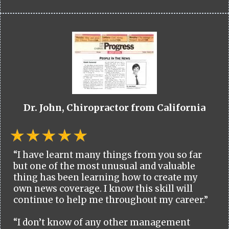
Dr. John, Chiropractor from California
“I have learnt many things from you so far
but one of the most unusual and valuable
thing has been learning how to create my
own news coverage. I know this skill will
continue to help me throughout my career.”
“I don’t know of any other management