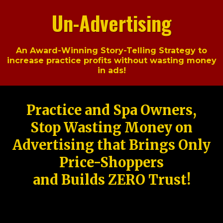
Un-Advertising
An Award-Winning Story-Telling Strategy to
increase practice profits without wasting money
in ads!
Practice and Spa Owners,
Stop Wasting Money on
Advertising that Brings Only
Price-Shoppers
and Builds ZERO Trust!