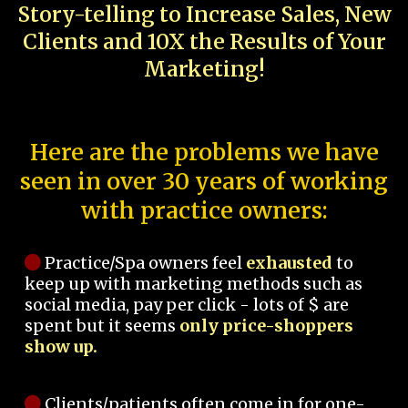
Story-telling to Increase Sales, New
Clients and 10X the Results of Your
Marketing!
Here are the problems we have
seen in over 30 years of working
with practice owners:
Practice/Spa owners feel
exhausted
to
keep up with marketing methods such as
social media, pay per click - lots of $ are
spent but it seems
only price-shoppers
show up.
Clients/patients often come in for one-