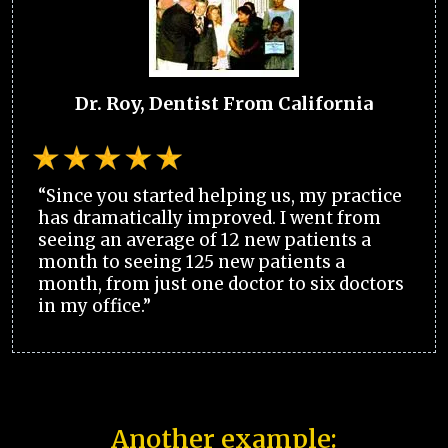
Dr. Roy, Dentist From California
“Since you started helping us, my practice
has dramatically improved. I went from
seeing an average of 12 new patients a
month to seeing 125 new patients a
month, from just one doctor to six doctors
in my office.”
Another example: