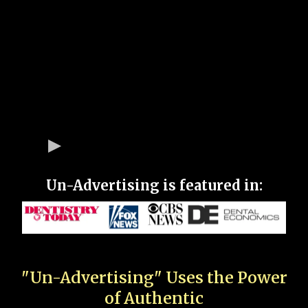
Un-Advertising is featured in:
"Un-Advertising" Uses the Power
of Authentic