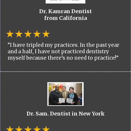
Dr. Kamran Dentist
from California
“I have tripled my practices. In the past year
and a half, I have not practiced dentistry
myself because there’s no need to practice!”
Dr. Sam. Dentist in New York