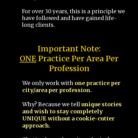
For over 30 years, this is a principle we
have followed and have gained life-
long clients.
Important Note:
ONE
Practice Per Area Per
Profession
We only work with
one practice per
city/area per profession.
Why? Because we tell
unique stories
and wish to stay completely
UNIQUE without a cookie-cutter
approach.