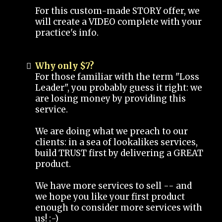
For this custom-made STORY offer, we
will create a VIDEO complete with your
practice's info.
Why only $7?
For those familiar with the term "Loss
Leader", you probably guess it right: we
are losing money by providing this
service.
We are doing what we preach to our
clients: in a sea of lookalikes services,
build TRUST first by delivering a GREAT
product.
We have more services to sell -- and
we hope you like your first product
enough to consider more services with
us! :-)