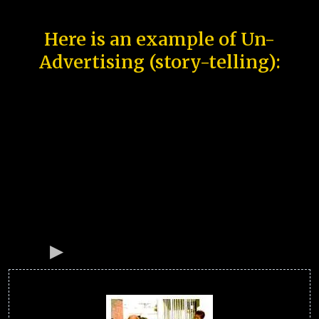
Here is an example of Un-
Advertising (story-telling):