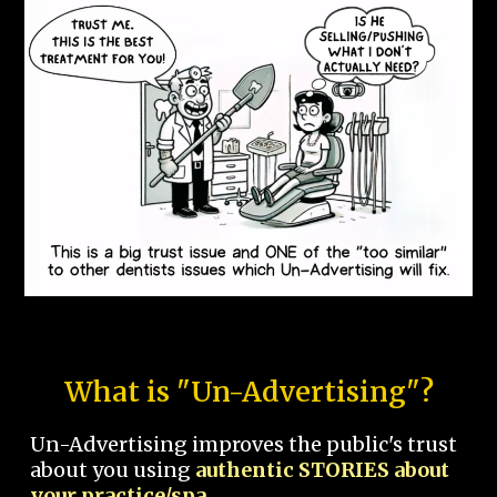
What is "Un-Advertising"?
Un-Advertising improves the public's trust
about you using
authentic STORIES about
your practice/spa.