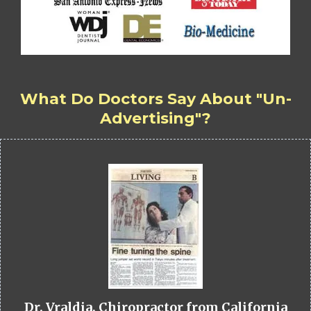
What Do Doctors Say About "Un-
Advertising"?
Dr. Vraldia, Chiropractor from California