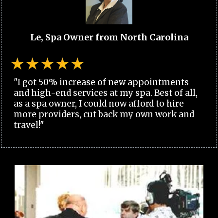
Le, Spa Owner from North Carolina
"I got 50% increase of new appointments
and high-end services at my spa. Best of all,
as a spa owner, I could now afford to hire
more providers, cut back my own work and
travel!"