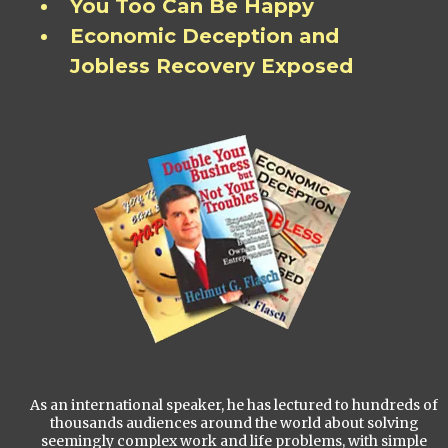
You Too Can Be Happy
Economic Deception and
Jobless Recovery Exposed
As an international speaker, he has lectured to hundreds of
thousands audiences around the world about solving
seemingly complex work and life problems, with simple