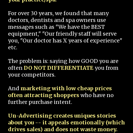
For over 30 years, we found that many
doctors, dentists and spa owners use
messages such as "We have the BEST
equipment," "Our friendly staff will serve
you, "Our doctor has X years of experience"
etc.
The problem is: saying how GOOD you are
often
DO NOT DIFFERENTIATE
you from
your competitors.
And
marketing with low cheap prices
often attracting shoppers
who have no
further purchase intent.
Un-Advertising creates uniques stories
about you -- it appeals emotionally (which
drives sales) and does not waste money.