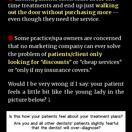
time treatments and end up just
walking
out the door without purchasing more
--
even though they need the service.
Some practice/spa owners are concerned
that no marketing company can ever solve
the problem of
patients/client only
looking for "discounts"
or "cheap services"
or "only if my insurance covers."
Would I be very wrong if I say: your patient
feels a little bit like the young lady in the
picture below? ⤵️