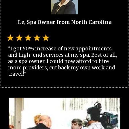
Le, Spa Owner from North Carolina
"I got 50% increase of new appointments
and high-end services at my spa. Best of all,
as a spa owner, I could now afford to hire
more providers, cut back my own work and
travel!"