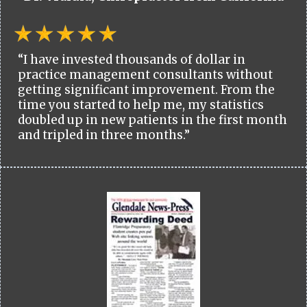
“I have invested thousands of dollar in
practice management consultants without
getting significant improvement. From the
time you started to help me, my statistics
doubled up in new patients in the first month
and tripled in three months.”