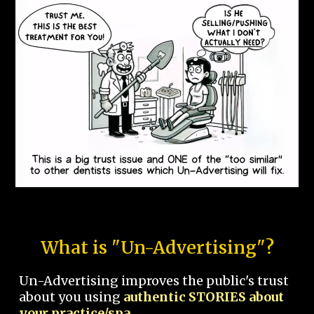
What is "Un-Advertising"?
Un-Advertising improves the public's trust
about you using
authentic STORIES about
your practice/spa.