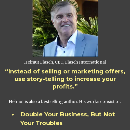
Helmut Flasch, CEO, Flasch International
“Instead of selling or marketing offers,
use story-telling to increase your
profits.”
Helmut is also a bestselling author. His works consist of:
Double Your Business, But Not
Your Troubles