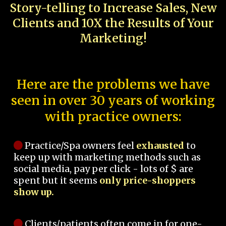
Story-telling to Increase Sales, New
Clients and 10X the Results of Your
Marketing!
Here are the problems we have
seen in over 30 years of working
with practice owners:
Practice/Spa owners feel
exhausted
to
keep up with marketing methods such as
social media, pay per click - lots of $ are
spent but it seems
only price-shoppers
show up.
Clients/patients often come in for one-