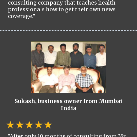
consulting company that teaches health
professionals how to get their own news
coverage.”
Sukash, business owner from Mumbai
India
“After only 10 months of consulting from Mr