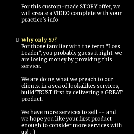
For this custom-made STORY offer, we
will create a VIDEO complete with your
practice's info.
Why only $7?
For those familiar with the term "Loss
Leader", you probably guess it right: we
are losing money by providing this
service.
We are doing what we preach to our
clients: in a sea of lookalikes services,
build TRUST first by delivering a GREAT
product.
We have more services to sell -- and
we hope you like your first product
enough to consider more services with
us! :-)