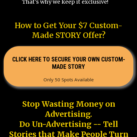
That's why we keep it exclusive!
How to Get Your $7 Custom-
Made STORY Offer?
CLICK HERE TO SECURE YOUR OWN CUSTOM-
MADE STORY
Only 50 Spots Available
Stop Wasting Money on
Advertising.
Do Un-Advertising -- Tell
Stories that Make People Turn