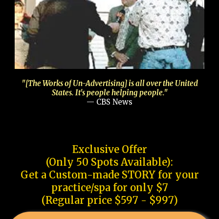
"[The Works of Un-Advertising] is all over the United
States. It's people helping people."
— CBS News
Exclusive Offer
(Only 50 Spots Available):
Get a Custom-made STORY for your
practice/spa for only $7
(Regular price $597 - $997)