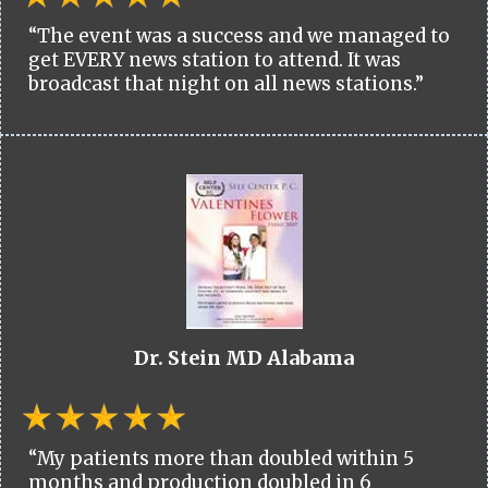
“The event was a success and we managed to
get EVERY news station to attend. It was
broadcast that night on all news stations.”
Dr. Stein MD Alabama
“My patients more than doubled within 5
months and production doubled in 6