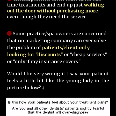
time treatments and end up just
walking
out the door without purchasing more
--
even though they need the service.
Some practice/spa owners are concerned
that no marketing company can ever solve
the problem of
patients/client only
looking for "discounts"
or "cheap services"
or "only if my insurance covers."
Would I be very wrong if I say: your patient
feels a little bit like the young lady in the
picture below? ⤵️