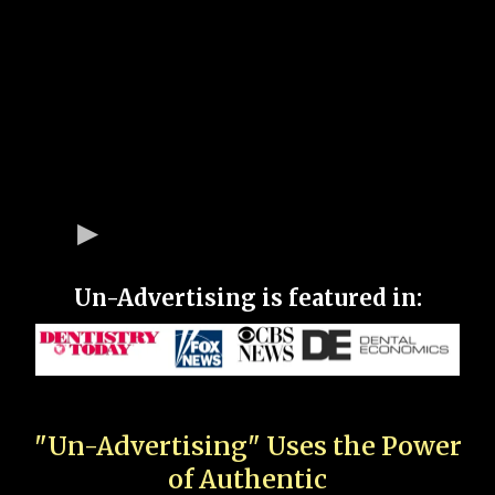
Un-Advertising is featured in:
"Un-Advertising" Uses the Power
of Authentic