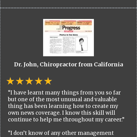
Dr. John, Chiropractor from California
“I have learnt many things from you so far
but one of the most unusual and valuable
thing has been learning how to create my
own news coverage. I know this skill will
continue to help me throughout my career.”
“I don’t know of any other management