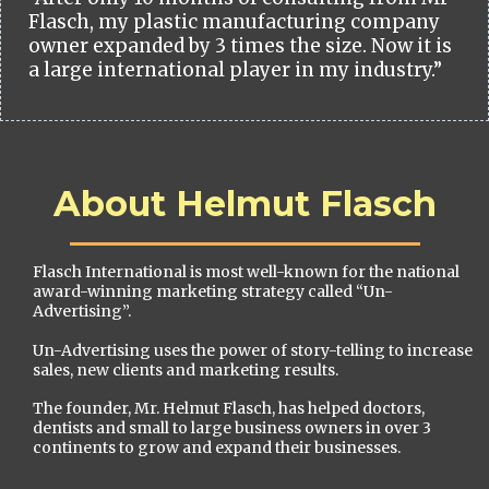
Flasch, my plastic manufacturing company
owner expanded by 3 times the size. Now it is
a large international player in my industry.”
About Helmut Flasch
Flasch International is most well-known for the national
award-winning marketing strategy called “Un-
Advertising”.
Un-Advertising uses the power of story-telling to increase
sales, new clients and marketing results.
The founder, Mr. Helmut Flasch, has helped doctors,
dentists and small to large business owners in over 3
continents to grow and expand their businesses.