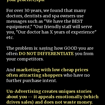
For over 30 years, we found that many
doctors, dentists and spa owners use
messages such as "We have the BEST
equipment," "Our friendly staff will serve
you, "Our doctor has X years of experience"
etc.
The problem is: saying how GOOD you are
often
DO NOT DIFFERENTIATE
you from
your competitors.
And
marketing with low cheap prices
often attracting shoppers
who have no
further purchase intent.
Un-Advertising creates uniques stories
about you -- it appeals emotionally (which
drives sales) and does not waste money.