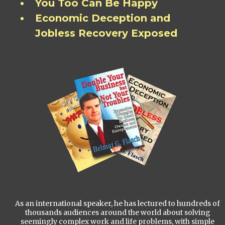
You Too Can Be Happy
Economic Deception and
Jobless Recovery Exposed
As an international speaker, he has lectured to hundreds of
thousands audiences around the world about solving
seemingly complex work and life problems, with simple