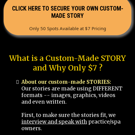
CLICK HERE TO SECURE YOUR OWN CUSTOM-
MADE STORY
Only 50 Spots Available at $7 Pricing
What is a Custom-Made STORY
and Why Only $7 ?
About our custom-made STORIES:
Our stories are made using DIFFERENT
formats -- images, graphics, videos
and even written.
First, to make sure the stories fit, we
interview and speak with
practice/spa
owners.