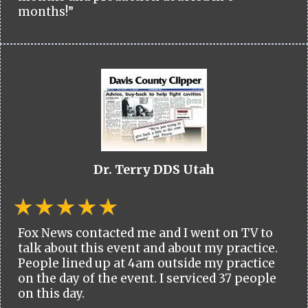
months!”
Dr. Terry DDS Utah
Fox News contacted me and I went on TV to
talk about this event and about my practice.
People lined up at 4am outside my practice
on the day of the event. I serviced 37 people
on this day.