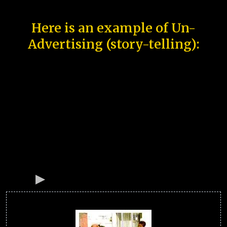
Here is an example of Un-
Advertising (story-telling):