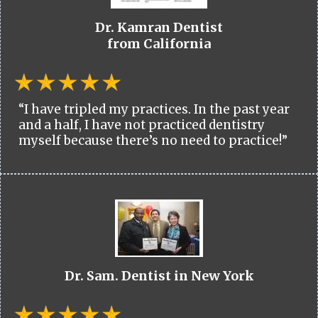
Dr. Kamran Dentist
from California
“I have tripled my practices. In the past year
and a half, I have not practiced dentistry
myself because there’s no need to practice!”
Dr. Sam. Dentist in New York