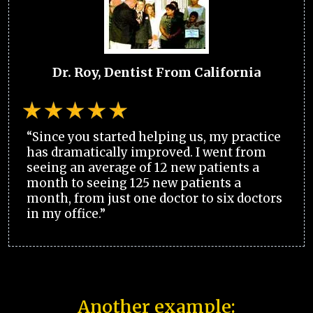
Dr. Roy, Dentist From California
“Since you started helping us, my practice
has dramatically improved. I went from
seeing an average of 12 new patients a
month to seeing 125 new patients a
month, from just one doctor to six doctors
in my office.”
Another example: