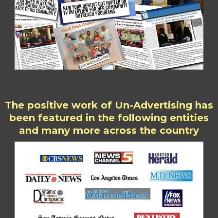
The positive work of Un-Advertising has
been featured in the following entities
and many more across the country