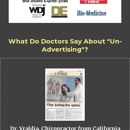
What Do Doctors Say About "Un-
Advertising"?
Dr. Vraldia, Chiropractor from California