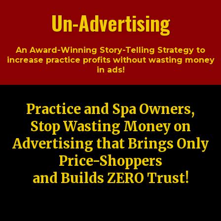
Un-Advertising
An Award-Winning Story-Telling Strategy to
increase practice profits without wasting money
in ads!
Practice and Spa Owners,
Stop Wasting Money on
Advertising that Brings Only
Price-Shoppers
and Builds ZERO Trust!