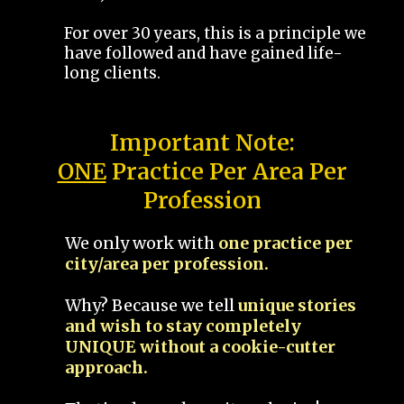
For over 30 years, this is a principle we
have followed and have gained life-
long clients.
Important Note:
ONE
Practice Per Area Per
Profession
We only work with
one practice per
city/area per profession.
Why? Because we tell
unique stories
and wish to stay completely
UNIQUE without a cookie-cutter
approach.