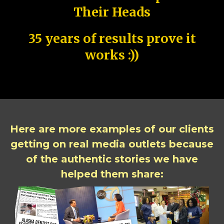
Their Heads
35 years of results prove it
works :))
Here are more examples of our clients
getting on real media outlets because
of the authentic stories we have
helped them share: