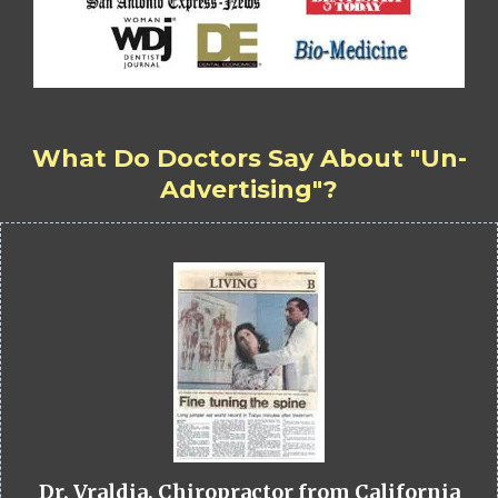
What Do Doctors Say About "Un-
Advertising"?
Dr. Vraldia, Chiropractor from California