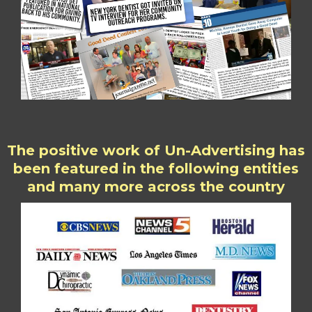
The positive work of Un-Advertising has
been featured in the following entities
and many more across the country