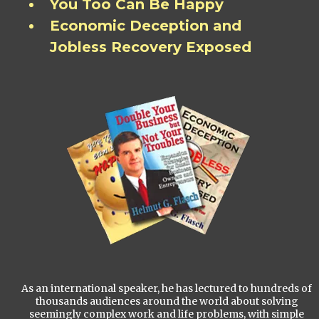
You Too Can Be Happy
Economic Deception and
Jobless Recovery Exposed
As an international speaker, he has lectured to hundreds of
thousands audiences around the world about solving
seemingly complex work and life problems, with simple