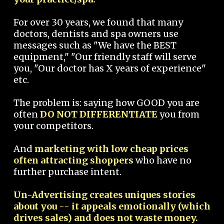
For over 30 years, we found that many
doctors, dentists and spa owners use
messages such as "We have the BEST
equipment," "Our friendly staff will serve
you, "Our doctor has X years of experience"
etc.
The problem is: saying how GOOD you are
often
DO NOT DIFFERENTIATE
you from
your competitors.
And
marketing with low cheap prices
often attracting shoppers
who have no
further purchase intent.
Un-Advertising creates uniques stories
about you -- it appeals emotionally (which
drives sales) and does not waste money.