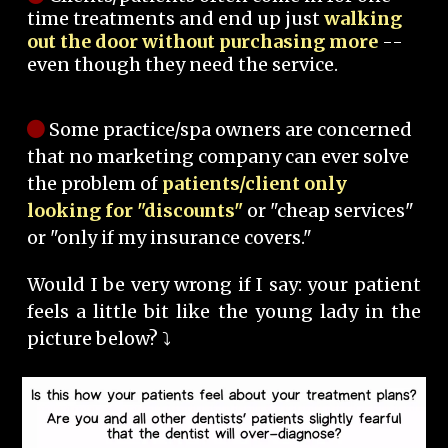
time treatments and end up just
walking
out the door without purchasing more
--
even though they need the service.
Some practice/spa owners are concerned
that no marketing company can ever solve
the problem of
patients/client only
looking for "discounts"
or "cheap services"
or "only if my insurance covers."
Would I be very wrong if I say: your patient
feels a little bit like the young lady in the
picture below? ⤵️