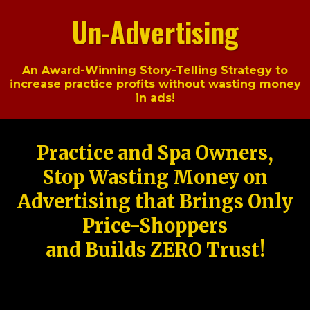
Un-Advertising
An Award-Winning Story-Telling Strategy to
increase practice profits without wasting money
in ads!
Practice and Spa Owners,
Stop Wasting Money on
Advertising that Brings Only
Price-Shoppers
and Builds ZERO Trust!