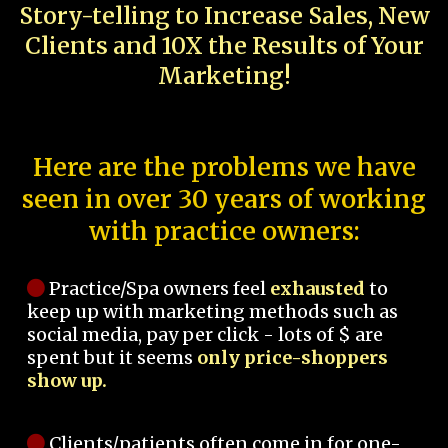
Story-telling to Increase Sales, New
Clients and 10X the Results of Your
Marketing!
Here are the problems we have
seen in over 30 years of working
with practice owners:
Practice/Spa owners feel
exhausted
to
keep up with marketing methods such as
social media, pay per click - lots of $ are
spent but it seems
only price-shoppers
show up.
Clients/patients often come in for one-