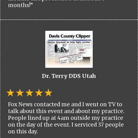
months!”
Dr. Terry DDS Utah
Fox News contacted me and I went on TV to
talk about this event and about my practice.
People lined up at 4am outside my practice
on the day of the event. I serviced 37 people
on this day.