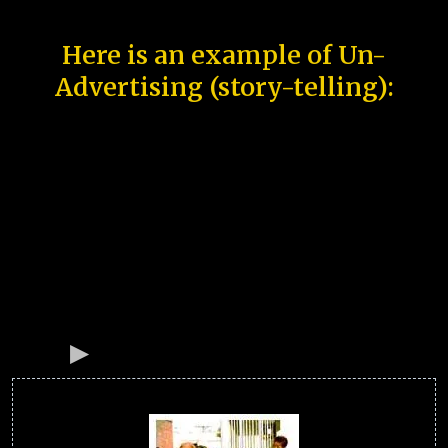
Here is an example of Un-
Advertising (story-telling):