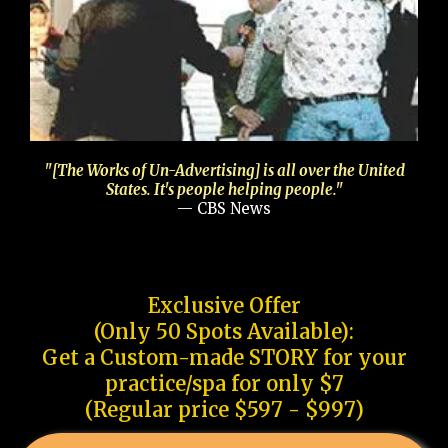
"[The Works of Un-Advertising] is all over the United
States. It's people helping people."
— CBS News
Exclusive Offer
(Only 50 Spots Available):
Get a Custom-made STORY for your
practice/spa for only $7
(Regular price $597 - $997)