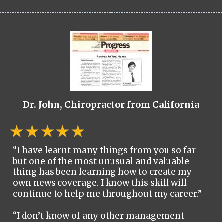
Dr. John, Chiropractor from California
“I have learnt many things from you so far
but one of the most unusual and valuable
thing has been learning how to create my
own news coverage. I know this skill will
continue to help me throughout my career.”
“I don’t know of any other management