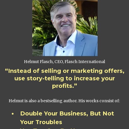
Helmut Flasch, CEO, Flasch International
“Instead of selling or marketing offers,
use story-telling to increase your
profits.”
Helmut is also a bestselling author. His works consist of:
Double Your Business, But Not
Your Troubles