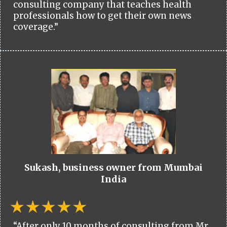
consulting company that teaches health
professionals how to get their own news
coverage.”
Sukash, business owner from Mumbai
India
“After only 10 months of consulting from Mr