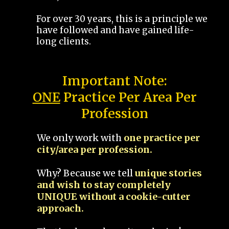
For over 30 years, this is a principle we
have followed and have gained life-
long clients.
Important Note:
ONE
Practice Per Area Per
Profession
We only work with
one practice per
city/area per profession.
Why? Because we tell
unique stories
and wish to stay completely
UNIQUE without a cookie-cutter
approach.