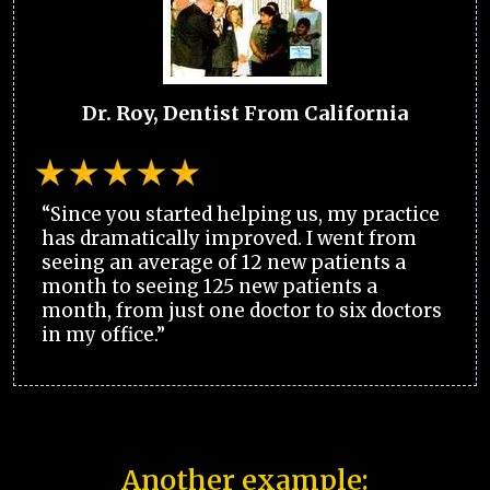
Dr. Roy, Dentist From California
“Since you started helping us, my practice
has dramatically improved. I went from
seeing an average of 12 new patients a
month to seeing 125 new patients a
month, from just one doctor to six doctors
in my office.”
Another example: