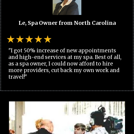
Le, Spa Owner from North Carolina
"I got 50% increase of new appointments
and high-end services at my spa. Best of all,
as a spa owner, I could now afford to hire
more providers, cut back my own work and
travel!"