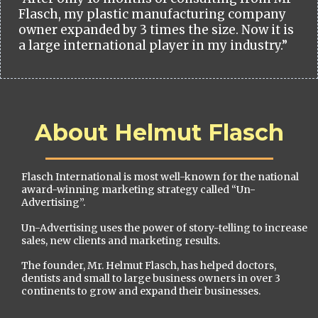
Flasch, my plastic manufacturing company
owner expanded by 3 times the size. Now it is
a large international player in my industry.”
About Helmut Flasch
Flasch International is most well-known for the national
award-winning marketing strategy called “Un-
Advertising”.
Un-Advertising uses the power of story-telling to increase
sales, new clients and marketing results.
The founder, Mr. Helmut Flasch, has helped doctors,
dentists and small to large business owners in over 3
continents to grow and expand their businesses.