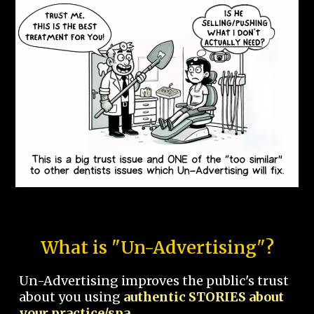
What is "Un-Advertising"?
Un-Advertising improves the public's trust
about you using
authentic STORIES about
your practice/spa.