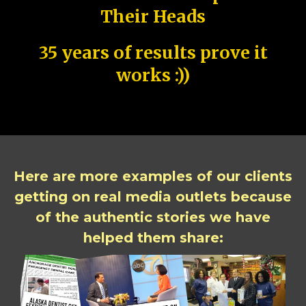
Their Heads
35 years of results prove it
works :))
Here are more examples of our clients
getting on real media outlets because
of the authentic stories we have
helped them share: