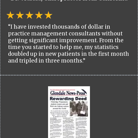
“I have invested thousands of dollar in
practice management consultants without
getting significant improvement. From the
time you started to help me, my statistics
doubled up in new patients in the first month
and tripled in three months.”