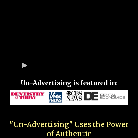
Un-Advertising is featured in:
"Un-Advertising" Uses the Power
of Authentic