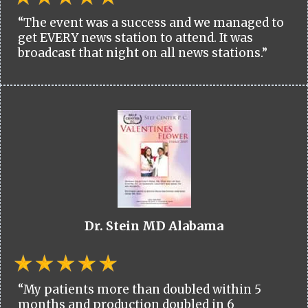
“The event was a success and we managed to
get EVERY news station to attend. It was
broadcast that night on all news stations.”
Dr. Stein MD Alabama
“My patients more than doubled within 5
months and production doubled in 6