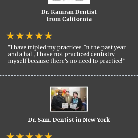
Dr. Kamran Dentist
from California
“I have tripled my practices. In the past year
and a half, I have not practiced dentistry
myself because there’s no need to practice!”
Dr. Sam. Dentist in New York