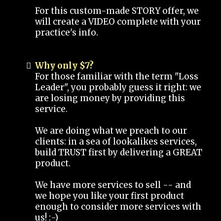
For this custom-made STORY offer, we
will create a VIDEO complete with your
practice's info.
Why only $7?
For those familiar with the term "Loss
Leader", you probably guess it right: we
are losing money by providing this
service.
We are doing what we preach to our
clients: in a sea of lookalikes services,
build TRUST first by delivering a GREAT
product.
We have more services to sell -- and
we hope you like your first product
enough to consider more services with
us! :-)