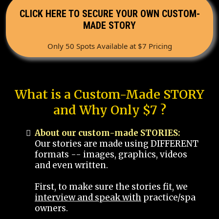
CLICK HERE TO SECURE YOUR OWN CUSTOM-
MADE STORY
Only 50 Spots Available at $7 Pricing
What is a Custom-Made STORY
and Why Only $7 ?
About our custom-made STORIES:
Our stories are made using DIFFERENT
formats -- images, graphics, videos
and even written.
First, to make sure the stories fit, we
interview and speak with
practice/spa
owners.