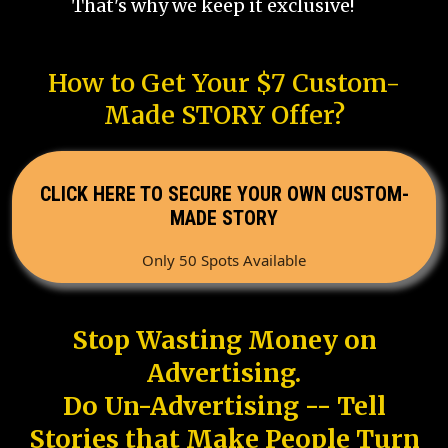
That's why we keep it exclusive!
How to Get Your $7 Custom-
Made STORY Offer?
CLICK HERE TO SECURE YOUR OWN CUSTOM-
MADE STORY
Only 50 Spots Available
Stop Wasting Money on
Advertising.
Do Un-Advertising -- Tell
Stories that Make People Turn