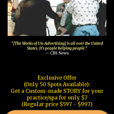
"[The Works of Un-Advertising] is all over the United
States. It's people helping people."
— CBS News
Exclusive Offer
(Only 50 Spots Available):
Get a Custom-made STORY for your
practice/spa for only $7
(Regular price $597 - $997)