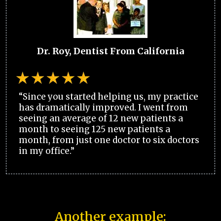
Dr. Roy, Dentist From California
“Since you started helping us, my practice
has dramatically improved. I went from
seeing an average of 12 new patients a
month to seeing 125 new patients a
month, from just one doctor to six doctors
in my office.”
Another example: