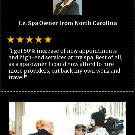
Le, Spa Owner from North Carolina
"I got 50% increase of new appointments
and high-end services at my spa. Best of all,
as a spa owner, I could now afford to hire
more providers, cut back my own work and
travel!"