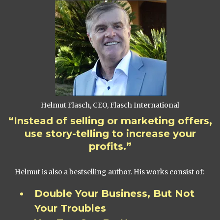
Helmut Flasch, CEO, Flasch International
“Instead of selling or marketing offers,
use story-telling to increase your
profits.”
Helmut is also a bestselling author. His works consist of:
Double Your Business, But Not
Your Troubles