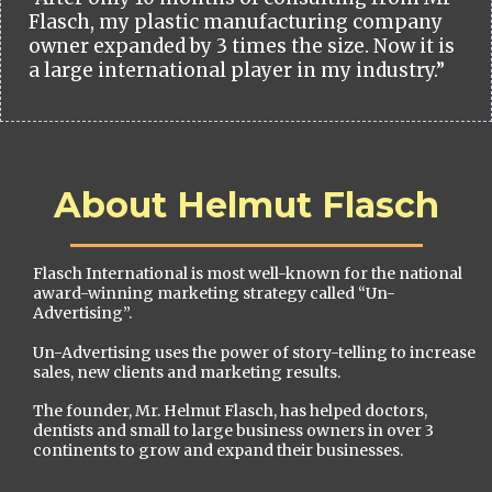
Flasch, my plastic manufacturing company
owner expanded by 3 times the size. Now it is
a large international player in my industry.”
About Helmut Flasch
Flasch International is most well-known for the national
award-winning marketing strategy called “Un-
Advertising”.
Un-Advertising uses the power of story-telling to increase
sales, new clients and marketing results.
The founder, Mr. Helmut Flasch, has helped doctors,
dentists and small to large business owners in over 3
continents to grow and expand their businesses.