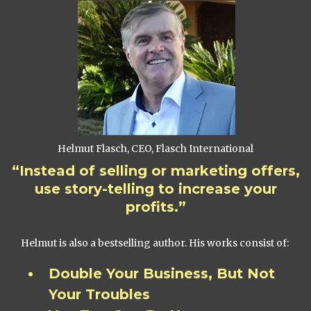
Helmut Flasch, CEO, Flasch International
“Instead of selling or marketing offers,
use story-telling to increase your
profits.”
Helmut is also a bestselling author. His works consist of:
Double Your Business, But Not
Your Troubles