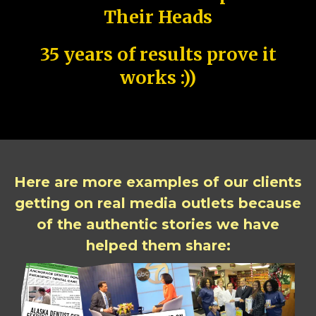
Their Heads
35 years of results prove it
works :))
Here are more examples of our clients
getting on real media outlets because
of the authentic stories we have
helped them share: