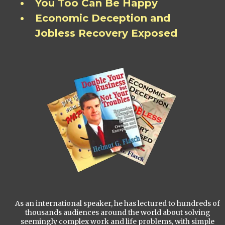
You Too Can Be Happy
Economic Deception and
Jobless Recovery Exposed
As an international speaker, he has lectured to hundreds of
thousands audiences around the world about solving
seemingly complex work and life problems, with simple