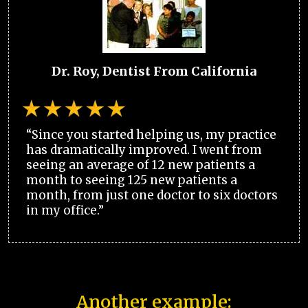
Dr. Roy, Dentist From California
“Since you started helping us, my practice
has dramatically improved. I went from
seeing an average of 12 new patients a
month to seeing 125 new patients a
month, from just one doctor to six doctors
in my office.”
Another example: