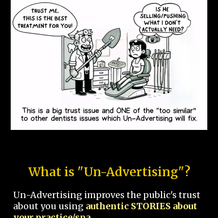
What is "Un-Advertising"?
Un-Advertising improves the public's trust
about you using
authentic STORIES about
your practice/spa.