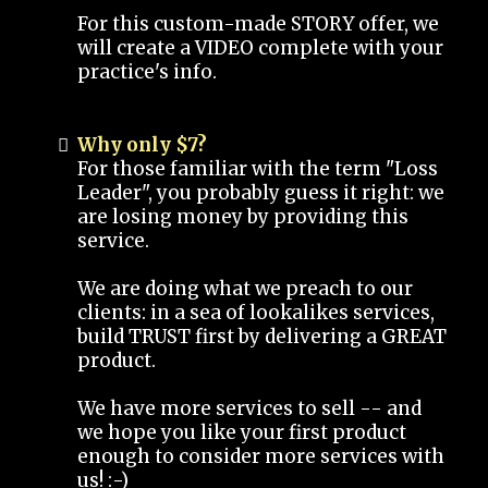
For this custom-made STORY offer, we
will create a VIDEO complete with your
practice's info.
Why only $7?
For those familiar with the term "Loss
Leader", you probably guess it right: we
are losing money by providing this
service.
We are doing what we preach to our
clients: in a sea of lookalikes services,
build TRUST first by delivering a GREAT
product.
We have more services to sell -- and
we hope you like your first product
enough to consider more services with
us! :-)