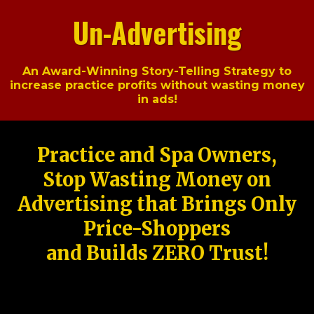
Un-Advertising
An Award-Winning Story-Telling Strategy to
increase practice profits without wasting money
in ads!
Practice and Spa Owners,
Stop Wasting Money on
Advertising that Brings Only
Price-Shoppers
and Builds ZERO Trust!