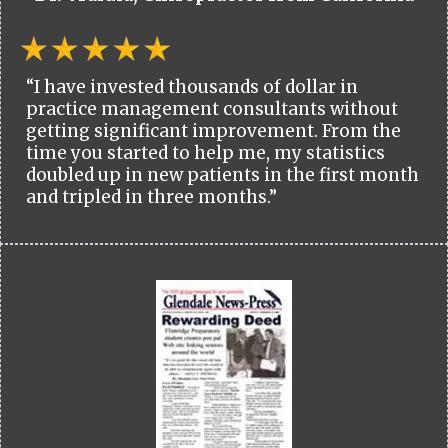
“I have invested thousands of dollar in
practice management consultants without
getting significant improvement. From the
time you started to help me, my statistics
doubled up in new patients in the first month
and tripled in three months.”