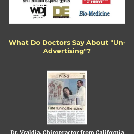
What Do Doctors Say About "Un-
Advertising"?
Dr. Vraldia, Chiropractor from California