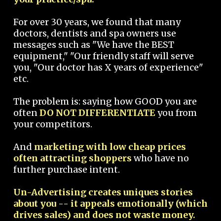
For over 30 years, we found that many
doctors, dentists and spa owners use
messages such as "We have the BEST
equipment," "Our friendly staff will serve
you, "Our doctor has X years of experience"
etc.
The problem is: saying how GOOD you are
often
DO NOT DIFFERENTIATE
you from
your competitors.
And
marketing with low cheap prices
often attracting shoppers
who have no
further purchase intent.
Un-Advertising creates uniques stories
about you -- it appeals emotionally (which
drives sales) and does not waste money.