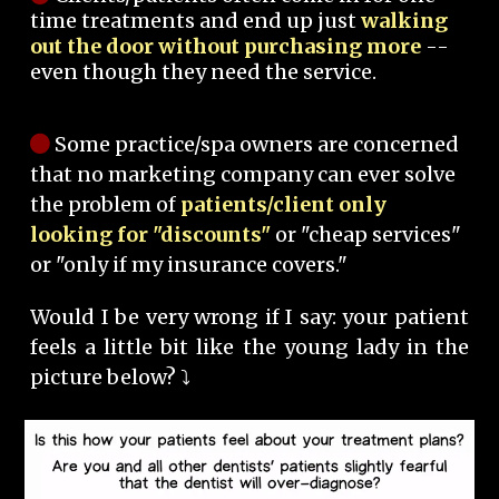
time treatments and end up just
walking
out the door without purchasing more
--
even though they need the service.
Some practice/spa owners are concerned
that no marketing company can ever solve
the problem of
patients/client only
looking for "discounts"
or "cheap services"
or "only if my insurance covers."
Would I be very wrong if I say: your patient
feels a little bit like the young lady in the
picture below? ⤵️