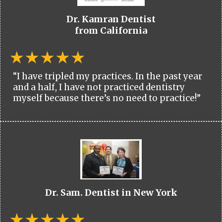
Dr. Kamran Dentist
from California
“I have tripled my practices. In the past year
and a half, I have not practiced dentistry
myself because there’s no need to practice!”
Dr. Sam. Dentist in New York