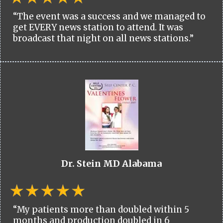
“The event was a success and we managed to
get EVERY news station to attend. It was
broadcast that night on all news stations.”
Dr. Stein MD Alabama
“My patients more than doubled within 5
months and production doubled in 6