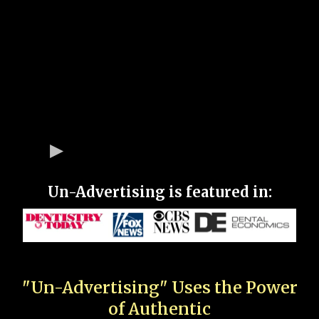
Un-Advertising is featured in:
"Un-Advertising" Uses the Power
of Authentic