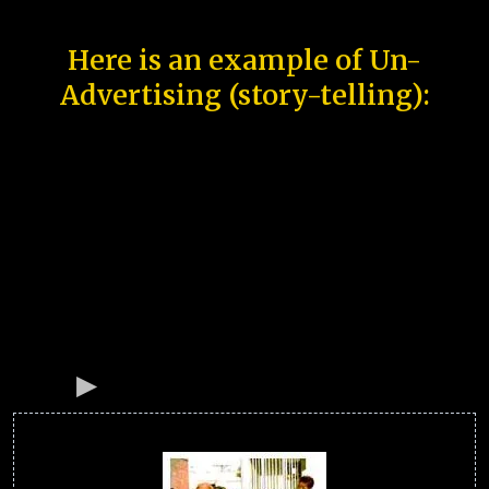
Here is an example of Un-
Advertising (story-telling):