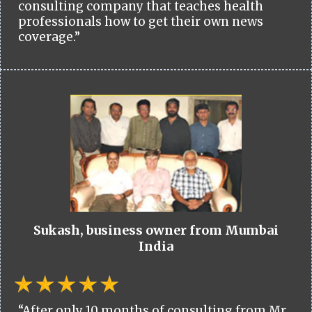
consulting company that teaches health
professionals how to get their own news
coverage.”
Sukash, business owner from Mumbai
India
“After only 10 months of consulting from Mr