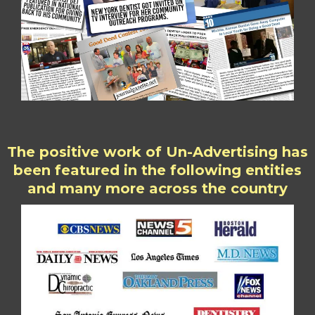
The positive work of Un-Advertising has
been featured in the following entities
and many more across the country