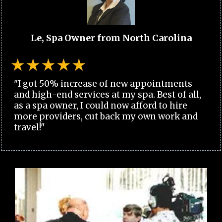
Le, Spa Owner from North Carolina
"I got 50% increase of new appointments
and high-end services at my spa. Best of all,
as a spa owner, I could now afford to hire
more providers, cut back my own work and
travel!"