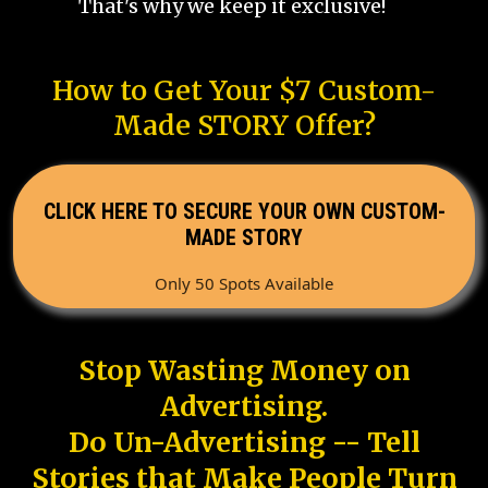
That's why we keep it exclusive!
How to Get Your $7 Custom-
Made STORY Offer?
CLICK HERE TO SECURE YOUR OWN CUSTOM-
MADE STORY
Only 50 Spots Available
Stop Wasting Money on
Advertising.
Do Un-Advertising -- Tell
Stories that Make People Turn