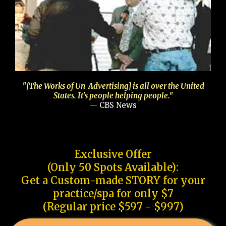
"[The Works of Un-Advertising] is all over the United
States. It's people helping people."
— CBS News
Exclusive Offer
(Only 50 Spots Available):
Get a Custom-made STORY for your
practice/spa for only $7
(Regular price $597 - $997)