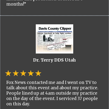
months!”
Dr. Terry DDS Utah
Fox News contacted me and I went on TV to
talk about this event and about my practice.
People lined up at 4am outside my practice
on the day of the event. I serviced 37 people
on this day.