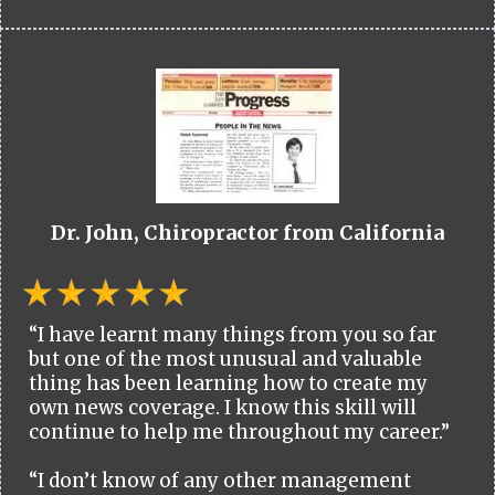
Dr. John, Chiropractor from California
“I have learnt many things from you so far
but one of the most unusual and valuable
thing has been learning how to create my
own news coverage. I know this skill will
continue to help me throughout my career.”
“I don’t know of any other management