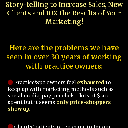
Story-telling to Increase Sales, New
Clients and 10X the Results of Your
Marketing!
Here are the problems we have
seen in over 30 years of working
with practice owners:
Practice/Spa owners feel
exhausted
to
keep up with marketing methods such as
social media, pay per click - lots of $ are
spent but it seems
only price-shoppers
show up.
Clients/patients often come in for one-