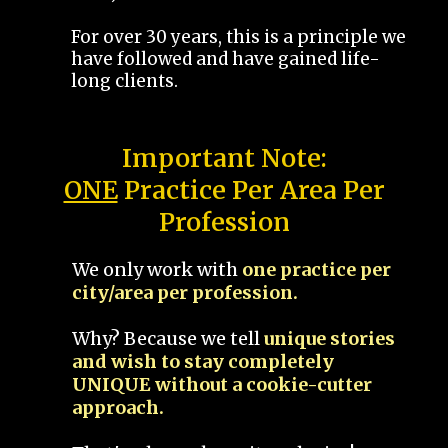
For over 30 years, this is a principle we
have followed and have gained life-
long clients.
Important Note:
ONE
Practice Per Area Per
Profession
We only work with
one practice per
city/area per profession.
Why? Because we tell
unique stories
and wish to stay completely
UNIQUE without a cookie-cutter
approach.