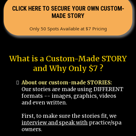
CLICK HERE TO SECURE YOUR OWN CUSTOM-
MADE STORY
Only 50 Spots Available at $7 Pricing
What is a Custom-Made STORY
and Why Only $7 ?
About our custom-made STORIES:
Our stories are made using DIFFERENT
formats -- images, graphics, videos
and even written.
First, to make sure the stories fit, we
interview and speak with
practice/spa
owners.