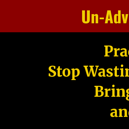
Un-Adv
Pra
Stop Wasti
Brin
an