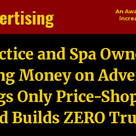
ertising
An Awa
incre
ctice and Spa Own
ng Money on Adver
gs Only Price-Sho
d Builds ZERO Tru