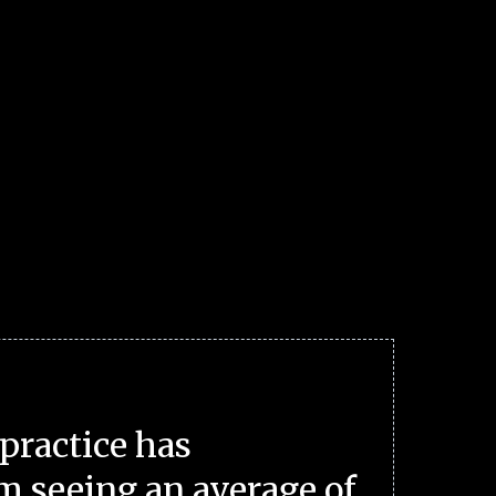
practice has
m seeing an average of