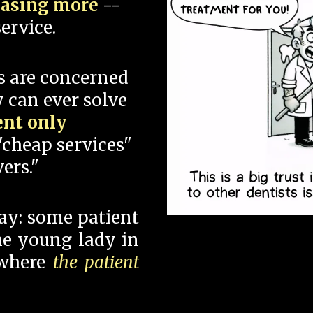
hasing more
--
ervice.
s are concerned
 can ever solve
ent only
"cheap services"
ers."
say: some patient
 the young lady in
 where
the patient