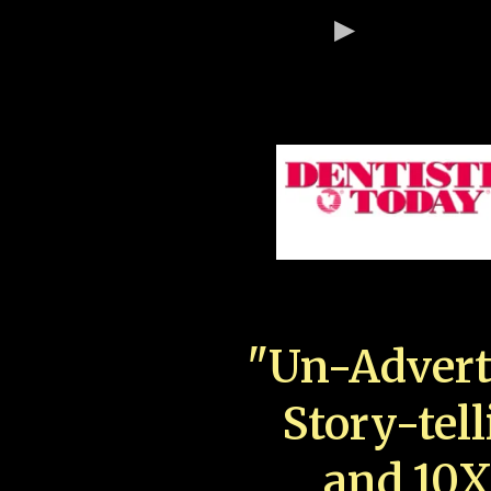
"Un-Advert
Story-tell
and 10X