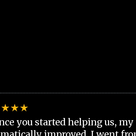
nce you started helping us, my 
matically improved. I went fro