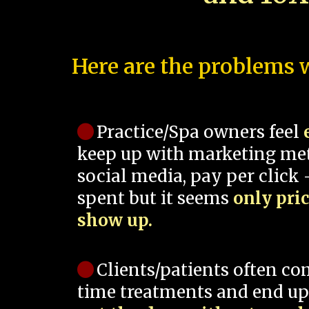
Here are the problems w
Practice/Spa owners feel
keep up with marketing me
social media, pay per click -
spent but it seems
only pri
show up.
Clients/patients often co
time treatments and end up