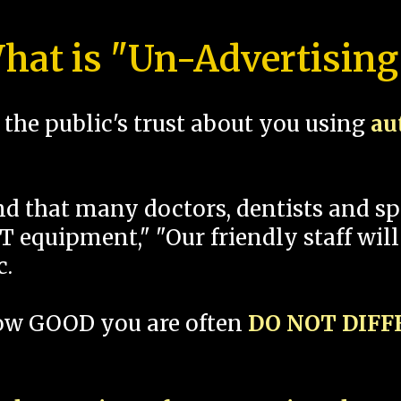
hat is "Un-Advertising
the public's trust about you using
au
und that many doctors, dentists and 
 equipment," "Our friendly staff will
c.
how GOOD you are often
DO NOT DIF