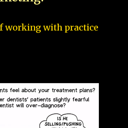
of working with practice