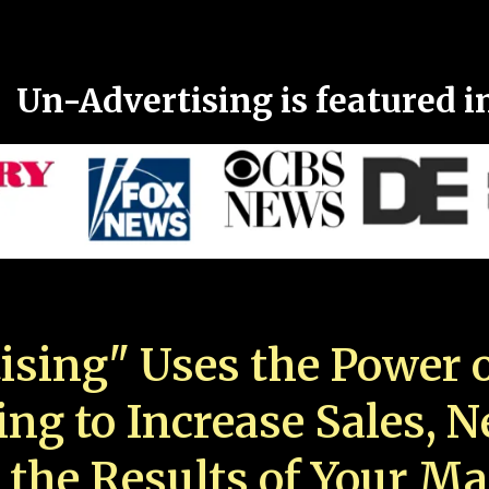
Un-Advertising is featured i
ising" Uses the Power o
ing to Increase Sales, 
 the Results of Your Ma