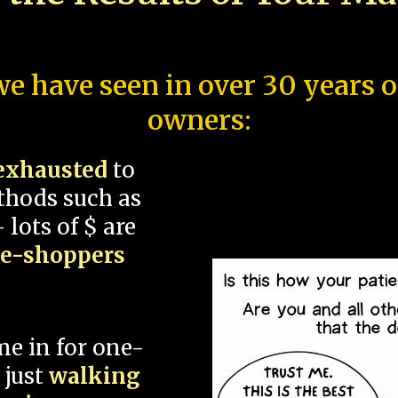
e have seen in over 30 years 
owners:
exhausted
to
thods such as
 lots of $ are
ce-shoppers
me in for one-
 just
walking