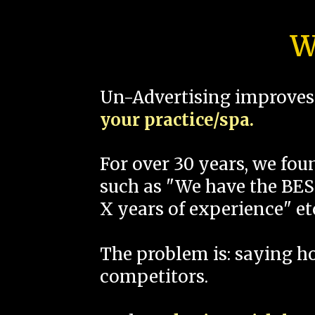
W
Un-Advertising improves 
your practice/spa.
For over 30 years, we fo
such as "We have the BEST
X years of experience" et
The problem is: saying 
competitors.