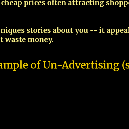
cheap prices often attracting shop
niques stories about you -- it appe
ot waste money.
ample of Un-Advertising (s