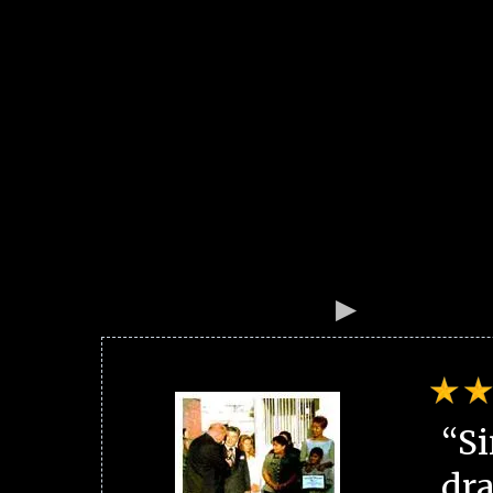
“Si
dra