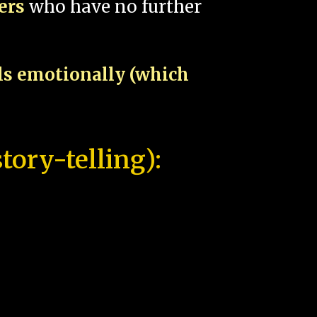
pers
who have no further
als emotionally (which
tory-telling):