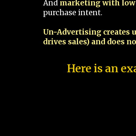
And
marketing with low 
purchase intent.
Un-Advertising creates u
drives sales) and does n
Here is an ex