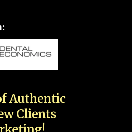
n:
f Authentic
New Clients
rketing!