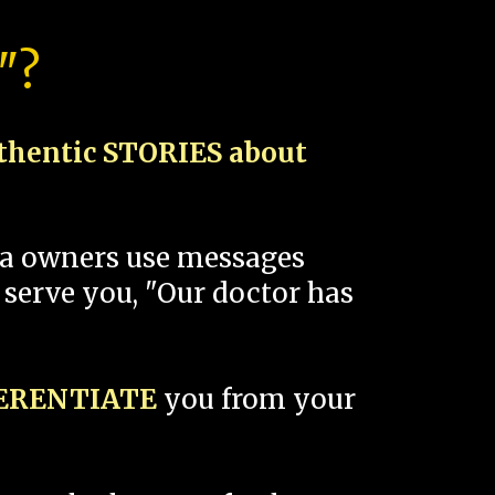
"?
thentic STORIES about
spa owners use messages
 serve you, "Our doctor has
FERENTIATE
you from your