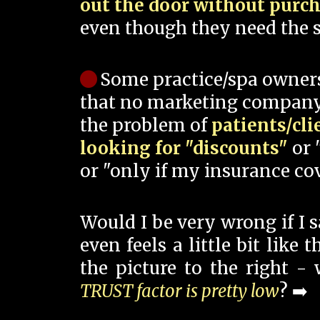
out the door without purc
even though they need the s
Some practice/spa owner
that no marketing company
the problem of
patients/cli
looking for "discounts"
or 
or "only if my insurance cov
Would I be very wrong if I 
even feels a little bit like
the picture to the right -
TRUST factor is pretty low
? ➡️