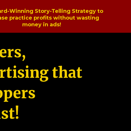
rd-Winning Story-Telling Strategy to
ase practice profits without wasting
money in ads!
ers,
tising that
ppers
st!