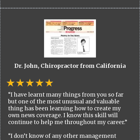
Dr. John, Chiropractor from California
“I have learnt many things from you so far
but one of the most unusual and valuable
thing has been learning how to create my
own news coverage. I know this skill will
continue to help me throughout my career.”
“I don’t know of any other management