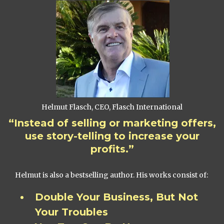
Helmut Flasch, CEO, Flasch International
“Instead of selling or marketing offers,
use story-telling to increase your
profits.”
Helmut is also a bestselling author. His works consist of:
Double Your Business, But Not
Your Troubles