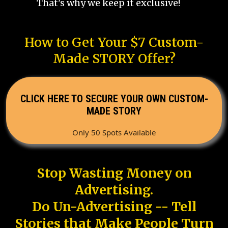
That's why we keep it exclusive!
How to Get Your $7 Custom-
Made STORY Offer?
CLICK HERE TO SECURE YOUR OWN CUSTOM-
MADE STORY
Only 50 Spots Available
Stop Wasting Money on
Advertising.
Do Un-Advertising -- Tell
Stories that Make People Turn