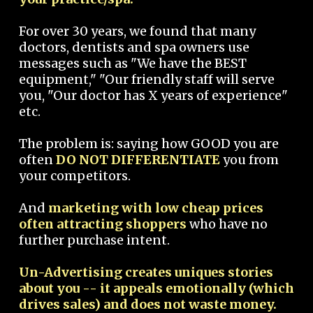
For over 30 years, we found that many
doctors, dentists and spa owners use
messages such as "We have the BEST
equipment," "Our friendly staff will serve
you, "Our doctor has X years of experience"
etc.
The problem is: saying how GOOD you are
often
DO NOT DIFFERENTIATE
you from
your competitors.
And
marketing with low cheap prices
often attracting shoppers
who have no
further purchase intent.
Un-Advertising creates uniques stories
about you -- it appeals emotionally (which
drives sales) and does not waste money.