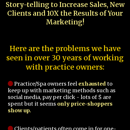
Story-telling to Increase Sales, New
Clients and 10X the Results of Your
Marketing!
Here are the problems we have
seen in over 30 years of working
with practice owners:
Practice/Spa owners feel
exhausted
to
keep up with marketing methods such as
social media, pay per click - lots of $ are
spent but it seems
only price-shoppers
show up.
Clients/patients often come in for one-