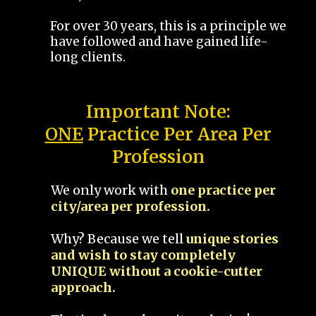
For over 30 years, this is a principle we
have followed and have gained life-
long clients.
Important Note:
ONE
Practice Per Area Per
Profession
We only work with
one practice per
city/area per profession.
Why? Because we tell
unique stories
and wish to stay completely
UNIQUE without a cookie-cutter
approach.