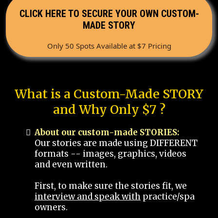
CLICK HERE TO SECURE YOUR OWN CUSTOM-
MADE STORY
Only 50 Spots Available at $7 Pricing
What is a Custom-Made STORY
and Why Only $7 ?
About our custom-made STORIES:
Our stories are made using DIFFERENT
formats -- images, graphics, videos
and even written.
First, to make sure the stories fit, we
interview and speak with
practice/spa
owners.