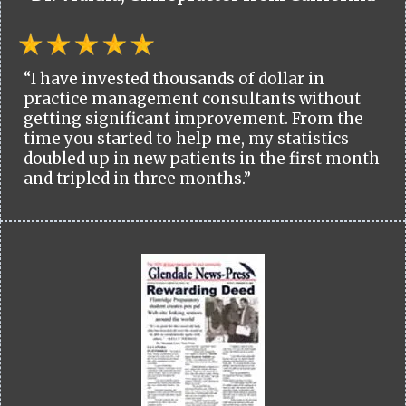
“I have invested thousands of dollar in
practice management consultants without
getting significant improvement. From the
time you started to help me, my statistics
doubled up in new patients in the first month
and tripled in three months.”