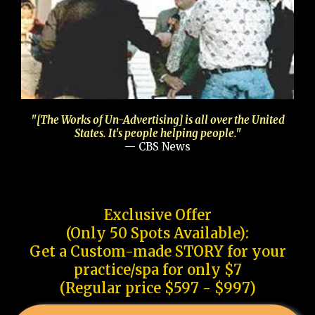
"[The Works of Un-Advertising] is all over the United
States. It's people helping people."
— CBS News
Exclusive Offer
(Only 50 Spots Available):
Get a Custom-made STORY for your
practice/spa for only $7
(Regular price $597 - $997)