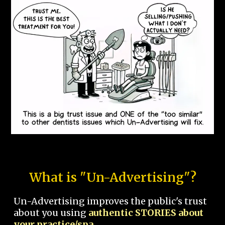
What is "Un-Advertising"?
Un-Advertising improves the public's trust
about you using
authentic STORIES about
your practice/spa.