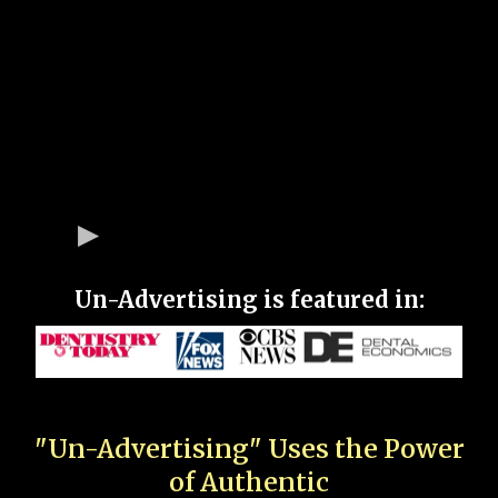
Un-Advertising is featured in:
"Un-Advertising" Uses the Power
of Authentic