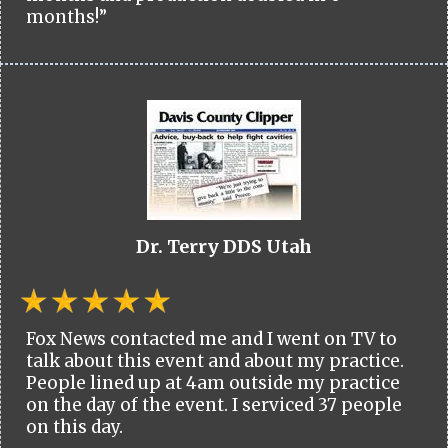
months!”
Dr. Terry DDS Utah
Fox News contacted me and I went on TV to
talk about this event and about my practice.
People lined up at 4am outside my practice
on the day of the event. I serviced 37 people
on this day.