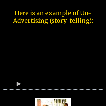
Here is an example of Un-
Advertising (story-telling):