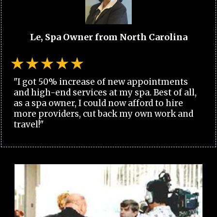
Le, Spa Owner from North Carolina
"I got 50% increase of new appointments
and high-end services at my spa. Best of all,
as a spa owner, I could now afford to hire
more providers, cut back my own work and
travel!"