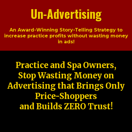
Un-Advertising
An Award-Winning Story-Telling Strategy to
increase practice profits without wasting money
in ads!
Practice and Spa Owners,
Stop Wasting Money on
Advertising that Brings Only
Price-Shoppers
and Builds ZERO Trust!