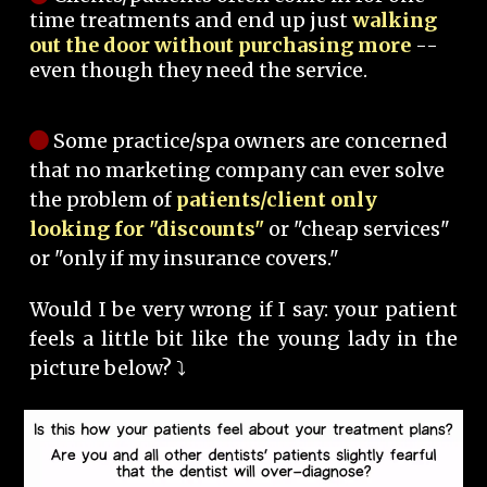
time treatments and end up just
walking
out the door without purchasing more
--
even though they need the service.
Some practice/spa owners are concerned
that no marketing company can ever solve
the problem of
patients/client only
looking for "discounts"
or "cheap services"
or "only if my insurance covers."
Would I be very wrong if I say: your patient
feels a little bit like the young lady in the
picture below? ⤵️