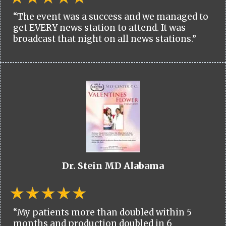
“The event was a success and we managed to
get EVERY news station to attend. It was
broadcast that night on all news stations.”
Dr. Stein MD Alabama
“My patients more than doubled within 5
months and production doubled in 6