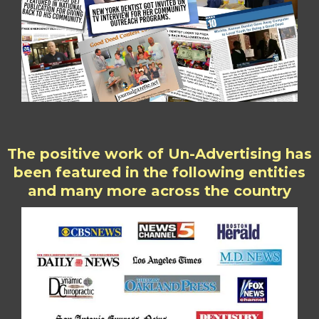
The positive work of Un-Advertising has
been featured in the following entities
and many more across the country