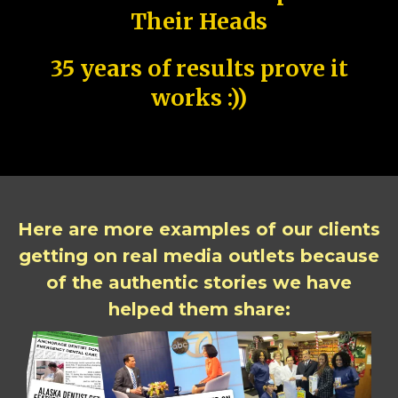
Their Heads
35 years of results prove it
works :))
Here are more examples of our clients
getting on real media outlets because
of the authentic stories we have
helped them share: