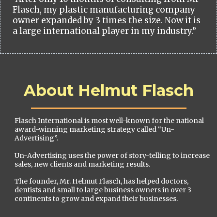
Flasch, my plastic manufacturing company
owner expanded by 3 times the size. Now it is
a large international player in my industry.”
About Helmut Flasch
Flasch International is most well-known for the national
award-winning marketing strategy called “Un-
Advertising”.
Un-Advertising uses the power of story-telling to increase
sales, new clients and marketing results.
The founder, Mr. Helmut Flasch, has helped doctors,
dentists and small to large business owners in over 3
continents to grow and expand their businesses.