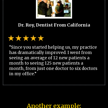
Dr. Roy, Dentist From California
“Since you started helping us, my practice
has dramatically improved. I went from
seeing an average of 12 new patients a
month to seeing 125 new patients a
month, from just one doctor to six doctors
in my office.”
Another example: