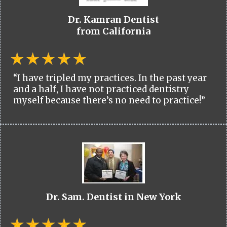
Dr. Kamran Dentist
from California
“I have tripled my practices. In the past year
and a half, I have not practiced dentistry
myself because there’s no need to practice!”
Dr. Sam. Dentist in New York