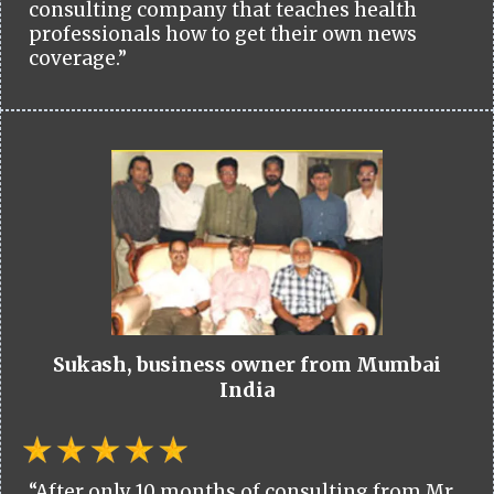
consulting company that teaches health
professionals how to get their own news
coverage.”
Sukash, business owner from Mumbai
India
“After only 10 months of consulting from Mr