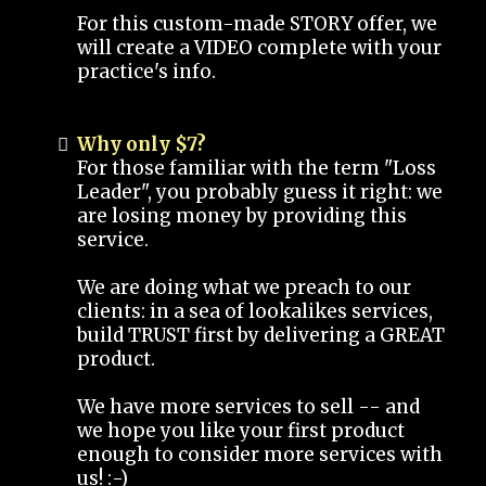
For this custom-made STORY offer, we
will create a VIDEO complete with your
practice's info.
Why only $7?
For those familiar with the term "Loss
Leader", you probably guess it right: we
are losing money by providing this
service.
We are doing what we preach to our
clients: in a sea of lookalikes services,
build TRUST first by delivering a GREAT
product.
We have more services to sell -- and
we hope you like your first product
enough to consider more services with
us! :-)