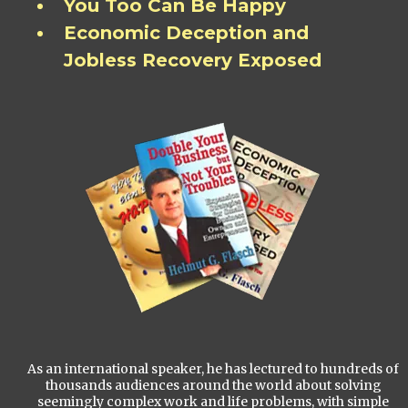
You Too Can Be Happy
Economic Deception and
Jobless Recovery Exposed
As an international speaker, he has lectured to hundreds of
thousands audiences around the world about solving
seemingly complex work and life problems, with simple