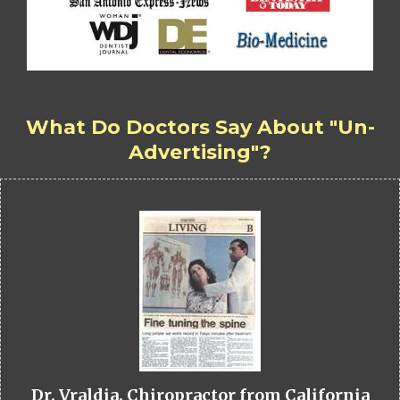
What Do Doctors Say About "Un-
Advertising"?
Dr. Vraldia, Chiropractor from California