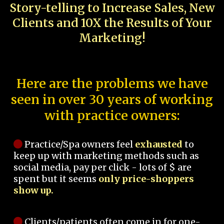
Story-telling to Increase Sales, New
Clients and 10X the Results of Your
Marketing!
Here are the problems we have
seen in over 30 years of working
with practice owners:
Practice/Spa owners feel
exhausted
to
keep up with marketing methods such as
social media, pay per click - lots of $ are
spent but it seems
only price-shoppers
show up.
Clients/patients often come in for one-