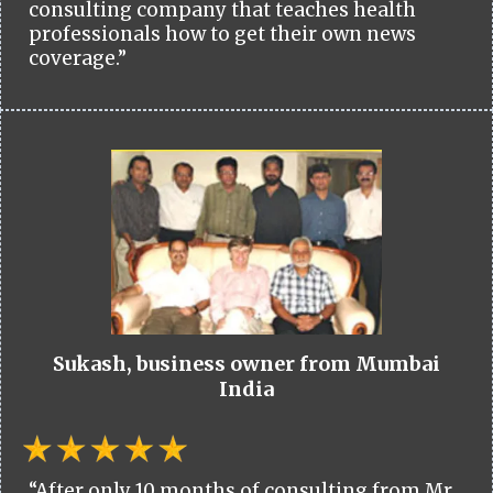
consulting company that teaches health
professionals how to get their own news
coverage.”
Sukash, business owner from Mumbai
India
“After only 10 months of consulting from Mr