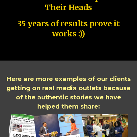
Their Heads
35 years of results prove it
works :))
Here are more examples of our clients
getting on real media outlets because
of the authentic stories we have
helped them share: