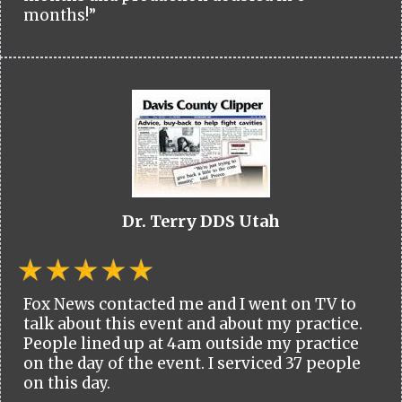
months!”
Dr. Terry DDS Utah
Fox News contacted me and I went on TV to
talk about this event and about my practice.
People lined up at 4am outside my practice
on the day of the event. I serviced 37 people
on this day.