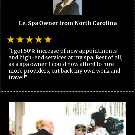
Le, Spa Owner from North Carolina
"I got 50% increase of new appointments
and high-end services at my spa. Best of all,
as a spa owner, I could now afford to hire
more providers, cut back my own work and
travel!"