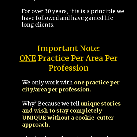
For over 30 years, this is a principle we
have followed and have gained life-
long clients.
Important Note:
ONE
Practice Per Area Per
Profession
We only work with
one practice per
city/area per profession.
Why? Because we tell
unique stories
and wish to stay completely
UNIQUE without a cookie-cutter
approach.