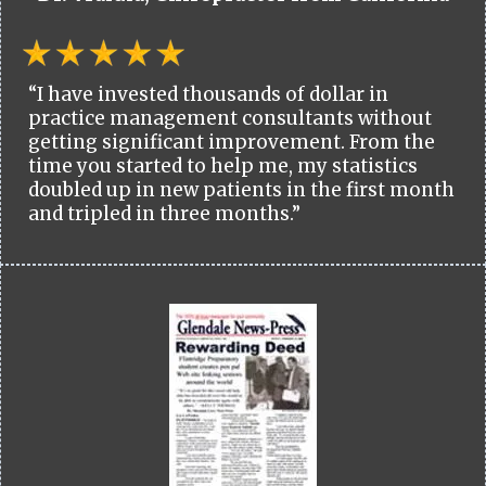
“I have invested thousands of dollar in
practice management consultants without
getting significant improvement. From the
time you started to help me, my statistics
doubled up in new patients in the first month
and tripled in three months.”