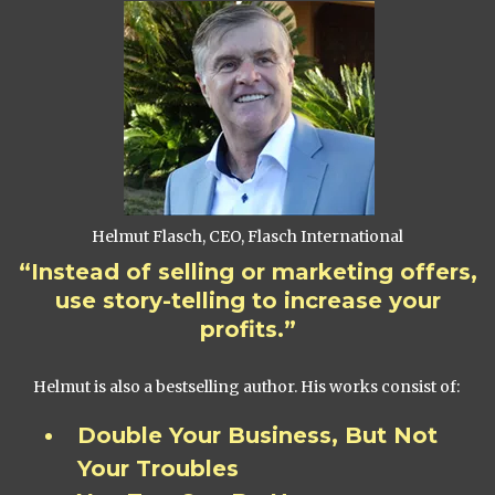
Helmut Flasch, CEO, Flasch International
“Instead of selling or marketing offers,
use story-telling to increase your
profits.”
Helmut is also a bestselling author. His works consist of:
Double Your Business, But Not
Your Troubles