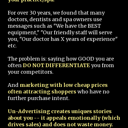
For over 30 years, we found that many
doctors, dentists and spa owners use
messages such as "We have the BEST
equipment," "Our friendly staff will serve
you, "Our doctor has X years of experience"
etc.
The problem is: saying how GOOD you are
often
DO NOT DIFFERENTIATE
you from
your competitors.
And
marketing with low cheap prices
often attracting shoppers
who have no
further purchase intent.
Un-Advertising creates uniques stories
about you -- it appeals emotionally (which
drives sales) and does not waste money.