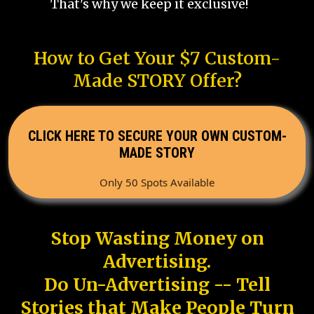
That's why we keep it exclusive!
How to Get Your $7 Custom-
Made STORY Offer?
CLICK HERE TO SECURE YOUR OWN CUSTOM-
MADE STORY
Only 50 Spots Available
Stop Wasting Money on
Advertising.
Do Un-Advertising -- Tell
Stories that Make People Turn