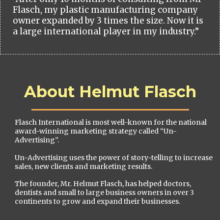
Flasch, my plastic manufacturing company
owner expanded by 3 times the size. Now it is
a large international player in my industry.”
About Helmut Flasch
Flasch International is most well-known for the national
award-winning marketing strategy called “Un-
Advertising”.
Un-Advertising uses the power of story-telling to increase
sales, new clients and marketing results.
The founder, Mr. Helmut Flasch, has helped doctors,
dentists and small to large business owners in over 3
continents to grow and expand their businesses.