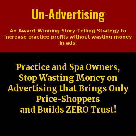
Un-Advertising
An Award-Winning Story-Telling Strategy to
increase practice profits without wasting money
in ads!
Practice and Spa Owners,
Stop Wasting Money on
Advertising that Brings Only
Price-Shoppers
and Builds ZERO Trust!