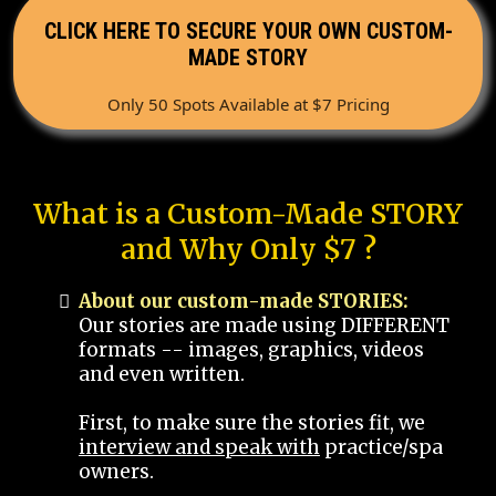
CLICK HERE TO SECURE YOUR OWN CUSTOM-
MADE STORY
Only 50 Spots Available at $7 Pricing
What is a Custom-Made STORY
and Why Only $7 ?
About our custom-made STORIES:
Our stories are made using DIFFERENT
formats -- images, graphics, videos
and even written.
First, to make sure the stories fit, we
interview and speak with
practice/spa
owners.