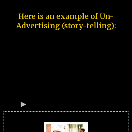
Here is an example of Un-
Advertising (story-telling):