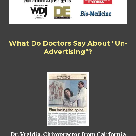
What Do Doctors Say About "Un-
Advertising"?
Dr. Vraldia, Chiropractor from California