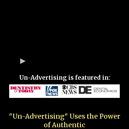
Un-Advertising is featured in:
"Un-Advertising" Uses the Power
of Authentic