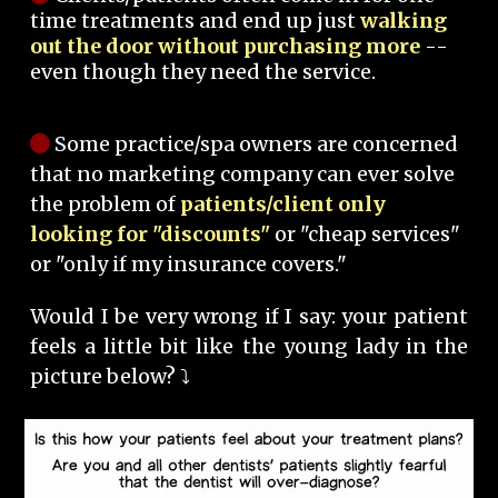
time treatments and end up just
walking
out the door without purchasing more
--
even though they need the service.
Some practice/spa owners are concerned
that no marketing company can ever solve
the problem of
patients/client only
looking for "discounts"
or "cheap services"
or "only if my insurance covers."
Would I be very wrong if I say: your patient
feels a little bit like the young lady in the
picture below? ⤵️