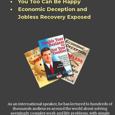
You Too Can Be Happy
Economic Deception and
Jobless Recovery Exposed
As an international speaker, he has lectured to hundreds of
thousands audiences around the world about solving
seemingly complex work and life problems, with simple