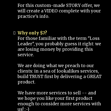
For this custom-made STORY offer, we
will create a VIDEO complete with your
practice's info.
Why only $7?
For those familiar with the term "Loss
Leader", you probably guess it right: we
are losing money by providing this
service.
We are doing what we preach to our
clients: in a sea of lookalikes services,
build TRUST first by delivering a GREAT
product.
We have more services to sell -- and
we hope you like your first product
enough to consider more services with
us! :-)