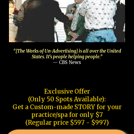
"[The Works of Un-Advertising] is all over the United
States. It's people helping people."
— CBS News
Exclusive Offer
(Only 50 Spots Available):
Get a Custom-made STORY for your
practice/spa for only $7
(Regular price $597 - $997)