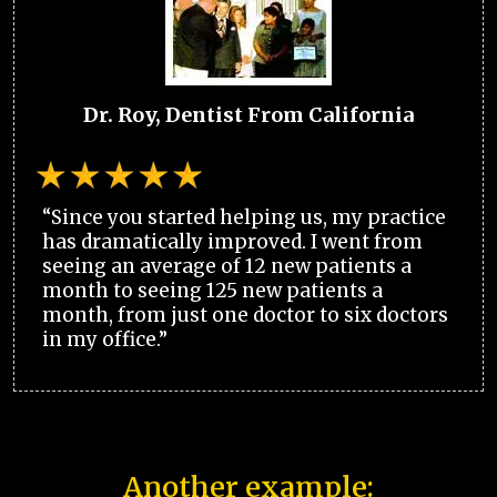
Dr. Roy, Dentist From California
“Since you started helping us, my practice
has dramatically improved. I went from
seeing an average of 12 new patients a
month to seeing 125 new patients a
month, from just one doctor to six doctors
in my office.”
Another example: