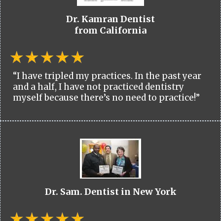
Dr. Kamran Dentist
from California
“I have tripled my practices. In the past year
and a half, I have not practiced dentistry
myself because there’s no need to practice!”
Dr. Sam. Dentist in New York