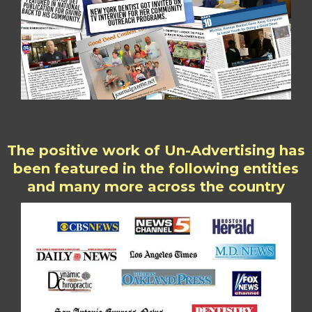
The positive work of Un-Advertising has
been featured in the following entities
and many more across the country