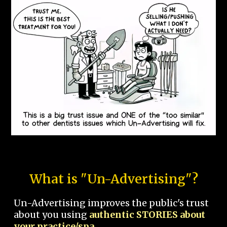
What is "Un-Advertising"?
Un-Advertising improves the public's trust
about you using
authentic STORIES about
your practice/spa.