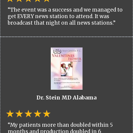
“The event was a success and we managed to
get EVERY news station to attend. It was
broadcast that night on all news stations.”
Dr. Stein MD Alabama
“My patients more than doubled within 5
months and production doubled in 6