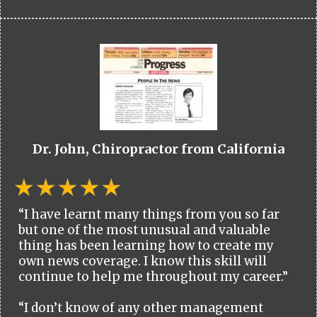
Dr. John, Chiropractor from California
“I have learnt many things from you so far
but one of the most unusual and valuable
thing has been learning how to create my
own news coverage. I know this skill will
continue to help me throughout my career.”
“I don’t know of any other management