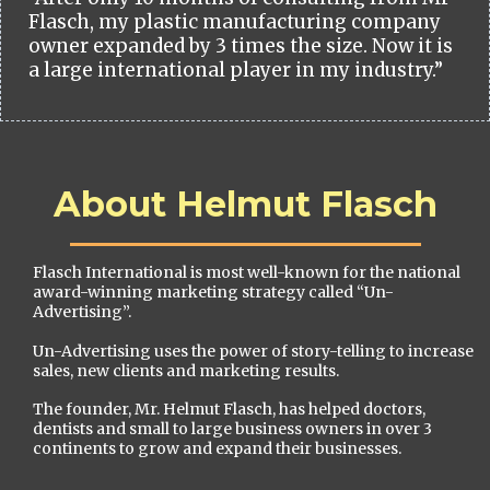
Flasch, my plastic manufacturing company
owner expanded by 3 times the size. Now it is
a large international player in my industry.”
About Helmut Flasch
Flasch International is most well-known for the national
award-winning marketing strategy called “Un-
Advertising”.
Un-Advertising uses the power of story-telling to increase
sales, new clients and marketing results.
The founder, Mr. Helmut Flasch, has helped doctors,
dentists and small to large business owners in over 3
continents to grow and expand their businesses.