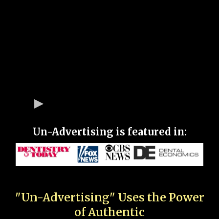
Un-Advertising is featured in:
"Un-Advertising" Uses the Power
of Authentic