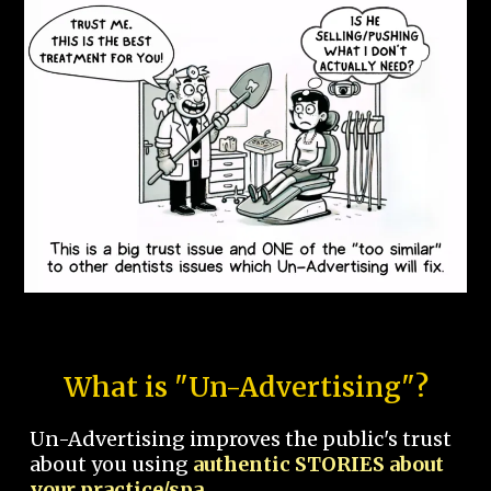
What is "Un-Advertising"?
Un-Advertising improves the public's trust
about you using
authentic STORIES about
your practice/spa.