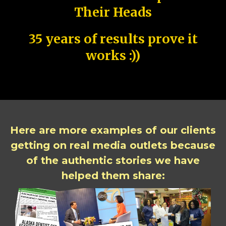
Their Heads
35 years of results prove it
works :))
Here are more examples of our clients
getting on real media outlets because
of the authentic stories we have
helped them share: