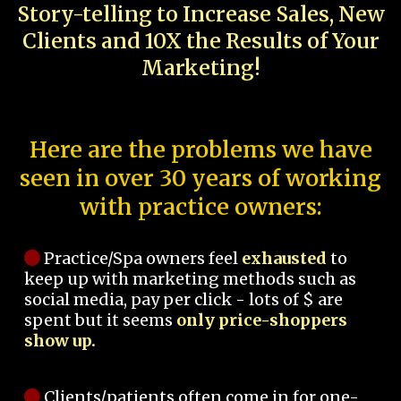
Story-telling to Increase Sales, New
Clients and 10X the Results of Your
Marketing!
Here are the problems we have
seen in over 30 years of working
with practice owners:
Practice/Spa owners feel
exhausted
to
keep up with marketing methods such as
social media, pay per click - lots of $ are
spent but it seems
only price-shoppers
show up.
Clients/patients often come in for one-