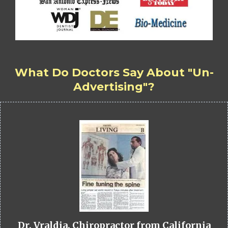
What Do Doctors Say About "Un-
Advertising"?
Dr. Vraldia, Chiropractor from California