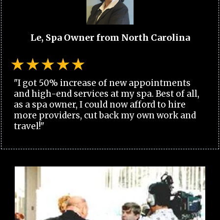
Le, Spa Owner from North Carolina
"I got 50% increase of new appointments
and high-end services at my spa. Best of all,
as a spa owner, I could now afford to hire
more providers, cut back my own work and
travel!"