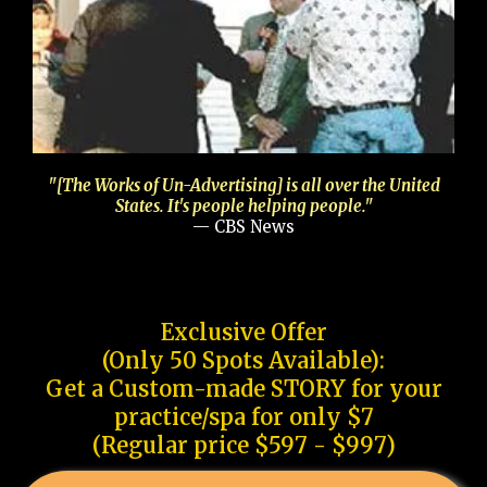
"[The Works of Un-Advertising] is all over the United
States. It's people helping people."
— CBS News
Exclusive Offer
(Only 50 Spots Available):
Get a Custom-made STORY for your
practice/spa for only $7
(Regular price $597 - $997)