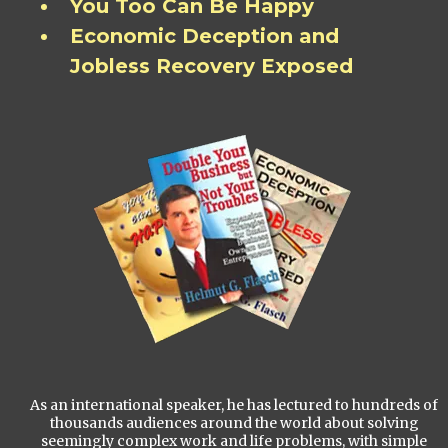
You Too Can Be Happy
Economic Deception and
Jobless Recovery Exposed
As an international speaker, he has lectured to hundreds of
thousands audiences around the world about solving
seemingly complex work and life problems, with simple