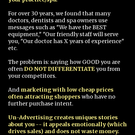
For over 30 years, we found that many
doctors, dentists and spa owners use
messages such as "We have the BEST
equipment," "Our friendly staff will serve
you, "Our doctor has X years of experience"
etc.
The problem is: saying how GOOD you are
often
DO NOT DIFFERENTIATE
you from
your competitors.
And
marketing with low cheap prices
often attracting shoppers
who have no
further purchase intent.
Un-Advertising creates uniques stories
about you -- it appeals emotionally (which
drives sales) and does not waste money.