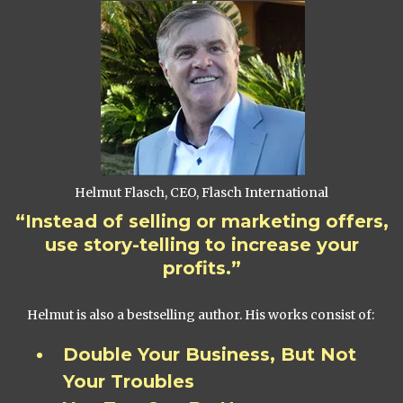
Helmut Flasch, CEO, Flasch International
“Instead of selling or marketing offers,
use story-telling to increase your
profits.”
Helmut is also a bestselling author. His works consist of:
Double Your Business, But Not
Your Troubles