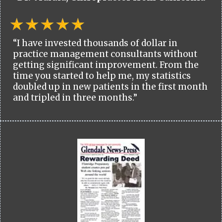
“I have invested thousands of dollar in
practice management consultants without
getting significant improvement. From the
time you started to help me, my statistics
doubled up in new patients in the first month
and tripled in three months.”