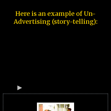
Here is an example of Un-
Advertising (story-telling):