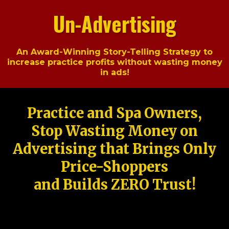
Un-Advertising
An Award-Winning Story-Telling Strategy to
increase practice profits without wasting money
in ads!
Practice and Spa Owners,
Stop Wasting Money on
Advertising that Brings Only
Price-Shoppers
and Builds ZERO Trust!