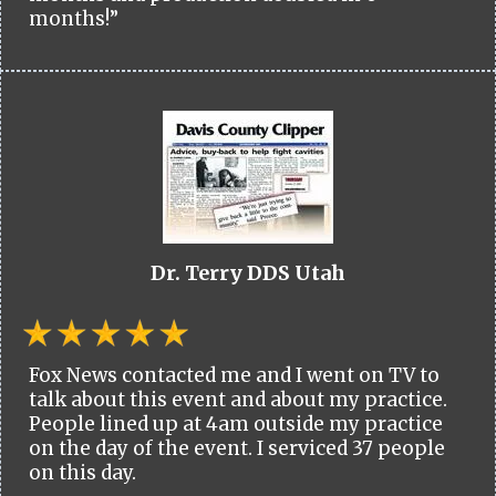
months!”
Dr. Terry DDS Utah
Fox News contacted me and I went on TV to
talk about this event and about my practice.
People lined up at 4am outside my practice
on the day of the event. I serviced 37 people
on this day.