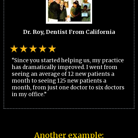
Dr. Roy, Dentist From California
“Since you started helping us, my practice
has dramatically improved. I went from
seeing an average of 12 new patients a
month to seeing 125 new patients a
month, from just one doctor to six doctors
in my office.”
Another example: