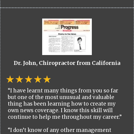
Dr. John, Chiropractor from California
“I have learnt many things from you so far
but one of the most unusual and valuable
thing has been learning how to create my
own news coverage. I know this skill will
continue to help me throughout my career.”
“I don’t know of any other management