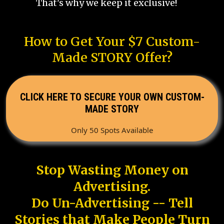
That's why we keep it exclusive!
How to Get Your $7 Custom-
Made STORY Offer?
CLICK HERE TO SECURE YOUR OWN CUSTOM-
MADE STORY
Only 50 Spots Available
Stop Wasting Money on
Advertising.
Do Un-Advertising -- Tell
Stories that Make People Turn