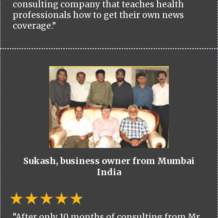
consulting company that teaches health
professionals how to get their own news
coverage.”
Sukash, business owner from Mumbai
India
“After only 10 months of consulting from Mr