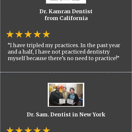
Dr. Kamran Dentist
from California
“I have tripled my practices. In the past year
and a half, I have not practiced dentistry
myself because there’s no need to practice!”
Dr. Sam. Dentist in New York