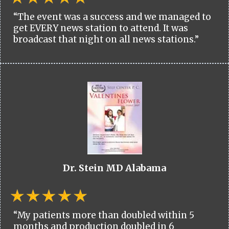
“The event was a success and we managed to
get EVERY news station to attend. It was
broadcast that night on all news stations.”
Dr. Stein MD Alabama
“My patients more than doubled within 5
months and production doubled in 6