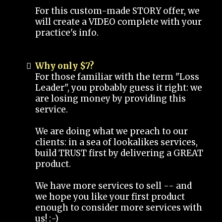
For this custom-made STORY offer, we
will create a VIDEO complete with your
practice's info.
Why only $7?
For those familiar with the term "Loss
Leader", you probably guess it right: we
are losing money by providing this
service.
We are doing what we preach to our
clients: in a sea of lookalikes services,
build TRUST first by delivering a GREAT
product.
We have more services to sell -- and
we hope you like your first product
enough to consider more services with
us! :-)