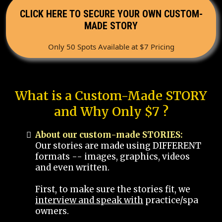
CLICK HERE TO SECURE YOUR OWN CUSTOM-
MADE STORY
Only 50 Spots Available at $7 Pricing
What is a Custom-Made STORY
and Why Only $7 ?
About our custom-made STORIES:
Our stories are made using DIFFERENT
formats -- images, graphics, videos
and even written.
First, to make sure the stories fit, we
interview and speak with
practice/spa
owners.