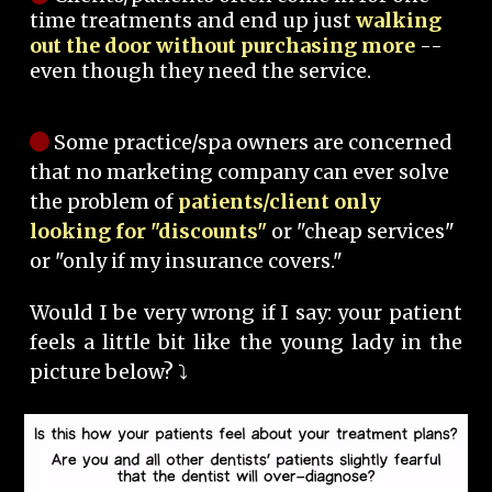
time treatments and end up just
walking
out the door without purchasing more
--
even though they need the service.
Some practice/spa owners are concerned
that no marketing company can ever solve
the problem of
patients/client only
looking for "discounts"
or "cheap services"
or "only if my insurance covers."
Would I be very wrong if I say: your patient
feels a little bit like the young lady in the
picture below? ⤵️