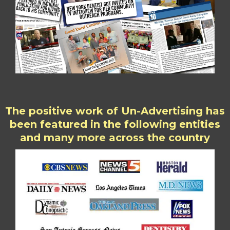
The positive work of Un-Advertising has
been featured in the following entities
and many more across the country