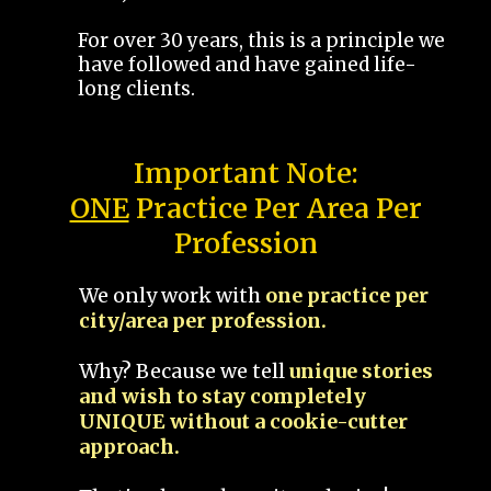
For over 30 years, this is a principle we
have followed and have gained life-
long clients.
Important Note:
ONE
Practice Per Area Per
Profession
We only work with
one practice per
city/area per profession.
Why? Because we tell
unique stories
and wish to stay completely
UNIQUE without a cookie-cutter
approach.