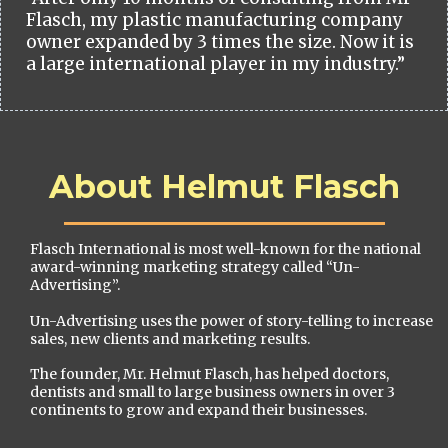
Flasch, my plastic manufacturing company
owner expanded by 3 times the size. Now it is
a large international player in my industry.”
About Helmut Flasch
Flasch International is most well-known for the national
award-winning marketing strategy called “Un-
Advertising”.
Un-Advertising uses the power of story-telling to increase
sales, new clients and marketing results.
The founder, Mr. Helmut Flasch, has helped doctors,
dentists and small to large business owners in over 3
continents to grow and expand their businesses.