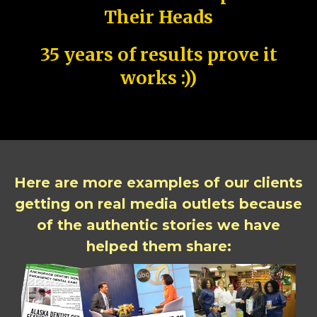
Their Heads
35 years of results prove it
works :))
Here are more examples of our clients
getting on real media outlets because
of the authentic stories we have
helped them share: