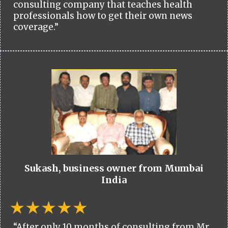
consulting company that teaches health
professionals how to get their own news
coverage.”
Sukash, business owner from Mumbai
India
“After only 10 months of consulting from Mr