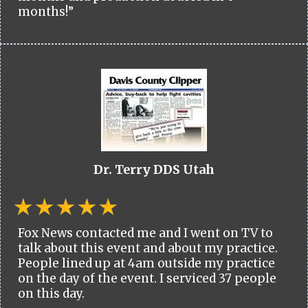
months!”
Dr. Terry DDS Utah
Fox News contacted me and I went on TV to
talk about this event and about my practice.
People lined up at 4am outside my practice
on the day of the event. I serviced 37 people
on this day.