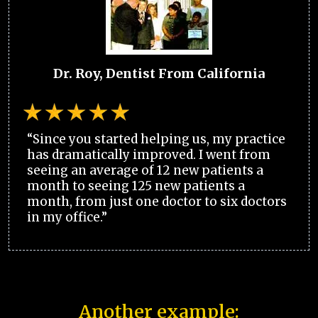
Dr. Roy, Dentist From California
“Since you started helping us, my practice
has dramatically improved. I went from
seeing an average of 12 new patients a
month to seeing 125 new patients a
month, from just one doctor to six doctors
in my office.”
Another example: