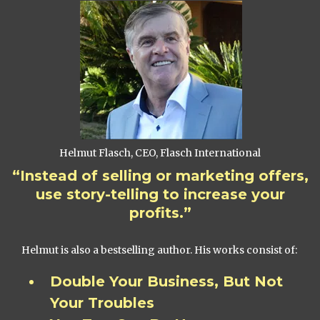
Helmut Flasch, CEO, Flasch International
“Instead of selling or marketing offers,
use story-telling to increase your
profits.”
Helmut is also a bestselling author. His works consist of:
Double Your Business, But Not
Your Troubles