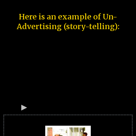
Here is an example of Un-
Advertising (story-telling):