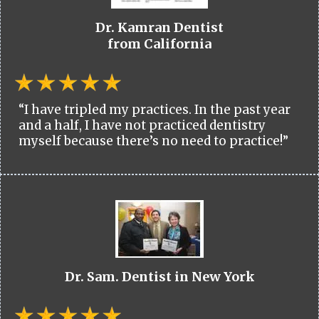
Dr. Kamran Dentist
from California
“I have tripled my practices. In the past year
and a half, I have not practiced dentistry
myself because there’s no need to practice!”
Dr. Sam. Dentist in New York