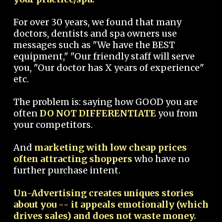
For over 30 years, we found that many
doctors, dentists and spa owners use
messages such as "We have the BEST
equipment," "Our friendly staff will serve
you, "Our doctor has X years of experience"
etc.
The problem is: saying how GOOD you are
often
DO NOT DIFFERENTIATE
you from
your competitors.
And
marketing with low cheap prices
often attracting shoppers
who have no
further purchase intent.
Un-Advertising creates uniques stories
about you -- it appeals emotionally (which
drives sales) and does not waste money.