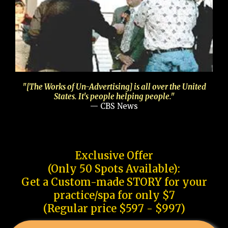
"[The Works of Un-Advertising] is all over the United
States. It's people helping people."
— CBS News
Exclusive Offer
(Only 50 Spots Available):
Get a Custom-made STORY for your
practice/spa for only $7
(Regular price $597 - $997)