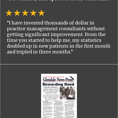
“I have invested thousands of dollar in
practice management consultants without
getting significant improvement. From the
time you started to help me, my statistics
doubled up in new patients in the first month
and tripled in three months.”