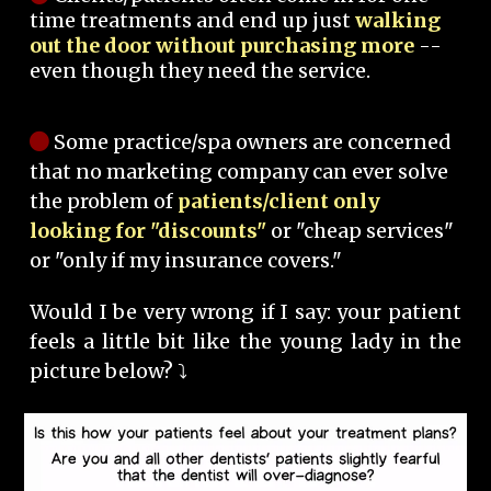
time treatments and end up just
walking
out the door without purchasing more
--
even though they need the service.
Some practice/spa owners are concerned
that no marketing company can ever solve
the problem of
patients/client only
looking for "discounts"
or "cheap services"
or "only if my insurance covers."
Would I be very wrong if I say: your patient
feels a little bit like the young lady in the
picture below? ⤵️