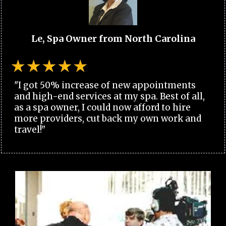
Le, Spa Owner from North Carolina
"I got 50% increase of new appointments
and high-end services at my spa. Best of all,
as a spa owner, I could now afford to hire
more providers, cut back my own work and
travel!"