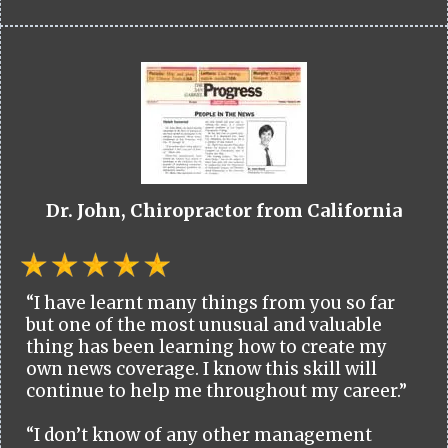
Dr. John, Chiropractor from California
“I have learnt many things from you so far
but one of the most unusual and valuable
thing has been learning how to create my
own news coverage. I know this skill will
continue to help me throughout my career.”
“I don’t know of any other management