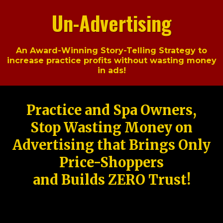
Un-Advertising
An Award-Winning Story-Telling Strategy to
increase practice profits without wasting money
in ads!
Practice and Spa Owners,
Stop Wasting Money on
Advertising that Brings Only
Price-Shoppers
and Builds ZERO Trust!