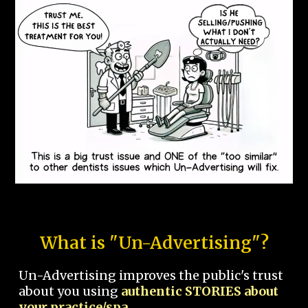
What is "Un-Advertising"?
Un-Advertising improves the public's trust
about you using
authentic STORIES about
your practice/spa.