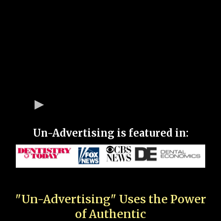
Un-Advertising is featured in:
"Un-Advertising" Uses the Power
of Authentic