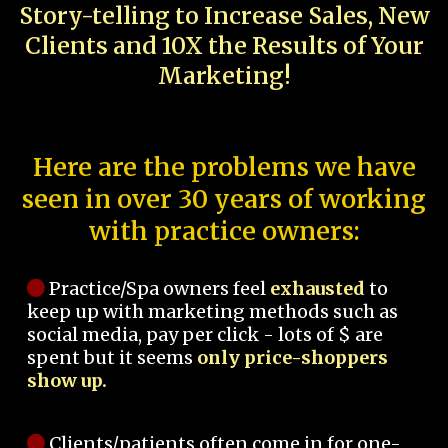
Story-telling to Increase Sales, New
Clients and 10X the Results of Your
Marketing!
Here are the problems we have
seen in over 30 years of working
with practice owners:
Practice/Spa owners feel
exhausted
to
keep up with marketing methods such as
social media, pay per click - lots of $ are
spent but it seems
only price-shoppers
show up.
Clients/patients often come in for one-