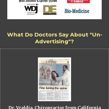
What Do Doctors Say About "Un-
Advertising"?
Dr. Vraldia, Chiropractor from California