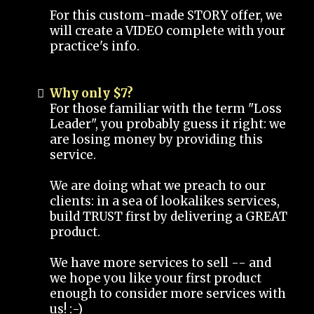
For this custom-made STORY offer, we
will create a VIDEO complete with your
practice's info.
Why only $7?
For those familiar with the term "Loss
Leader", you probably guess it right: we
are losing money by providing this
service.
We are doing what we preach to our
clients: in a sea of lookalikes services,
build TRUST first by delivering a GREAT
product.
We have more services to sell -- and
we hope you like your first product
enough to consider more services with
us! :-)