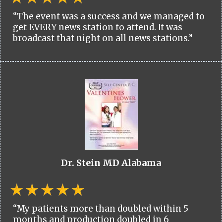
“The event was a success and we managed to
get EVERY news station to attend. It was
broadcast that night on all news stations.”
Dr. Stein MD Alabama
“My patients more than doubled within 5
months and production doubled in 6