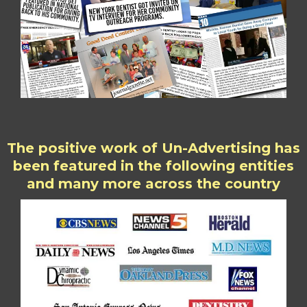
The positive work of Un-Advertising has
been featured in the following entities
and many more across the country