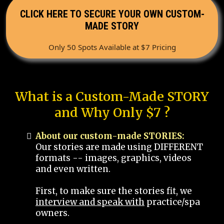
CLICK HERE TO SECURE YOUR OWN CUSTOM-
MADE STORY
Only 50 Spots Available at $7 Pricing
What is a Custom-Made STORY
and Why Only $7 ?
About our custom-made STORIES:
Our stories are made using DIFFERENT
formats -- images, graphics, videos
and even written.
First, to make sure the stories fit, we
interview and speak with
practice/spa
owners.