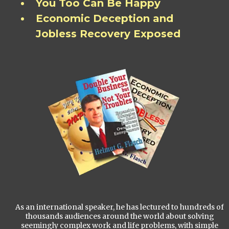
You Too Can Be Happy
Economic Deception and
Jobless Recovery Exposed
As an international speaker, he has lectured to hundreds of
thousands audiences around the world about solving
seemingly complex work and life problems, with simple