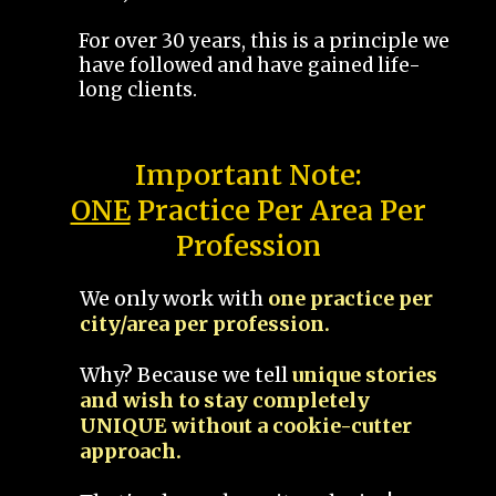
For over 30 years, this is a principle we
have followed and have gained life-
long clients.
Important Note:
ONE
Practice Per Area Per
Profession
We only work with
one practice per
city/area per profession.
Why? Because we tell
unique stories
and wish to stay completely
UNIQUE without a cookie-cutter
approach.