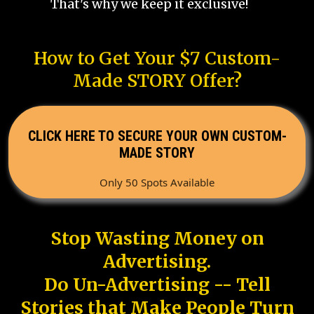
That's why we keep it exclusive!
How to Get Your $7 Custom-
Made STORY Offer?
CLICK HERE TO SECURE YOUR OWN CUSTOM-
MADE STORY
Only 50 Spots Available
Stop Wasting Money on
Advertising.
Do Un-Advertising -- Tell
Stories that Make People Turn