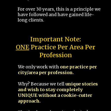
For over 30 years, this is a principle we
have followed and have gained life-
long clients.
Important Note:
ONE
Practice Per Area Per
Profession
We only work with
one practice per
city/area per profession.
Why? Because we tell
unique stories
and wish to stay completely
UNIQUE without a cookie-cutter
approach.