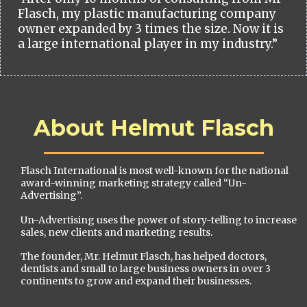
Flasch, my plastic manufacturing company
owner expanded by 3 times the size. Now it is
a large international player in my industry.”
About Helmut Flasch
Flasch International is most well-known for the national
award-winning marketing strategy called “Un-
Advertising”.
Un-Advertising uses the power of story-telling to increase
sales, new clients and marketing results.
The founder, Mr. Helmut Flasch, has helped doctors,
dentists and small to large business owners in over 3
continents to grow and expand their businesses.