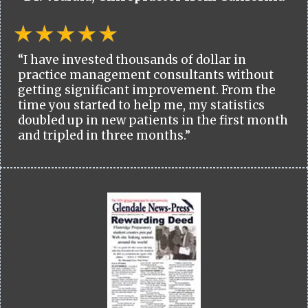
“I have invested thousands of dollar in
practice management consultants without
getting significant improvement. From the
time you started to help me, my statistics
doubled up in new patients in the first month
and tripled in three months.”