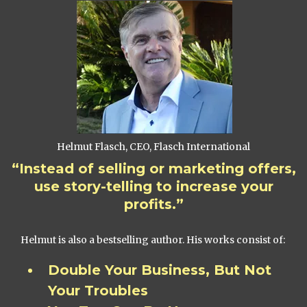
Helmut Flasch, CEO, Flasch International
“Instead of selling or marketing offers,
use story-telling to increase your
profits.”
Helmut is also a bestselling author. His works consist of:
Double Your Business, But Not
Your Troubles