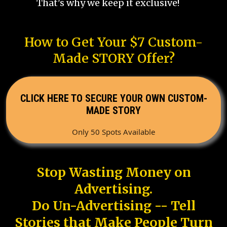
That's why we keep it exclusive!
How to Get Your $7 Custom-
Made STORY Offer?
CLICK HERE TO SECURE YOUR OWN CUSTOM-
MADE STORY
Only 50 Spots Available
Stop Wasting Money on
Advertising.
Do Un-Advertising -- Tell
Stories that Make People Turn