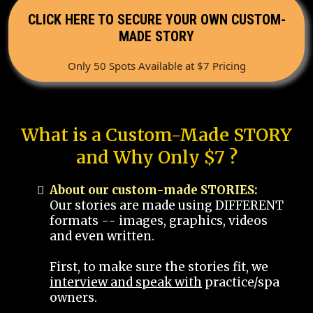
CLICK HERE TO SECURE YOUR OWN CUSTOM-
MADE STORY
Only 50 Spots Available at $7 Pricing
What is a Custom-Made STORY
and Why Only $7 ?
About our custom-made STORIES:
Our stories are made using DIFFERENT
formats -- images, graphics, videos
and even written.
First, to make sure the stories fit, we
interview and speak with
practice/spa
owners.