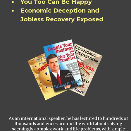
You Too Can Be Happy
Economic Deception and
Jobless Recovery Exposed
As an international speaker, he has lectured to hundreds of
thousands audiences around the world about solving
seemingly complex work and life problems, with simple