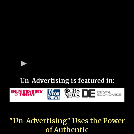
Un-Advertising is featured in:
"Un-Advertising" Uses the Power
of Authentic