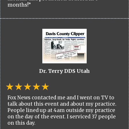
months!”
Dr. Terry DDS Utah
Fox News contacted me and I went on TV to
talk about this event and about my practice.
People lined up at 4am outside my practice
on the day of the event. I serviced 37 people
on this day.