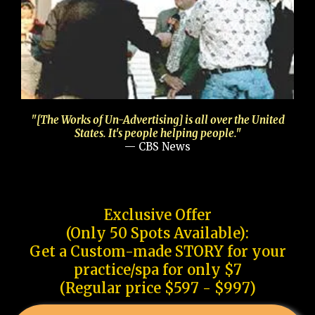
"[The Works of Un-Advertising] is all over the United
States. It's people helping people."
— CBS News
Exclusive Offer
(Only 50 Spots Available):
Get a Custom-made STORY for your
practice/spa for only $7
(Regular price $597 - $997)