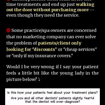
time treatments and end up just
walking
out the door without purchasing more
--
even though they need the service.
Some practice/spa owners are concerned
that no marketing company can ever solve
the problem of
patients/client only
looking for "discounts"
or "cheap services"
or "only if my insurance covers."
Would I be very wrong if I say: your patient
feels a little bit like the young lady in the
picture below? ⤵️