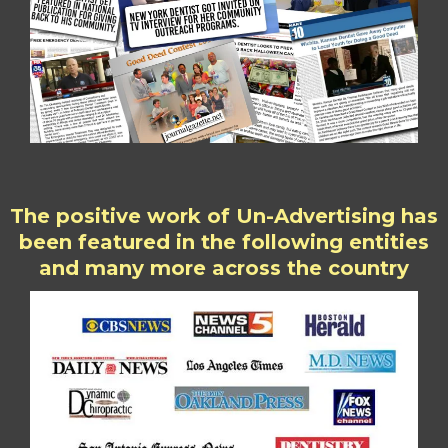
The positive work of Un-Advertising has
been featured in the following entities
and many more across the country