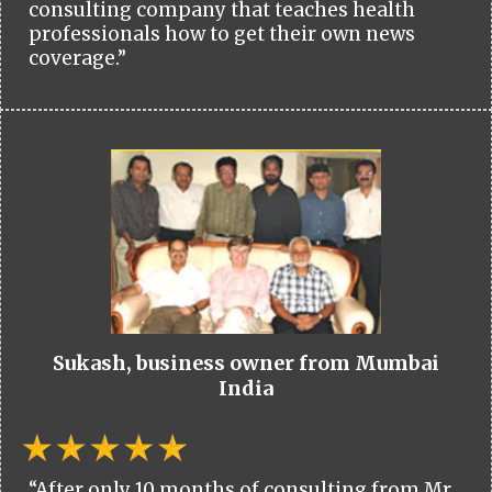
consulting company that teaches health
professionals how to get their own news
coverage.”
Sukash, business owner from Mumbai
India
“After only 10 months of consulting from Mr