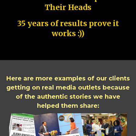
Their Heads
35 years of results prove it
works :))
Here are more examples of our clients
getting on real media outlets because
of the authentic stories we have
helped them share: