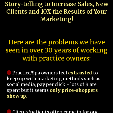
Story-telling to Increase Sales, New
Clients and 10X the Results of Your
Marketing!
Here are the problems we have
seen in over 30 years of working
with practice owners:
Practice/Spa owners feel
exhausted
to
keep up with marketing methods such as
social media, pay per click - lots of $ are
spent but it seems
only price-shoppers
show up.
Clients/patients often come in for one-