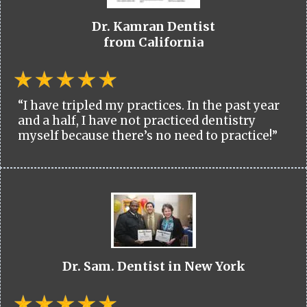
Dr. Kamran Dentist
from California
“I have tripled my practices. In the past year
and a half, I have not practiced dentistry
myself because there’s no need to practice!”
Dr. Sam. Dentist in New York