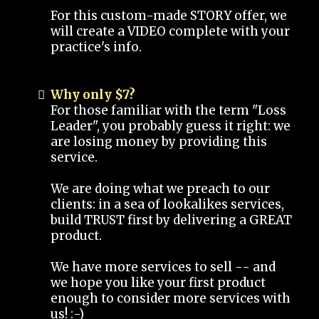
For this custom-made STORY offer, we
will create a VIDEO complete with your
practice's info.
Why only $7?
For those familiar with the term "Loss
Leader", you probably guess it right: we
are losing money by providing this
service.
We are doing what we preach to our
clients: in a sea of lookalikes services,
build TRUST first by delivering a GREAT
product.
We have more services to sell -- and
we hope you like your first product
enough to consider more services with
us! :-)