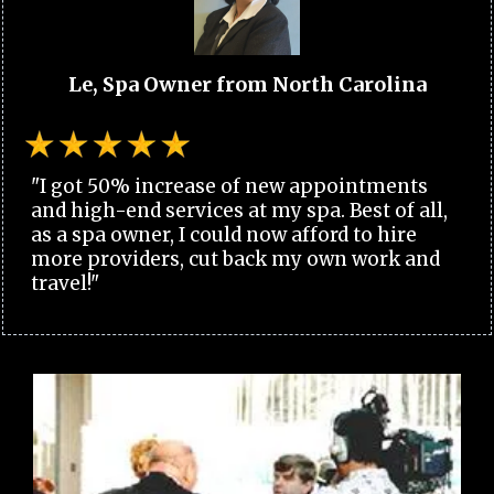
Le, Spa Owner from North Carolina
"I got 50% increase of new appointments
and high-end services at my spa. Best of all,
as a spa owner, I could now afford to hire
more providers, cut back my own work and
travel!"