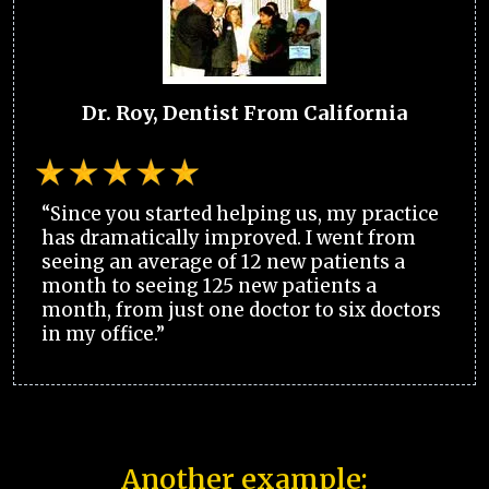
Dr. Roy, Dentist From California
“Since you started helping us, my practice
has dramatically improved. I went from
seeing an average of 12 new patients a
month to seeing 125 new patients a
month, from just one doctor to six doctors
in my office.”
Another example: