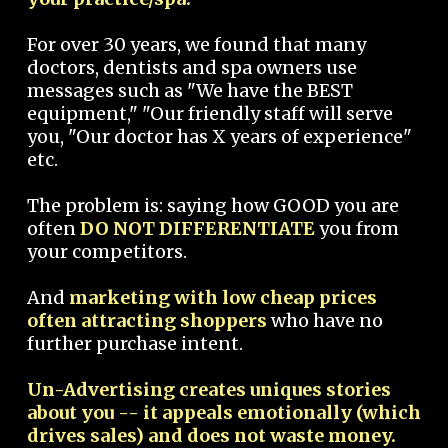
For over 30 years, we found that many
doctors, dentists and spa owners use
messages such as "We have the BEST
equipment," "Our friendly staff will serve
you, "Our doctor has X years of experience"
etc.
The problem is: saying how GOOD you are
often
DO NOT DIFFERENTIATE
you from
your competitors.
And
marketing with low cheap prices
often attracting shoppers
who have no
further purchase intent.
Un-Advertising creates uniques stories
about you -- it appeals emotionally (which
drives sales) and does not waste money.