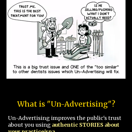
What is "Un-Advertising"?
Un-Advertising improves the public's trust
about you using
authentic STORIES about
your practice/spa.