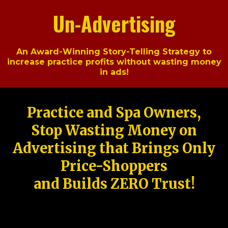
Un-Advertising
An Award-Winning Story-Telling Strategy to
increase practice profits without wasting money
in ads!
Practice and Spa Owners,
Stop Wasting Money on
Advertising that Brings Only
Price-Shoppers
and Builds ZERO Trust!