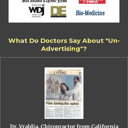
What Do Doctors Say About "Un-
Advertising"?
Dr. Vraldia, Chiropractor from California