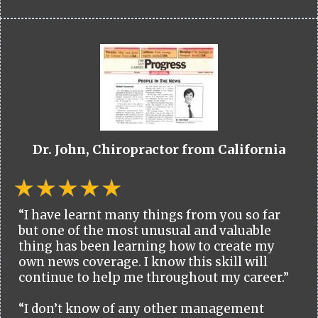
Dr. John, Chiropractor from California
“I have learnt many things from you so far
but one of the most unusual and valuable
thing has been learning how to create my
own news coverage. I know this skill will
continue to help me throughout my career.”
“I don’t know of any other management