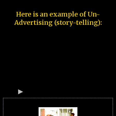
Here is an example of Un-
Advertising (story-telling):