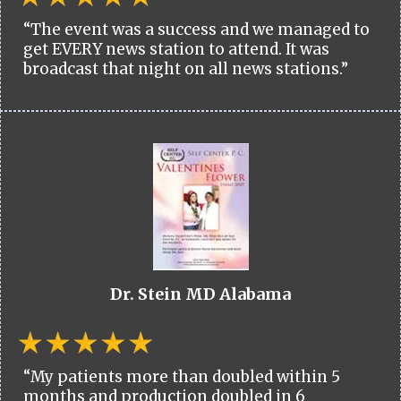
“The event was a success and we managed to
get EVERY news station to attend. It was
broadcast that night on all news stations.”
Dr. Stein MD Alabama
“My patients more than doubled within 5
months and production doubled in 6