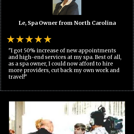
Le, Spa Owner from North Carolina
"I got 50% increase of new appointments
and high-end services at my spa. Best of all,
as a spa owner, I could now afford to hire
more providers, cut back my own work and
travel!"