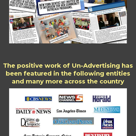
The positive work of Un-Advertising has
been featured in the following entities
and many more across the country