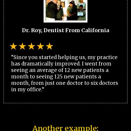
Dr. Roy, Dentist From California
“Since you started helping us, my practice
has dramatically improved. I went from
seeing an average of 12 new patients a
month to seeing 125 new patients a
month, from just one doctor to six doctors
in my office.”
Another example: