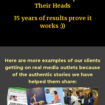
Their Heads
35 years of results prove it
works :))
Here are more examples of our clients
getting on real media outlets because
of the authentic stories we have
helped them share: