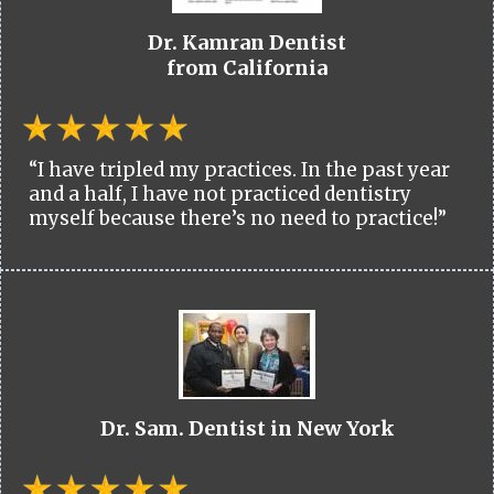
Dr. Kamran Dentist
from California
“I have tripled my practices. In the past year
and a half, I have not practiced dentistry
myself because there’s no need to practice!”
Dr. Sam. Dentist in New York