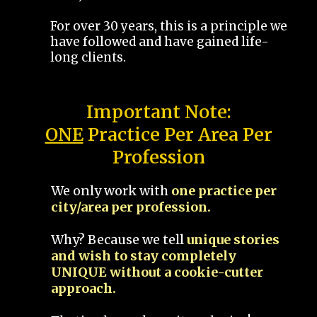
For over 30 years, this is a principle we
have followed and have gained life-
long clients.
Important Note:
ONE
Practice Per Area Per
Profession
We only work with
one practice per
city/area per profession.
Why? Because we tell
unique stories
and wish to stay completely
UNIQUE without a cookie-cutter
approach.