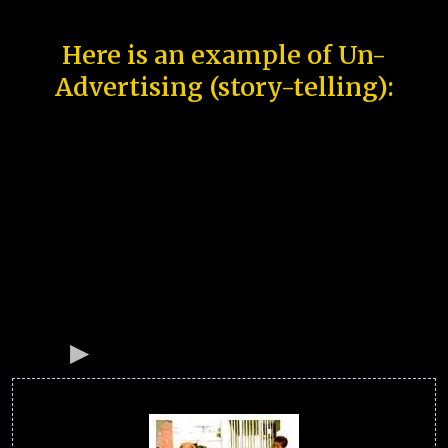
Here is an example of Un-
Advertising (story-telling):