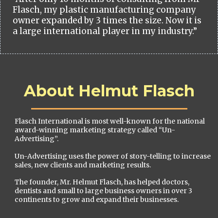
Flasch, my plastic manufacturing company
owner expanded by 3 times the size. Now it is
a large international player in my industry.”
About Helmut Flasch
Flasch International is most well-known for the national
award-winning marketing strategy called “Un-
Advertising”.
Un-Advertising uses the power of story-telling to increase
sales, new clients and marketing results.
The founder, Mr. Helmut Flasch, has helped doctors,
dentists and small to large business owners in over 3
continents to grow and expand their businesses.