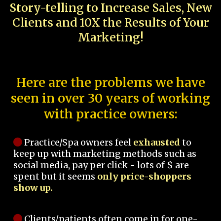
Story-telling to Increase Sales, New
Clients and 10X the Results of Your
Marketing!
Here are the problems we have
seen in over 30 years of working
with practice owners:
Practice/Spa owners feel
exhausted
to
keep up with marketing methods such as
social media, pay per click - lots of $ are
spent but it seems
only price-shoppers
show up.
Clients/patients often come in for one-