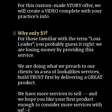
For this custom-made STORY offer, we
will create a VIDEO complete with your
practice's info.
Why only $7?
For those familiar with the term "Loss
Leader", you probably guess it right: we
are losing money by providing this
service.
We are doing what we preach to our
clients: in a sea of lookalikes services,
build TRUST first by delivering a GREAT
product.
We have more services to sell -- and
we hope you like your first product
enough to consider more services with
us! :-)