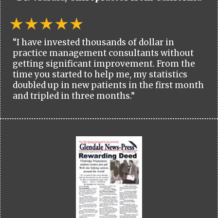
“I have invested thousands of dollar in
practice management consultants without
getting significant improvement. From the
time you started to help me, my statistics
doubled up in new patients in the first month
and tripled in three months.”