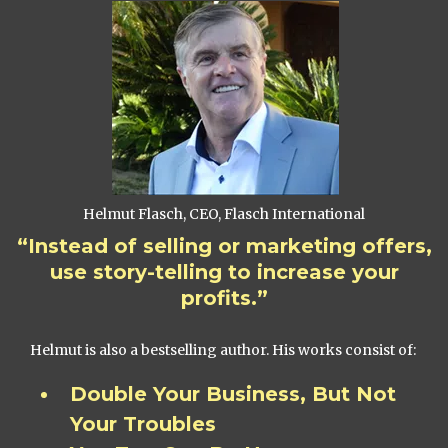
Helmut Flasch, CEO, Flasch International
“Instead of selling or marketing offers,
use story-telling to increase your
profits.”
Helmut is also a bestselling author. His works consist of:
Double Your Business, But Not
Your Troubles