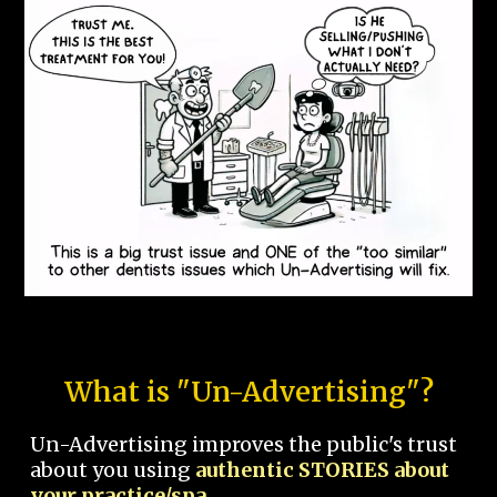
What is "Un-Advertising"?
Un-Advertising improves the public's trust
about you using
authentic STORIES about
your practice/spa.