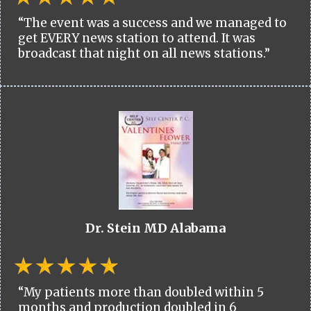
“The event was a success and we managed to
get EVERY news station to attend. It was
broadcast that night on all news stations.”
Dr. Stein MD Alabama
“My patients more than doubled within 5
months and production doubled in 6