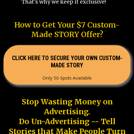
That's why we keep it exclusive!
How to Get Your $7 Custom-
Made STORY Offer?
CLICK HERE TO SECURE YOUR OWN CUSTOM-
MADE STORY
Only 50 Spots Available
Stop Wasting Money on
Advertising.
Do Un-Advertising -- Tell
Stories that Make People Turn