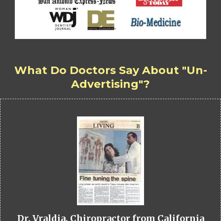
What Do Doctors Say About "Un-
Advertising"?
Dr. Vraldia, Chiropractor from California