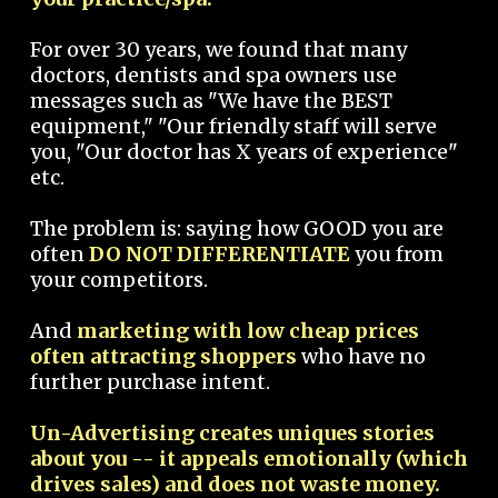
For over 30 years, we found that many
doctors, dentists and spa owners use
messages such as "We have the BEST
equipment," "Our friendly staff will serve
you, "Our doctor has X years of experience"
etc.
The problem is: saying how GOOD you are
often
DO NOT DIFFERENTIATE
you from
your competitors.
And
marketing with low cheap prices
often attracting shoppers
who have no
further purchase intent.
Un-Advertising creates uniques stories
about you -- it appeals emotionally (which
drives sales) and does not waste money.