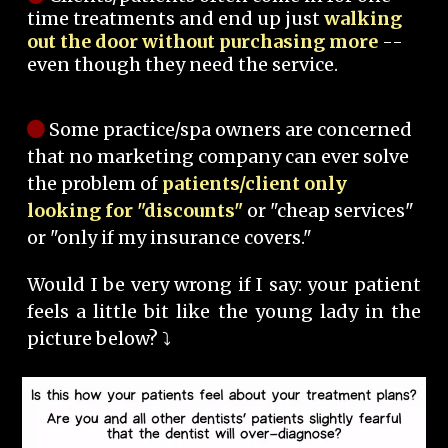
time treatments and end up just
walking
out the door without purchasing more
--
even though they need the service.
Some practice/spa owners are concerned
that no marketing company can ever solve
the problem of
patients/client only
looking for "discounts"
or "cheap services"
or "only if my insurance covers."
Would I be very wrong if I say: your patient
feels a little bit like the young lady in the
picture below? ⤵️