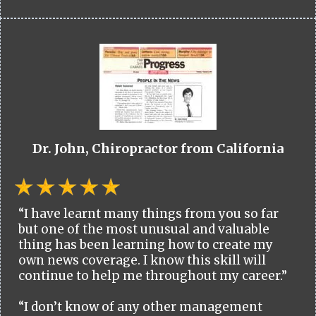
Dr. John, Chiropractor from California
“I have learnt many things from you so far
but one of the most unusual and valuable
thing has been learning how to create my
own news coverage. I know this skill will
continue to help me throughout my career.”
“I don’t know of any other management