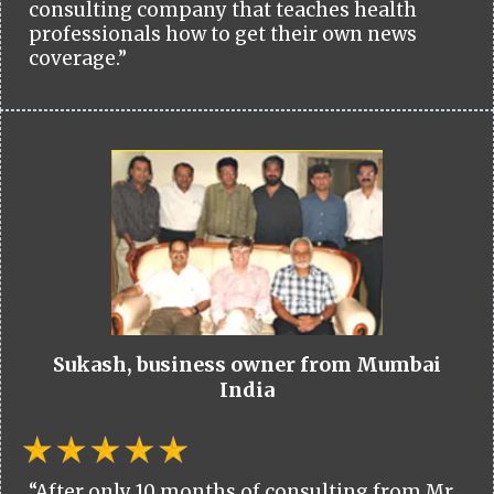
consulting company that teaches health
professionals how to get their own news
coverage.”
Sukash, business owner from Mumbai
India
“After only 10 months of consulting from Mr