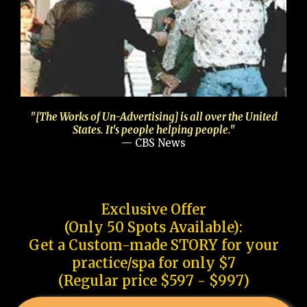
"[The Works of Un-Advertising] is all over the United
States. It's people helping people."
— CBS News
Exclusive Offer
(Only 50 Spots Available):
Get a Custom-made STORY for your
practice/spa for only $7
(Regular price $597 - $997)