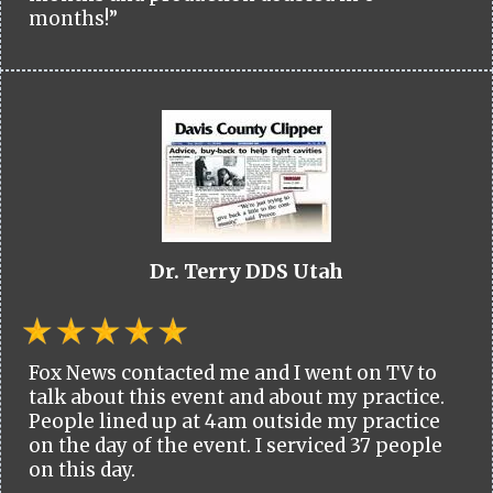
months!”
Dr. Terry DDS Utah
Fox News contacted me and I went on TV to
talk about this event and about my practice.
People lined up at 4am outside my practice
on the day of the event. I serviced 37 people
on this day.