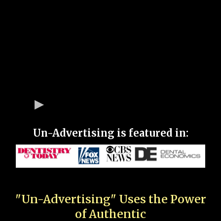
Un-Advertising is featured in:
"Un-Advertising" Uses the Power
of Authentic