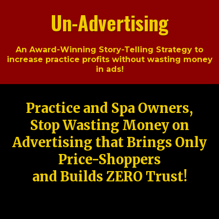
Un-Advertising
An Award-Winning Story-Telling Strategy to
increase practice profits without wasting money
in ads!
Practice and Spa Owners,
Stop Wasting Money on
Advertising that Brings Only
Price-Shoppers
and Builds ZERO Trust!