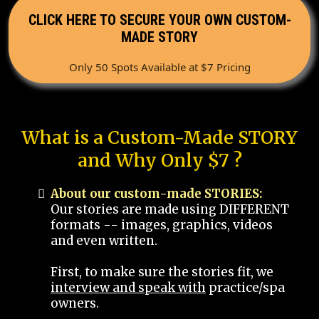
CLICK HERE TO SECURE YOUR OWN CUSTOM-
MADE STORY
Only 50 Spots Available at $7 Pricing
What is a Custom-Made STORY
and Why Only $7 ?
About our custom-made STORIES:
Our stories are made using DIFFERENT
formats -- images, graphics, videos
and even written.
First, to make sure the stories fit, we
interview and speak with
practice/spa
owners.