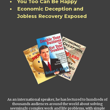
You Too Can Be Happy
Economic Deception and
Jobless Recovery Exposed
As an international speaker, he has lectured to hundreds of
thousands audiences around the world about solving
seemingly complex work and life problems, with simple