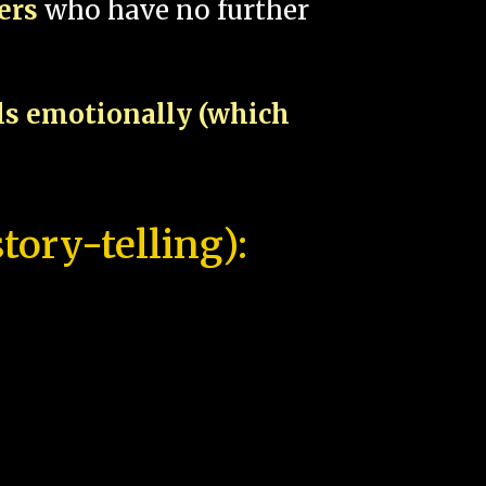
pers
who have no further
als emotionally (which
tory-telling):