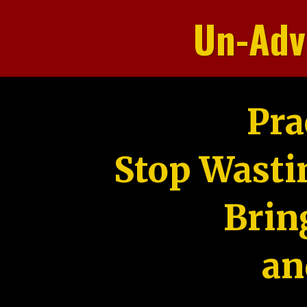
Un-Adv
Pra
Stop Wasti
Brin
an