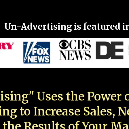
Un-Advertising is featured i
ising" Uses the Power o
ing to Increase Sales, 
 the Results of Your Ma