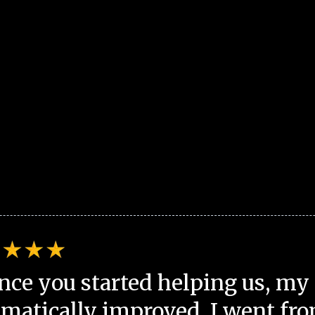
nce you started helping us, my 
matically improved. I went fro