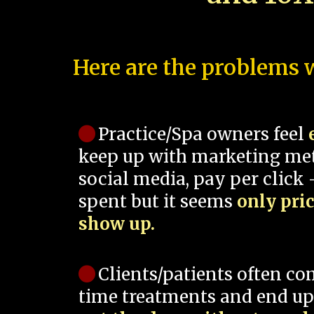
Here are the problems w
Practice/Spa owners feel
keep up with marketing me
social media, pay per click -
spent but it seems
only pri
show up.
Clients/patients often co
time treatments and end up