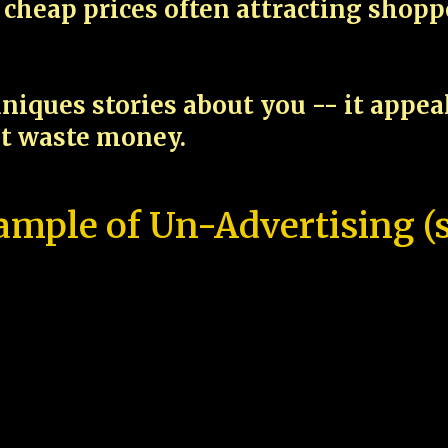
cheap prices often attracting shop
niques stories about you -- it appe
ot waste money.
ample of Un-Advertising (s