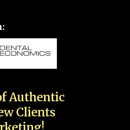
n:
f Authentic
New Clients
rketing!