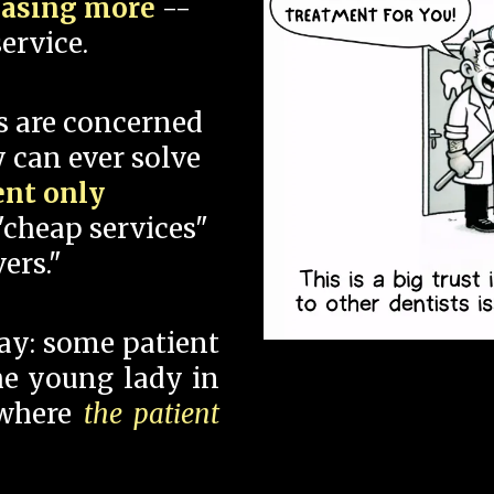
hasing more
--
ervice.
s are concerned
 can ever solve
ent only
"cheap services"
ers."
say: some patient
 the young lady in
 where
the patient