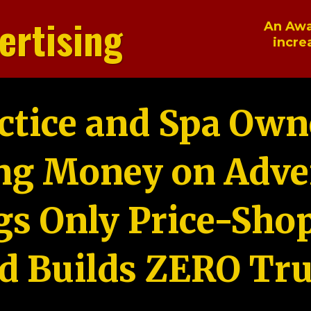
ertising
An Awa
incre
ctice and Spa Own
ng Money on Adver
gs Only Price-Sho
d Builds ZERO Tru