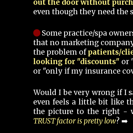
out the door without purc
even though they need the s
Some practice/spa owner
that no marketing company
the problem of
patients/cli
looking for "discounts"
or 
or "only if my insurance cov
Would I be very wrong if I 
even feels a little bit like
the picture to the right -
TRUST factor is pretty low
? ➡️