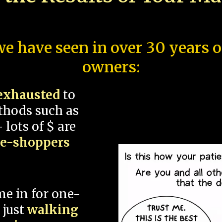
e have seen in over 30 years 
owners:
exhausted
to
thods such as
 lots of $ are
ce-shoppers
me in for one-
 just
walking