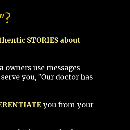
"?
thentic STORIES about
spa owners use messages
 serve you, "Our doctor has
FERENTIATE
you from your