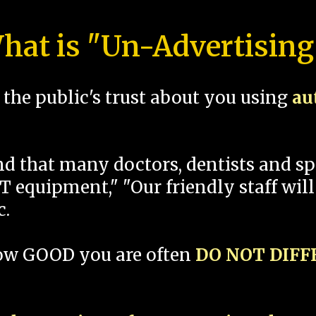
hat is "Un-Advertising
the public's trust about you using
au
und that many doctors, dentists and 
 equipment," "Our friendly staff will
c.
how GOOD you are often
DO NOT DIF