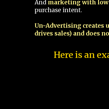
And
marketing with low 
purchase intent.
Un-Advertising creates u
drives sales) and does n
Here is an ex