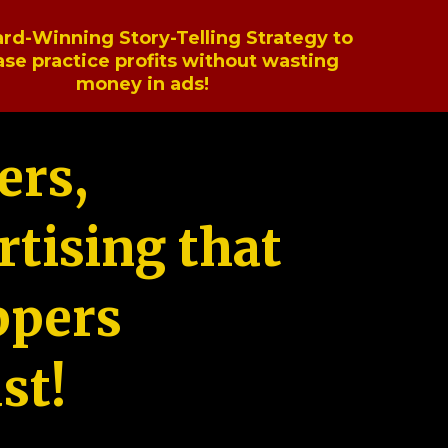
rd-Winning Story-Telling Strategy to
ase practice profits without wasting
money in ads!
ers,
tising that
ppers
st!