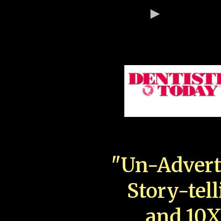
"Un-Advert
Story-tell
and 10X