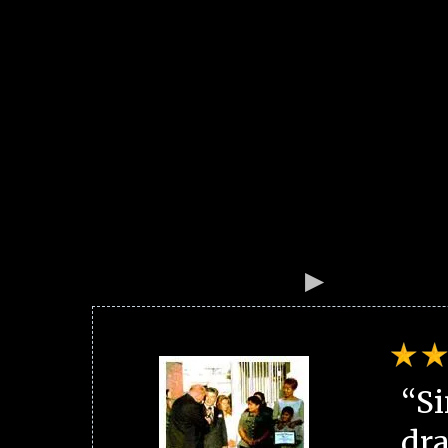
“Si
dra