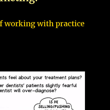
of working with practice