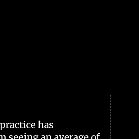
practice has
m seeing an average of