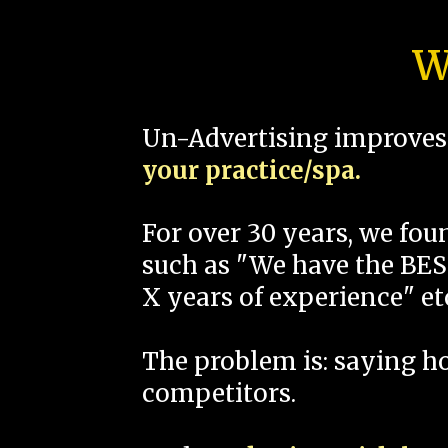
W
Un-Advertising improves 
your practice/spa.
For over 30 years, we fo
such as "We have the BEST
X years of experience" et
The problem is: saying 
competitors.