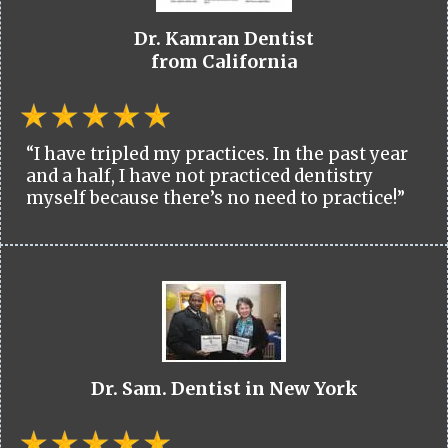
Dr. Kamran Dentist
from California
“I have tripled my practices. In the past year
and a half, I have not practiced dentistry
myself because there’s no need to practice!”
Dr. Sam. Dentist in New York