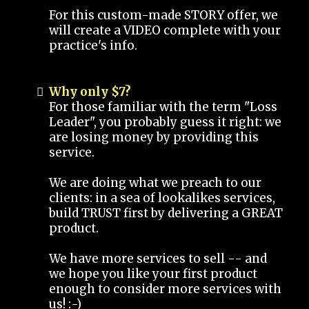
For this custom-made STORY offer, we
will create a VIDEO complete with your
practice's info.
Why only $7?
For those familiar with the term "Loss
Leader", you probably guess it right: we
are losing money by providing this
service.
We are doing what we preach to our
clients: in a sea of lookalikes services,
build TRUST first by delivering a GREAT
product.
We have more services to sell -- and
we hope you like your first product
enough to consider more services with
us! :-)