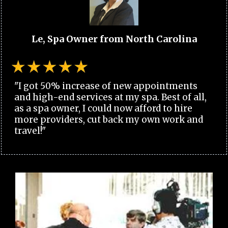
Le, Spa Owner from North Carolina
"I got 50% increase of new appointments
and high-end services at my spa. Best of all,
as a spa owner, I could now afford to hire
more providers, cut back my own work and
travel!"