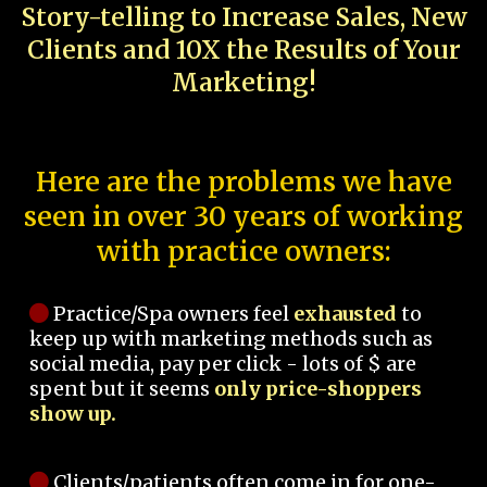
Story-telling to Increase Sales, New
Clients and 10X the Results of Your
Marketing!
Here are the problems we have
seen in over 30 years of working
with practice owners:
Practice/Spa owners feel
exhausted
to
keep up with marketing methods such as
social media, pay per click - lots of $ are
spent but it seems
only price-shoppers
show up.
Clients/patients often come in for one-