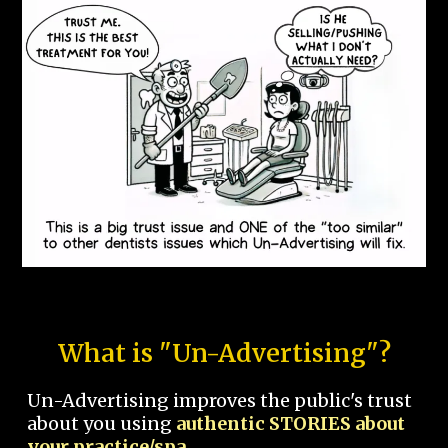
What is "Un-Advertising"?
Un-Advertising improves the public's trust
about you using
authentic STORIES about
your practice/spa.