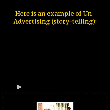
Here is an example of Un-
Advertising (story-telling):