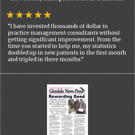
“I have invested thousands of dollar in
practice management consultants without
getting significant improvement. From the
time you started to help me, my statistics
doubled up in new patients in the first month
and tripled in three months.”