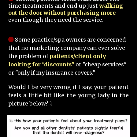
time treatments and end up just
walking
out the door without purchasing more
--
even though they need the service.
Some practice/spa owners are concerned
that no marketing company can ever solve
the problem of
patients/client only
looking for "discounts"
or "cheap services"
or "only if my insurance covers."
Would I be very wrong if I say: your patient
feels a little bit like the young lady in the
picture below? ⤵️