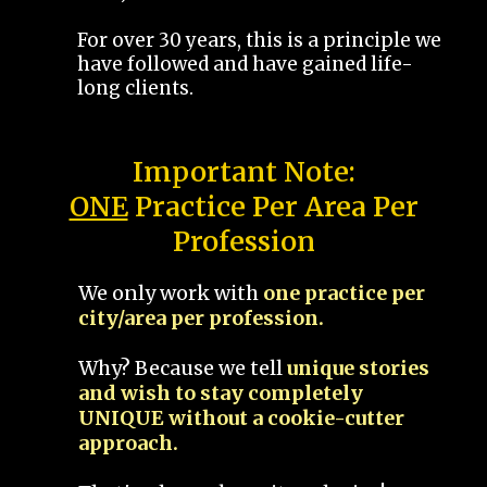
For over 30 years, this is a principle we
have followed and have gained life-
long clients.
Important Note:
ONE
Practice Per Area Per
Profession
We only work with
one practice per
city/area per profession.
Why? Because we tell
unique stories
and wish to stay completely
UNIQUE without a cookie-cutter
approach.