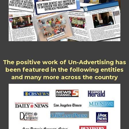
The positive work of Un-Advertising has
been featured in the following entities
and many more across the country