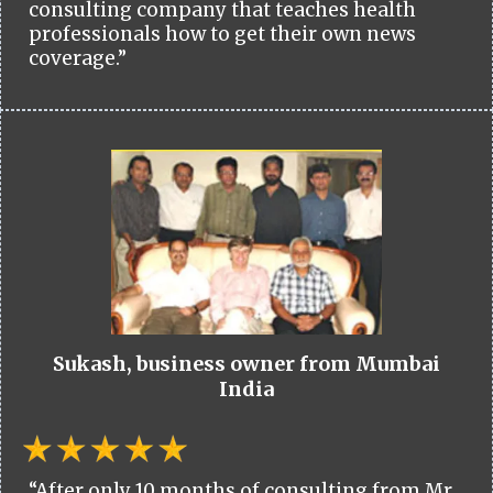
consulting company that teaches health
professionals how to get their own news
coverage.”
Sukash, business owner from Mumbai
India
“After only 10 months of consulting from Mr