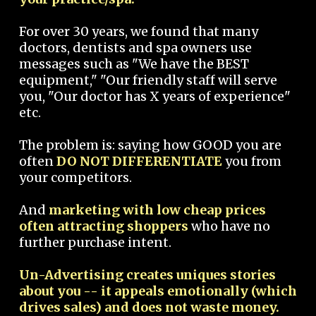
For over 30 years, we found that many
doctors, dentists and spa owners use
messages such as "We have the BEST
equipment," "Our friendly staff will serve
you, "Our doctor has X years of experience"
etc.
The problem is: saying how GOOD you are
often
DO NOT DIFFERENTIATE
you from
your competitors.
And
marketing with low cheap prices
often attracting shoppers
who have no
further purchase intent.
Un-Advertising creates uniques stories
about you -- it appeals emotionally (which
drives sales) and does not waste money.