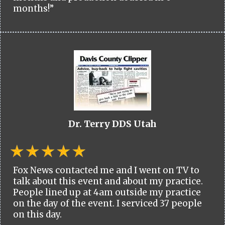
months!”
Dr. Terry DDS Utah
Fox News contacted me and I went on TV to
talk about this event and about my practice.
People lined up at 4am outside my practice
on the day of the event. I serviced 37 people
on this day.