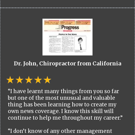
Dr. John, Chiropractor from California
“I have learnt many things from you so far
but one of the most unusual and valuable
thing has been learning how to create my
own news coverage. I know this skill will
continue to help me throughout my career.”
“I don’t know of any other management