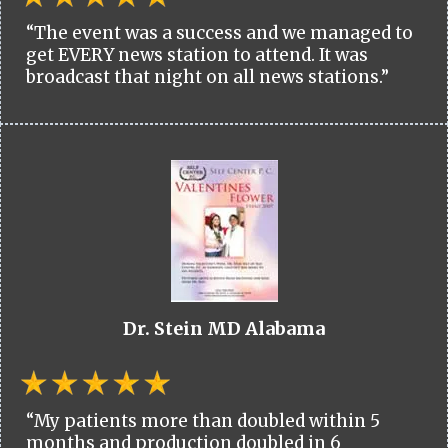
“The event was a success and we managed to
get EVERY news station to attend. It was
broadcast that night on all news stations.”
Dr. Stein MD Alabama
“My patients more than doubled within 5
months and production doubled in 6