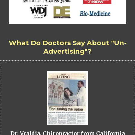
What Do Doctors Say About "Un-
Advertising"?
Dr. Vraldia, Chiropractor from California