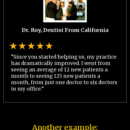
Dr. Roy, Dentist From California
“Since you started helping us, my practice
has dramatically improved. I went from
seeing an average of 12 new patients a
month to seeing 125 new patients a
month, from just one doctor to six doctors
in my office.”
Another example: