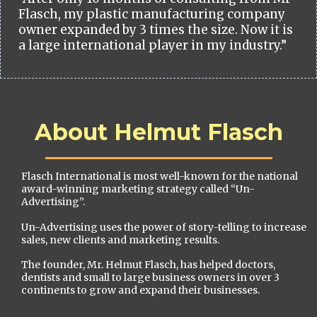
Flasch, my plastic manufacturing company
owner expanded by 3 times the size. Now it is
a large international player in my industry.”
About Helmut Flasch
Flasch International is most well-known for the national
award-winning marketing strategy called “Un-
Advertising”.
Un-Advertising uses the power of story-telling to increase
sales, new clients and marketing results.
The founder, Mr. Helmut Flasch, has helped doctors,
dentists and small to large business owners in over 3
continents to grow and expand their businesses.