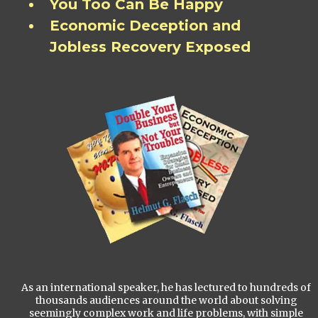
You Too Can Be Happy
Economic Deception and
Jobless Recovery Exposed
As an international speaker, he has lectured to hundreds of
thousands audiences around the world about solving
seemingly complex work and life problems, with simple