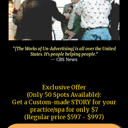
"[The Works of Un-Advertising] is all over the United
States. It's people helping people."
— CBS News
Exclusive Offer
(Only 50 Spots Available):
Get a Custom-made STORY for your
practice/spa for only $7
(Regular price $597 - $997)