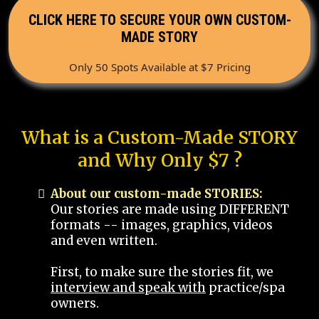
CLICK HERE TO SECURE YOUR OWN CUSTOM-
MADE STORY
Only 50 Spots Available at $7 Pricing
What is a Custom-Made STORY
and Why Only $7 ?
About our custom-made STORIES:
Our stories are made using DIFFERENT
formats -- images, graphics, videos
and even written.
First, to make sure the stories fit, we
interview and speak with
practice/spa
owners.