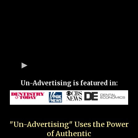
Un-Advertising is featured in:
"Un-Advertising" Uses the Power
of Authentic