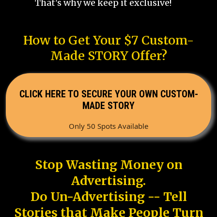
That's why we keep it exclusive!
How to Get Your $7 Custom-
Made STORY Offer?
CLICK HERE TO SECURE YOUR OWN CUSTOM-
MADE STORY
Only 50 Spots Available
Stop Wasting Money on
Advertising.
Do Un-Advertising -- Tell
Stories that Make People Turn