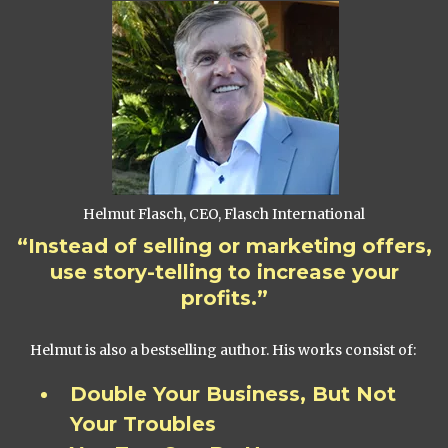
Helmut Flasch, CEO, Flasch International
“Instead of selling or marketing offers,
use story-telling to increase your
profits.”
Helmut is also a bestselling author. His works consist of:
Double Your Business, But Not
Your Troubles