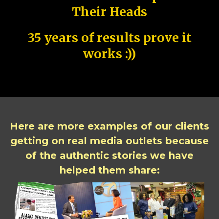
Their Heads
35 years of results prove it
works :))
Here are more examples of our clients
getting on real media outlets because
of the authentic stories we have
helped them share: