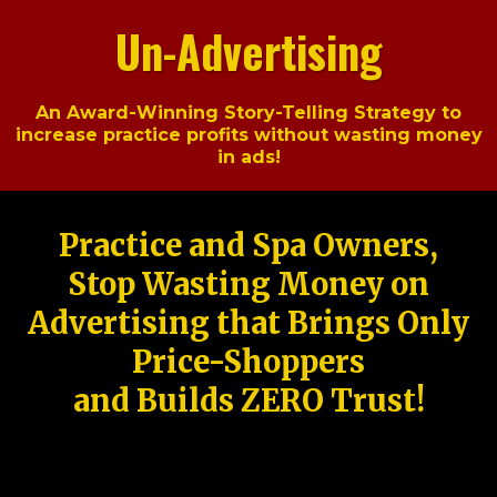
Un-Advertising
An Award-Winning Story-Telling Strategy to
increase practice profits without wasting money
in ads!
Practice and Spa Owners,
Stop Wasting Money on
Advertising that Brings Only
Price-Shoppers
and Builds ZERO Trust!