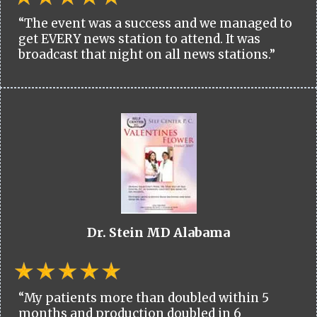
“The event was a success and we managed to
get EVERY news station to attend. It was
broadcast that night on all news stations.”
Dr. Stein MD Alabama
“My patients more than doubled within 5
months and production doubled in 6