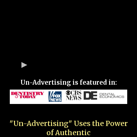
Un-Advertising is featured in:
"Un-Advertising" Uses the Power
of Authentic