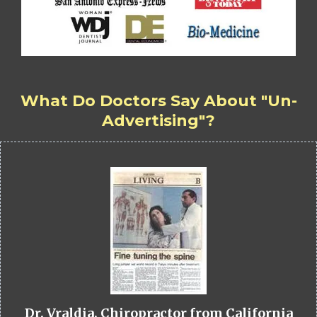
What Do Doctors Say About "Un-
Advertising"?
Dr. Vraldia, Chiropractor from California