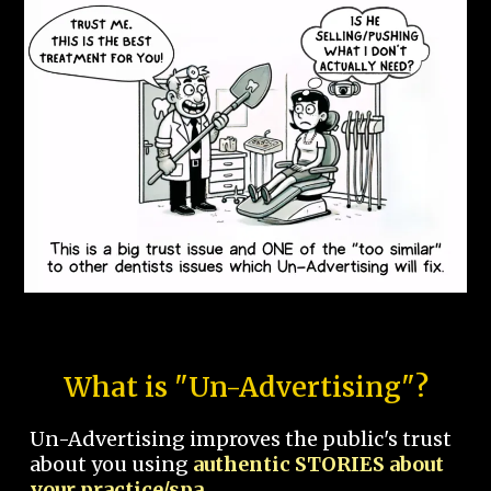
What is "Un-Advertising"?
Un-Advertising improves the public's trust
about you using
authentic STORIES about
your practice/spa.