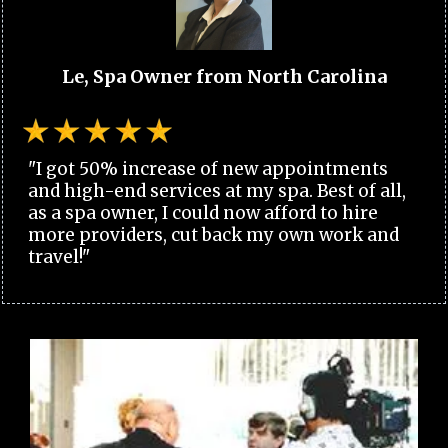
Le, Spa Owner from North Carolina
"I got 50% increase of new appointments
and high-end services at my spa. Best of all,
as a spa owner, I could now afford to hire
more providers, cut back my own work and
travel!"