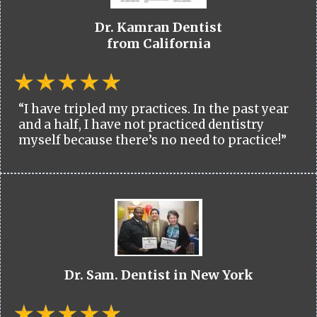
Dr. Kamran Dentist
from California
“I have tripled my practices. In the past year
and a half, I have not practiced dentistry
myself because there’s no need to practice!”
Dr. Sam. Dentist in New York