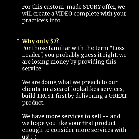
For this custom-made STORY offer, we
will create a VIDEO complete with your
practice's info.
Why only $7?
For those familiar with the term "Loss
Leader", you probably guess it right: we
are losing money by providing this
service.
We are doing what we preach to our
clients: in a sea of lookalikes services,
build TRUST first by delivering a GREAT
product.
We have more services to sell -- and
we hope you like your first product
enough to consider more services with
us! :-)