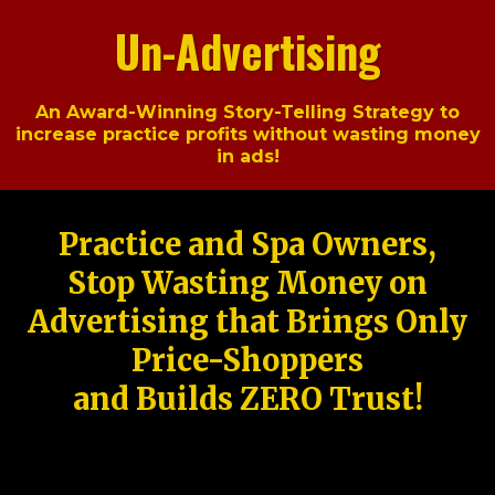
Un-Advertising
An Award-Winning Story-Telling Strategy to
increase practice profits without wasting money
in ads!
Practice and Spa Owners,
Stop Wasting Money on
Advertising that Brings Only
Price-Shoppers
and Builds ZERO Trust!