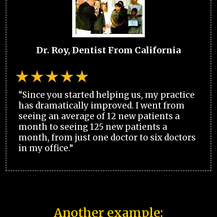
Dr. Roy, Dentist From California
“Since you started helping us, my practice
has dramatically improved. I went from
seeing an average of 12 new patients a
month to seeing 125 new patients a
month, from just one doctor to six doctors
in my office.”
Another example: