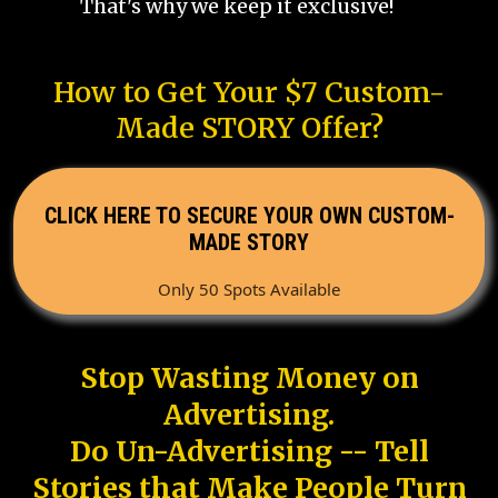
That's why we keep it exclusive!
How to Get Your $7 Custom-
Made STORY Offer?
CLICK HERE TO SECURE YOUR OWN CUSTOM-
MADE STORY
Only 50 Spots Available
Stop Wasting Money on
Advertising.
Do Un-Advertising -- Tell
Stories that Make People Turn