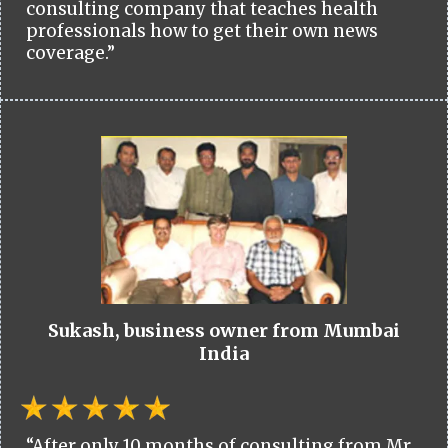
consulting company that teaches health
professionals how to get their own news
coverage.”
Sukash, business owner from Mumbai
India
“After only 10 months of consulting from Mr