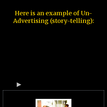
Here is an example of Un-
Advertising (story-telling):