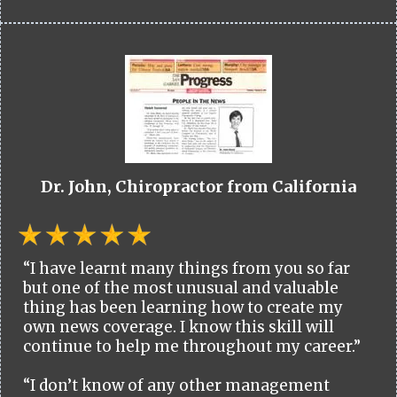
Dr. John, Chiropractor from California
“I have learnt many things from you so far
but one of the most unusual and valuable
thing has been learning how to create my
own news coverage. I know this skill will
continue to help me throughout my career.”
“I don’t know of any other management