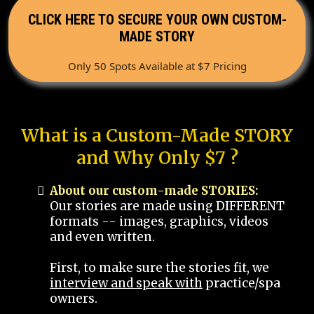
CLICK HERE TO SECURE YOUR OWN CUSTOM-
MADE STORY
Only 50 Spots Available at $7 Pricing
What is a Custom-Made STORY
and Why Only $7 ?
About our custom-made STORIES:
Our stories are made using DIFFERENT
formats -- images, graphics, videos
and even written.
First, to make sure the stories fit, we
interview and speak with
practice/spa
owners.