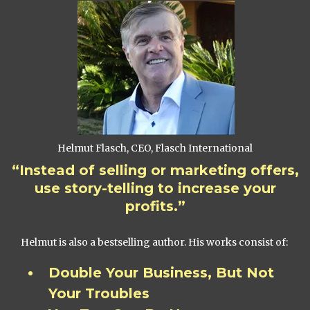
Helmut Flasch, CEO, Flasch International
“Instead of selling or marketing offers,
use story-telling to increase your
profits.”
Helmut is also a bestselling author. His works consist of:
Double Your Business, But Not
Your Troubles