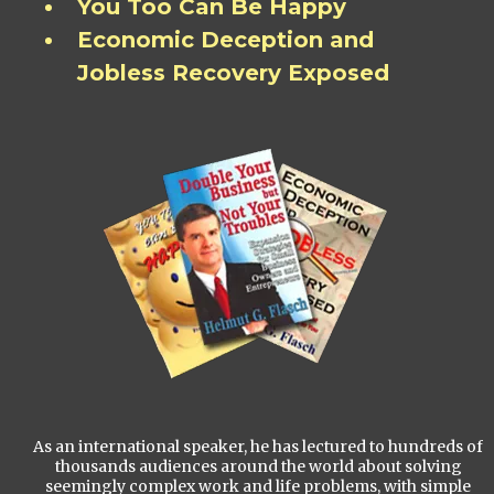
You Too Can Be Happy
Economic Deception and
Jobless Recovery Exposed
As an international speaker, he has lectured to hundreds of
thousands audiences around the world about solving
seemingly complex work and life problems, with simple