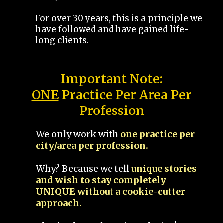
For over 30 years, this is a principle we
have followed and have gained life-
long clients.
Important Note:
ONE
Practice Per Area Per
Profession
We only work with
one practice per
city/area per profession.
Why? Because we tell
unique stories
and wish to stay completely
UNIQUE without a cookie-cutter
approach.