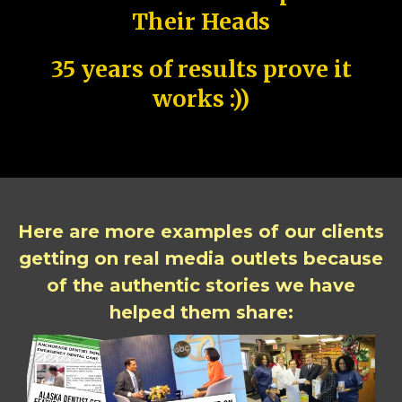
Their Heads
35 years of results prove it
works :))
Here are more examples of our clients
getting on real media outlets because
of the authentic stories we have
helped them share: