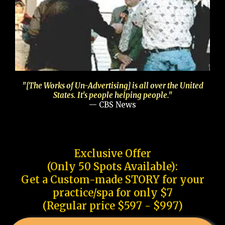
"[The Works of Un-Advertising] is all over the United
States. It's people helping people."
— CBS News
Exclusive Offer
(Only 50 Spots Available):
Get a Custom-made STORY for your
practice/spa for only $7
(Regular price $597 - $997)