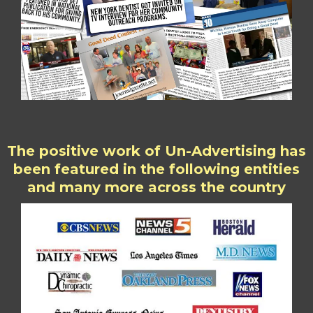
The positive work of Un-Advertising has
been featured in the following entities
and many more across the country