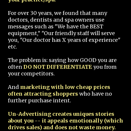
For over 30 years, we found that many
doctors, dentists and spa owners use
messages such as "We have the BEST
equipment," "Our friendly staff will serve
you, "Our doctor has X years of experience"
etc.
The problem is: saying how GOOD you are
often
DO NOT DIFFERENTIATE
you from
your competitors.
And
marketing with low cheap prices
often attracting shoppers
who have no
further purchase intent.
Un-Advertising creates uniques stories
about you -- it appeals emotionally (which
drives sales) and does not waste money.