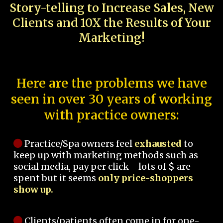
Story-telling to Increase Sales, New
Clients and 10X the Results of Your
Marketing!
Here are the problems we have
seen in over 30 years of working
with practice owners:
Practice/Spa owners feel
exhausted
to
keep up with marketing methods such as
social media, pay per click - lots of $ are
spent but it seems
only price-shoppers
show up.
Clients/patients often come in for one-