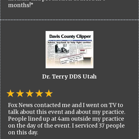
months!”
Dr. Terry DDS Utah
Fox News contacted me and I went on TV to
talk about this event and about my practice.
People lined up at 4am outside my practice
on the day of the event. I serviced 37 people
on this day.