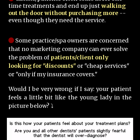
time treatments and end up just
walking
out the door without purchasing more
--
even though they need the service.
Some practice/spa owners are concerned
that no marketing company can ever solve
the problem of
patients/client only
looking for "discounts"
or "cheap services"
or "only if my insurance covers."
Would I be very wrong if I say: your patient
feels a little bit like the young lady in the
picture below? ⤵️