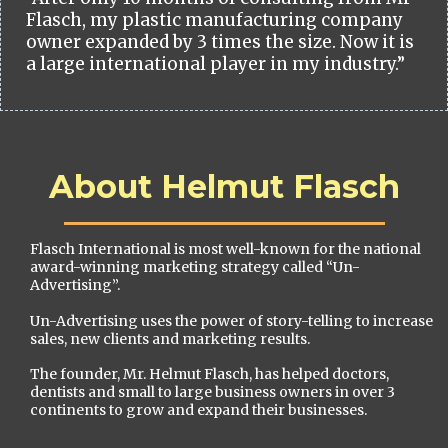
Flasch, my plastic manufacturing company
owner expanded by 3 times the size. Now it is
a large international player in my industry.”
About Helmut Flasch
Flasch International is most well-known for the national
award-winning marketing strategy called “Un-
Advertising”.
Un-Advertising uses the power of story-telling to increase
sales, new clients and marketing results.
The founder, Mr. Helmut Flasch, has helped doctors,
dentists and small to large business owners in over 3
continents to grow and expand their businesses.