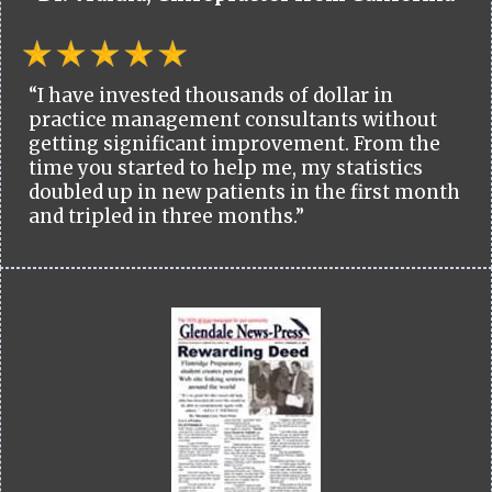
“I have invested thousands of dollar in
practice management consultants without
getting significant improvement. From the
time you started to help me, my statistics
doubled up in new patients in the first month
and tripled in three months.”