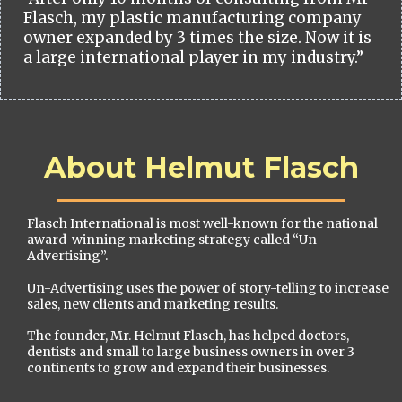
Flasch, my plastic manufacturing company
owner expanded by 3 times the size. Now it is
a large international player in my industry.”
About Helmut Flasch
Flasch International is most well-known for the national
award-winning marketing strategy called “Un-
Advertising”.
Un-Advertising uses the power of story-telling to increase
sales, new clients and marketing results.
The founder, Mr. Helmut Flasch, has helped doctors,
dentists and small to large business owners in over 3
continents to grow and expand their businesses.