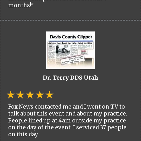
months!”
Dr. Terry DDS Utah
Fox News contacted me and I went on TV to
talk about this event and about my practice.
People lined up at 4am outside my practice
on the day of the event. I serviced 37 people
on this day.