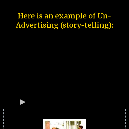
Here is an example of Un-
Advertising (story-telling):