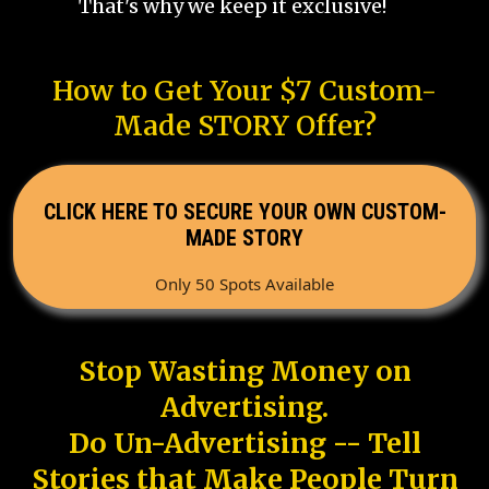
That's why we keep it exclusive!
How to Get Your $7 Custom-
Made STORY Offer?
CLICK HERE TO SECURE YOUR OWN CUSTOM-
MADE STORY
Only 50 Spots Available
Stop Wasting Money on
Advertising.
Do Un-Advertising -- Tell
Stories that Make People Turn