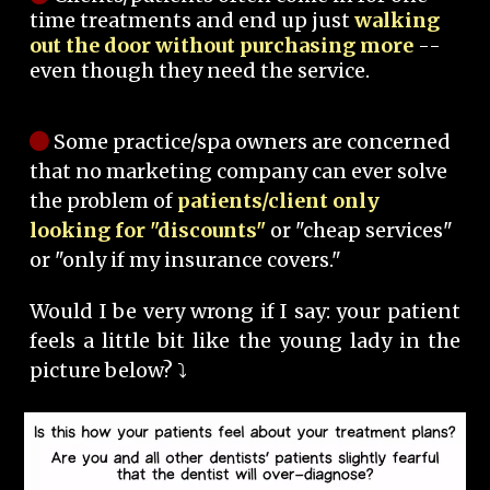
time treatments and end up just
walking
out the door without purchasing more
--
even though they need the service.
Some practice/spa owners are concerned
that no marketing company can ever solve
the problem of
patients/client only
looking for "discounts"
or "cheap services"
or "only if my insurance covers."
Would I be very wrong if I say: your patient
feels a little bit like the young lady in the
picture below? ⤵️