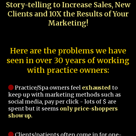
Story-telling to Increase Sales, New
Clients and 10X the Results of Your
Marketing!
Here are the problems we have
seen in over 30 years of working
with practice owners:
Practice/Spa owners feel
exhausted
to
keep up with marketing methods such as
social media, pay per click - lots of $ are
spent but it seems
only price-shoppers
show up.
Clients/patients often come in for one-