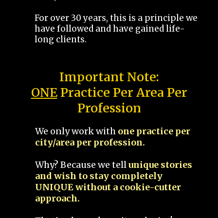
For over 30 years, this is a principle we
have followed and have gained life-
long clients.
Important Note:
ONE
Practice Per Area Per
Profession
We only work with
one practice per
city/area per profession.
Why? Because we tell
unique stories
and wish to stay completely
UNIQUE without a cookie-cutter
approach.