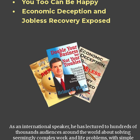
You Too Can Be Happy
Economic Deception and
Jobless Recovery Exposed
As an international speaker, he has lectured to hundreds of
thousands audiences around the world about solving
seemingly complex work and life problems, with simple