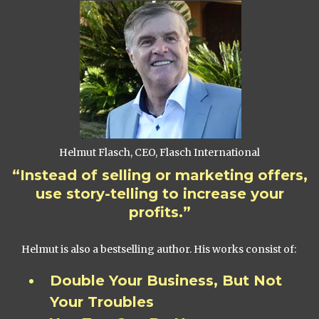
Helmut Flasch, CEO, Flasch International
“Instead of selling or marketing offers,
use story-telling to increase your
profits.”
Helmut is also a bestselling author. His works consist of:
Double Your Business, But Not
Your Troubles