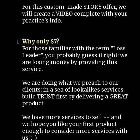
For this custom-made STORY offer, we
will create a VIDEO complete with your
practice's info.
Why only $7?
For those familiar with the term "Loss
Leader", you probably guess it right: we
are losing money by providing this
service.
We are doing what we preach to our
clients: in a sea of lookalikes services,
build TRUST first by delivering a GREAT
product.
We have more services to sell -- and
we hope you like your first product
enough to consider more services with
us! :-)