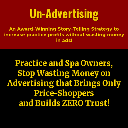
Un-Advertising
An Award-Winning Story-Telling Strategy to
increase practice profits without wasting money
in ads!
Practice and Spa Owners,
Stop Wasting Money on
Advertising that Brings Only
Price-Shoppers
and Builds ZERO Trust!