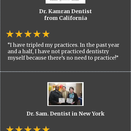
Dr. Kamran Dentist
from California
“I have tripled my practices. In the past year
and a half, I have not practiced dentistry
myself because there’s no need to practice!”
Dr. Sam. Dentist in New York