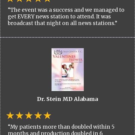
“The event was a success and we managed to
get EVERY news station to attend. It was
broadcast that night on all news stations.”
Dr. Stein MD Alabama
“My patients more than doubled within 5
months and production doubled in 6