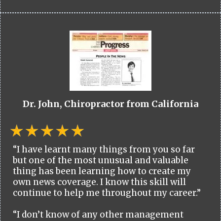
Dr. John, Chiropractor from California
“I have learnt many things from you so far
but one of the most unusual and valuable
thing has been learning how to create my
own news coverage. I know this skill will
continue to help me throughout my career.”
“I don’t know of any other management