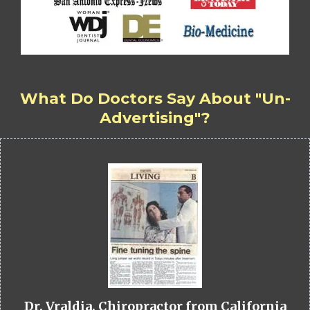
What Do Doctors Say About "Un-
Advertising"?
Dr. Vraldia, Chiropractor from California