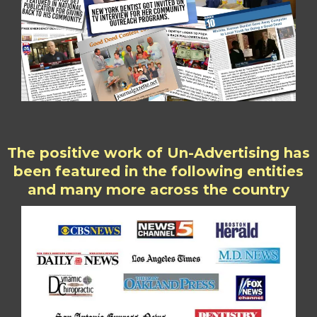
The positive work of Un-Advertising has
been featured in the following entities
and many more across the country