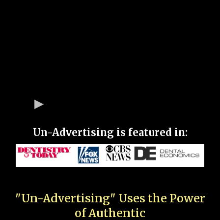
Un-Advertising is featured in:
"Un-Advertising" Uses the Power
of Authentic