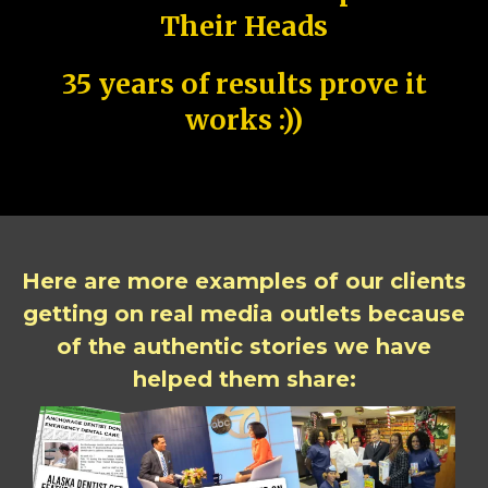
Their Heads
35 years of results prove it
works :))
Here are more examples of our clients
getting on real media outlets because
of the authentic stories we have
helped them share: