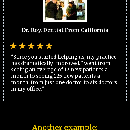
Dr. Roy, Dentist From California
“Since you started helping us, my practice
has dramatically improved. I went from
seeing an average of 12 new patients a
month to seeing 125 new patients a
month, from just one doctor to six doctors
in my office.”
Another example: