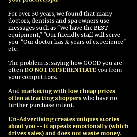
For over 30 years, we found that many
doctors, dentists and spa owners use
messages such as "We have the BEST
equipment," "Our friendly staff will serve
you, "Our doctor has X years of experience"
etc.
The problem is: saying how GOOD you are
often
DO NOT DIFFERENTIATE
you from
your competitors.
And
marketing with low cheap prices
often attracting shoppers
who have no
further purchase intent.
Un-Advertising creates uniques stories
about you -- it appeals emotionally (which
drives sales) and does not waste money.