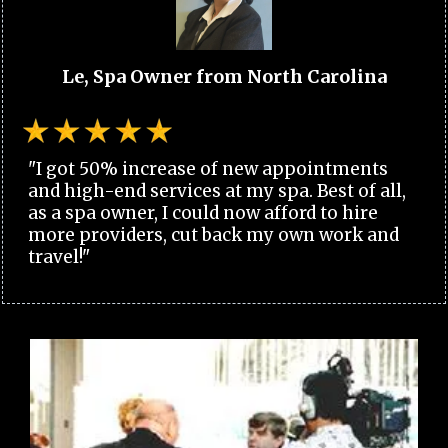
Le, Spa Owner from North Carolina
"I got 50% increase of new appointments
and high-end services at my spa. Best of all,
as a spa owner, I could now afford to hire
more providers, cut back my own work and
travel!"