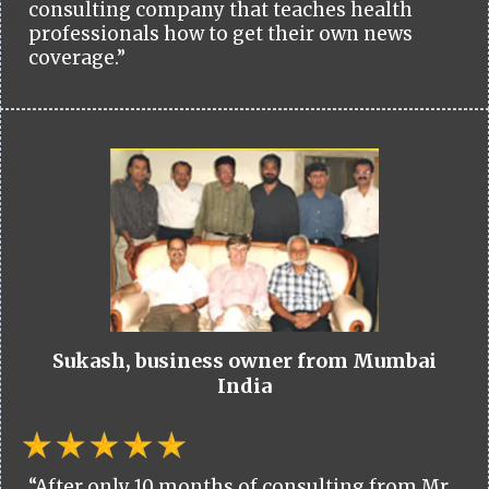
consulting company that teaches health
professionals how to get their own news
coverage.”
Sukash, business owner from Mumbai
India
“After only 10 months of consulting from Mr