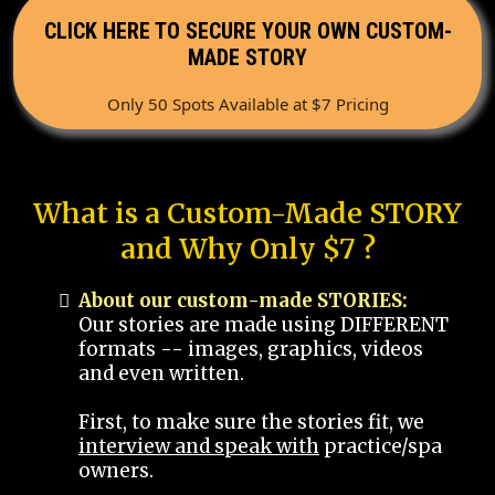
CLICK HERE TO SECURE YOUR OWN CUSTOM-
MADE STORY
Only 50 Spots Available at $7 Pricing
What is a Custom-Made STORY
and Why Only $7 ?
About our custom-made STORIES:
Our stories are made using DIFFERENT
formats -- images, graphics, videos
and even written.
First, to make sure the stories fit, we
interview and speak with
practice/spa
owners.