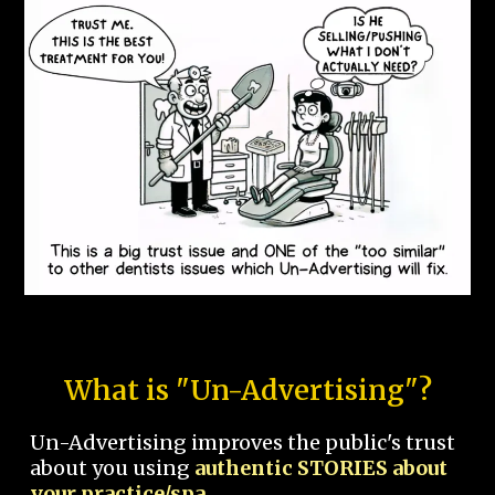
What is "Un-Advertising"?
Un-Advertising improves the public's trust
about you using
authentic STORIES about
your practice/spa.