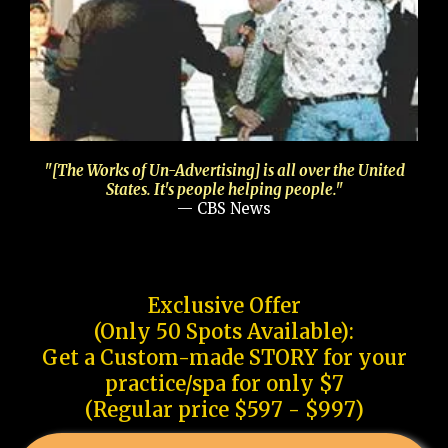
"[The Works of Un-Advertising] is all over the United
States. It's people helping people."
— CBS News
Exclusive Offer
(Only 50 Spots Available):
Get a Custom-made STORY for your
practice/spa for only $7
(Regular price $597 - $997)