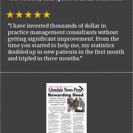
“I have invested thousands of dollar in
practice management consultants without
getting significant improvement. From the
time you started to help me, my statistics
doubled up in new patients in the first month
and tripled in three months.”