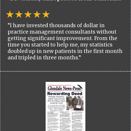
“I have invested thousands of dollar in
practice management consultants without
getting significant improvement. From the
time you started to help me, my statistics
doubled up in new patients in the first month
and tripled in three months.”