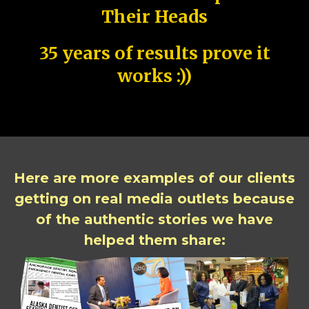
Their Heads
35 years of results prove it
works :))
Here are more examples of our clients
getting on real media outlets because
of the authentic stories we have
helped them share: