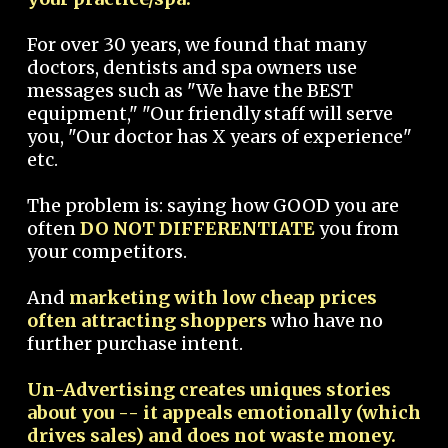
For over 30 years, we found that many
doctors, dentists and spa owners use
messages such as "We have the BEST
equipment," "Our friendly staff will serve
you, "Our doctor has X years of experience"
etc.
The problem is: saying how GOOD you are
often
DO NOT DIFFERENTIATE
you from
your competitors.
And
marketing with low cheap prices
often attracting shoppers
who have no
further purchase intent.
Un-Advertising creates uniques stories
about you -- it appeals emotionally (which
drives sales) and does not waste money.