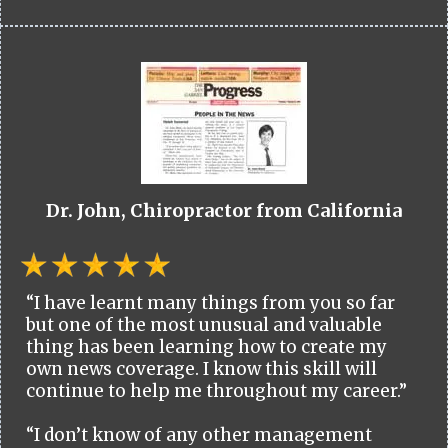
Dr. John, Chiropractor from California
“I have learnt many things from you so far
but one of the most unusual and valuable
thing has been learning how to create my
own news coverage. I know this skill will
continue to help me throughout my career.”
“I don’t know of any other management