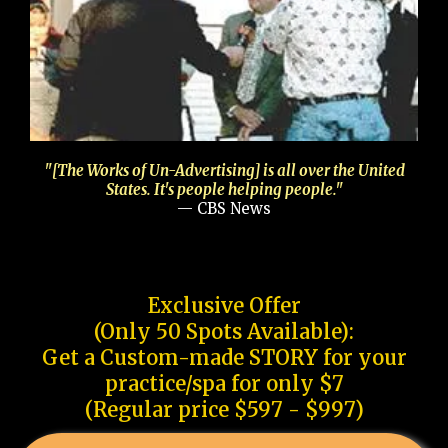
"[The Works of Un-Advertising] is all over the United
States. It's people helping people."
— CBS News
Exclusive Offer
(Only 50 Spots Available):
Get a Custom-made STORY for your
practice/spa for only $7
(Regular price $597 - $997)