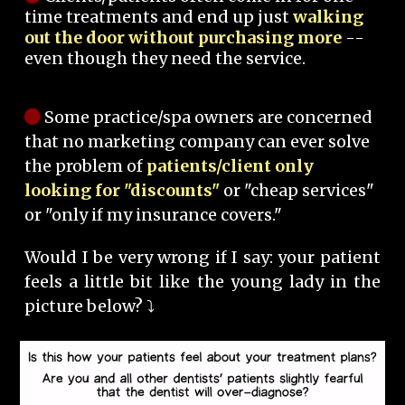
time treatments and end up just
walking
out the door without purchasing more
--
even though they need the service.
Some practice/spa owners are concerned
that no marketing company can ever solve
the problem of
patients/client only
looking for "discounts"
or "cheap services"
or "only if my insurance covers."
Would I be very wrong if I say: your patient
feels a little bit like the young lady in the
picture below? ⤵️