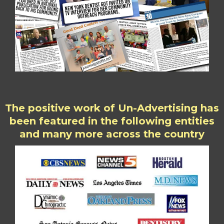
The positive work of Un-Advertising has
been featured in the following entities
and many more across the country