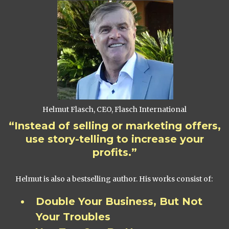
Helmut Flasch, CEO, Flasch International
“Instead of selling or marketing offers,
use story-telling to increase your
profits.”
Helmut is also a bestselling author. His works consist of:
Double Your Business, But Not
Your Troubles