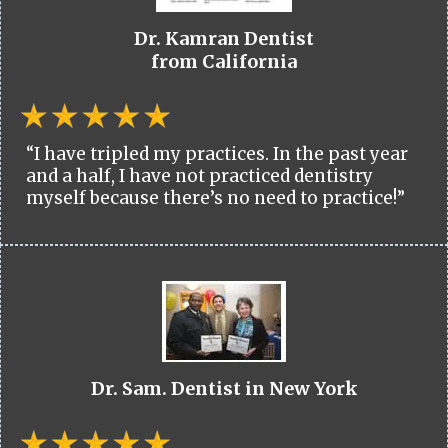
Dr. Kamran Dentist
from California
“I have tripled my practices. In the past year
and a half, I have not practiced dentistry
myself because there’s no need to practice!”
Dr. Sam. Dentist in New York