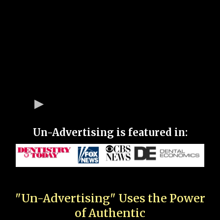
Un-Advertising is featured in:
"Un-Advertising" Uses the Power
of Authentic