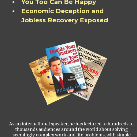
You Too Can Be Happy
Economic Deception and
Jobless Recovery Exposed
As an international speaker, he has lectured to hundreds of
thousands audiences around the world about solving
seemingly complex work and life problems, with simple