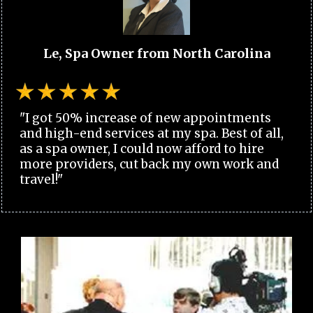
Le, Spa Owner from North Carolina
"I got 50% increase of new appointments
and high-end services at my spa. Best of all,
as a spa owner, I could now afford to hire
more providers, cut back my own work and
travel!"