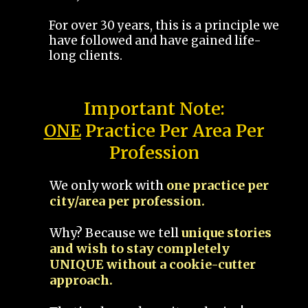
For over 30 years, this is a principle we
have followed and have gained life-
long clients.
Important Note:
ONE
Practice Per Area Per
Profession
We only work with
one practice per
city/area per profession.
Why? Because we tell
unique stories
and wish to stay completely
UNIQUE without a cookie-cutter
approach.