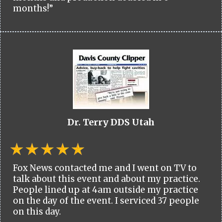
months!”
Dr. Terry DDS Utah
Fox News contacted me and I went on TV to
talk about this event and about my practice.
People lined up at 4am outside my practice
on the day of the event. I serviced 37 people
on this day.