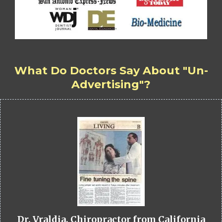
What Do Doctors Say About "Un-
Advertising"?
Dr. Vraldia, Chiropractor from California