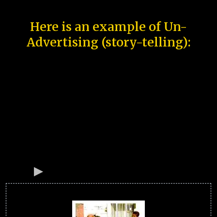
Here is an example of Un-
Advertising (story-telling):