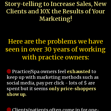
Story-telling to Increase Sales, New
Clients and 10X the Results of Your
Marketing!
Here are the problems we have
seen in over 30 years of working
with practice owners:
Practice/Spa owners feel
exhausted
to
keep up with marketing methods such as
social media, pay per click - lots of $ are
spent but it seems
only price-shoppers
show up.
Clients/patients often come in for one-