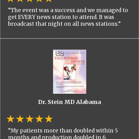
“The event was a success and we managed to
get EVERY news station to attend. It was
broadcast that night on all news stations.”
Dr. Stein MD Alabama
“My patients more than doubled within 5
months and production doubled in 6