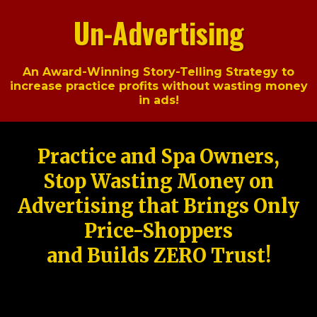
Un-Advertising
An Award-Winning Story-Telling Strategy to
increase practice profits without wasting money
in ads!
Practice and Spa Owners,
Stop Wasting Money on
Advertising that Brings Only
Price-Shoppers
and Builds ZERO Trust!