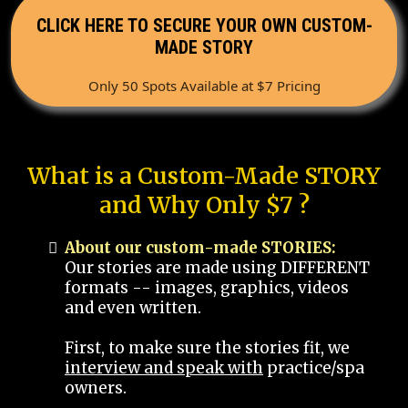
CLICK HERE TO SECURE YOUR OWN CUSTOM-
MADE STORY
Only 50 Spots Available at $7 Pricing
What is a Custom-Made STORY
and Why Only $7 ?
About our custom-made STORIES:
Our stories are made using DIFFERENT
formats -- images, graphics, videos
and even written.
First, to make sure the stories fit, we
interview and speak with
practice/spa
owners.