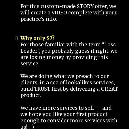
For this custom-made STORY offer, we
will create a VIDEO complete with your
practice's info.
Why only $7?
For those familiar with the term "Loss
Leader", you probably guess it right: we
are losing money by providing this
service.
We are doing what we preach to our
clients: in a sea of lookalikes services,
build TRUST first by delivering a GREAT
product.
We have more services to sell -- and
we hope you like your first product
enough to consider more services with
us! :-)