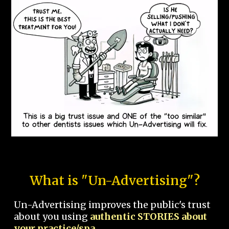
What is "Un-Advertising"?
Un-Advertising improves the public's trust
about you using
authentic STORIES about
your practice/spa.