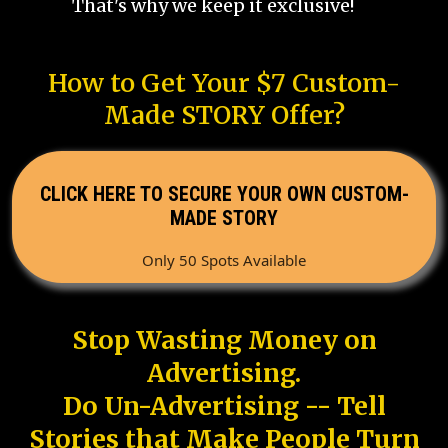
That's why we keep it exclusive!
How to Get Your $7 Custom-
Made STORY Offer?
CLICK HERE TO SECURE YOUR OWN CUSTOM-
MADE STORY
Only 50 Spots Available
Stop Wasting Money on
Advertising.
Do Un-Advertising -- Tell
Stories that Make People Turn