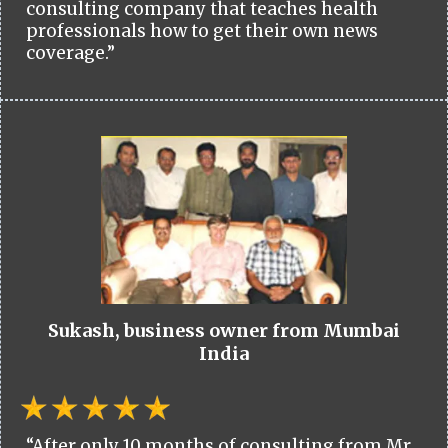
consulting company that teaches health
professionals how to get their own news
coverage.”
Sukash, business owner from Mumbai
India
“After only 10 months of consulting from Mr