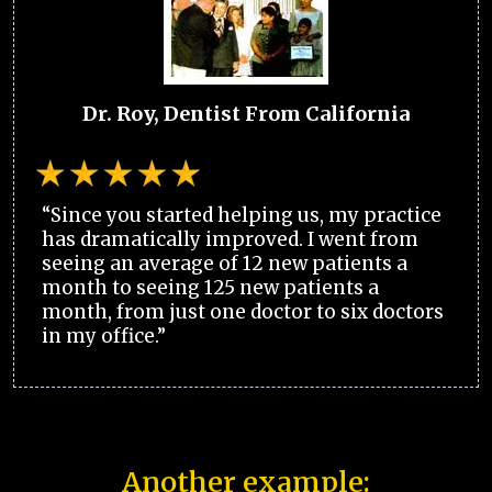
Dr. Roy, Dentist From California
“Since you started helping us, my practice
has dramatically improved. I went from
seeing an average of 12 new patients a
month to seeing 125 new patients a
month, from just one doctor to six doctors
in my office.”
Another example: