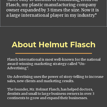
Flasch, my plastic manufacturing company
owner expanded by 3 times the size. Now it is
a large international player in my industry.”
About Helmut Flasch
Flasch International is most well-known for the national
award-winning marketing strategy called “Un-
Advertising”.
Un-Advertising uses the power of story-telling to increase
sales, new clients and marketing results.
The founder, Mr. Helmut Flasch, has helped doctors,
dentists and small to large business owners in over 3
continents to grow and expand their businesses.