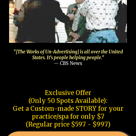
"[The Works of Un-Advertising] is all over the United
States. It's people helping people."
— CBS News
Exclusive Offer
(Only 50 Spots Available):
Get a Custom-made STORY for your
practice/spa for only $7
(Regular price $597 - $997)