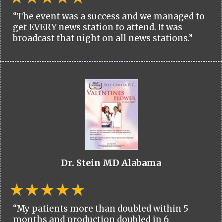
“The event was a success and we managed to
get EVERY news station to attend. It was
broadcast that night on all news stations.”
Dr. Stein MD Alabama
“My patients more than doubled within 5
months and production doubled in 6