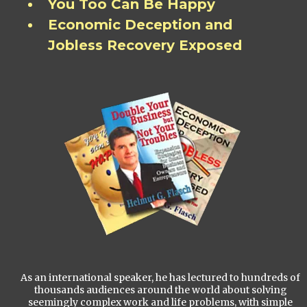
You Too Can Be Happy
Economic Deception and
Jobless Recovery Exposed
As an international speaker, he has lectured to hundreds of
thousands audiences around the world about solving
seemingly complex work and life problems, with simple