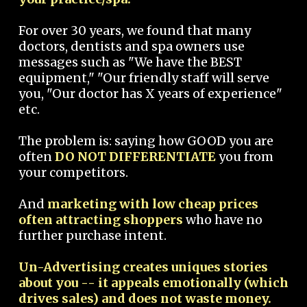
For over 30 years, we found that many
doctors, dentists and spa owners use
messages such as "We have the BEST
equipment," "Our friendly staff will serve
you, "Our doctor has X years of experience"
etc.
The problem is: saying how GOOD you are
often
DO NOT DIFFERENTIATE
you from
your competitors.
And
marketing with low cheap prices
often attracting shoppers
who have no
further purchase intent.
Un-Advertising creates uniques stories
about you -- it appeals emotionally (which
drives sales) and does not waste money.