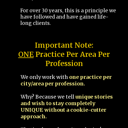
For over 30 years, this is a principle we
have followed and have gained life-
long clients.
Important Note:
ONE
Practice Per Area Per
Profession
We only work with
one practice per
city/area per profession.
Why? Because we tell
unique stories
and wish to stay completely
UNIQUE without a cookie-cutter
approach.