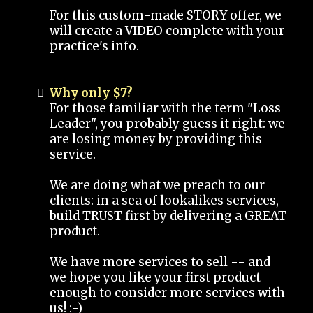
For this custom-made STORY offer, we
will create a VIDEO complete with your
practice's info.
Why only $7?
For those familiar with the term "Loss
Leader", you probably guess it right: we
are losing money by providing this
service.
We are doing what we preach to our
clients: in a sea of lookalikes services,
build TRUST first by delivering a GREAT
product.
We have more services to sell -- and
we hope you like your first product
enough to consider more services with
us! :-)