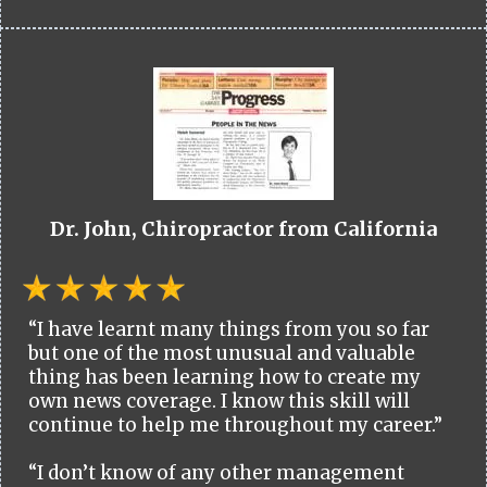
Dr. John, Chiropractor from California
“I have learnt many things from you so far
but one of the most unusual and valuable
thing has been learning how to create my
own news coverage. I know this skill will
continue to help me throughout my career.”
“I don’t know of any other management