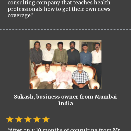
consulting company that teaches health
professionals how to get their own news
coverage.”
Sukash, business owner from Mumbai
India
“After only 10 months of consulting from Mr