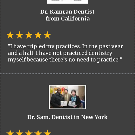
Dr. Kamran Dentist
from California
“I have tripled my practices. In the past year
and a half, I have not practiced dentistry
myself because there’s no need to practice!”
Dr. Sam. Dentist in New York