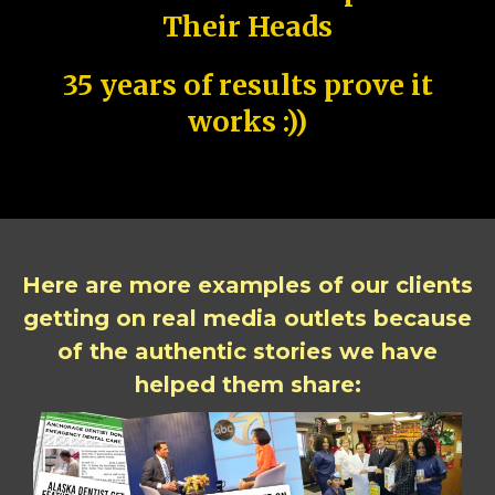
Their Heads
35 years of results prove it
works :))
Here are more examples of our clients
getting on real media outlets because
of the authentic stories we have
helped them share: