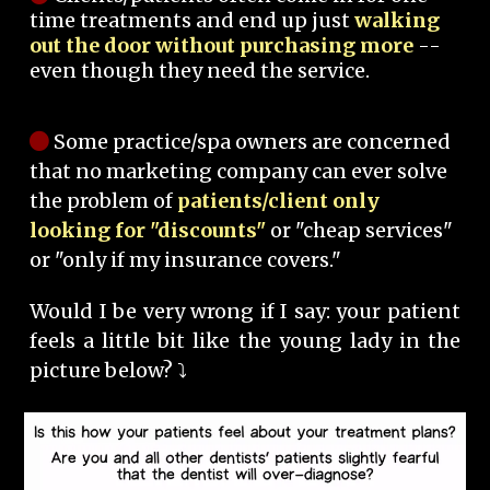
time treatments and end up just
walking
out the door without purchasing more
--
even though they need the service.
Some practice/spa owners are concerned
that no marketing company can ever solve
the problem of
patients/client only
looking for "discounts"
or "cheap services"
or "only if my insurance covers."
Would I be very wrong if I say: your patient
feels a little bit like the young lady in the
picture below? ⤵️