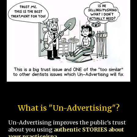
What is "Un-Advertising"?
Un-Advertising improves the public's trust
about you using
authentic STORIES about
your practice/spa.