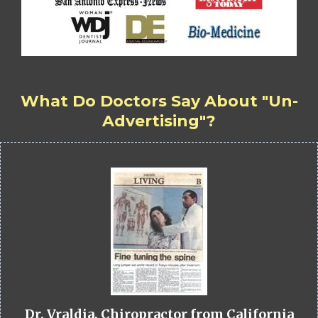
What Do Doctors Say About "Un-
Advertising"?
Dr. Vraldia, Chiropractor from California