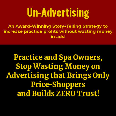
Un-Advertising
An Award-Winning Story-Telling Strategy to
increase practice profits without wasting money
in ads!
Practice and Spa Owners,
Stop Wasting Money on
Advertising that Brings Only
Price-Shoppers
and Builds ZERO Trust!