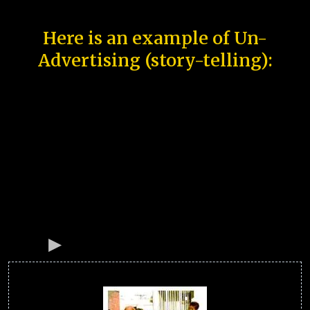
Here is an example of Un-
Advertising (story-telling):