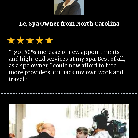
Le, Spa Owner from North Carolina
"I got 50% increase of new appointments
and high-end services at my spa. Best of all,
as a spa owner, I could now afford to hire
more providers, cut back my own work and
travel!"