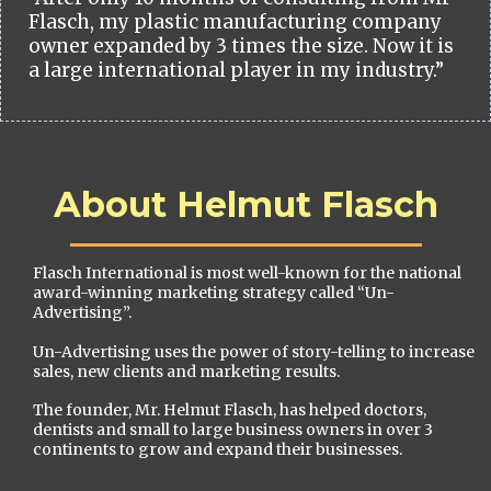
Flasch, my plastic manufacturing company
owner expanded by 3 times the size. Now it is
a large international player in my industry.”
About Helmut Flasch
Flasch International is most well-known for the national
award-winning marketing strategy called “Un-
Advertising”.
Un-Advertising uses the power of story-telling to increase
sales, new clients and marketing results.
The founder, Mr. Helmut Flasch, has helped doctors,
dentists and small to large business owners in over 3
continents to grow and expand their businesses.