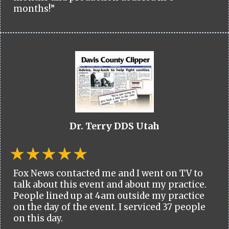
months!”
Dr. Terry DDS Utah
Fox News contacted me and I went on TV to
talk about this event and about my practice.
People lined up at 4am outside my practice
on the day of the event. I serviced 37 people
on this day.