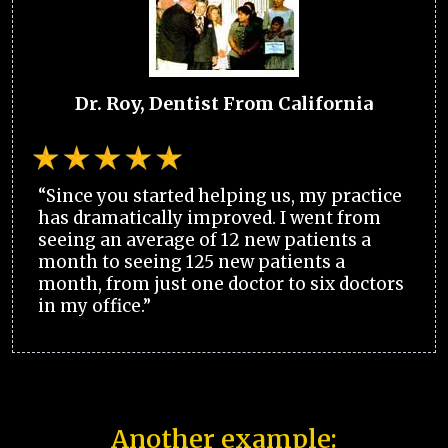
Dr. Roy, Dentist From California
“Since you started helping us, my practice
has dramatically improved. I went from
seeing an average of 12 new patients a
month to seeing 125 new patients a
month, from just one doctor to six doctors
in my office.”
Another example: