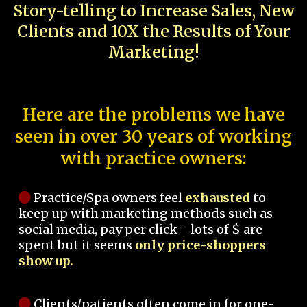
Story-telling to Increase Sales, New
Clients and 10X the Results of Your
Marketing!
Here are the problems we have
seen in over 30 years of working
with practice owners:
Practice/Spa owners feel
exhausted
to
keep up with marketing methods such as
social media, pay per click - lots of $ are
spent but it seems
only price-shoppers
show up.
Clients/patients often come in for one-