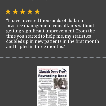
“I have invested thousands of dollar in
practice management consultants without
getting significant improvement. From the
time you started to help me, my statistics
doubled up in new patients in the first month
and tripled in three months.”