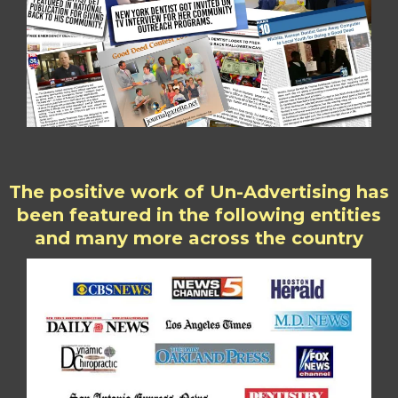
The positive work of Un-Advertising has
been featured in the following entities
and many more across the country