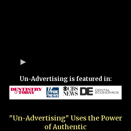
Un-Advertising is featured in:
"Un-Advertising" Uses the Power
of Authentic