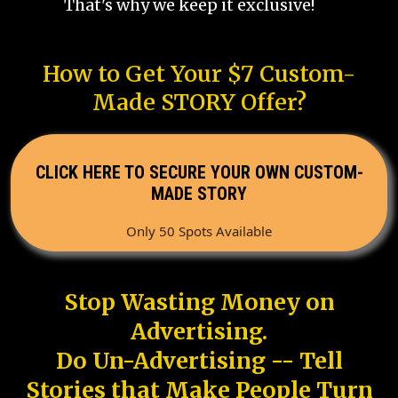
That's why we keep it exclusive!
How to Get Your $7 Custom-
Made STORY Offer?
CLICK HERE TO SECURE YOUR OWN CUSTOM-
MADE STORY
Only 50 Spots Available
Stop Wasting Money on
Advertising.
Do Un-Advertising -- Tell
Stories that Make People Turn