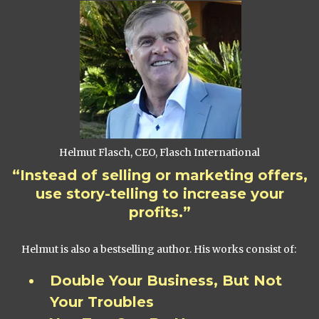
Helmut Flasch, CEO, Flasch International
“Instead of selling or marketing offers,
use story-telling to increase your
profits.”
Helmut is also a bestselling author. His works consist of:
Double Your Business, But Not
Your Troubles