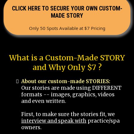
CLICK HERE TO SECURE YOUR OWN CUSTOM-
MADE STORY
Only 50 Spots Available at $7 Pricing
What is a Custom-Made STORY
and Why Only $7 ?
About our custom-made STORIES:
Our stories are made using DIFFERENT
formats -- images, graphics, videos
and even written.
First, to make sure the stories fit, we
interview and speak with
practice/spa
owners.