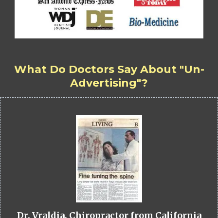
What Do Doctors Say About "Un-
Advertising"?
Dr. Vraldia, Chiropractor from California