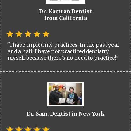
Dr. Kamran Dentist
from California
“I have tripled my practices. In the past year
and a half, I have not practiced dentistry
myself because there’s no need to practice!”
Dr. Sam. Dentist in New York