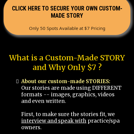
CLICK HERE TO SECURE YOUR OWN CUSTOM-
MADE STORY
Only 50 Spots Available at $7 Pricing
What is a Custom-Made STORY
and Why Only $7 ?
About our custom-made STORIES:
Our stories are made using DIFFERENT
formats -- images, graphics, videos
and even written.
First, to make sure the stories fit, we
interview and speak with
practice/spa
owners.