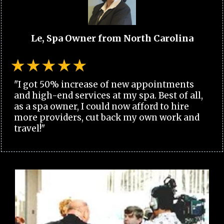
Le, Spa Owner from North Carolina
"I got 50% increase of new appointments
and high-end services at my spa. Best of all,
as a spa owner, I could now afford to hire
more providers, cut back my own work and
travel!"