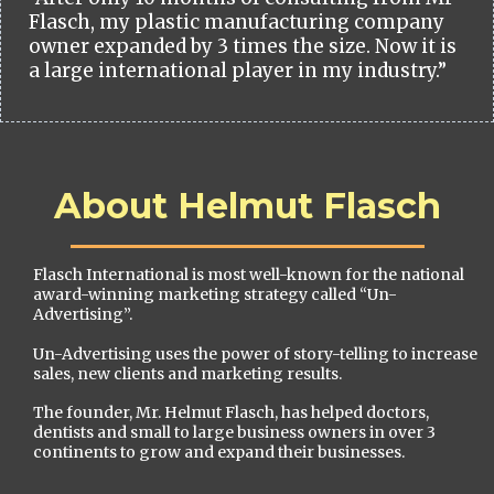
Flasch, my plastic manufacturing company
owner expanded by 3 times the size. Now it is
a large international player in my industry.”
About Helmut Flasch
Flasch International is most well-known for the national
award-winning marketing strategy called “Un-
Advertising”.
Un-Advertising uses the power of story-telling to increase
sales, new clients and marketing results.
The founder, Mr. Helmut Flasch, has helped doctors,
dentists and small to large business owners in over 3
continents to grow and expand their businesses.