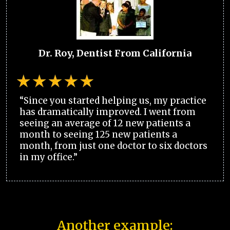
Dr. Roy, Dentist From California
“Since you started helping us, my practice
has dramatically improved. I went from
seeing an average of 12 new patients a
month to seeing 125 new patients a
month, from just one doctor to six doctors
in my office.”
Another example: