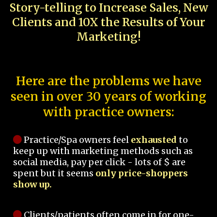
Story-telling to Increase Sales, New
Clients and 10X the Results of Your
Marketing!
Here are the problems we have
seen in over 30 years of working
with practice owners:
Practice/Spa owners feel
exhausted
to
keep up with marketing methods such as
social media, pay per click - lots of $ are
spent but it seems
only price-shoppers
show up.
Clients/patients often come in for one-