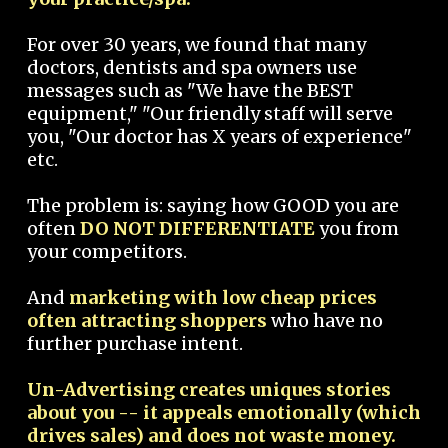
For over 30 years, we found that many
doctors, dentists and spa owners use
messages such as "We have the BEST
equipment," "Our friendly staff will serve
you, "Our doctor has X years of experience"
etc.
The problem is: saying how GOOD you are
often
DO NOT DIFFERENTIATE
you from
your competitors.
And
marketing with low cheap prices
often attracting shoppers
who have no
further purchase intent.
Un-Advertising creates uniques stories
about you -- it appeals emotionally (which
drives sales) and does not waste money.