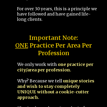
For over 30 years, this is a principle we
have followed and have gained life-
long clients.
Important Note:
ONE
Practice Per Area Per
Profession
We only work with
one practice per
city/area per profession.
Why? Because we tell
unique stories
and wish to stay completely
UNIQUE without a cookie-cutter
approach.