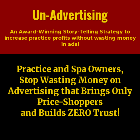
Un-Advertising
An Award-Winning Story-Telling Strategy to
increase practice profits without wasting money
in ads!
Practice and Spa Owners,
Stop Wasting Money on
Advertising that Brings Only
Price-Shoppers
and Builds ZERO Trust!