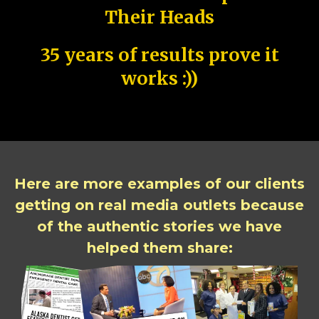
Their Heads
35 years of results prove it
works :))
Here are more examples of our clients
getting on real media outlets because
of the authentic stories we have
helped them share: