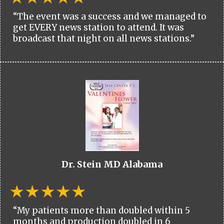
“The event was a success and we managed to
get EVERY news station to attend. It was
broadcast that night on all news stations.”
Dr. Stein MD Alabama
“My patients more than doubled within 5
months and production doubled in 6