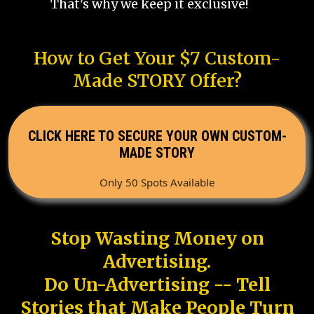
That's why we keep it exclusive!
How to Get Your $7 Custom-
Made STORY Offer?
CLICK HERE TO SECURE YOUR OWN CUSTOM-
MADE STORY
Only 50 Spots Available
Stop Wasting Money on
Advertising.
Do Un-Advertising -- Tell
Stories that Make People Turn