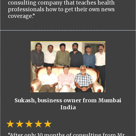
consulting company that teaches health
professionals how to get their own news
coverage.”
Sukash, business owner from Mumbai
India
“After only 10 months of consulting from Mr