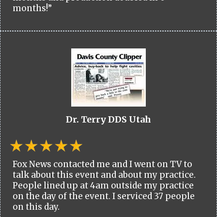
months!”
Dr. Terry DDS Utah
Fox News contacted me and I went on TV to
talk about this event and about my practice.
People lined up at 4am outside my practice
on the day of the event. I serviced 37 people
on this day.