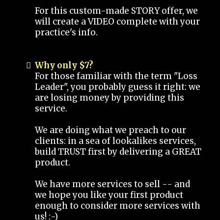
For this custom-made STORY offer, we
will create a VIDEO complete with your
practice's info.
Why only $7?
For those familiar with the term "Loss
Leader", you probably guess it right: we
are losing money by providing this
service.
We are doing what we preach to our
clients: in a sea of lookalikes services,
build TRUST first by delivering a GREAT
product.
We have more services to sell -- and
we hope you like your first product
enough to consider more services with
us! :-)