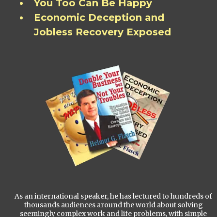
You Too Can Be Happy
Economic Deception and
Jobless Recovery Exposed
As an international speaker, he has lectured to hundreds of
thousands audiences around the world about solving
seemingly complex work and life problems, with simple