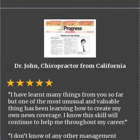
Dr. John, Chiropractor from California
“I have learnt many things from you so far
but one of the most unusual and valuable
thing has been learning how to create my
own news coverage. I know this skill will
continue to help me throughout my career.”
“I don’t know of any other management