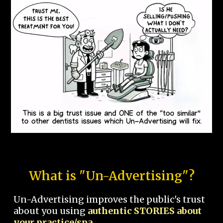
What is "Un-Advertising"?
Un-Advertising improves the public's trust
about you using
authentic STORIES about
your practice/spa.