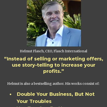
Helmut Flasch, CEO, Flasch International
“Instead of selling or marketing offers,
use story-telling to increase your
profits.”
Helmut is also a bestselling author. His works consist of:
Double Your Business, But Not
Your Troubles