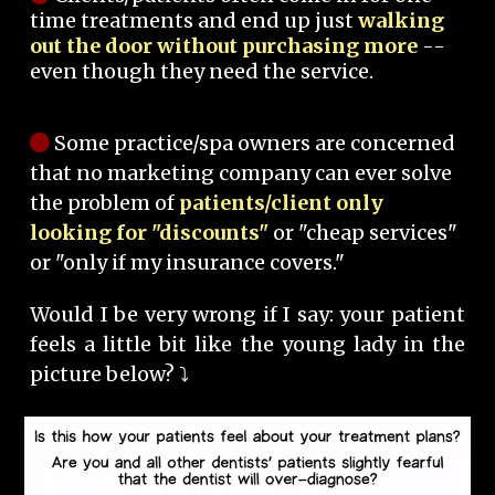
time treatments and end up just
walking
out the door without purchasing more
--
even though they need the service.
Some practice/spa owners are concerned
that no marketing company can ever solve
the problem of
patients/client only
looking for "discounts"
or "cheap services"
or "only if my insurance covers."
Would I be very wrong if I say: your patient
feels a little bit like the young lady in the
picture below? ⤵️