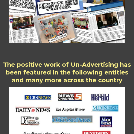
The positive work of Un-Advertising has
been featured in the following entities
and many more across the country