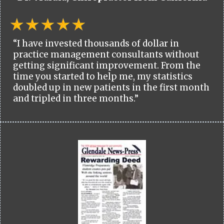
“I have invested thousands of dollar in
practice management consultants without
getting significant improvement. From the
time you started to help me, my statistics
doubled up in new patients in the first month
and tripled in three months.”