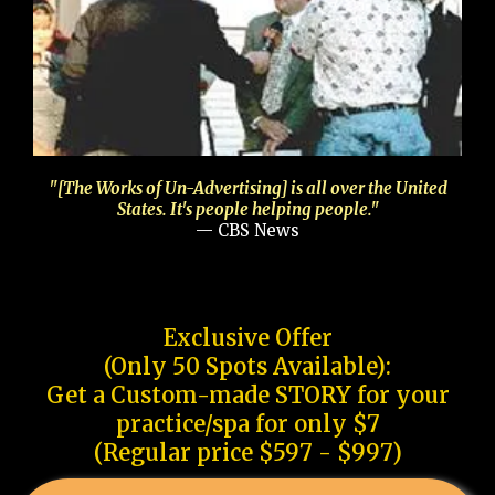
"[The Works of Un-Advertising] is all over the United
States. It's people helping people."
— CBS News
Exclusive Offer
(Only 50 Spots Available):
Get a Custom-made STORY for your
practice/spa for only $7
(Regular price $597 - $997)