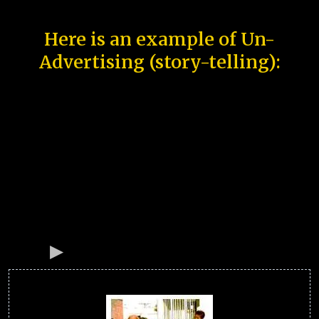
Here is an example of Un-
Advertising (story-telling):