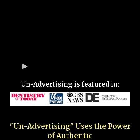
Un-Advertising is featured in:
"Un-Advertising" Uses the Power
of Authentic