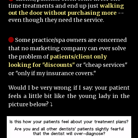
time treatments and end up just
walking
out the door without purchasing more
--
even though they need the service.
Some practice/spa owners are concerned
that no marketing company can ever solve
the problem of
patients/client only
looking for "discounts"
or "cheap services"
or "only if my insurance covers."
Would I be very wrong if I say: your patient
feels a little bit like the young lady in the
picture below? ⤵️