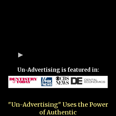
Un-Advertising is featured in:
"Un-Advertising" Uses the Power
of Authentic