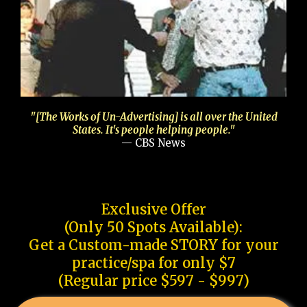
"[The Works of Un-Advertising] is all over the United
States. It's people helping people."
— CBS News
Exclusive Offer
(Only 50 Spots Available):
Get a Custom-made STORY for your
practice/spa for only $7
(Regular price $597 - $997)