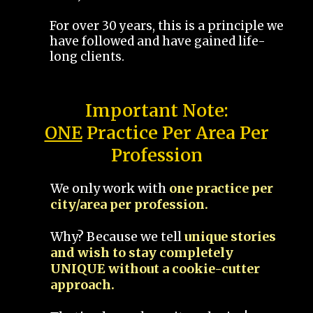
For over 30 years, this is a principle we
have followed and have gained life-
long clients.
Important Note:
ONE
Practice Per Area Per
Profession
We only work with
one practice per
city/area per profession.
Why? Because we tell
unique stories
and wish to stay completely
UNIQUE without a cookie-cutter
approach.