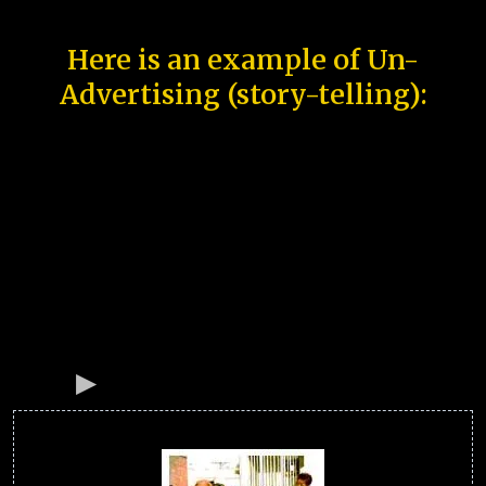
Here is an example of Un-
Advertising (story-telling):