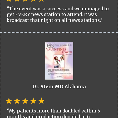
“The event was a success and we managed to
get EVERY news station to attend. It was
broadcast that night on all news stations.”
Dr. Stein MD Alabama
“My patients more than doubled within 5
months and production doubled in 6