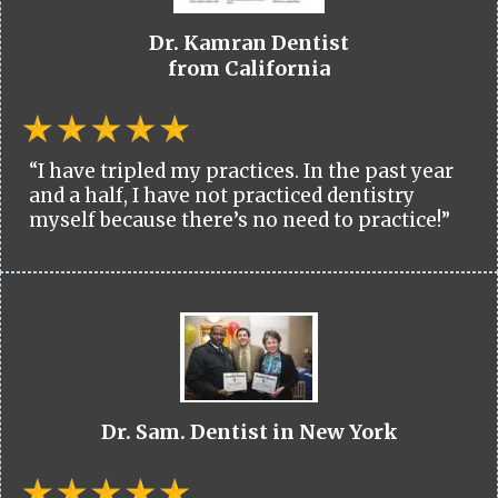
Dr. Kamran Dentist
from California
“I have tripled my practices. In the past year
and a half, I have not practiced dentistry
myself because there’s no need to practice!”
Dr. Sam. Dentist in New York