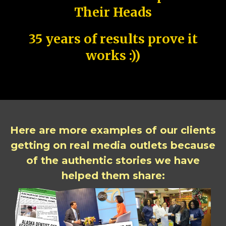
Their Heads
35 years of results prove it
works :))
Here are more examples of our clients
getting on real media outlets because
of the authentic stories we have
helped them share: