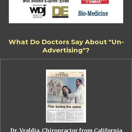
What Do Doctors Say About "Un-
Advertising"?
Dr. Vraldia, Chiropractor from California