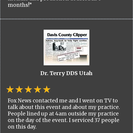
months!”
Dr. Terry DDS Utah
Fox News contacted me and I went on TV to
talk about this event and about my practice.
People lined up at 4am outside my practice
on the day of the event. I serviced 37 people
on this day.