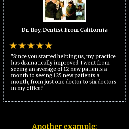
Dr. Roy, Dentist From California
“Since you started helping us, my practice
has dramatically improved. I went from
seeing an average of 12 new patients a
month to seeing 125 new patients a
month, from just one doctor to six doctors
in my office.”
Another example: