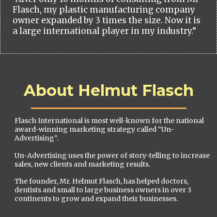
Flasch, my plastic manufacturing company
owner expanded by 3 times the size. Now it is
a large international player in my industry.”
About Helmut Flasch
Flasch International is most well-known for the national
award-winning marketing strategy called “Un-
Advertising”.
Un-Advertising uses the power of story-telling to increase
sales, new clients and marketing results.
The founder, Mr. Helmut Flasch, has helped doctors,
dentists and small to large business owners in over 3
continents to grow and expand their businesses.