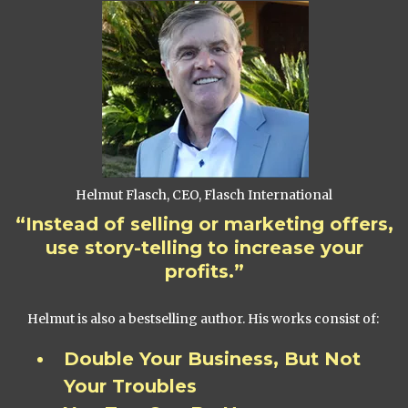
Helmut Flasch, CEO, Flasch International
“Instead of selling or marketing offers,
use story-telling to increase your
profits.”
Helmut is also a bestselling author. His works consist of:
Double Your Business, But Not
Your Troubles