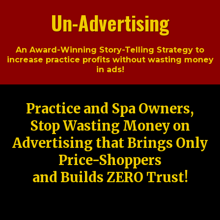
Un-Advertising
An Award-Winning Story-Telling Strategy to
increase practice profits without wasting money
in ads!
Practice and Spa Owners,
Stop Wasting Money on
Advertising that Brings Only
Price-Shoppers
and Builds ZERO Trust!