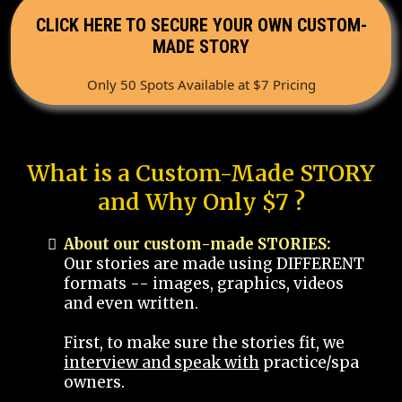
CLICK HERE TO SECURE YOUR OWN CUSTOM-
MADE STORY
Only 50 Spots Available at $7 Pricing
What is a Custom-Made STORY
and Why Only $7 ?
About our custom-made STORIES:
Our stories are made using DIFFERENT
formats -- images, graphics, videos
and even written.
First, to make sure the stories fit, we
interview and speak with
practice/spa
owners.