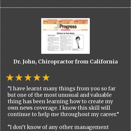
Dr. John, Chiropractor from California
“I have learnt many things from you so far
but one of the most unusual and valuable
thing has been learning how to create my
own news coverage. I know this skill will
continue to help me throughout my career.”
“I don’t know of any other management