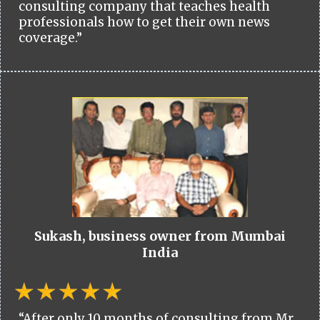
consulting company that teaches health
professionals how to get their own news
coverage.”
Sukash, business owner from Mumbai
India
“After only 10 months of consulting from Mr