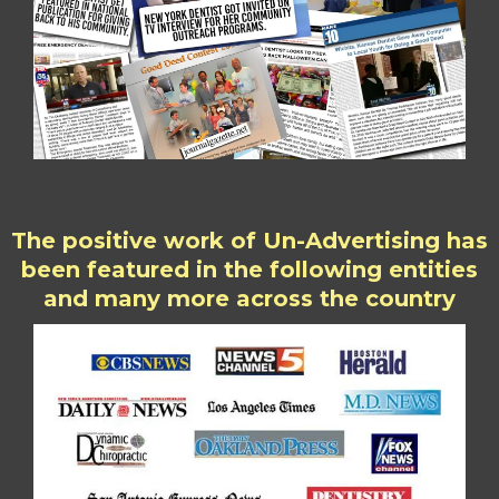
The positive work of Un-Advertising has
been featured in the following entities
and many more across the country