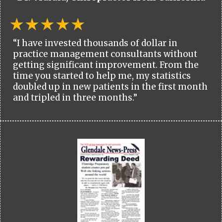
“I have invested thousands of dollar in
practice management consultants without
getting significant improvement. From the
time you started to help me, my statistics
doubled up in new patients in the first month
and tripled in three months.”