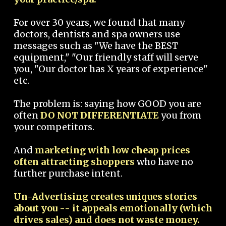
For over 30 years, we found that many
doctors, dentists and spa owners use
messages such as "We have the BEST
equipment," "Our friendly staff will serve
you, "Our doctor has X years of experience"
etc.
The problem is: saying how GOOD you are
often
DO NOT DIFFERENTIATE
you from
your competitors.
And
marketing with low cheap prices
often attracting shoppers
who have no
further purchase intent.
Un-Advertising creates uniques stories
about you -- it appeals emotionally (which
drives sales) and does not waste money.