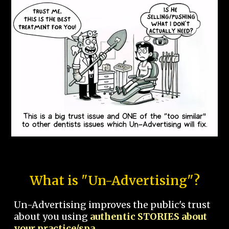
What is "Un-Advertising"?
Un-Advertising improves the public's trust
about you using
authentic STORIES about
your practice/spa.