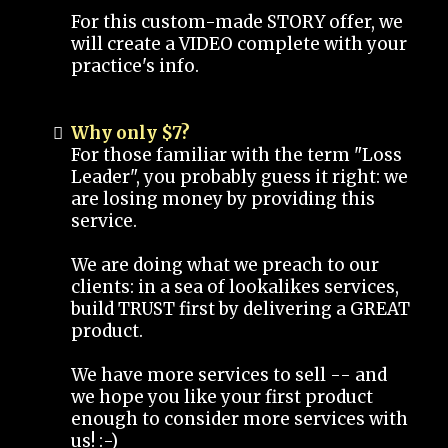
For this custom-made STORY offer, we
will create a VIDEO complete with your
practice's info.
Why only $7?
For those familiar with the term "Loss
Leader", you probably guess it right: we
are losing money by providing this
service.
We are doing what we preach to our
clients: in a sea of lookalikes services,
build TRUST first by delivering a GREAT
product.
We have more services to sell -- and
we hope you like your first product
enough to consider more services with
us! :-)