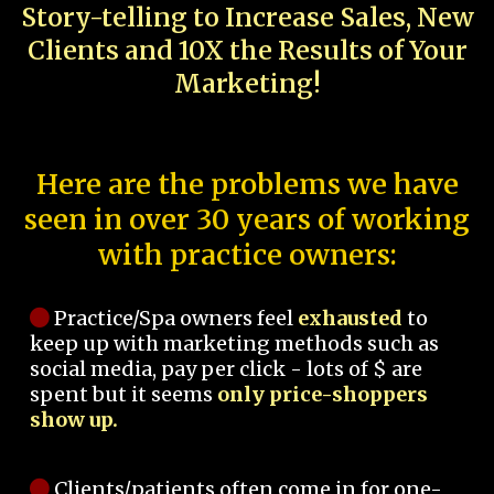
Story-telling to Increase Sales, New
Clients and 10X the Results of Your
Marketing!
Here are the problems we have
seen in over 30 years of working
with practice owners:
Practice/Spa owners feel
exhausted
to
keep up with marketing methods such as
social media, pay per click - lots of $ are
spent but it seems
only price-shoppers
show up.
Clients/patients often come in for one-