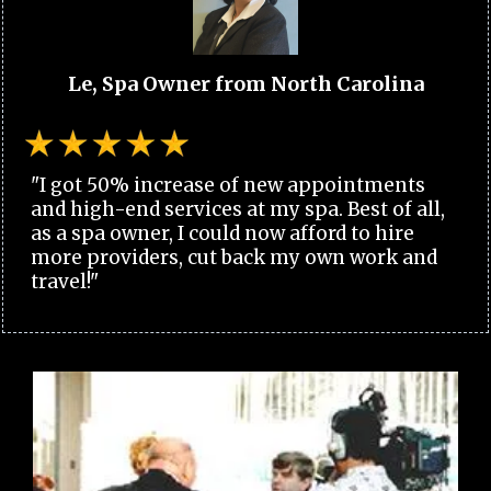
Le, Spa Owner from North Carolina
"I got 50% increase of new appointments
and high-end services at my spa. Best of all,
as a spa owner, I could now afford to hire
more providers, cut back my own work and
travel!"