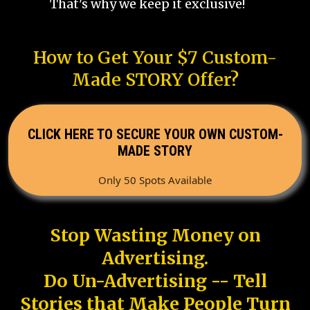
That's why we keep it exclusive!
How to Get Your $7 Custom-
Made STORY Offer?
CLICK HERE TO SECURE YOUR OWN CUSTOM-
MADE STORY
Only 50 Spots Available
Stop Wasting Money on
Advertising.
Do Un-Advertising -- Tell
Stories that Make People Turn