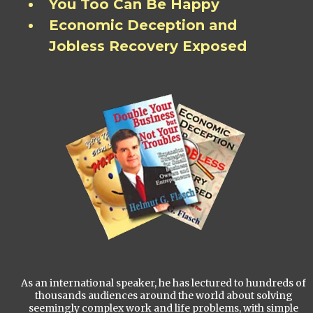
You Too Can Be Happy
Economic Deception and
Jobless Recovery Exposed
As an international speaker, he has lectured to hundreds of
thousands audiences around the world about solving
seemingly complex work and life problems, with simple