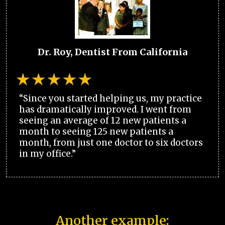
Dr. Roy, Dentist From California
“Since you started helping us, my practice
has dramatically improved. I went from
seeing an average of 12 new patients a
month to seeing 125 new patients a
month, from just one doctor to six doctors
in my office.”
Another example: