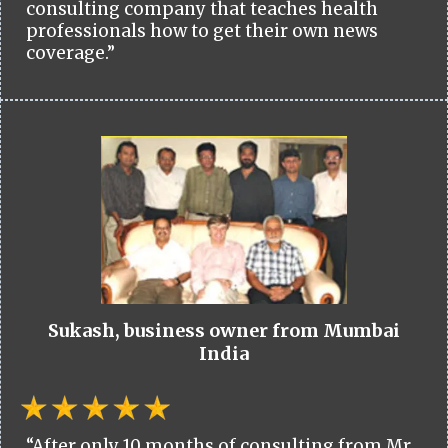
consulting company that teaches health
professionals how to get their own news
coverage.”
Sukash, business owner from Mumbai
India
“After only 10 months of consulting from Mr