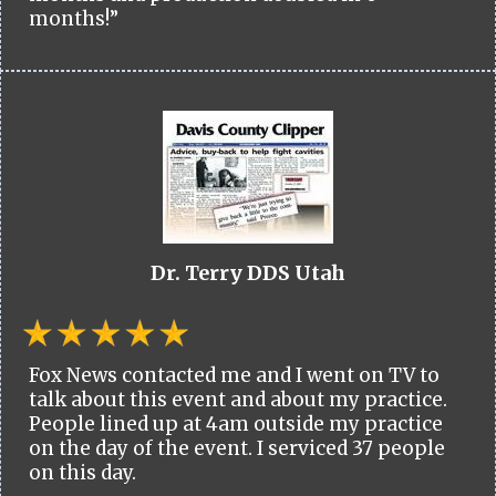
months!”
Dr. Terry DDS Utah
Fox News contacted me and I went on TV to
talk about this event and about my practice.
People lined up at 4am outside my practice
on the day of the event. I serviced 37 people
on this day.