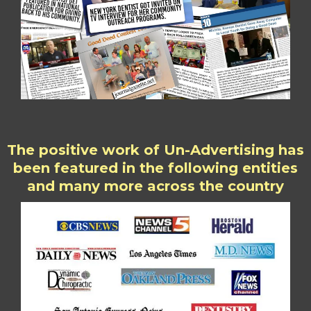
The positive work of Un-Advertising has
been featured in the following entities
and many more across the country