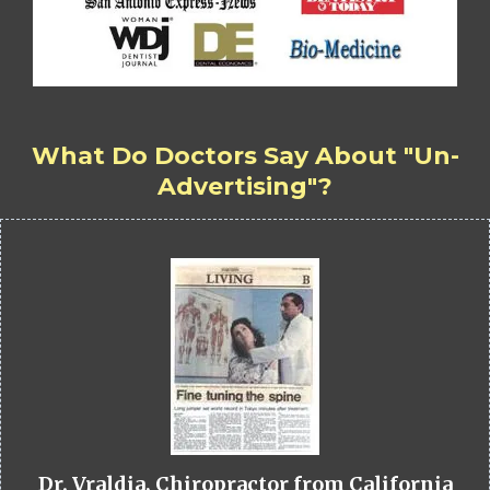
What Do Doctors Say About "Un-
Advertising"?
Dr. Vraldia, Chiropractor from California