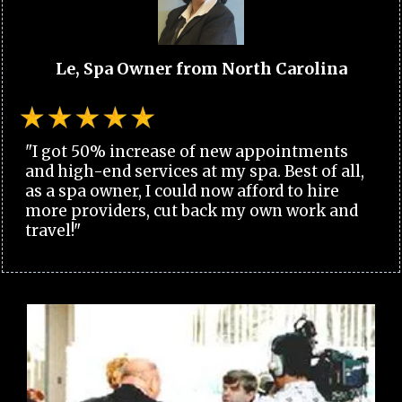
Le, Spa Owner from North Carolina
"I got 50% increase of new appointments
and high-end services at my spa. Best of all,
as a spa owner, I could now afford to hire
more providers, cut back my own work and
travel!"