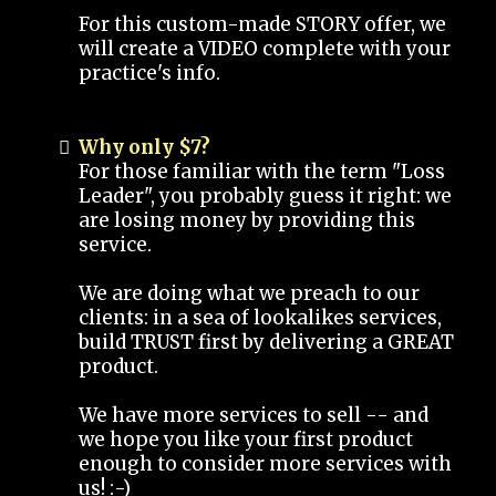
For this custom-made STORY offer, we
will create a VIDEO complete with your
practice's info.
Why only $7?
For those familiar with the term "Loss
Leader", you probably guess it right: we
are losing money by providing this
service.
We are doing what we preach to our
clients: in a sea of lookalikes services,
build TRUST first by delivering a GREAT
product.
We have more services to sell -- and
we hope you like your first product
enough to consider more services with
us! :-)