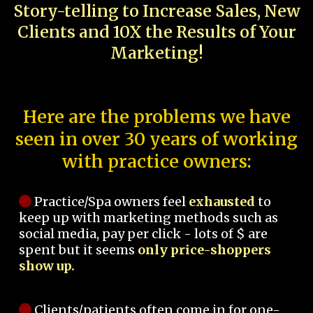
Story-telling to Increase Sales, New
Clients and 10X the Results of Your
Marketing!
Here are the problems we have
seen in over 30 years of working
with practice owners:
Practice/Spa owners feel
exhausted
to
keep up with marketing methods such as
social media, pay per click - lots of $ are
spent but it seems
only price-shoppers
show up.
Clients/patients often come in for one-