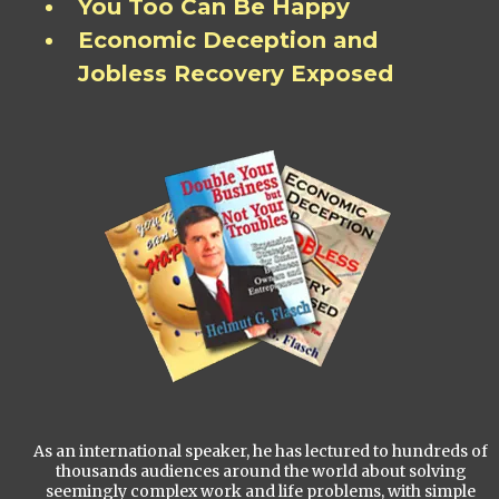
You Too Can Be Happy
Economic Deception and
Jobless Recovery Exposed
As an international speaker, he has lectured to hundreds of
thousands audiences around the world about solving
seemingly complex work and life problems, with simple