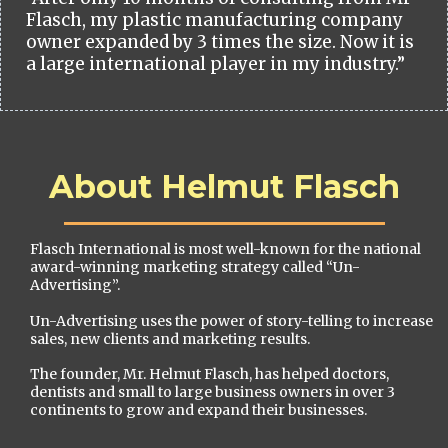
Flasch, my plastic manufacturing company
owner expanded by 3 times the size. Now it is
a large international player in my industry.”
About Helmut Flasch
Flasch International is most well-known for the national
award-winning marketing strategy called “Un-
Advertising”.
Un-Advertising uses the power of story-telling to increase
sales, new clients and marketing results.
The founder, Mr. Helmut Flasch, has helped doctors,
dentists and small to large business owners in over 3
continents to grow and expand their businesses.