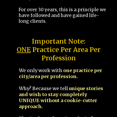
For over 30 years, this is a principle we
have followed and have gained life-
long clients.
Important Note:
ONE
Practice Per Area Per
Profession
We only work with
one practice per
city/area per profession.
Why? Because we tell
unique stories
and wish to stay completely
UNIQUE without a cookie-cutter
approach.