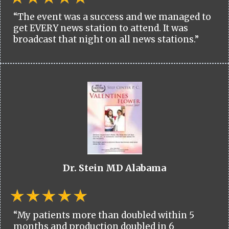
“The event was a success and we managed to
get EVERY news station to attend. It was
broadcast that night on all news stations.”
Dr. Stein MD Alabama
“My patients more than doubled within 5
months and production doubled in 6