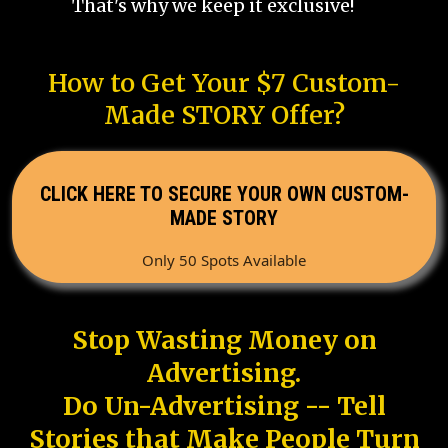
That's why we keep it exclusive!
How to Get Your $7 Custom-
Made STORY Offer?
CLICK HERE TO SECURE YOUR OWN CUSTOM-
MADE STORY
Only 50 Spots Available
Stop Wasting Money on
Advertising.
Do Un-Advertising -- Tell
Stories that Make People Turn