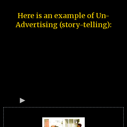
Here is an example of Un-
Advertising (story-telling):