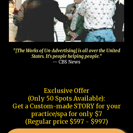
"[The Works of Un-Advertising] is all over the United
States. It's people helping people."
— CBS News
Exclusive Offer
(Only 50 Spots Available):
Get a Custom-made STORY for your
practice/spa for only $7
(Regular price $597 - $997)