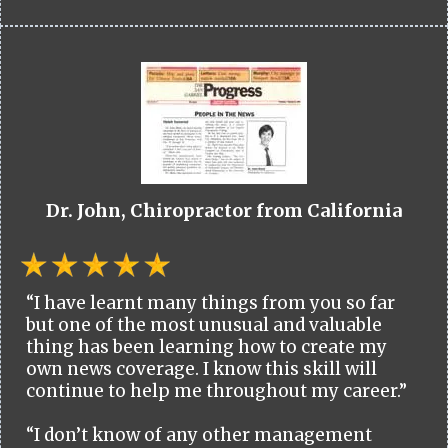
Dr. John, Chiropractor from California
“I have learnt many things from you so far
but one of the most unusual and valuable
thing has been learning how to create my
own news coverage. I know this skill will
continue to help me throughout my career.”
“I don’t know of any other management