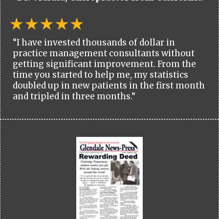
“I have invested thousands of dollar in
practice management consultants without
getting significant improvement. From the
time you started to help me, my statistics
doubled up in new patients in the first month
and tripled in three months.”