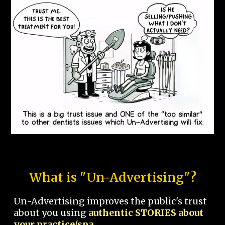
What is "Un-Advertising"?
Un-Advertising improves the public's trust
about you using
authentic STORIES about
your practice/spa.