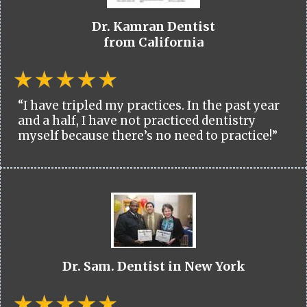
Dr. Kamran Dentist
from California
“I have tripled my practices. In the past year
and a half, I have not practiced dentistry
myself because there’s no need to practice!”
Dr. Sam. Dentist in New York