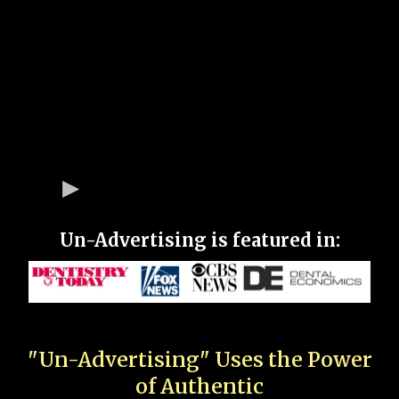
Un-Advertising is featured in:
"Un-Advertising" Uses the Power
of Authentic