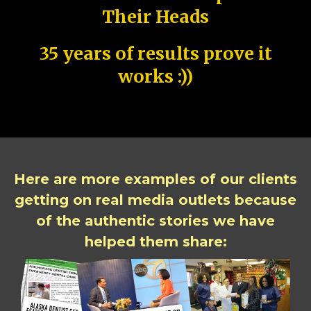
Their Heads
35 years of results prove it
works :))
Here are more examples of our clients
getting on real media outlets because
of the authentic stories we have
helped them share: