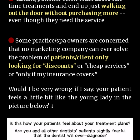
time treatments and end up just
walking
out the door without purchasing more
--
even though they need the service.
Some practice/spa owners are concerned
that no marketing company can ever solve
the problem of
patients/client only
looking for "discounts"
or "cheap services"
or "only if my insurance covers."
Would I be very wrong if I say: your patient
feels a little bit like the young lady in the
picture below? ⤵️