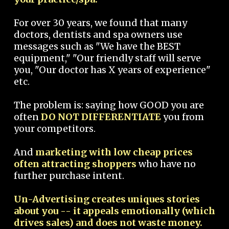
For over 30 years, we found that many
doctors, dentists and spa owners use
messages such as "We have the BEST
equipment," "Our friendly staff will serve
you, "Our doctor has X years of experience"
etc.
The problem is: saying how GOOD you are
often
DO NOT DIFFERENTIATE
you from
your competitors.
And
marketing with low cheap prices
often attracting shoppers
who have no
further purchase intent.
Un-Advertising creates uniques stories
about you -- it appeals emotionally (which
drives sales) and does not waste money.