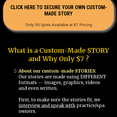
CLICK HERE TO SECURE YOUR OWN CUSTOM-
MADE STORY
Only 50 Spots Available at $7 Pricing
What is a Custom-Made STORY
and Why Only $7 ?
About our custom-made STORIES:
Our stories are made using DIFFERENT
formats -- images, graphics, videos
and even written.
First, to make sure the stories fit, we
interview and speak with
practice/spa
owners.