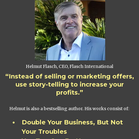
Helmut Flasch, CEO, Flasch International
“Instead of selling or marketing offers,
use story-telling to increase your
profits.”
Helmut is also a bestselling author. His works consist of:
Double Your Business, But Not
Your Troubles