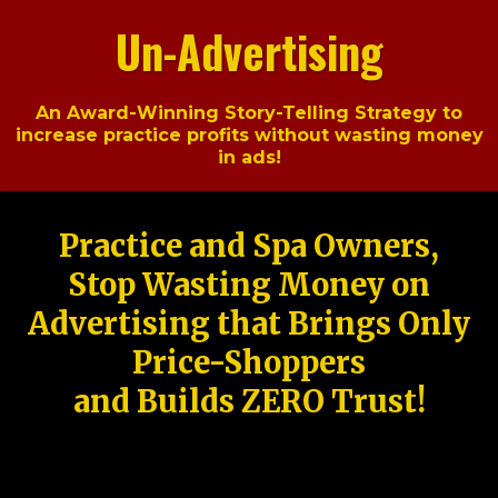
Un-Advertising
An Award-Winning Story-Telling Strategy to
increase practice profits without wasting money
in ads!
Practice and Spa Owners,
Stop Wasting Money on
Advertising that Brings Only
Price-Shoppers
and Builds ZERO Trust!