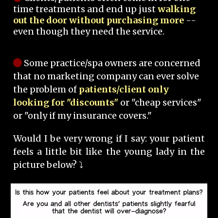
time treatments and end up just
walking
out the door without purchasing more
--
even though they need the service.
Some practice/spa owners are concerned
that no marketing company can ever solve
the problem of
patients/client only
looking for "discounts"
or "cheap services"
or "only if my insurance covers."
Would I be very wrong if I say: your patient
feels a little bit like the young lady in the
picture below? ⤵️