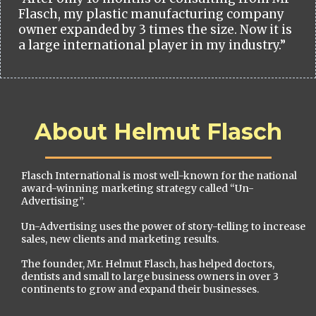
Flasch, my plastic manufacturing company
owner expanded by 3 times the size. Now it is
a large international player in my industry.”
About Helmut Flasch
Flasch International is most well-known for the national
award-winning marketing strategy called “Un-
Advertising”.
Un-Advertising uses the power of story-telling to increase
sales, new clients and marketing results.
The founder, Mr. Helmut Flasch, has helped doctors,
dentists and small to large business owners in over 3
continents to grow and expand their businesses.