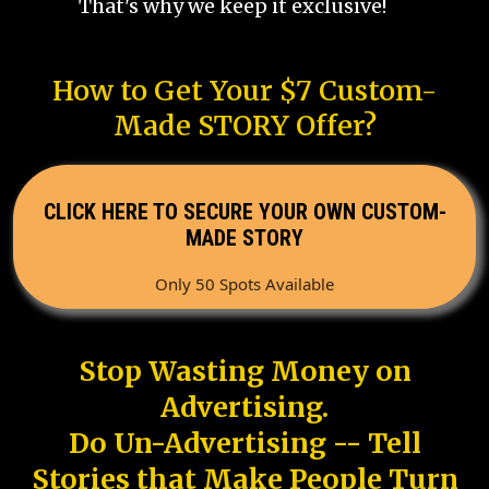
That's why we keep it exclusive!
How to Get Your $7 Custom-
Made STORY Offer?
CLICK HERE TO SECURE YOUR OWN CUSTOM-
MADE STORY
Only 50 Spots Available
Stop Wasting Money on
Advertising.
Do Un-Advertising -- Tell
Stories that Make People Turn