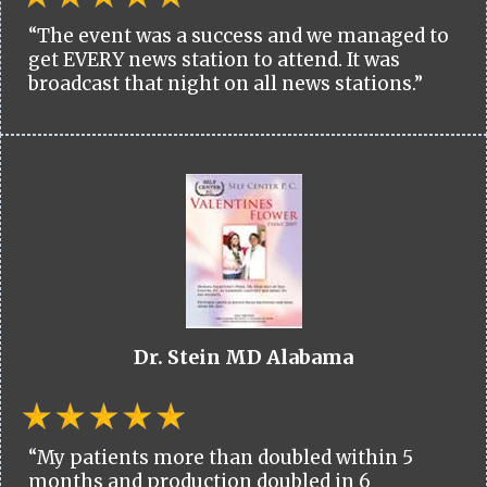
“The event was a success and we managed to
get EVERY news station to attend. It was
broadcast that night on all news stations.”
Dr. Stein MD Alabama
“My patients more than doubled within 5
months and production doubled in 6