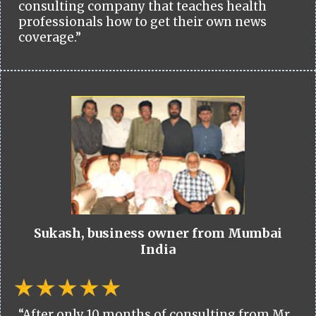
consulting company that teaches health
professionals how to get their own news
coverage.”
Sukash, business owner from Mumbai
India
“After only 10 months of consulting from Mr