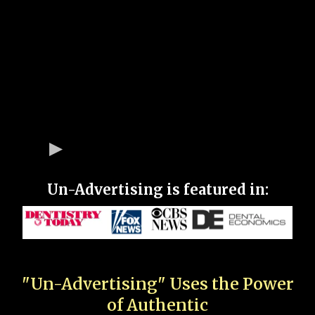
Un-Advertising is featured in:
"Un-Advertising" Uses the Power
of Authentic