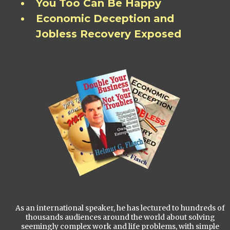
You Too Can Be Happy
Economic Deception and
Jobless Recovery Exposed
As an international speaker, he has lectured to hundreds of
thousands audiences around the world about solving
seemingly complex work and life problems, with simple