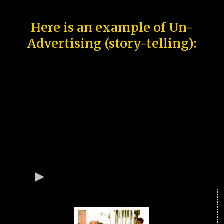
Here is an example of Un-
Advertising (story-telling):