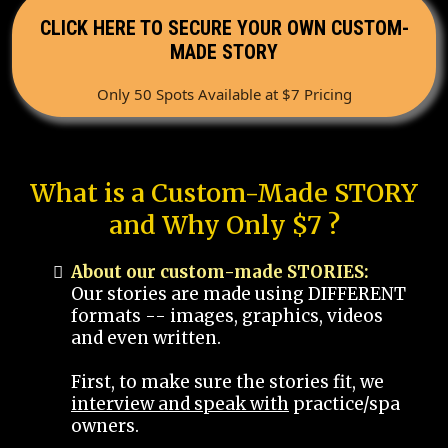
CLICK HERE TO SECURE YOUR OWN CUSTOM-
MADE STORY
Only 50 Spots Available at $7 Pricing
What is a Custom-Made STORY
and Why Only $7 ?
About our custom-made STORIES:
Our stories are made using DIFFERENT
formats -- images, graphics, videos
and even written.
First, to make sure the stories fit, we
interview and speak with
practice/spa
owners.