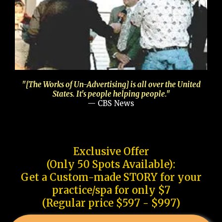
"[The Works of Un-Advertising] is all over the United
States. It's people helping people."
— CBS News
Exclusive Offer
(Only 50 Spots Available):
Get a Custom-made STORY for your
practice/spa for only $7
(Regular price $597 - $997)