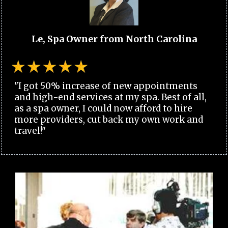
Le, Spa Owner from North Carolina
"I got 50% increase of new appointments
and high-end services at my spa. Best of all,
as a spa owner, I could now afford to hire
more providers, cut back my own work and
travel!"