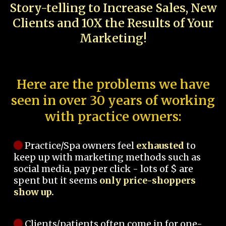
Story-telling to Increase Sales, New
Clients and 10X the Results of Your
Marketing!
Here are the problems we have
seen in over 30 years of working
with practice owners:
Practice/Spa owners feel
exhausted
to
keep up with marketing methods such as
social media, pay per click - lots of $ are
spent but it seems
only price-shoppers
show up.
Clients/patients often come in for one-