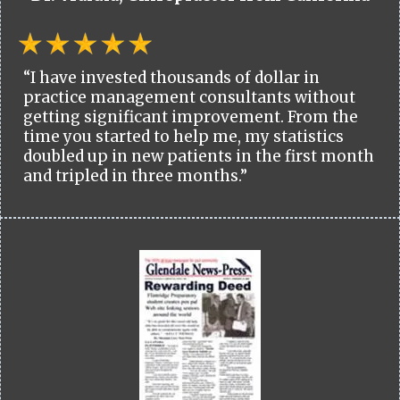
“I have invested thousands of dollar in
practice management consultants without
getting significant improvement. From the
time you started to help me, my statistics
doubled up in new patients in the first month
and tripled in three months.”