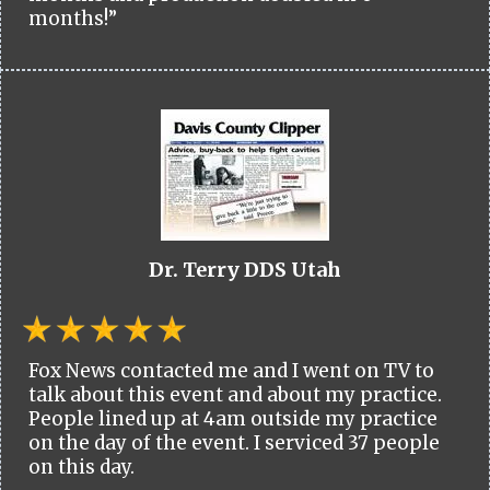
months!”
Dr. Terry DDS Utah
Fox News contacted me and I went on TV to
talk about this event and about my practice.
People lined up at 4am outside my practice
on the day of the event. I serviced 37 people
on this day.