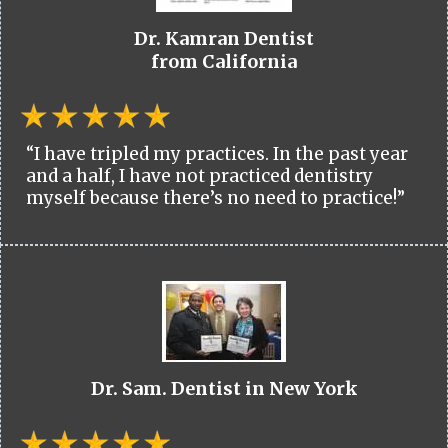
Dr. Kamran Dentist
from California
“I have tripled my practices. In the past year
and a half, I have not practiced dentistry
myself because there’s no need to practice!”
Dr. Sam. Dentist in New York