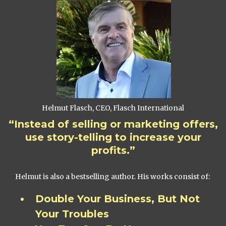
Helmut Flasch, CEO, Flasch International
“Instead of selling or marketing offers,
use story-telling to increase your
profits.”
Helmut is also a bestselling author. His works consist of:
Double Your Business, But Not
Your Troubles