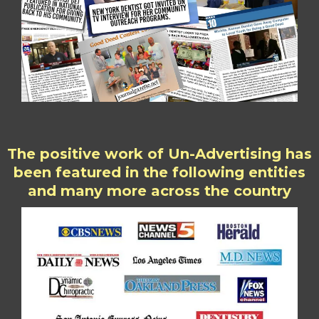
The positive work of Un-Advertising has
been featured in the following entities
and many more across the country