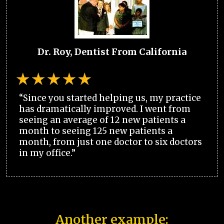
Dr. Roy, Dentist From California
“Since you started helping us, my practice
has dramatically improved. I went from
seeing an average of 12 new patients a
month to seeing 125 new patients a
month, from just one doctor to six doctors
in my office.”
Another example: