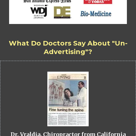
What Do Doctors Say About "Un-
Advertising"?
Dr. Vraldia, Chiropractor from California