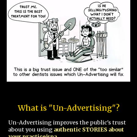
What is "Un-Advertising"?
Un-Advertising improves the public's trust
about you using
authentic STORIES about
your practice/spa.