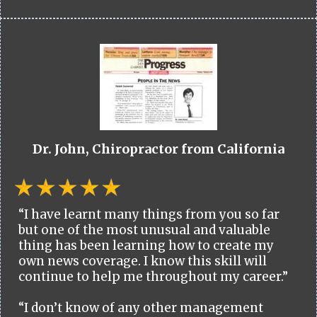
Dr. John, Chiropractor from California
“I have learnt many things from you so far
but one of the most unusual and valuable
thing has been learning how to create my
own news coverage. I know this skill will
continue to help me throughout my career.”
“I don’t know of any other management