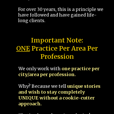
For over 30 years, this is a principle we
have followed and have gained life-
long clients.
Important Note:
ONE
Practice Per Area Per
Profession
We only work with
one practice per
city/area per profession.
Why? Because we tell
unique stories
and wish to stay completely
UNIQUE without a cookie-cutter
approach.