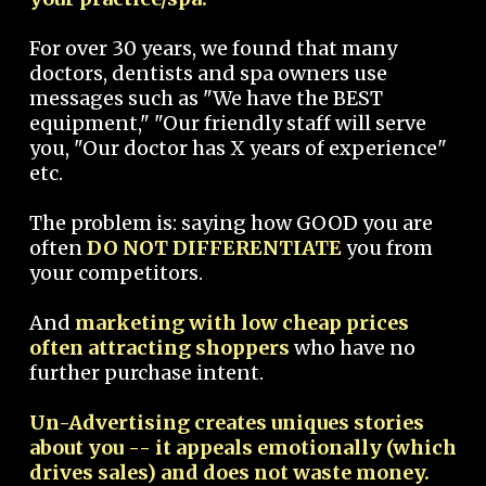
For over 30 years, we found that many
doctors, dentists and spa owners use
messages such as "We have the BEST
equipment," "Our friendly staff will serve
you, "Our doctor has X years of experience"
etc.
The problem is: saying how GOOD you are
often
DO NOT DIFFERENTIATE
you from
your competitors.
And
marketing with low cheap prices
often attracting shoppers
who have no
further purchase intent.
Un-Advertising creates uniques stories
about you -- it appeals emotionally (which
drives sales) and does not waste money.