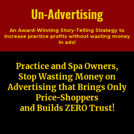
Un-Advertising
An Award-Winning Story-Telling Strategy to
increase practice profits without wasting money
in ads!
Practice and Spa Owners,
Stop Wasting Money on
Advertising that Brings Only
Price-Shoppers
and Builds ZERO Trust!