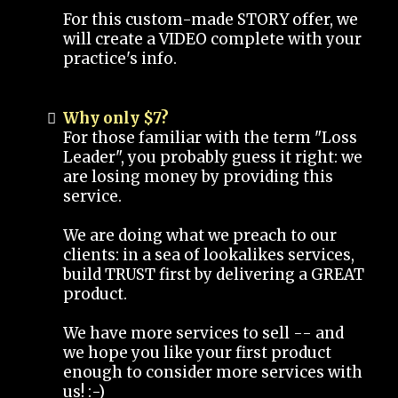
For this custom-made STORY offer, we
will create a VIDEO complete with your
practice's info.
Why only $7?
For those familiar with the term "Loss
Leader", you probably guess it right: we
are losing money by providing this
service.
We are doing what we preach to our
clients: in a sea of lookalikes services,
build TRUST first by delivering a GREAT
product.
We have more services to sell -- and
we hope you like your first product
enough to consider more services with
us! :-)