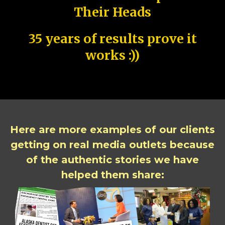
Their Heads
35 years of results prove it
works :))
Here are more examples of our clients
getting on real media outlets because
of the authentic stories we have
helped them share: