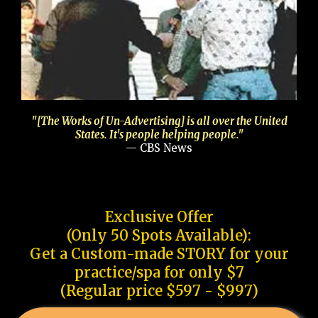
"[The Works of Un-Advertising] is all over the United
States. It's people helping people."
— CBS News
Exclusive Offer
(Only 50 Spots Available):
Get a Custom-made STORY for your
practice/spa for only $7
(Regular price $597 - $997)