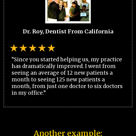
Dr. Roy, Dentist From California
“Since you started helping us, my practice
has dramatically improved. I went from
seeing an average of 12 new patients a
month to seeing 125 new patients a
month, from just one doctor to six doctors
in my office.”
Another example: