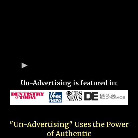
Un-Advertising is featured in:
"Un-Advertising" Uses the Power
of Authentic