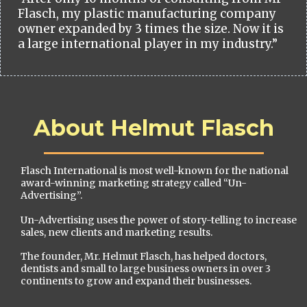
Flasch, my plastic manufacturing company
owner expanded by 3 times the size. Now it is
a large international player in my industry.”
About Helmut Flasch
Flasch International is most well-known for the national
award-winning marketing strategy called “Un-
Advertising”.
Un-Advertising uses the power of story-telling to increase
sales, new clients and marketing results.
The founder, Mr. Helmut Flasch, has helped doctors,
dentists and small to large business owners in over 3
continents to grow and expand their businesses.