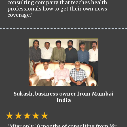
consulting company that teaches health
professionals how to get their own news
coverage.”
Sukash, business owner from Mumbai
India
“After only 10 months of consulting from Mr