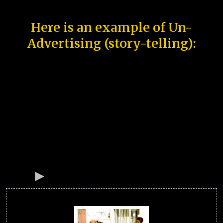
Here is an example of Un-
Advertising (story-telling):