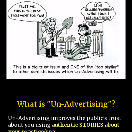
What is "Un-Advertising"?
Un-Advertising improves the public's trust
about you using
authentic STORIES about
your practice/spa.