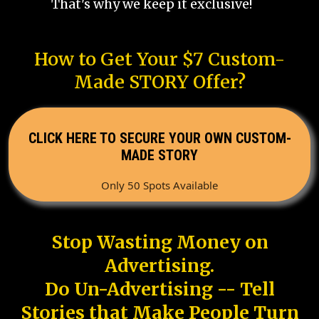
That's why we keep it exclusive!
How to Get Your $7 Custom-
Made STORY Offer?
CLICK HERE TO SECURE YOUR OWN CUSTOM-
MADE STORY
Only 50 Spots Available
Stop Wasting Money on
Advertising.
Do Un-Advertising -- Tell
Stories that Make People Turn