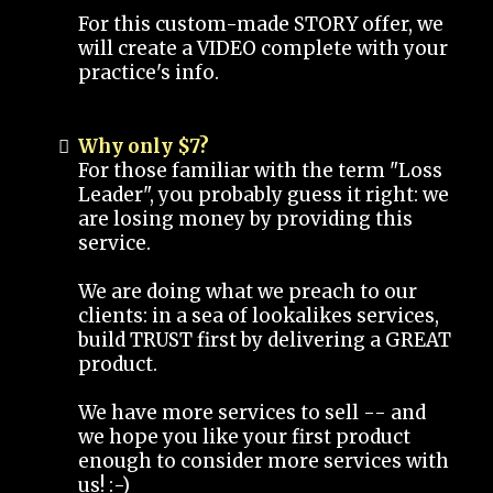
For this custom-made STORY offer, we
will create a VIDEO complete with your
practice's info.
Why only $7?
For those familiar with the term "Loss
Leader", you probably guess it right: we
are losing money by providing this
service.
We are doing what we preach to our
clients: in a sea of lookalikes services,
build TRUST first by delivering a GREAT
product.
We have more services to sell -- and
we hope you like your first product
enough to consider more services with
us! :-)