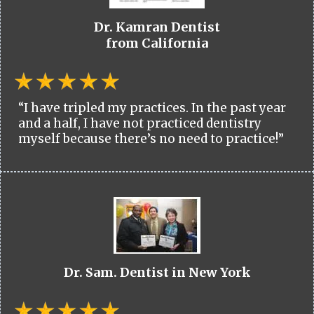
Dr. Kamran Dentist
from California
“I have tripled my practices. In the past year
and a half, I have not practiced dentistry
myself because there’s no need to practice!”
Dr. Sam. Dentist in New York