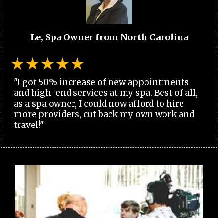
Le, Spa Owner from North Carolina
"I got 50% increase of new appointments
and high-end services at my spa. Best of all,
as a spa owner, I could now afford to hire
more providers, cut back my own work and
travel!"