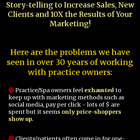
Story-telling to Increase Sales, New
Clients and 10X the Results of Your
Marketing!
Here are the problems we have
seen in over 30 years of working
with practice owners:
Practice/Spa owners feel
exhausted
to
keep up with marketing methods such as
social media, pay per click - lots of $ are
spent but it seems
only price-shoppers
show up.
Clients/patients often come in for one-