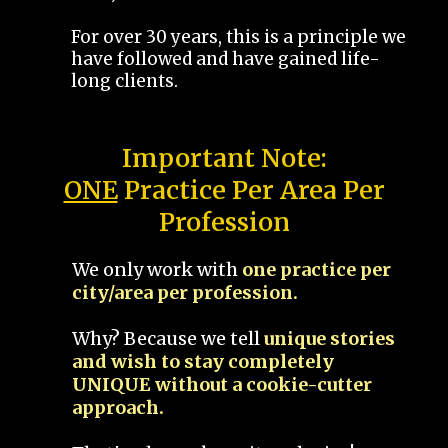
For over 30 years, this is a principle we
have followed and have gained life-
long clients.
Important Note:
ONE
Practice Per Area Per
Profession
We only work with
one practice per
city/area per profession.
Why? Because we tell
unique stories
and wish to stay completely
UNIQUE without a cookie-cutter
approach.