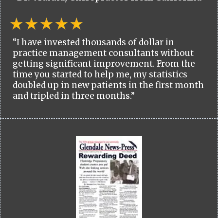
“I have invested thousands of dollar in
practice management consultants without
getting significant improvement. From the
time you started to help me, my statistics
doubled up in new patients in the first month
and tripled in three months.”