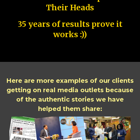
Their Heads
35 years of results prove it
works :))
Here are more examples of our clients
getting on real media outlets because
of the authentic stories we have
helped them share: