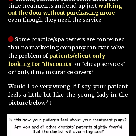
time treatments and end up just
walking
out the door without purchasing more
--
even though they need the service.
Some practice/spa owners are concerned
that no marketing company can ever solve
the problem of
patients/client only
looking for "discounts"
or "cheap services"
or "only if my insurance covers."
Would I be very wrong if I say: your patient
feels a little bit like the young lady in the
picture below? ⤵️