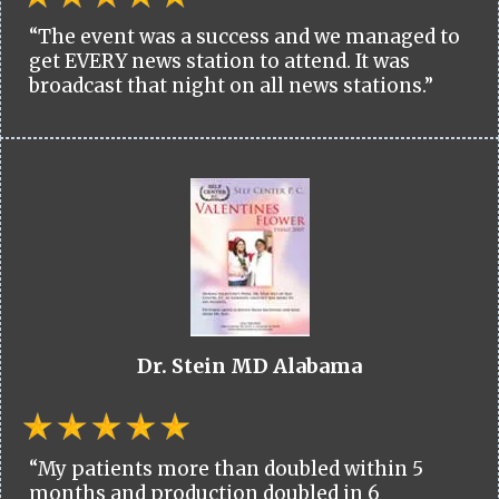
“The event was a success and we managed to
get EVERY news station to attend. It was
broadcast that night on all news stations.”
Dr. Stein MD Alabama
“My patients more than doubled within 5
months and production doubled in 6