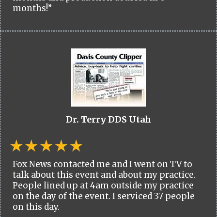
months!”
Dr. Terry DDS Utah
Fox News contacted me and I went on TV to
talk about this event and about my practice.
People lined up at 4am outside my practice
on the day of the event. I serviced 37 people
on this day.