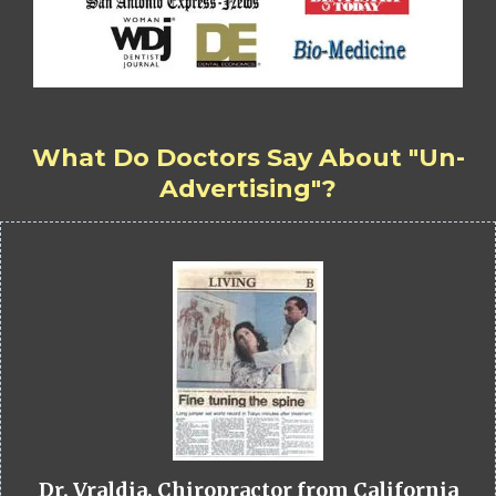
What Do Doctors Say About "Un-
Advertising"?
Dr. Vraldia, Chiropractor from California