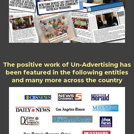
The positive work of Un-Advertising has
been featured in the following entities
and many more across the country