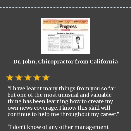
Dr. John, Chiropractor from California
“I have learnt many things from you so far
but one of the most unusual and valuable
thing has been learning how to create my
own news coverage. I know this skill will
continue to help me throughout my career.”
“I don’t know of any other management