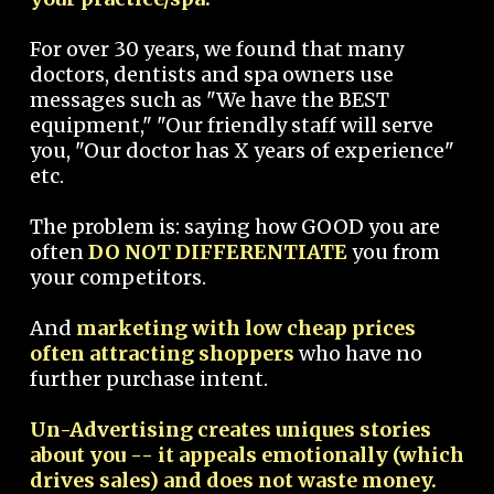
For over 30 years, we found that many
doctors, dentists and spa owners use
messages such as "We have the BEST
equipment," "Our friendly staff will serve
you, "Our doctor has X years of experience"
etc.
The problem is: saying how GOOD you are
often
DO NOT DIFFERENTIATE
you from
your competitors.
And
marketing with low cheap prices
often attracting shoppers
who have no
further purchase intent.
Un-Advertising creates uniques stories
about you -- it appeals emotionally (which
drives sales) and does not waste money.