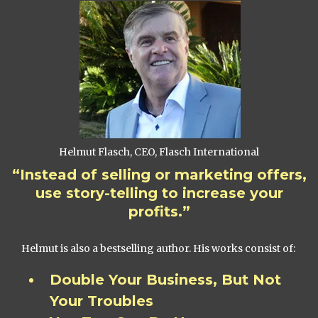
Helmut Flasch, CEO, Flasch International
“Instead of selling or marketing offers,
use story-telling to increase your
profits.”
Helmut is also a bestselling author. His works consist of:
Double Your Business, But Not
Your Troubles