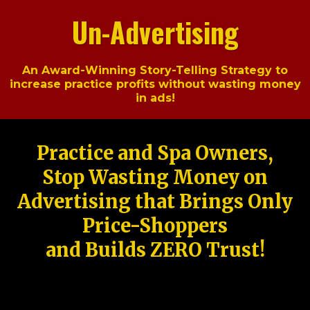
Un-Advertising
An Award-Winning Story-Telling Strategy to
increase practice profits without wasting money
in ads!
Practice and Spa Owners,
Stop Wasting Money on
Advertising that Brings Only
Price-Shoppers
and Builds ZERO Trust!