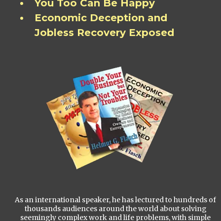
You Too Can Be Happy
Economic Deception and
Jobless Recovery Exposed
As an international speaker, he has lectured to hundreds of
thousands audiences around the world about solving
seemingly complex work and life problems, with simple