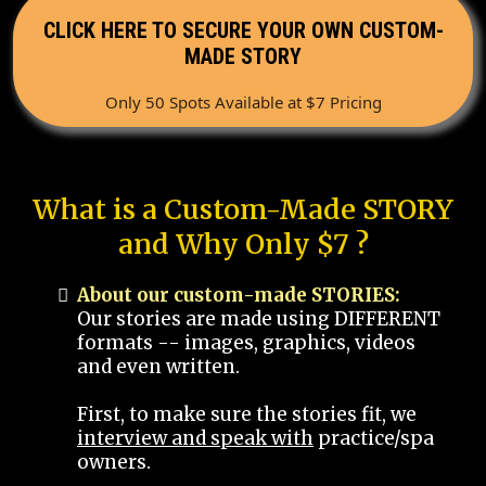
CLICK HERE TO SECURE YOUR OWN CUSTOM-
MADE STORY
Only 50 Spots Available at $7 Pricing
What is a Custom-Made STORY
and Why Only $7 ?
About our custom-made STORIES:
Our stories are made using DIFFERENT
formats -- images, graphics, videos
and even written.
First, to make sure the stories fit, we
interview and speak with
practice/spa
owners.