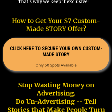
That's why we keep it exclusive!
How to Get Your $7 Custom-
Made STORY Offer?
CLICK HERE TO SECURE YOUR OWN CUSTOM-
MADE STORY
Only 50 Spots Available
Stop Wasting Money on
Advertising.
Do Un-Advertising -- Tell
Stories that Make People Turn