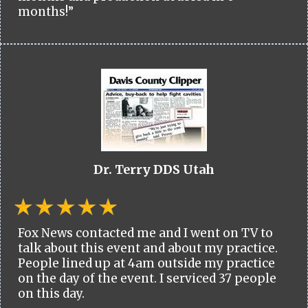
months!”
Dr. Terry DDS Utah
Fox News contacted me and I went on TV to
talk about this event and about my practice.
People lined up at 4am outside my practice
on the day of the event. I serviced 37 people
on this day.