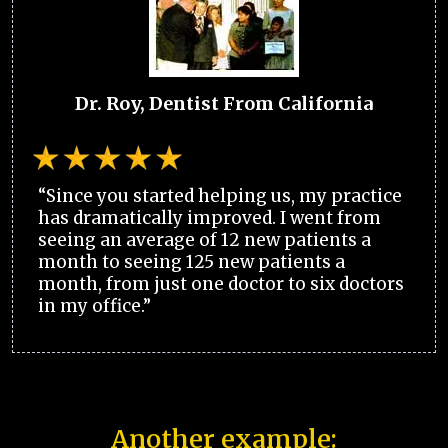
Dr. Roy, Dentist From California
“Since you started helping us, my practice
has dramatically improved. I went from
seeing an average of 12 new patients a
month to seeing 125 new patients a
month, from just one doctor to six doctors
in my office.”
Another example: