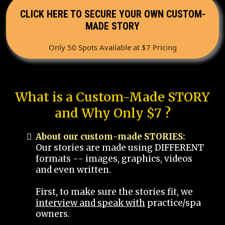
CLICK HERE TO SECURE YOUR OWN CUSTOM-
MADE STORY
Only 50 Spots Available at $7 Pricing
What is a Custom-Made STORY
and Why Only $7 ?
About our custom-made STORIES:
Our stories are made using DIFFERENT
formats -- images, graphics, videos
and even written.
First, to make sure the stories fit, we
interview and speak with
practice/spa
owners.