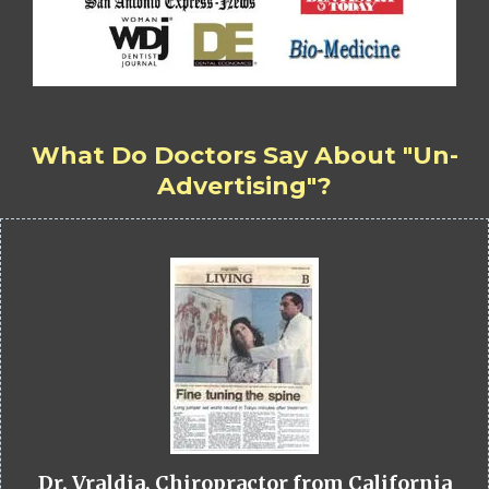
What Do Doctors Say About "Un-
Advertising"?
Dr. Vraldia, Chiropractor from California