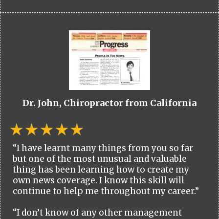
Dr. John, Chiropractor from California
“I have learnt many things from you so far
but one of the most unusual and valuable
thing has been learning how to create my
own news coverage. I know this skill will
continue to help me throughout my career.”
“I don’t know of any other management