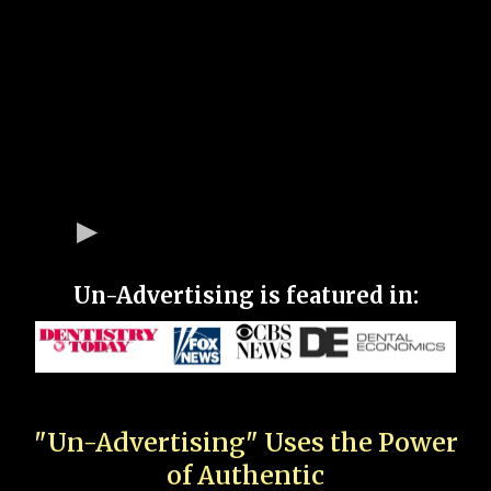
Un-Advertising is featured in:
"Un-Advertising" Uses the Power
of Authentic