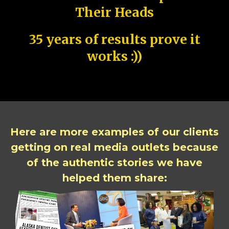
Their Heads
35 years of results prove it
works :))
Here are more examples of our clients
getting on real media outlets because
of the authentic stories we have
helped them share: