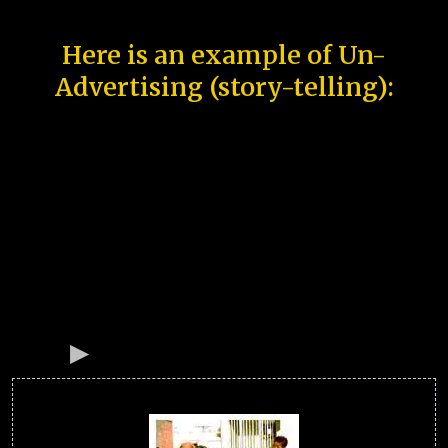
Here is an example of Un-
Advertising (story-telling):