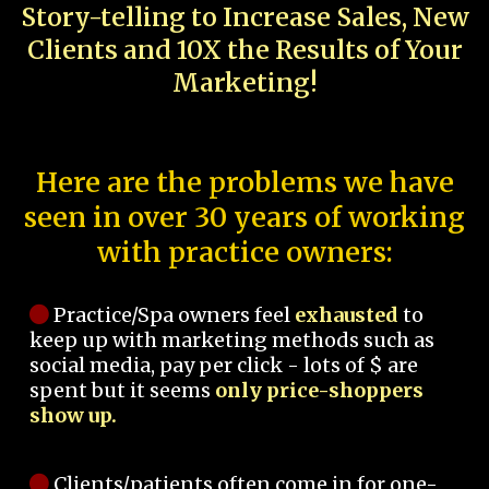
Story-telling to Increase Sales, New
Clients and 10X the Results of Your
Marketing!
Here are the problems we have
seen in over 30 years of working
with practice owners:
Practice/Spa owners feel
exhausted
to
keep up with marketing methods such as
social media, pay per click - lots of $ are
spent but it seems
only price-shoppers
show up.
Clients/patients often come in for one-