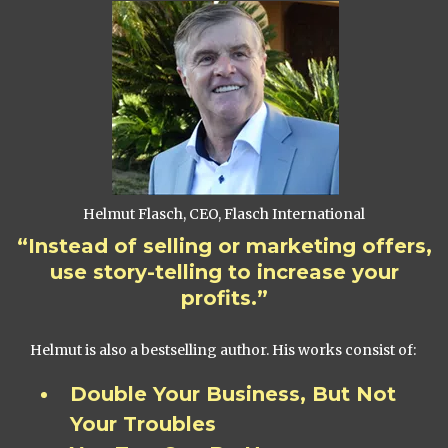
Helmut Flasch, CEO, Flasch International
“Instead of selling or marketing offers,
use story-telling to increase your
profits.”
Helmut is also a bestselling author. His works consist of:
Double Your Business, But Not
Your Troubles