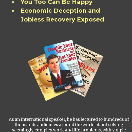
You Too Can Be Happy
Economic Deception and
Jobless Recovery Exposed
As an international speaker, he has lectured to hundreds of
thousands audiences around the world about solving
seemingly complex work and life problems, with simple