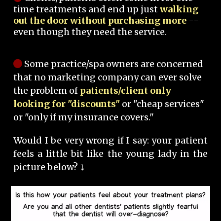
time treatments and end up just
walking
out the door without purchasing more
--
even though they need the service.
Some practice/spa owners are concerned
that no marketing company can ever solve
the problem of
patients/client only
looking for "discounts"
or "cheap services"
or "only if my insurance covers."
Would I be very wrong if I say: your patient
feels a little bit like the young lady in the
picture below? ⤵️