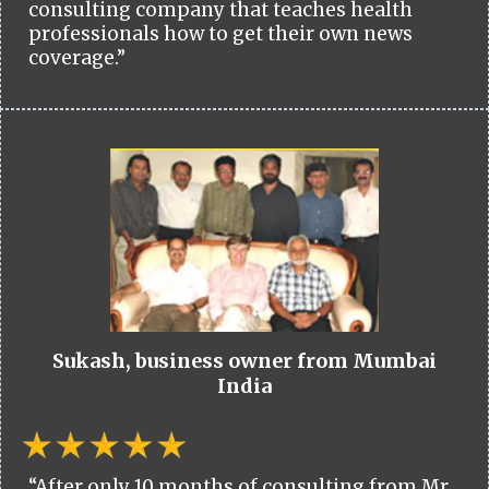
consulting company that teaches health
professionals how to get their own news
coverage.”
Sukash, business owner from Mumbai
India
“After only 10 months of consulting from Mr