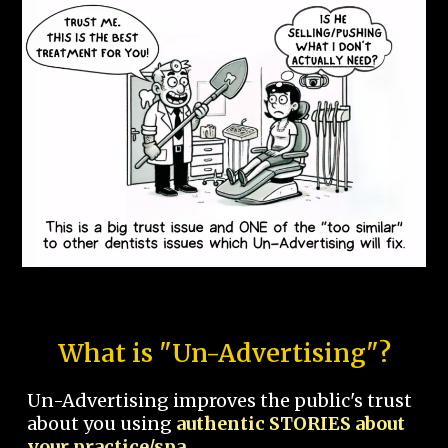
What is "Un-Advertising"?
Un-Advertising improves the public's trust
about you using
authentic STORIES about
your practice/spa.