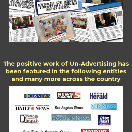
The positive work of Un-Advertising has
been featured in the following entities
and many more across the country