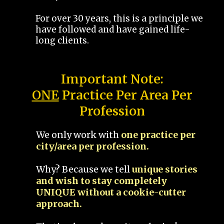
For over 30 years, this is a principle we
have followed and have gained life-
long clients.
Important Note:
ONE
Practice Per Area Per
Profession
We only work with
one practice per
city/area per profession.
Why? Because we tell
unique stories
and wish to stay completely
UNIQUE without a cookie-cutter
approach.