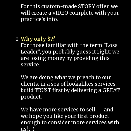
For this custom-made STORY offer, we
will create a VIDEO complete with your
practice's info.
Why only $7?
For those familiar with the term "Loss
Leader", you probably guess it right: we
are losing money by providing this
service.
We are doing what we preach to our
clients: in a sea of lookalikes services,
build TRUST first by delivering a GREAT
product.
We have more services to sell -- and
we hope you like your first product
enough to consider more services with
us! :-)