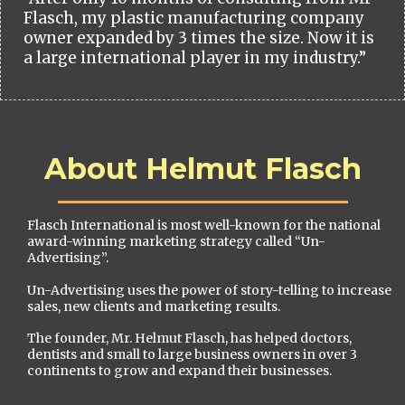
Flasch, my plastic manufacturing company
owner expanded by 3 times the size. Now it is
a large international player in my industry.”
About Helmut Flasch
Flasch International is most well-known for the national
award-winning marketing strategy called “Un-
Advertising”.
Un-Advertising uses the power of story-telling to increase
sales, new clients and marketing results.
The founder, Mr. Helmut Flasch, has helped doctors,
dentists and small to large business owners in over 3
continents to grow and expand their businesses.