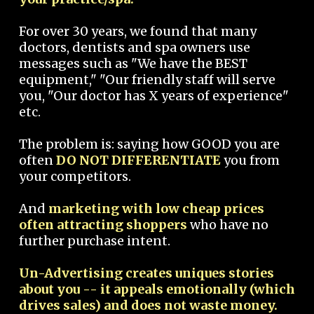
For over 30 years, we found that many
doctors, dentists and spa owners use
messages such as "We have the BEST
equipment," "Our friendly staff will serve
you, "Our doctor has X years of experience"
etc.
The problem is: saying how GOOD you are
often
DO NOT DIFFERENTIATE
you from
your competitors.
And
marketing with low cheap prices
often attracting shoppers
who have no
further purchase intent.
Un-Advertising creates uniques stories
about you -- it appeals emotionally (which
drives sales) and does not waste money.