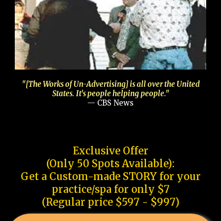
"[The Works of Un-Advertising] is all over the United
States. It's people helping people."
— CBS News
Exclusive Offer
(Only 50 Spots Available):
Get a Custom-made STORY for your
practice/spa for only $7
(Regular price $597 - $997)