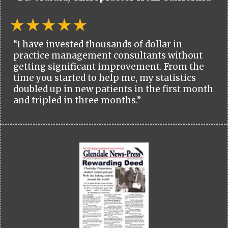
“I have invested thousands of dollar in
practice management consultants without
getting significant improvement. From the
time you started to help me, my statistics
doubled up in new patients in the first month
and tripled in three months.”