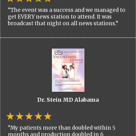
“The event was a success and we managed to
get EVERY news station to attend. It was
broadcast that night on all news stations.”
Dr. Stein MD Alabama
“My patients more than doubled within 5
months and production doubled in 6