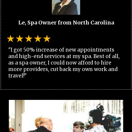
Le, Spa Owner from North Carolina
"I got 50% increase of new appointments
and high-end services at my spa. Best of all,
as a spa owner, I could now afford to hire
more providers, cut back my own work and
travel!"