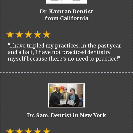
Dr. Kamran Dentist
from California
“I have tripled my practices. In the past year
and a half, I have not practiced dentistry
myself because there’s no need to practice!”
Dr. Sam. Dentist in New York