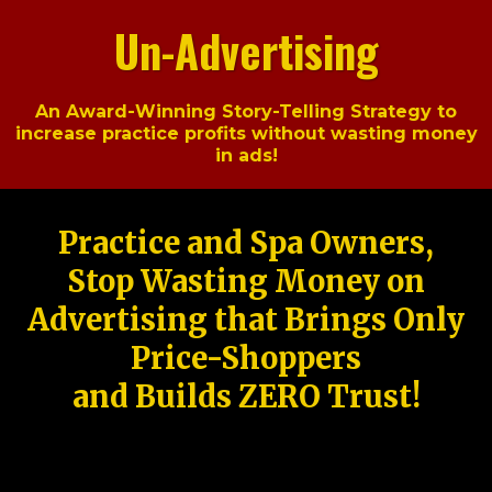
Un-Advertising
An Award-Winning Story-Telling Strategy to
increase practice profits without wasting money
in ads!
Practice and Spa Owners,
Stop Wasting Money on
Advertising that Brings Only
Price-Shoppers
and Builds ZERO Trust!