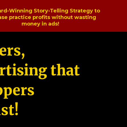
rd-Winning Story-Telling Strategy to
ase practice profits without wasting
money in ads!
ers,
tising that
ppers
st!