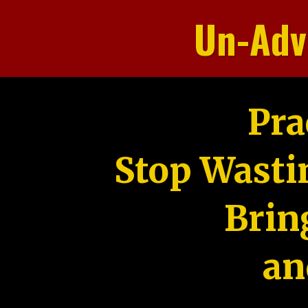
Un-Adv
Pra
Stop Wasti
Brin
an