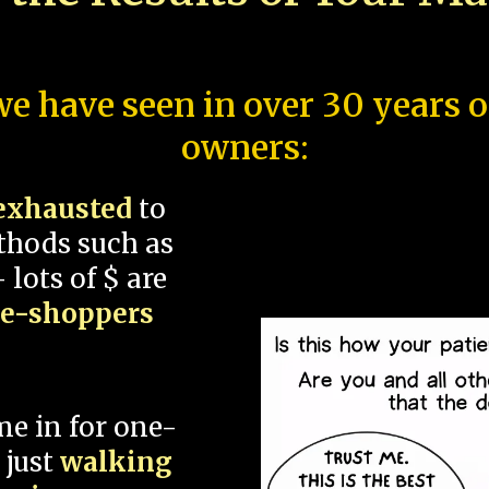
e have seen in over 30 years 
owners:
exhausted
to
thods such as
 lots of $ are
ce-shoppers
me in for one-
 just
walking