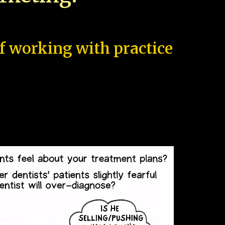
of working with practice