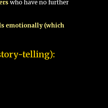
pers
who have no further
als emotionally (which
tory-telling):