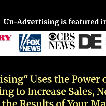
Un-Advertising is featured i
ising" Uses the Power o
ing to Increase Sales, 
 the Results of Your Ma