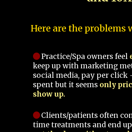
Here are the problems w
Practice/Spa owners feel
keep up with marketing me
social media, pay per click -
spent but it seems
only pri
show up.
Clients/patients often co
time treatments and end up