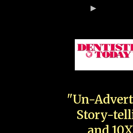
"Un-Advert
Story-tell
and 10X