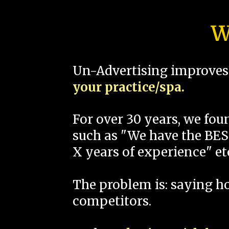
W
Un-Advertising improves 
your practice/spa.
For over 30 years, we fo
such as "We have the BEST
X years of experience" et
The problem is: saying 
competitors.