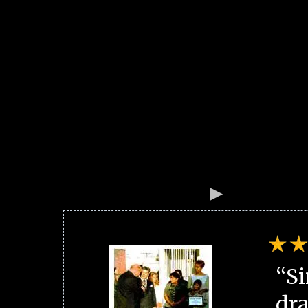
“Si
dra