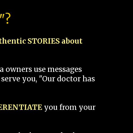
"?
thentic STORIES about
spa owners use messages
 serve you, "Our doctor has
FERENTIATE
you from your