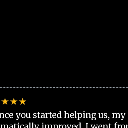
nce you started helping us, my 
matically improved. I went fro