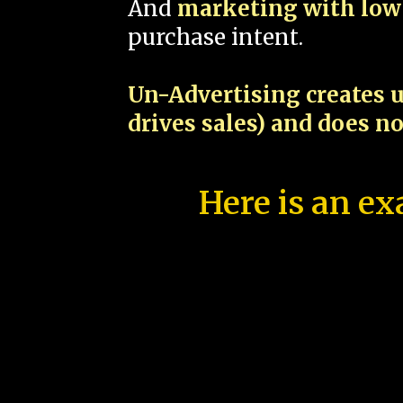
And
marketing with low 
purchase intent.
Un-Advertising creates u
drives sales) and does n
Here is an ex