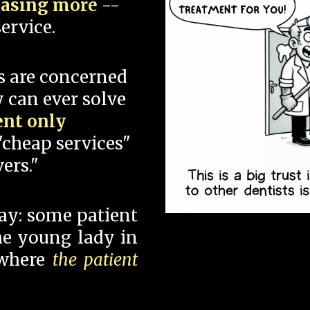
hasing more
--
ervice.
s are concerned
 can ever solve
ent only
"cheap services"
ers."
say: some patient
 the young lady in
 where
the patient