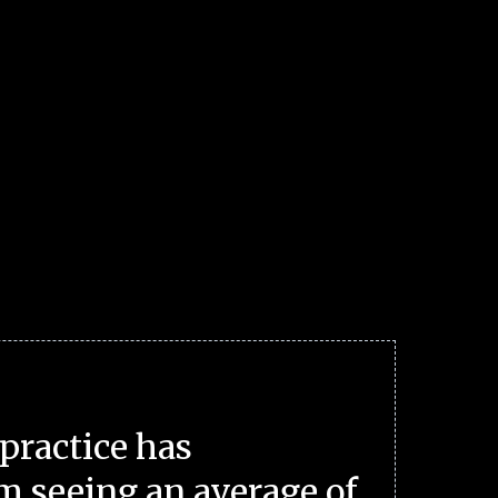
practice has
m seeing an average of