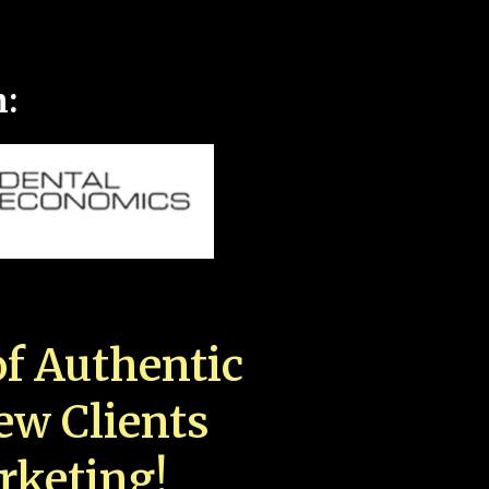
n:
f Authentic
New Clients
rketing!