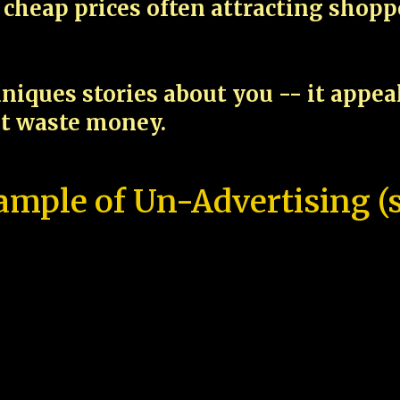
cheap prices often attracting shop
niques stories about you -- it appe
ot waste money.
ample of Un-Advertising (s