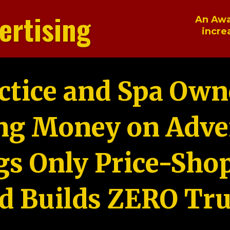
ertising
An Awa
incre
ctice and Spa Own
ng Money on Adver
gs Only Price-Sho
d Builds ZERO Tru