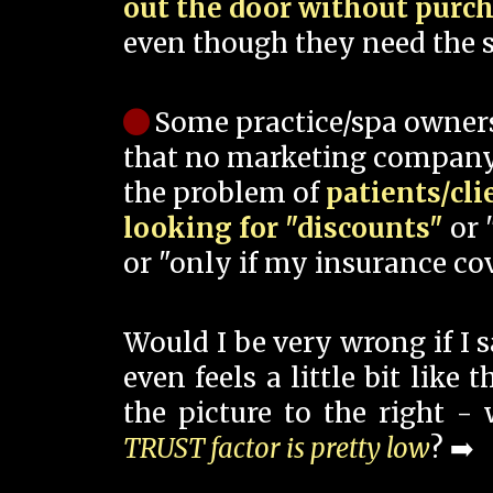
out the door without purc
even though they need the s
Some practice/spa owner
that no marketing company
the problem of
patients/cli
looking for "discounts"
or 
or "only if my insurance cov
Would I be very wrong if I 
even feels a little bit like
the picture to the right -
TRUST factor is pretty low
? ➡️