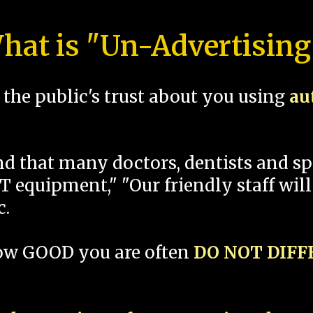
hat is "Un-Advertising
the public's trust about you using
au
und that many doctors, dentists and 
 equipment," "Our friendly staff will
c.
how GOOD you are often
DO NOT DIF