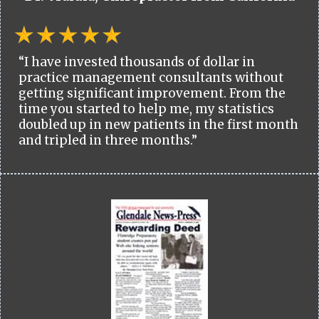
“I have invested thousands of dollar in
practice management consultants without
getting significant improvement. From the
time you started to help me, my statistics
doubled up in new patients in the first month
and tripled in three months.”