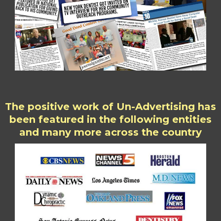
The positive work of Un-Advertising has
been featured in the following entities
and many more across the country