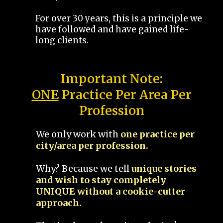
For over 30 years, this is a principle we
have followed and have gained life-
long clients.
Important Note:
ONE
Practice Per Area Per
Profession
We only work with
one practice per
city/area per profession.
Why? Because we tell
unique stories
and wish to stay completely
UNIQUE without a cookie-cutter
approach.