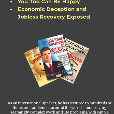
You Too Can Be Happy
Economic Deception and
Jobless Recovery Exposed
As an international speaker, he has lectured to hundreds of
thousands audiences around the world about solving
seemingly complex work and life problems, with simple