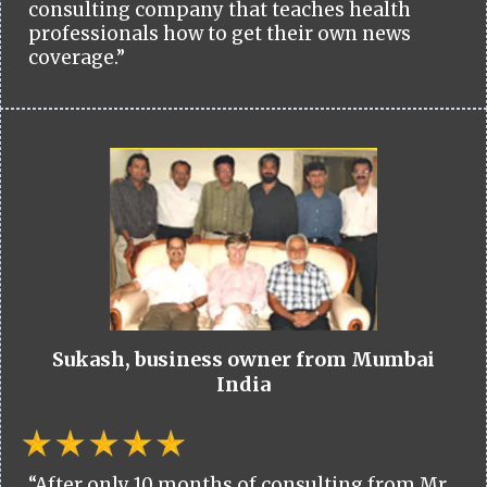
consulting company that teaches health
professionals how to get their own news
coverage.”
Sukash, business owner from Mumbai
India
“After only 10 months of consulting from Mr