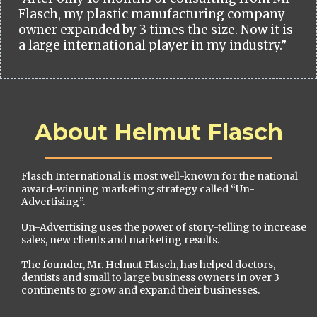
Flasch, my plastic manufacturing company
owner expanded by 3 times the size. Now it is
a large international player in my industry.”
About Helmut Flasch
Flasch International is most well-known for the national
award-winning marketing strategy called “Un-
Advertising”.
Un-Advertising uses the power of story-telling to increase
sales, new clients and marketing results.
The founder, Mr. Helmut Flasch, has helped doctors,
dentists and small to large business owners in over 3
continents to grow and expand their businesses.