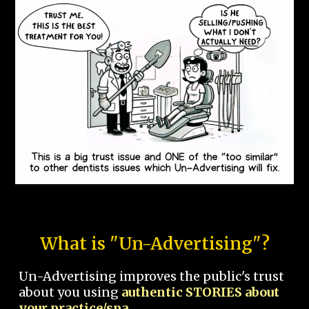
What is "Un-Advertising"?
Un-Advertising improves the public's trust
about you using
authentic STORIES about
your practice/spa.