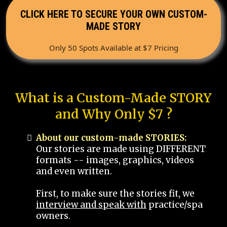
CLICK HERE TO SECURE YOUR OWN CUSTOM-
MADE STORY
Only 50 Spots Available at $7 Pricing
What is a Custom-Made STORY
and Why Only $7 ?
About our custom-made STORIES:
Our stories are made using DIFFERENT
formats -- images, graphics, videos
and even written.
First, to make sure the stories fit, we
interview and speak with
practice/spa
owners.