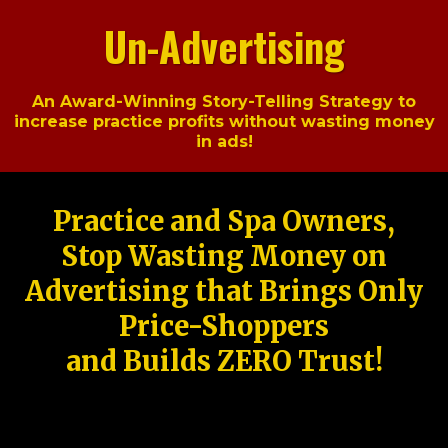
Un-Advertising
An Award-Winning Story-Telling Strategy to
increase practice profits without wasting money
in ads!
Practice and Spa Owners,
Stop Wasting Money on
Advertising that Brings Only
Price-Shoppers
and Builds ZERO Trust!