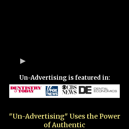
Un-Advertising is featured in:
"Un-Advertising" Uses the Power
of Authentic