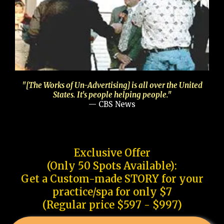
"[The Works of Un-Advertising] is all over the United
States. It's people helping people."
— CBS News
Exclusive Offer
(Only 50 Spots Available):
Get a Custom-made STORY for your
practice/spa for only $7
(Regular price $597 - $997)