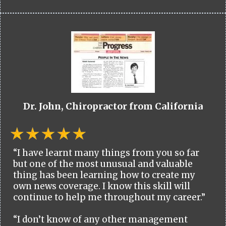
Dr. John, Chiropractor from California
“I have learnt many things from you so far
but one of the most unusual and valuable
thing has been learning how to create my
own news coverage. I know this skill will
continue to help me throughout my career.”
“I don’t know of any other management