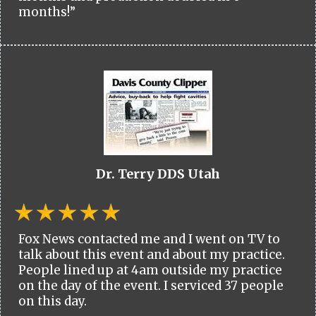
months!”
Dr. Terry DDS Utah
Fox News contacted me and I went on TV to
talk about this event and about my practice.
People lined up at 4am outside my practice
on the day of the event. I serviced 37 people
on this day.