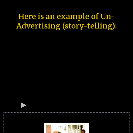
Here is an example of Un-
Advertising (story-telling):