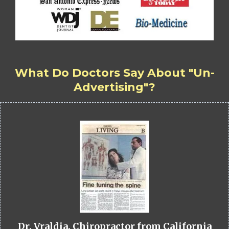
What Do Doctors Say About "Un-
Advertising"?
Dr. Vraldia, Chiropractor from California