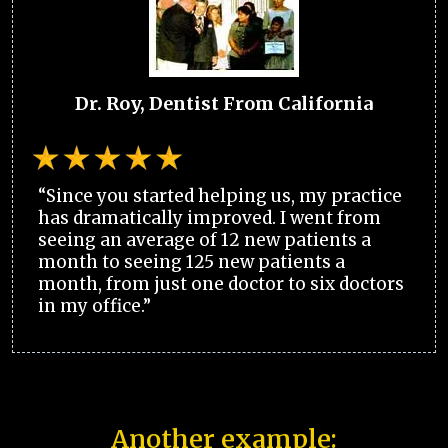
Dr. Roy, Dentist From California
“Since you started helping us, my practice
has dramatically improved. I went from
seeing an average of 12 new patients a
month to seeing 125 new patients a
month, from just one doctor to six doctors
in my office.”
Another example: