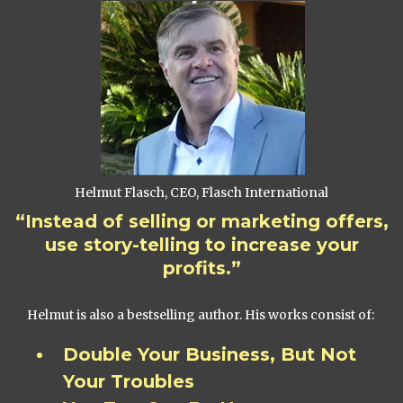
Helmut Flasch, CEO, Flasch International
“Instead of selling or marketing offers,
use story-telling to increase your
profits.”
Helmut is also a bestselling author. His works consist of:
Double Your Business, But Not
Your Troubles