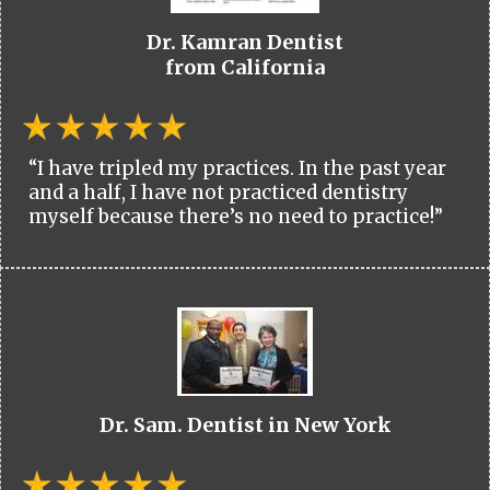
Dr. Kamran Dentist
from California
“I have tripled my practices. In the past year
and a half, I have not practiced dentistry
myself because there’s no need to practice!”
Dr. Sam. Dentist in New York