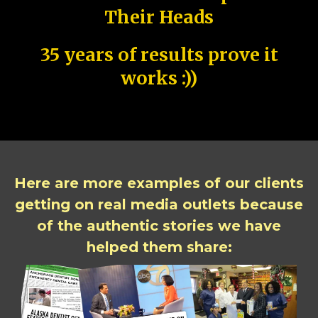
Their Heads
35 years of results prove it
works :))
Here are more examples of our clients
getting on real media outlets because
of the authentic stories we have
helped them share: