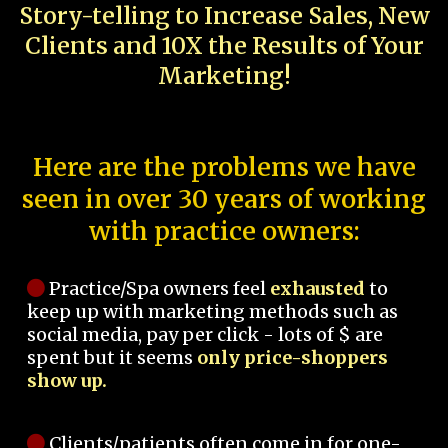
Story-telling to Increase Sales, New
Clients and 10X the Results of Your
Marketing!
Here are the problems we have
seen in over 30 years of working
with practice owners:
Practice/Spa owners feel
exhausted
to
keep up with marketing methods such as
social media, pay per click - lots of $ are
spent but it seems
only price-shoppers
show up.
Clients/patients often come in for one-