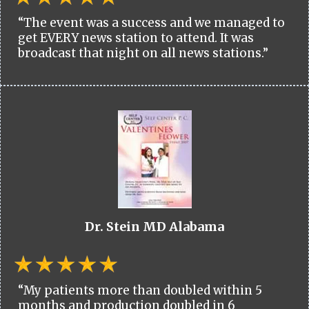
“The event was a success and we managed to
get EVERY news station to attend. It was
broadcast that night on all news stations.”
Dr. Stein MD Alabama
“My patients more than doubled within 5
months and production doubled in 6