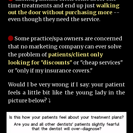
time treatments and end up just
walking
out the door without purchasing more
--
even though they need the service.
Some practice/spa owners are concerned
that no marketing company can ever solve
the problem of
patients/client only
looking for "discounts"
or "cheap services"
or "only if my insurance covers."
Would I be very wrong if I say: your patient
feels a little bit like the young lady in the
picture below? ⤵️