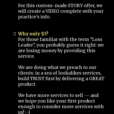
For this custom-made STORY offer, we
will create a VIDEO complete with your
practice's info.
Why only $7?
For those familiar with the term "Loss
Leader", you probably guess it right: we
are losing money by providing this
service.
We are doing what we preach to our
clients: in a sea of lookalikes services,
build TRUST first by delivering a GREAT
product.
We have more services to sell -- and
we hope you like your first product
enough to consider more services with
us! :-)