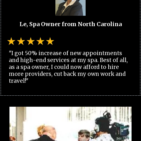
Le, Spa Owner from North Carolina
"I got 50% increase of new appointments
and high-end services at my spa. Best of all,
as a spa owner, I could now afford to hire
more providers, cut back my own work and
travel!"