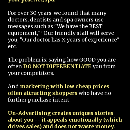
For over 30 years, we found that many
doctors, dentists and spa owners use
messages such as "We have the BEST
equipment," "Our friendly staff will serve
you, "Our doctor has X years of experience"
etc.
The problem is: saying how GOOD you are
often
DO NOT DIFFERENTIATE
you from
your competitors.
And
marketing with low cheap prices
often attracting shoppers
who have no
further purchase intent.
Un-Advertising creates uniques stories
about you -- it appeals emotionally (which
drives sales) and does not waste money.