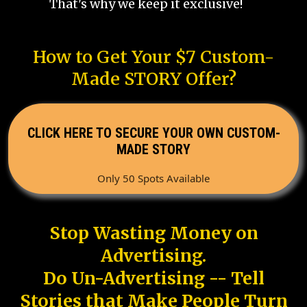
That's why we keep it exclusive!
How to Get Your $7 Custom-
Made STORY Offer?
CLICK HERE TO SECURE YOUR OWN CUSTOM-
MADE STORY
Only 50 Spots Available
Stop Wasting Money on
Advertising.
Do Un-Advertising -- Tell
Stories that Make People Turn