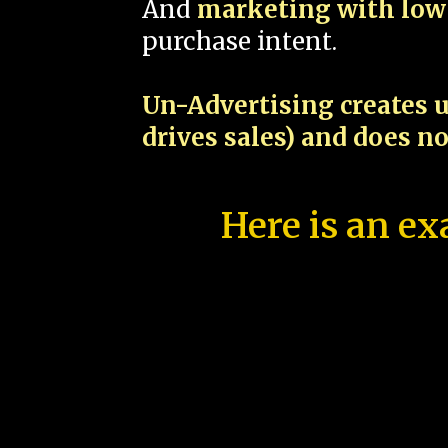
And
marketing with low 
purchase intent.
Un-Advertising creates u
drives sales) and does n
Here is an ex