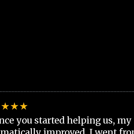
nce you started helping us, my 
matically improved. I went fro