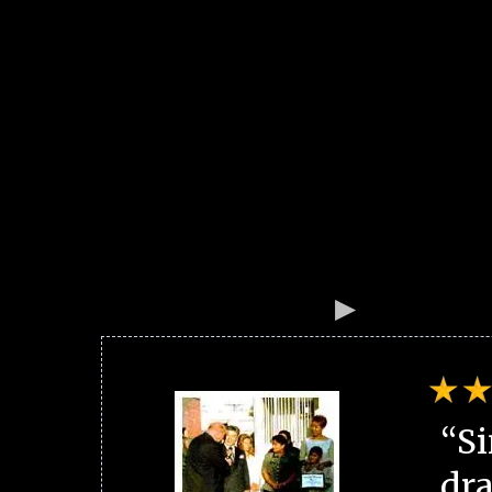
“Si
dra