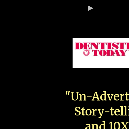
"Un-Advert
Story-tell
and 10X