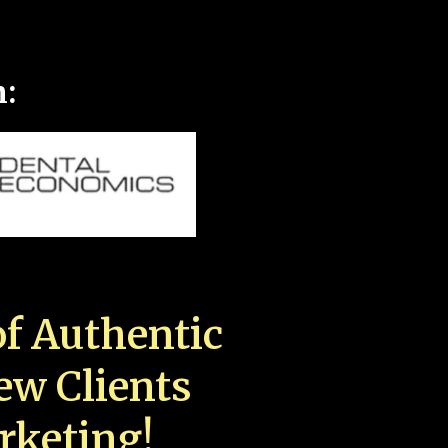
n:
f Authentic
New Clients
rketing!