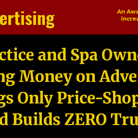
ertising
An Awa
incre
ctice and Spa Own
ng Money on Adver
gs Only Price-Sho
d Builds ZERO Tru