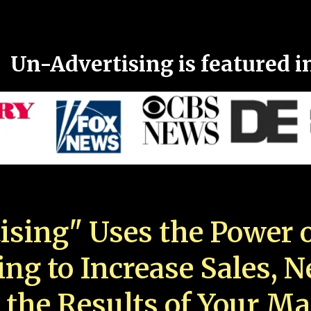
Un-Advertising is featured i
ising" Uses the Power o
ing to Increase Sales, 
 the Results of Your Ma