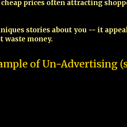
cheap prices often attracting shop
niques stories about you -- it appe
ot waste money.
ample of Un-Advertising (s