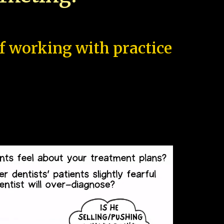
of working with practice