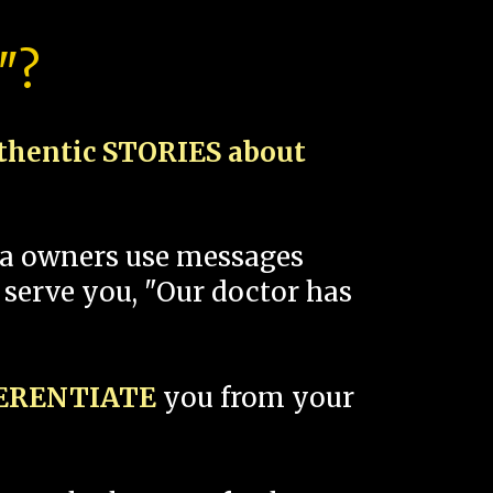
"?
thentic STORIES about
spa owners use messages
 serve you, "Our doctor has
FERENTIATE
you from your