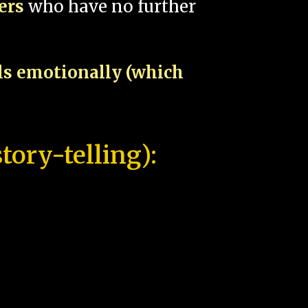
pers
who have no further
als emotionally (which
tory-telling):