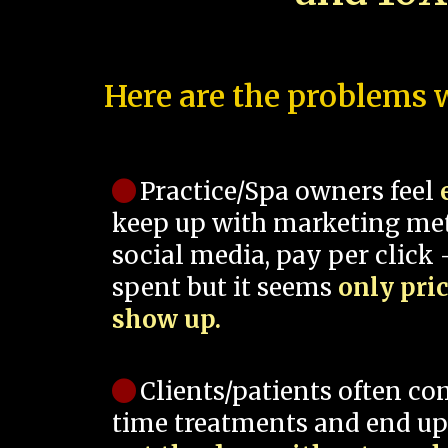
Here are the problems w
Practice/Spa owners feel
keep up with marketing me
social media, pay per click -
spent but it seems
only pri
show up.
Clients/patients often co
time treatments and end up