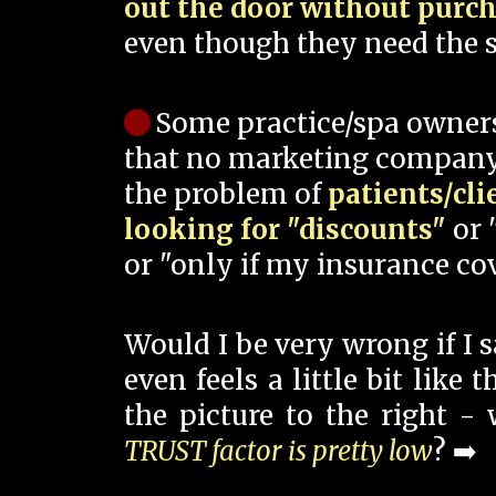
out the door without purc
even though they need the s
Some practice/spa owner
that no marketing company
the problem of
patients/cli
looking for "discounts"
or 
or "only if my insurance cov
Would I be very wrong if I 
even feels a little bit like
the picture to the right -
TRUST factor is pretty low
? ➡️