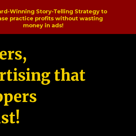
rd-Winning Story-Telling Strategy to
ase practice profits without wasting
money in ads!
ers,
tising that
ppers
st!