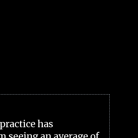
practice has
m seeing an average of