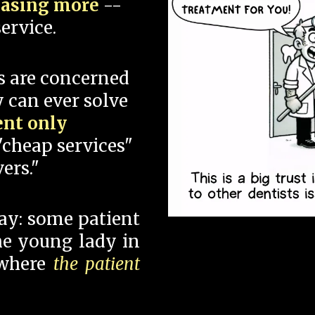
hasing more
--
ervice.
s are concerned
 can ever solve
ent only
"cheap services"
ers."
say: some patient
 the young lady in
 where
the patient