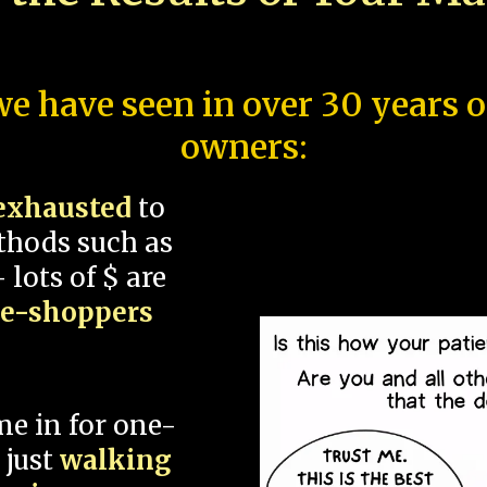
e have seen in over 30 years 
owners:
exhausted
to
thods such as
 lots of $ are
ce-shoppers
me in for one-
 just
walking