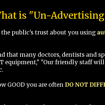
hat is "Un-Advertising
the public's trust about you using
au
und that many doctors, dentists and 
 equipment," "Our friendly staff will
c.
how GOOD you are often
DO NOT DIF