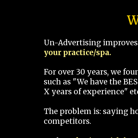
W
Un-Advertising improves 
your practice/spa.
For over 30 years, we fo
such as "We have the BEST
X years of experience" et
The problem is: saying 
competitors.