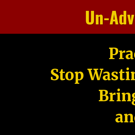
Un-Adv
Pra
Stop Wasti
Brin
an