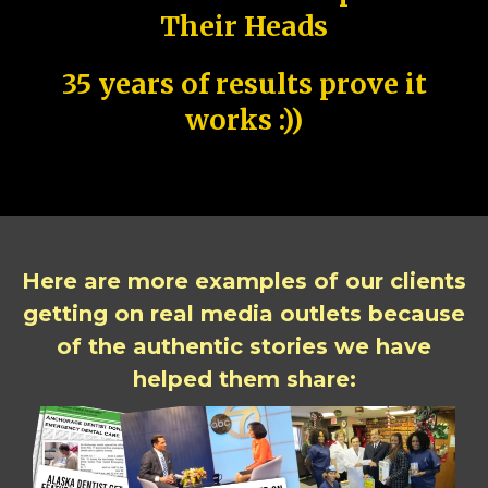
Their Heads
35 years of results prove it
works :))
Here are more examples of our clients
getting on real media outlets because
of the authentic stories we have
helped them share: