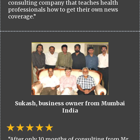
consulting company that teaches health
professionals how to get their own news
coverage.”
Sukash, business owner from Mumbai
India
“After only 10 months of consulting from Mr