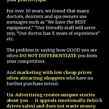
For over 30 years, we found that many
doctors, dentists and spa owners use
messages such as "We have the BEST
equipment," "Our friendly staff will serve
you, "Our doctor has X years of experience"
etc.
The problem is: saying how GOOD you are
often
DO NOT DIFFERENTIATE
you from
your competitors.
And
marketing with low cheap prices
often attracting shoppers
who have no
further purchase intent.
Un-Advertising creates uniques stories
about you -- it appeals emotionally (which
drives sales) and does not waste money.