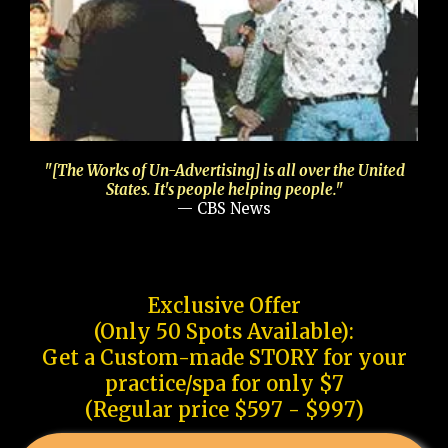
"[The Works of Un-Advertising] is all over the United
States. It's people helping people."
— CBS News
Exclusive Offer
(Only 50 Spots Available):
Get a Custom-made STORY for your
practice/spa for only $7
(Regular price $597 - $997)