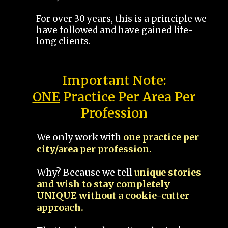
For over 30 years, this is a principle we
have followed and have gained life-
long clients.
Important Note:
ONE
Practice Per Area Per
Profession
We only work with
one practice per
city/area per profession.
Why? Because we tell
unique stories
and wish to stay completely
UNIQUE without a cookie-cutter
approach.