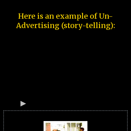
Here is an example of Un-
Advertising (story-telling):