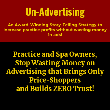
Un-Advertising
An Award-Winning Story-Telling Strategy to
increase practice profits without wasting money
in ads!
Practice and Spa Owners,
Stop Wasting Money on
Advertising that Brings Only
Price-Shoppers
and Builds ZERO Trust!