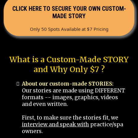
CLICK HERE TO SECURE YOUR OWN CUSTOM-
MADE STORY
Only 50 Spots Available at $7 Pricing
What is a Custom-Made STORY
and Why Only $7 ?
About our custom-made STORIES:
Our stories are made using DIFFERENT
formats -- images, graphics, videos
and even written.
First, to make sure the stories fit, we
interview and speak with
practice/spa
owners.