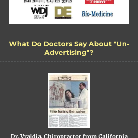
What Do Doctors Say About "Un-
Advertising"?
Dr. Vraldia, Chiropractor from California