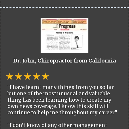
Dr. John, Chiropractor from California
“I have learnt many things from you so far
but one of the most unusual and valuable
thing has been learning how to create my
own news coverage. I know this skill will
continue to help me throughout my career.”
“I don’t know of any other management