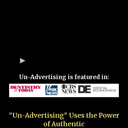
Un-Advertising is featured in:
"Un-Advertising" Uses the Power
of Authentic