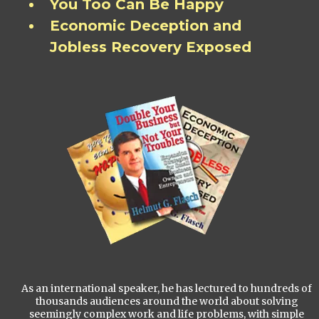
You Too Can Be Happy
Economic Deception and
Jobless Recovery Exposed
As an international speaker, he has lectured to hundreds of
thousands audiences around the world about solving
seemingly complex work and life problems, with simple