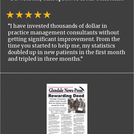
“I have invested thousands of dollar in
practice management consultants without
getting significant improvement. From the
time you started to help me, my statistics
doubled up in new patients in the first month
and tripled in three months.”