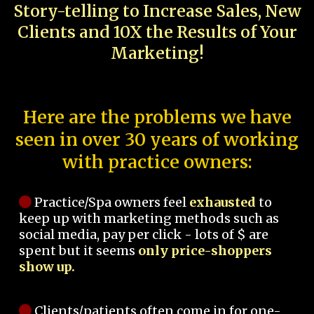
Story-telling to Increase Sales, New
Clients and 10X the Results of Your
Marketing!
Here are the problems we have
seen in over 30 years of working
with practice owners:
Practice/Spa owners feel
exhausted
to
keep up with marketing methods such as
social media, pay per click - lots of $ are
spent but it seems
only price-shoppers
show up.
Clients/patients often come in for one-