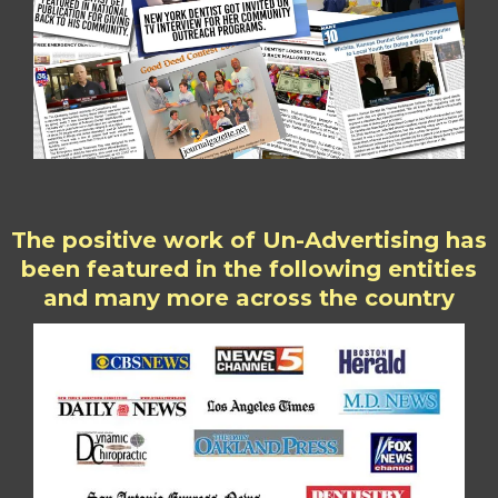
The positive work of Un-Advertising has
been featured in the following entities
and many more across the country