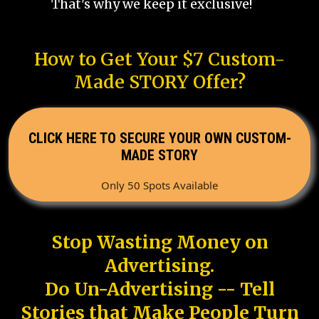
That's why we keep it exclusive!
How to Get Your $7 Custom-
Made STORY Offer?
CLICK HERE TO SECURE YOUR OWN CUSTOM-
MADE STORY
Only 50 Spots Available
Stop Wasting Money on
Advertising.
Do Un-Advertising -- Tell
Stories that Make People Turn