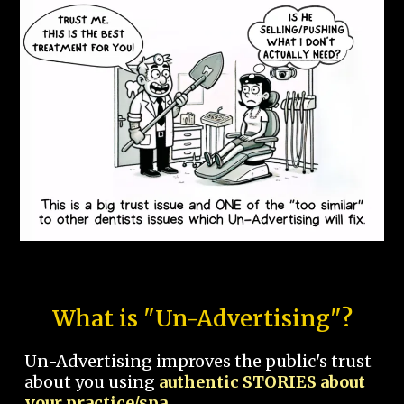
What is "Un-Advertising"?
Un-Advertising improves the public's trust
about you using
authentic STORIES about
your practice/spa.