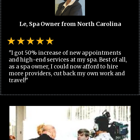
Le, Spa Owner from North Carolina
"I got 50% increase of new appointments
and high-end services at my spa. Best of all,
as a spa owner, I could now afford to hire
more providers, cut back my own work and
travel!"