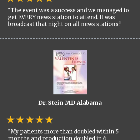
“The event was a success and we managed to
get EVERY news station to attend. It was
broadcast that night on all news stations.”
Dr. Stein MD Alabama
“My patients more than doubled within 5
months and production doubled in 6