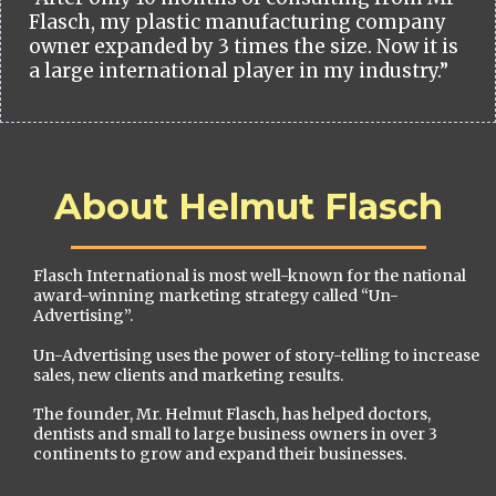
Flasch, my plastic manufacturing company
owner expanded by 3 times the size. Now it is
a large international player in my industry.”
About Helmut Flasch
Flasch International is most well-known for the national
award-winning marketing strategy called “Un-
Advertising”.
Un-Advertising uses the power of story-telling to increase
sales, new clients and marketing results.
The founder, Mr. Helmut Flasch, has helped doctors,
dentists and small to large business owners in over 3
continents to grow and expand their businesses.