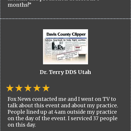
months!”
Dr. Terry DDS Utah
Fox News contacted me and I went on TV to
talk about this event and about my practice.
People lined up at 4am outside my practice
on the day of the event. I serviced 37 people
on this day.