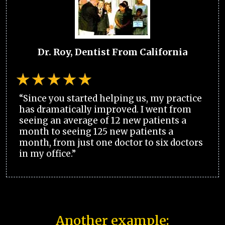
Dr. Roy, Dentist From California
“Since you started helping us, my practice
has dramatically improved. I went from
seeing an average of 12 new patients a
month to seeing 125 new patients a
month, from just one doctor to six doctors
in my office.”
Another example: