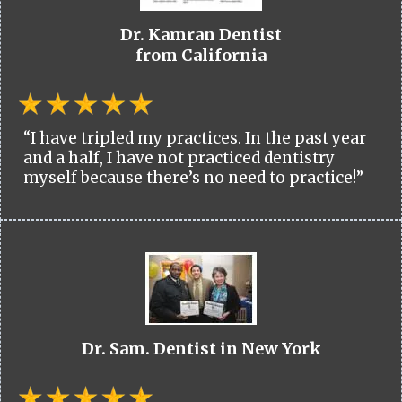
Dr. Kamran Dentist
from California
“I have tripled my practices. In the past year
and a half, I have not practiced dentistry
myself because there’s no need to practice!”
Dr. Sam. Dentist in New York