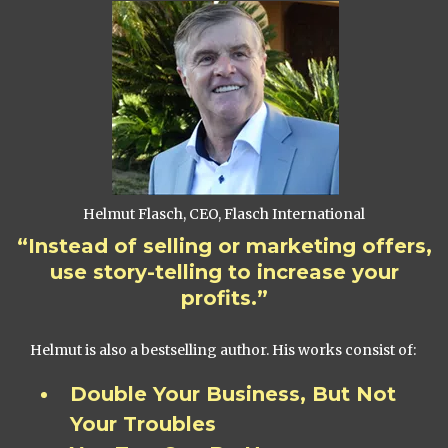
Helmut Flasch, CEO, Flasch International
“Instead of selling or marketing offers,
use story-telling to increase your
profits.”
Helmut is also a bestselling author. His works consist of:
Double Your Business, But Not
Your Troubles