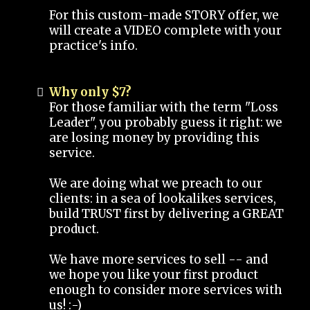
For this custom-made STORY offer, we
will create a VIDEO complete with your
practice's info.
Why only $7?
For those familiar with the term "Loss
Leader", you probably guess it right: we
are losing money by providing this
service.
We are doing what we preach to our
clients: in a sea of lookalikes services,
build TRUST first by delivering a GREAT
product.
We have more services to sell -- and
we hope you like your first product
enough to consider more services with
us! :-)