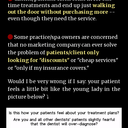
time treatments and end up just
walking
out the door without purchasing more
--
even though they need the service.
Some practice/spa owners are concerned
that no marketing company can ever solve
the problem of
patients/client only
looking for "discounts"
or "cheap services"
or "only if my insurance covers."
Would I be very wrong if I say: your patient
feels a little bit like the young lady in the
picture below? ⤵️