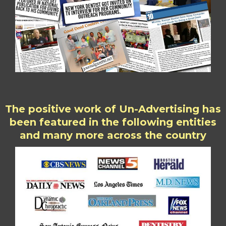
The positive work of Un-Advertising has
been featured in the following entities
and many more across the country