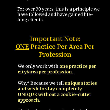
For over 30 years, this is a principle we
have followed and have gained life-
long clients.
Important Note:
ONE
Practice Per Area Per
Profession
We only work with
one practice per
city/area per profession.
Why? Because we tell
unique stories
and wish to stay completely
UNIQUE without a cookie-cutter
approach.