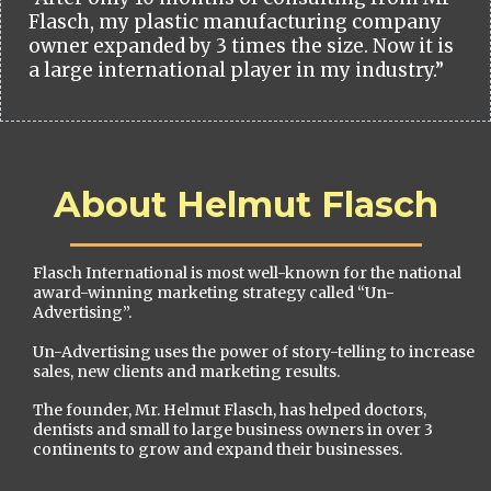
Flasch, my plastic manufacturing company
owner expanded by 3 times the size. Now it is
a large international player in my industry.”
About Helmut Flasch
Flasch International is most well-known for the national
award-winning marketing strategy called “Un-
Advertising”.
Un-Advertising uses the power of story-telling to increase
sales, new clients and marketing results.
The founder, Mr. Helmut Flasch, has helped doctors,
dentists and small to large business owners in over 3
continents to grow and expand their businesses.