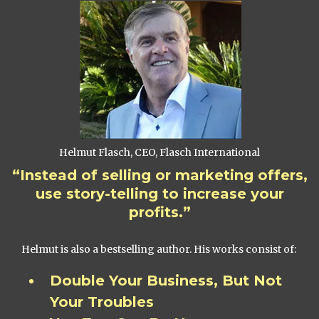
Helmut Flasch, CEO, Flasch International
“Instead of selling or marketing offers,
use story-telling to increase your
profits.”
Helmut is also a bestselling author. His works consist of:
Double Your Business, But Not
Your Troubles