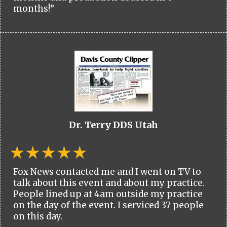
months!”
Dr. Terry DDS Utah
Fox News contacted me and I went on TV to
talk about this event and about my practice.
People lined up at 4am outside my practice
on the day of the event. I serviced 37 people
on this day.