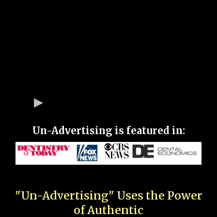
Un-Advertising is featured in:
"Un-Advertising" Uses the Power
of Authentic