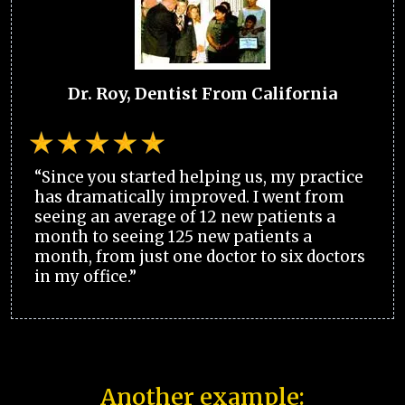
Dr. Roy, Dentist From California
“Since you started helping us, my practice
has dramatically improved. I went from
seeing an average of 12 new patients a
month to seeing 125 new patients a
month, from just one doctor to six doctors
in my office.”
Another example: