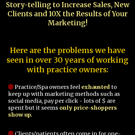
Story-telling to Increase Sales, New
Clients and 10X the Results of Your
Marketing!
Here are the problems we have
seen in over 30 years of working
with practice owners:
Practice/Spa owners feel
exhausted
to
keep up with marketing methods such as
social media, pay per click - lots of $ are
spent but it seems
only price-shoppers
show up.
Clients/patients often come in for one-