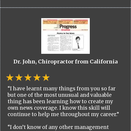
Dr. John, Chiropractor from California
“I have learnt many things from you so far
but one of the most unusual and valuable
thing has been learning how to create my
own news coverage. I know this skill will
continue to help me throughout my career.”
“I don’t know of any other management