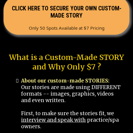
CLICK HERE TO SECURE YOUR OWN CUSTOM-
MADE STORY
Only 50 Spots Available at $7 Pricing
What is a Custom-Made STORY
and Why Only $7 ?
About our custom-made STORIES:
Our stories are made using DIFFERENT
formats -- images, graphics, videos
and even written.
First, to make sure the stories fit, we
interview and speak with
practice/spa
owners.