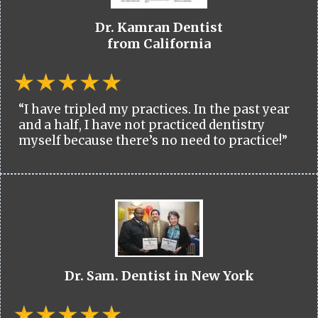
Dr. Kamran Dentist
from California
“I have tripled my practices. In the past year
and a half, I have not practiced dentistry
myself because there’s no need to practice!”
Dr. Sam. Dentist in New York