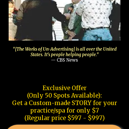
"[The Works of Un-Advertising] is all over the United
States. It's people helping people."
— CBS News
Exclusive Offer
(Only 50 Spots Available):
Get a Custom-made STORY for your
practice/spa for only $7
(Regular price $597 - $997)