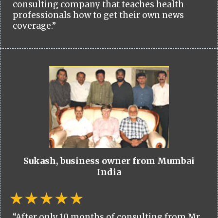
consulting company that teaches health
professionals how to get their own news
coverage.”
Sukash, business owner from Mumbai
India
“After only 10 months of consulting from Mr