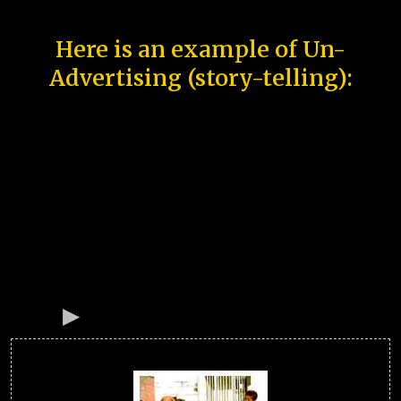
Here is an example of Un-
Advertising (story-telling):