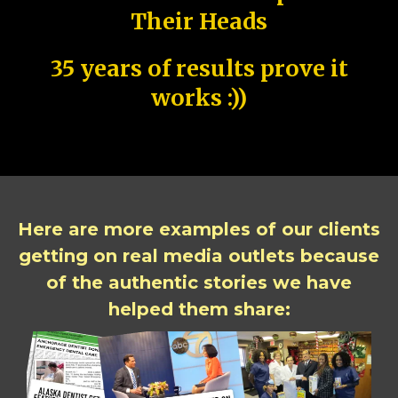
Their Heads
35 years of results prove it
works :))
Here are more examples of our clients
getting on real media outlets because
of the authentic stories we have
helped them share: