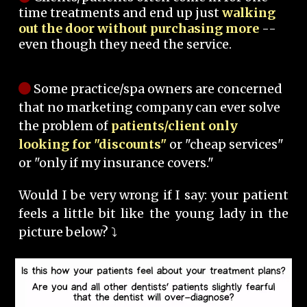
time treatments and end up just
walking
out the door without purchasing more
--
even though they need the service.
Some practice/spa owners are concerned
that no marketing company can ever solve
the problem of
patients/client only
looking for "discounts"
or "cheap services"
or "only if my insurance covers."
Would I be very wrong if I say: your patient
feels a little bit like the young lady in the
picture below? ⤵️