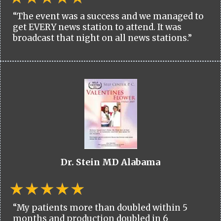
“The event was a success and we managed to
get EVERY news station to attend. It was
broadcast that night on all news stations.”
Dr. Stein MD Alabama
“My patients more than doubled within 5
months and production doubled in 6