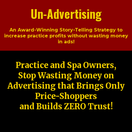
Un-Advertising
An Award-Winning Story-Telling Strategy to
increase practice profits without wasting money
in ads!
Practice and Spa Owners,
Stop Wasting Money on
Advertising that Brings Only
Price-Shoppers
and Builds ZERO Trust!