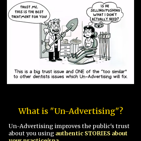
What is "Un-Advertising"?
Un-Advertising improves the public's trust
about you using
authentic STORIES about
your practice/spa.