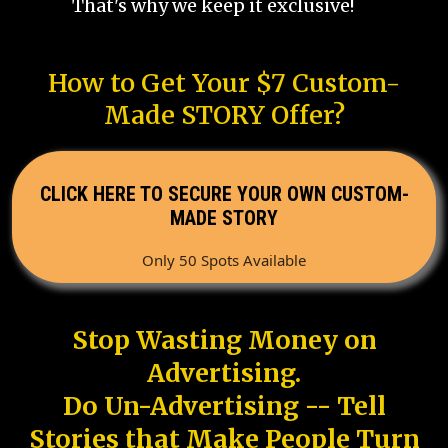
That's why we keep it exclusive!
How to Get Your $7 Custom-
Made STORY Offer?
CLICK HERE TO SECURE YOUR OWN CUSTOM-
MADE STORY
Only 50 Spots Available
Stop Wasting Money on
Advertising.
Do Un-Advertising -- Tell
Stories that Make People Turn