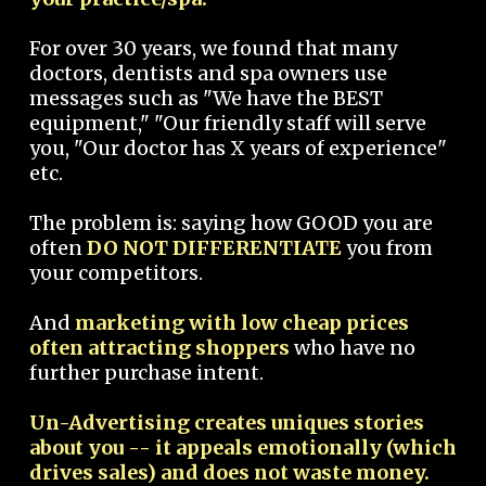
For over 30 years, we found that many
doctors, dentists and spa owners use
messages such as "We have the BEST
equipment," "Our friendly staff will serve
you, "Our doctor has X years of experience"
etc.
The problem is: saying how GOOD you are
often
DO NOT DIFFERENTIATE
you from
your competitors.
And
marketing with low cheap prices
often attracting shoppers
who have no
further purchase intent.
Un-Advertising creates uniques stories
about you -- it appeals emotionally (which
drives sales) and does not waste money.