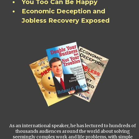
You Too Can Be Happy
Economic Deception and
Jobless Recovery Exposed
As an international speaker, he has lectured to hundreds of
thousands audiences around the world about solving
seemingly complex work and life problems, with simple