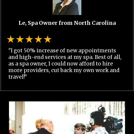
Le, Spa Owner from North Carolina
"I got 50% increase of new appointments
and high-end services at my spa. Best of all,
as a spa owner, I could now afford to hire
more providers, cut back my own work and
travel!"