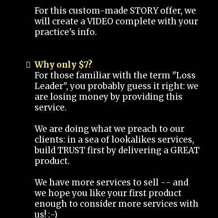
For this custom-made STORY offer, we
will create a VIDEO complete with your
practice's info.
Why only $7?
For those familiar with the term "Loss
Leader", you probably guess it right: we
are losing money by providing this
service.
We are doing what we preach to our
clients: in a sea of lookalikes services,
build TRUST first by delivering a GREAT
product.
We have more services to sell -- and
we hope you like your first product
enough to consider more services with
us! :-)