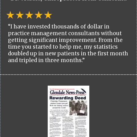
“I have invested thousands of dollar in
practice management consultants without
getting significant improvement. From the
time you started to help me, my statistics
doubled up in new patients in the first month
and tripled in three months.”