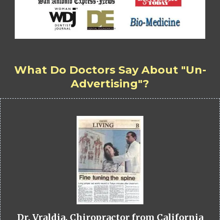
What Do Doctors Say About "Un-
Advertising"?
Dr. Vraldia, Chiropractor from California