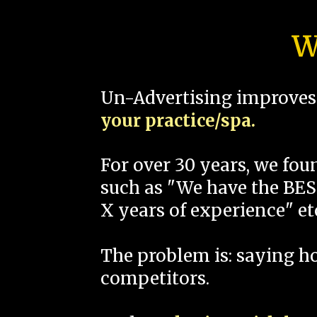
W
Un-Advertising improves 
your practice/spa.
For over 30 years, we fo
such as "We have the BEST
X years of experience" et
The problem is: saying 
competitors.