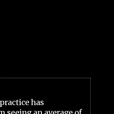
practice has
m seeing an average of