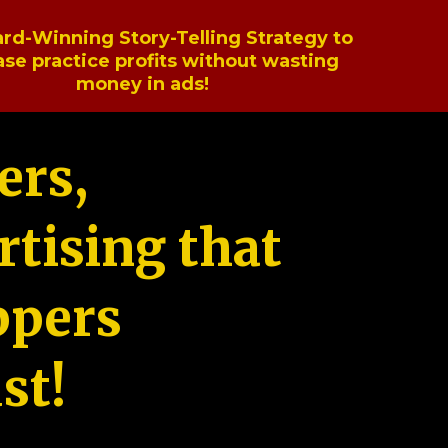
rd-Winning Story-Telling Strategy to
ase practice profits without wasting
money in ads!
ers,
tising that
ppers
st!