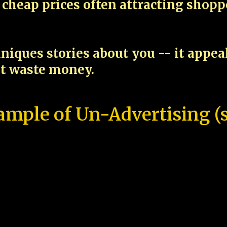
cheap prices often attracting shop
niques stories about you -- it appe
ot waste money.
ample of Un-Advertising (s