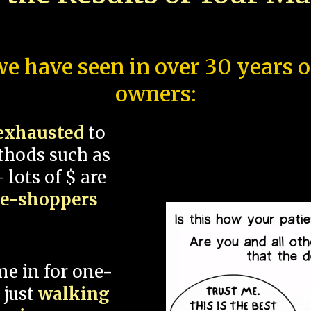
e have seen in over 30 years 
owners:
exhausted
to
thods such as
 lots of $ are
ce-shoppers
me in for one-
 just
walking