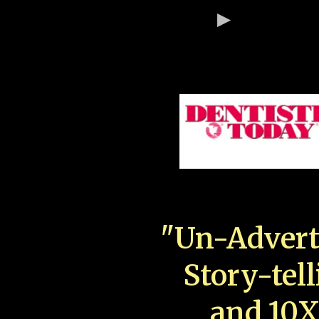
"Un-Advert
Story-tell
and 10X