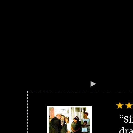
“Si
dra