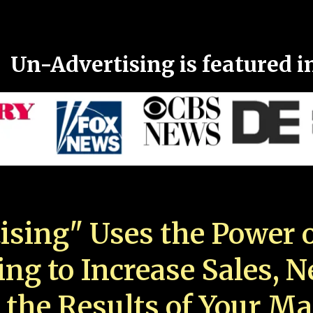
Un-Advertising is featured i
ising" Uses the Power o
ing to Increase Sales, 
 the Results of Your Ma