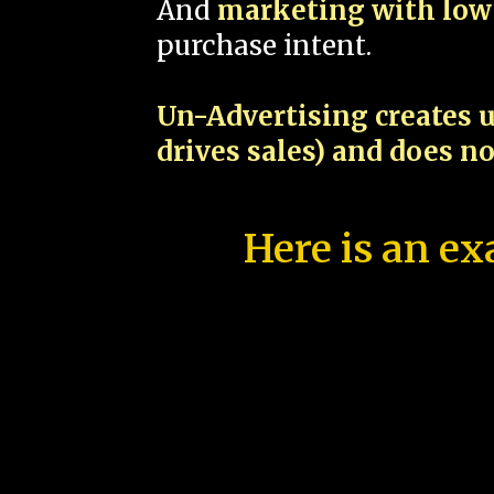
And
marketing with low 
purchase intent.
Un-Advertising creates u
drives sales) and does n
Here is an ex