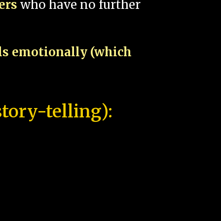
pers
who have no further
als emotionally (which
tory-telling):