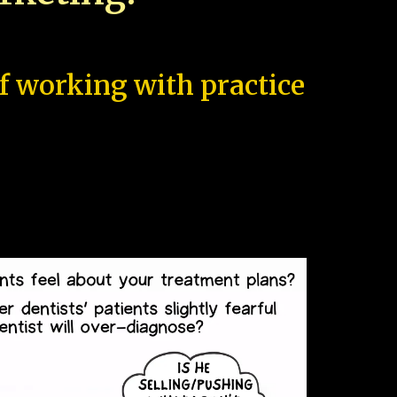
of working with practice