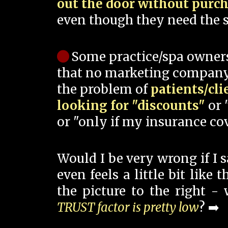
out the door without purc
even though they need the s
Some practice/spa owner
that no marketing company
the problem of
patients/cli
looking for "discounts"
or 
or "only if my insurance cov
Would I be very wrong if I 
even feels a little bit like
the picture to the right -
TRUST factor is pretty low
? ➡️