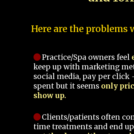
Here are the problems w
Practice/Spa owners feel
keep up with marketing me
social media, pay per click -
spent but it seems
only pri
show up.
Clients/patients often co
time treatments and end up