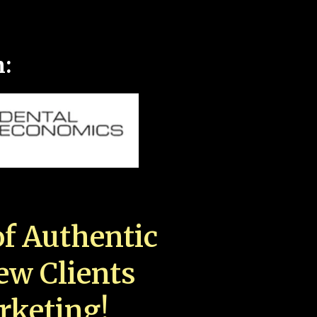
n:
f Authentic
New Clients
rketing!