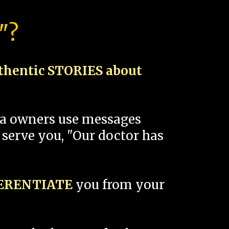
"?
thentic STORIES about
spa owners use messages
 serve you, "Our doctor has
FERENTIATE
you from your