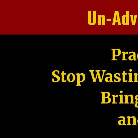
Un-Adv
Pra
Stop Wasti
Brin
an