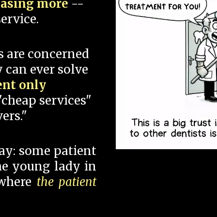
hasing more
--
ervice.
s are concerned
 can ever solve
ent only
"cheap services"
ers."
say: some patient
 the young lady in
 where
the patient