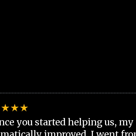
nce you started helping us, my 
matically improved. I went fro