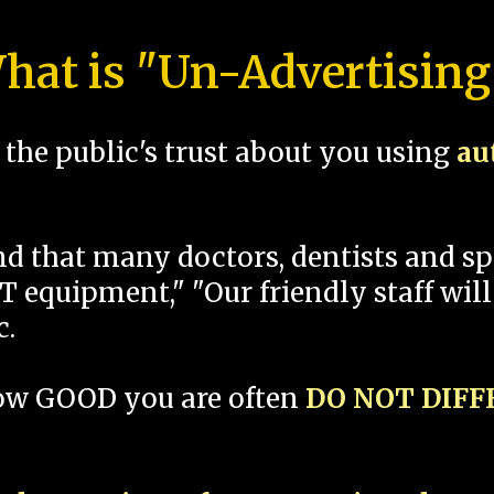
hat is "Un-Advertising
the public's trust about you using
au
und that many doctors, dentists and 
 equipment," "Our friendly staff will
c.
how GOOD you are often
DO NOT DIF