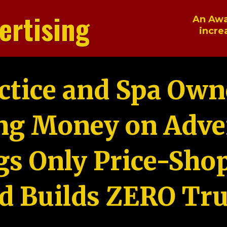
ertising
An Awa
incre
ctice and Spa Own
ng Money on Adver
gs Only Price-Sho
d Builds ZERO Tru