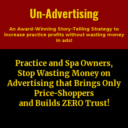
Un-Advertising
An Award-Winning Story-Telling Strategy to
increase practice profits without wasting money
in ads!
Practice and Spa Owners,
Stop Wasting Money on
Advertising that Brings Only
Price-Shoppers
and Builds ZERO Trust!