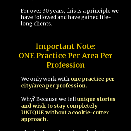
For over 30 years, this is a principle we
have followed and have gained life-
long clients.
Important Note:
ONE
Practice Per Area Per
Profession
We only work with
one practice per
city/area per profession.
Why? Because we tell
unique stories
and wish to stay completely
UNIQUE without a cookie-cutter
approach.