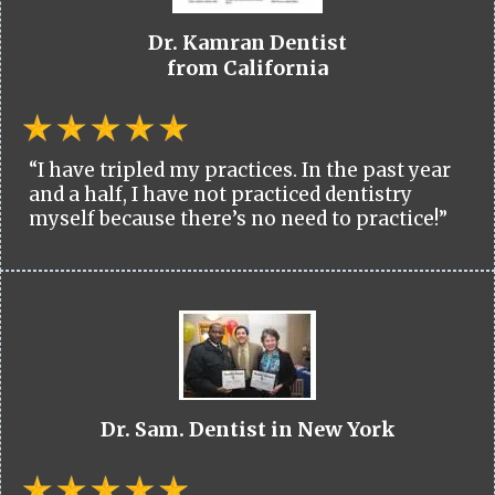
Dr. Kamran Dentist
from California
“I have tripled my practices. In the past year
and a half, I have not practiced dentistry
myself because there’s no need to practice!”
Dr. Sam. Dentist in New York