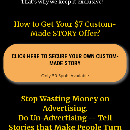
That's why we keep it exclusive!
How to Get Your $7 Custom-
Made STORY Offer?
CLICK HERE TO SECURE YOUR OWN CUSTOM-
MADE STORY
Only 50 Spots Available
Stop Wasting Money on
Advertising.
Do Un-Advertising -- Tell
Stories that Make People Turn