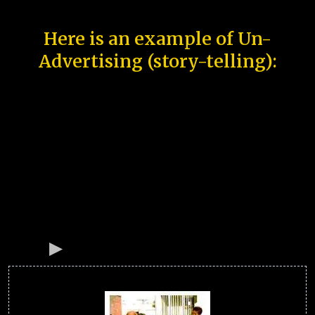
Here is an example of Un-
Advertising (story-telling):