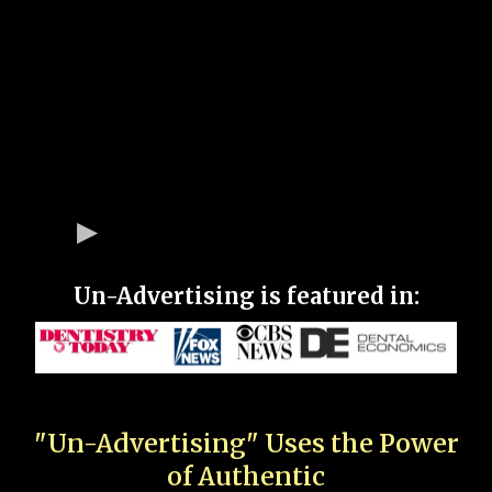
Un-Advertising is featured in:
"Un-Advertising" Uses the Power
of Authentic