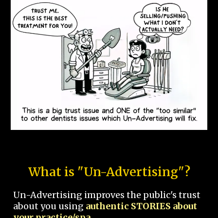
What is "Un-Advertising"?
Un-Advertising improves the public's trust
about you using
authentic STORIES about
your practice/spa.