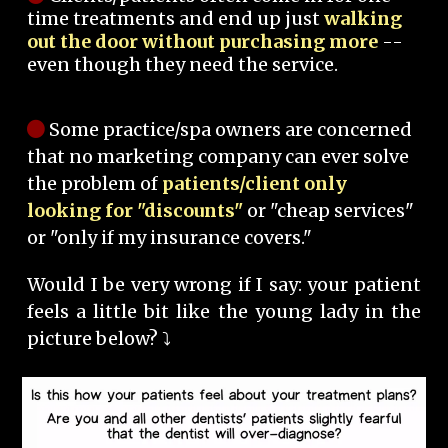
time treatments and end up just
walking
out the door without purchasing more
--
even though they need the service.
Some practice/spa owners are concerned
that no marketing company can ever solve
the problem of
patients/client only
looking for "discounts"
or "cheap services"
or "only if my insurance covers."
Would I be very wrong if I say: your patient
feels a little bit like the young lady in the
picture below? ⤵️