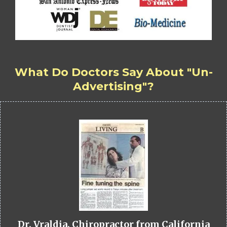
What Do Doctors Say About "Un-
Advertising"?
Dr. Vraldia, Chiropractor from California