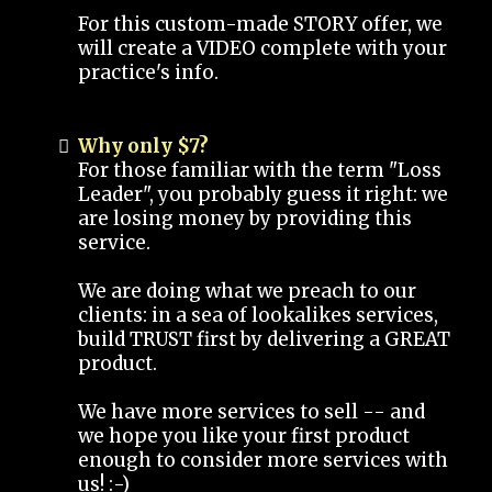
For this custom-made STORY offer, we
will create a VIDEO complete with your
practice's info.
Why only $7?
For those familiar with the term "Loss
Leader", you probably guess it right: we
are losing money by providing this
service.
We are doing what we preach to our
clients: in a sea of lookalikes services,
build TRUST first by delivering a GREAT
product.
We have more services to sell -- and
we hope you like your first product
enough to consider more services with
us! :-)