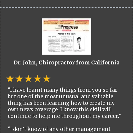
Dr. John, Chiropractor from California
“I have learnt many things from you so far
but one of the most unusual and valuable
thing has been learning how to create my
own news coverage. I know this skill will
continue to help me throughout my career.”
“I don’t know of any other management