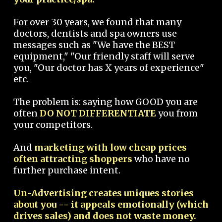
For over 30 years, we found that many
doctors, dentists and spa owners use
messages such as "We have the BEST
equipment," "Our friendly staff will serve
you, "Our doctor has X years of experience"
etc.
The problem is: saying how GOOD you are
often
DO NOT DIFFERENTIATE
you from
your competitors.
And
marketing with low cheap prices
often attracting shoppers
who have no
further purchase intent.
Un-Advertising creates uniques stories
about you -- it appeals emotionally (which
drives sales) and does not waste money.