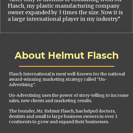
Flasch, my plastic manufacturing company
owner expanded by 3 times the size. Now it is
a large international player in my industry.”
About Helmut Flasch
Flasch International is most well-known for the national
award-winning marketing strategy called “Un-
Advertising”.
Un-Advertising uses the power of story-telling to increase
sales, new clients and marketing results.
The founder, Mr. Helmut Flasch, has helped doctors,
dentists and small to large business owners in over 3
continents to grow and expand their businesses.