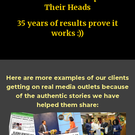
Their Heads
35 years of results prove it
works :))
Here are more examples of our clients
getting on real media outlets because
of the authentic stories we have
helped them share: