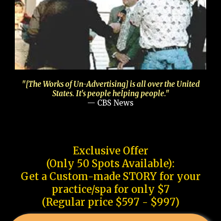
"[The Works of Un-Advertising] is all over the United
States. It's people helping people."
— CBS News
Exclusive Offer
(Only 50 Spots Available):
Get a Custom-made STORY for your
practice/spa for only $7
(Regular price $597 - $997)