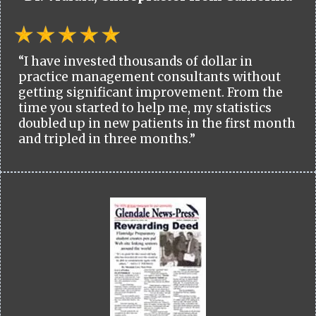
“I have invested thousands of dollar in
practice management consultants without
getting significant improvement. From the
time you started to help me, my statistics
doubled up in new patients in the first month
and tripled in three months.”