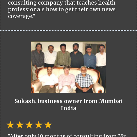
consulting company that teaches health
professionals how to get their own news
coverage.”
Sukash, business owner from Mumbai
India
“After only 10 months of consulting from Mr