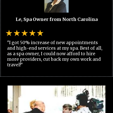
Le, Spa Owner from North Carolina
"I got 50% increase of new appointments
and high-end services at my spa. Best of all,
as a spa owner, I could now afford to hire
more providers, cut back my own work and
travel!"