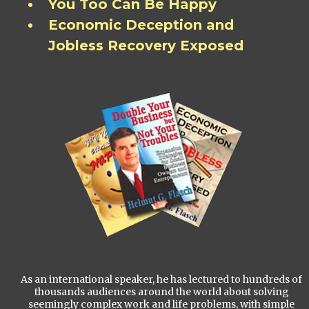
You Too Can Be Happy
Economic Deception and
Jobless Recovery Exposed
As an international speaker, he has lectured to hundreds of
thousands audiences around the world about solving
seemingly complex work and life problems, with simple