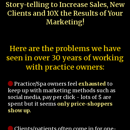
Story-telling to Increase Sales, New
Clients and 10X the Results of Your
Marketing!
Here are the problems we have
seen in over 30 years of working
with practice owners:
Practice/Spa owners feel
exhausted
to
keep up with marketing methods such as
social media, pay per click - lots of $ are
spent but it seems
only price-shoppers
show up.
Clients/patients often come in for one-