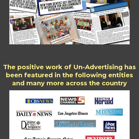
The positive work of Un-Advertising has
been featured in the following entities
and many more across the country