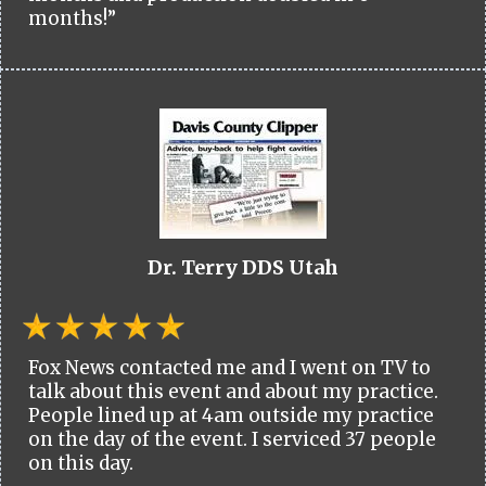
months!”
Dr. Terry DDS Utah
Fox News contacted me and I went on TV to
talk about this event and about my practice.
People lined up at 4am outside my practice
on the day of the event. I serviced 37 people
on this day.