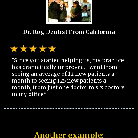
Dr. Roy, Dentist From California
“Since you started helping us, my practice
has dramatically improved. I went from
seeing an average of 12 new patients a
month to seeing 125 new patients a
month, from just one doctor to six doctors
in my office.”
Another example: