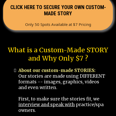
CLICK HERE TO SECURE YOUR OWN CUSTOM-
MADE STORY
Only 50 Spots Available at $7 Pricing
What is a Custom-Made STORY
and Why Only $7 ?
About our custom-made STORIES:
Our stories are made using DIFFERENT
formats -- images, graphics, videos
and even written.
First, to make sure the stories fit, we
interview and speak with
practice/spa
owners.