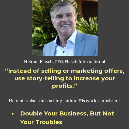
Helmut Flasch, CEO, Flasch International
“Instead of selling or marketing offers,
use story-telling to increase your
profits.”
Helmut is also a bestselling author. His works consist of:
Double Your Business, But Not
Your Troubles