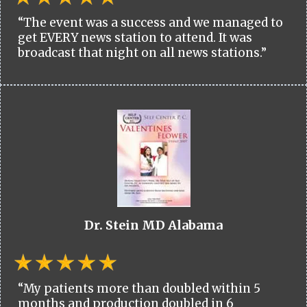
“The event was a success and we managed to
get EVERY news station to attend. It was
broadcast that night on all news stations.”
Dr. Stein MD Alabama
“My patients more than doubled within 5
months and production doubled in 6