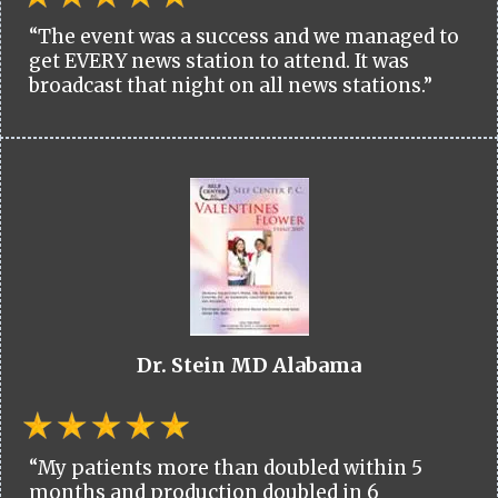
“The event was a success and we managed to
get EVERY news station to attend. It was
broadcast that night on all news stations.”
Dr. Stein MD Alabama
“My patients more than doubled within 5
months and production doubled in 6