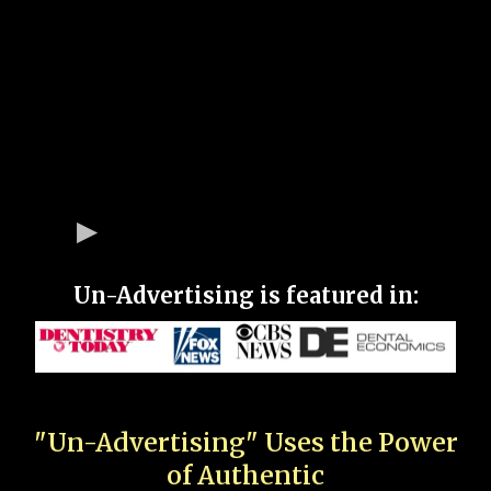
Un-Advertising is featured in:
"Un-Advertising" Uses the Power
of Authentic