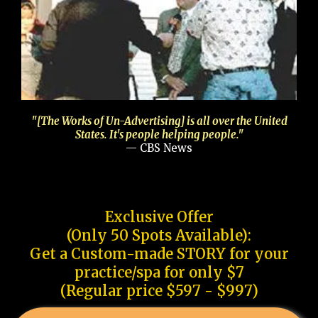
"[The Works of Un-Advertising] is all over the United
States. It's people helping people."
— CBS News
Exclusive Offer
(Only 50 Spots Available):
Get a Custom-made STORY for your
practice/spa for only $7
(Regular price $597 - $997)