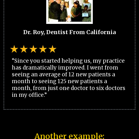
Dr. Roy, Dentist From California
“Since you started helping us, my practice
has dramatically improved. I went from
seeing an average of 12 new patients a
month to seeing 125 new patients a
month, from just one doctor to six doctors
in my office.”
Another example: