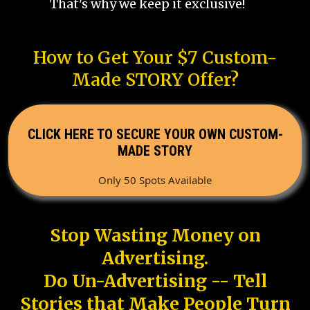
That's why we keep it exclusive!
How to Get Your $7 Custom-
Made STORY Offer?
CLICK HERE TO SECURE YOUR OWN CUSTOM-
MADE STORY
Only 50 Spots Available
Stop Wasting Money on
Advertising.
Do Un-Advertising -- Tell
Stories that Make People Turn