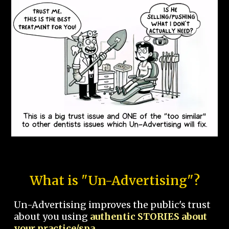
What is "Un-Advertising"?
Un-Advertising improves the public's trust
about you using
authentic STORIES about
your practice/spa.