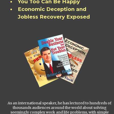
You Too Can Be Happy
Economic Deception and
Jobless Recovery Exposed
As an international speaker, he has lectured to hundreds of
thousands audiences around the world about solving
seemingly complex work and life problems, with simple