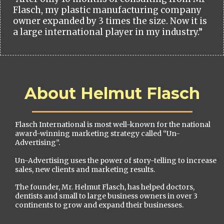
Flasch, my plastic manufacturing company
owner expanded by 3 times the size. Now it is
a large international player in my industry.”
About Helmut Flasch
Flasch International is most well-known for the national
award-winning marketing strategy called “Un-
Advertising”.
Un-Advertising uses the power of story-telling to increase
sales, new clients and marketing results.
The founder, Mr. Helmut Flasch, has helped doctors,
dentists and small to large business owners in over 3
continents to grow and expand their businesses.