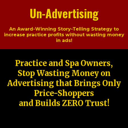
Un-Advertising
An Award-Winning Story-Telling Strategy to
increase practice profits without wasting money
in ads!
Practice and Spa Owners,
Stop Wasting Money on
Advertising that Brings Only
Price-Shoppers
and Builds ZERO Trust!