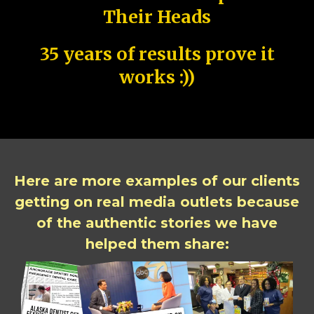
Their Heads
35 years of results prove it
works :))
Here are more examples of our clients
getting on real media outlets because
of the authentic stories we have
helped them share: