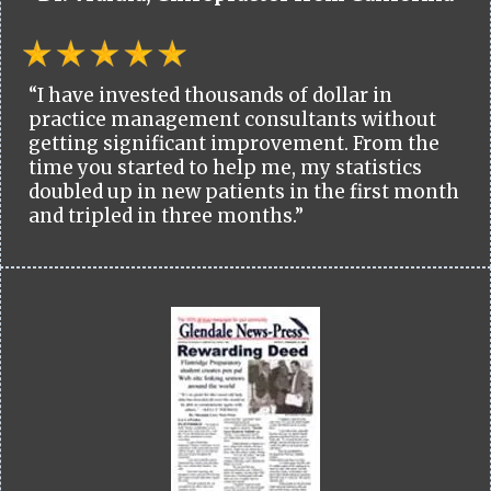
“I have invested thousands of dollar in
practice management consultants without
getting significant improvement. From the
time you started to help me, my statistics
doubled up in new patients in the first month
and tripled in three months.”