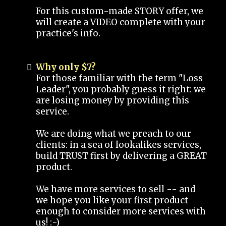
For this custom-made STORY offer, we
will create a VIDEO complete with your
practice's info.
Why only $7?
For those familiar with the term "Loss
Leader", you probably guess it right: we
are losing money by providing this
service.
We are doing what we preach to our
clients: in a sea of lookalikes services,
build TRUST first by delivering a GREAT
product.
We have more services to sell -- and
we hope you like your first product
enough to consider more services with
us! :-)