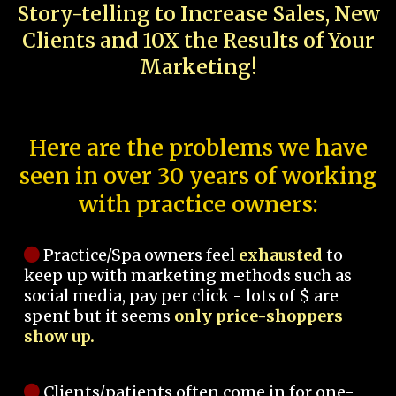
Story-telling to Increase Sales, New
Clients and 10X the Results of Your
Marketing!
Here are the problems we have
seen in over 30 years of working
with practice owners:
Practice/Spa owners feel
exhausted
to
keep up with marketing methods such as
social media, pay per click - lots of $ are
spent but it seems
only price-shoppers
show up.
Clients/patients often come in for one-