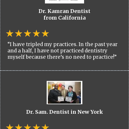
Dr. Kamran Dentist
from California
“I have tripled my practices. In the past year
and a half, I have not practiced dentistry
myself because there’s no need to practice!”
Dr. Sam. Dentist in New York