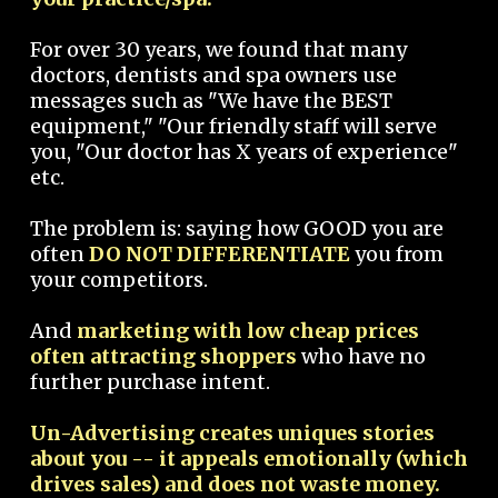
For over 30 years, we found that many
doctors, dentists and spa owners use
messages such as "We have the BEST
equipment," "Our friendly staff will serve
you, "Our doctor has X years of experience"
etc.
The problem is: saying how GOOD you are
often
DO NOT DIFFERENTIATE
you from
your competitors.
And
marketing with low cheap prices
often attracting shoppers
who have no
further purchase intent.
Un-Advertising creates uniques stories
about you -- it appeals emotionally (which
drives sales) and does not waste money.