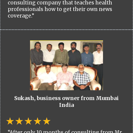
consulting company that teaches health
professionals how to get their own news
coverage.”
Sukash, business owner from Mumbai
India
“After only 10 months of consulting from Mr