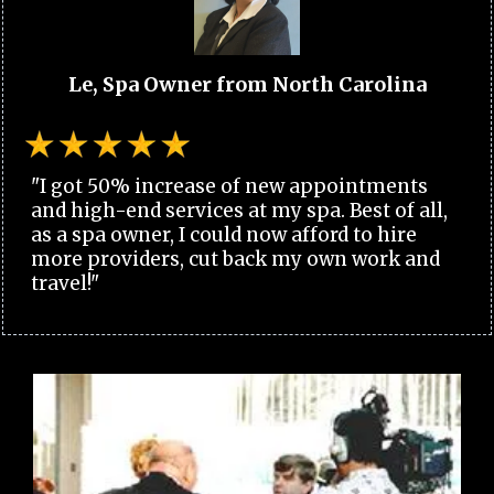
Le, Spa Owner from North Carolina
"I got 50% increase of new appointments
and high-end services at my spa. Best of all,
as a spa owner, I could now afford to hire
more providers, cut back my own work and
travel!"