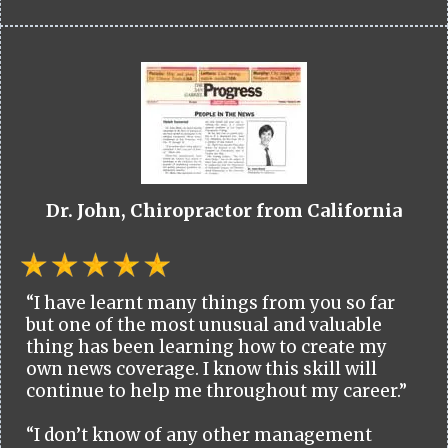
Dr. John, Chiropractor from California
“I have learnt many things from you so far
but one of the most unusual and valuable
thing has been learning how to create my
own news coverage. I know this skill will
continue to help me throughout my career.”
“I don’t know of any other management