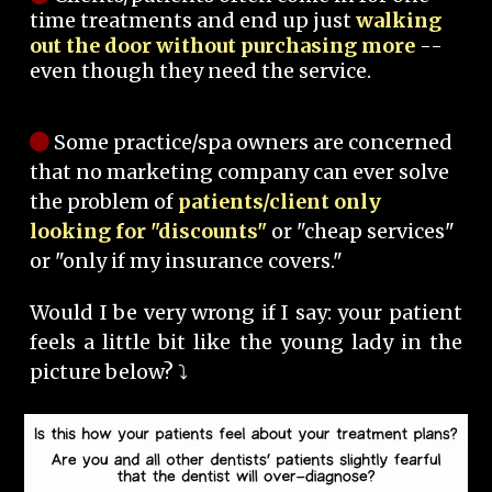
time treatments and end up just
walking
out the door without purchasing more
--
even though they need the service.
Some practice/spa owners are concerned
that no marketing company can ever solve
the problem of
patients/client only
looking for "discounts"
or "cheap services"
or "only if my insurance covers."
Would I be very wrong if I say: your patient
feels a little bit like the young lady in the
picture below? ⤵️