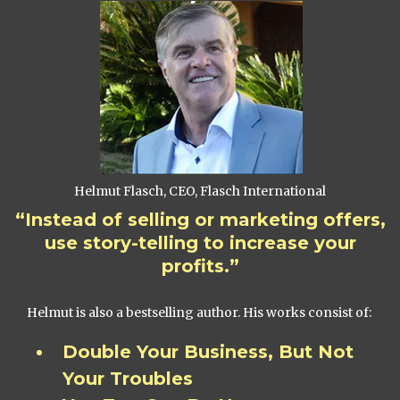
Helmut Flasch, CEO, Flasch International
“Instead of selling or marketing offers,
use story-telling to increase your
profits.”
Helmut is also a bestselling author. His works consist of:
Double Your Business, But Not
Your Troubles