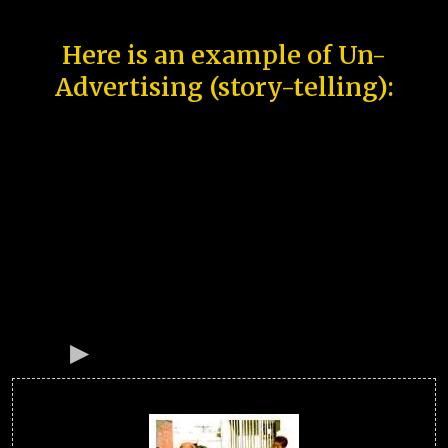
Here is an example of Un-
Advertising (story-telling):