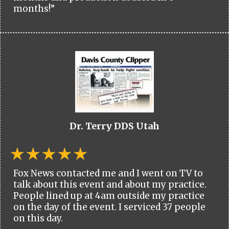
months!”
Dr. Terry DDS Utah
Fox News contacted me and I went on TV to
talk about this event and about my practice.
People lined up at 4am outside my practice
on the day of the event. I serviced 37 people
on this day.