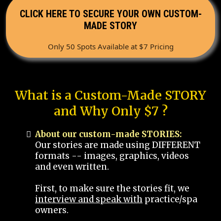
CLICK HERE TO SECURE YOUR OWN CUSTOM-
MADE STORY
Only 50 Spots Available at $7 Pricing
What is a Custom-Made STORY
and Why Only $7 ?
About our custom-made STORIES:
Our stories are made using DIFFERENT
formats -- images, graphics, videos
and even written.
First, to make sure the stories fit, we
interview and speak with
practice/spa
owners.