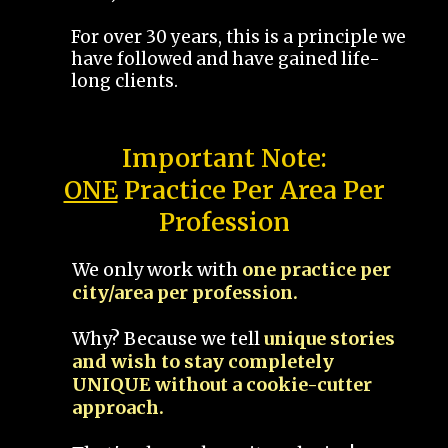
For over 30 years, this is a principle we
have followed and have gained life-
long clients.
Important Note:
ONE
Practice Per Area Per
Profession
We only work with
one practice per
city/area per profession.
Why? Because we tell
unique stories
and wish to stay completely
UNIQUE without a cookie-cutter
approach.