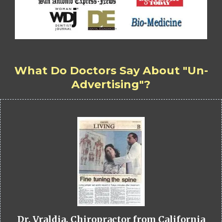
What Do Doctors Say About "Un-
Advertising"?
Dr. Vraldia, Chiropractor from California