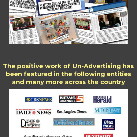
The positive work of Un-Advertising has
been featured in the following entities
and many more across the country