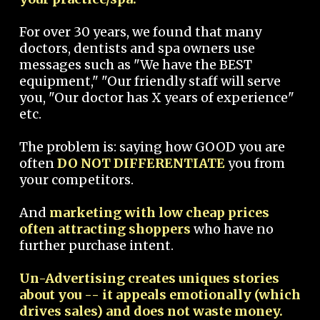
For over 30 years, we found that many
doctors, dentists and spa owners use
messages such as "We have the BEST
equipment," "Our friendly staff will serve
you, "Our doctor has X years of experience"
etc.
The problem is: saying how GOOD you are
often
DO NOT DIFFERENTIATE
you from
your competitors.
And
marketing with low cheap prices
often attracting shoppers
who have no
further purchase intent.
Un-Advertising creates uniques stories
about you -- it appeals emotionally (which
drives sales) and does not waste money.