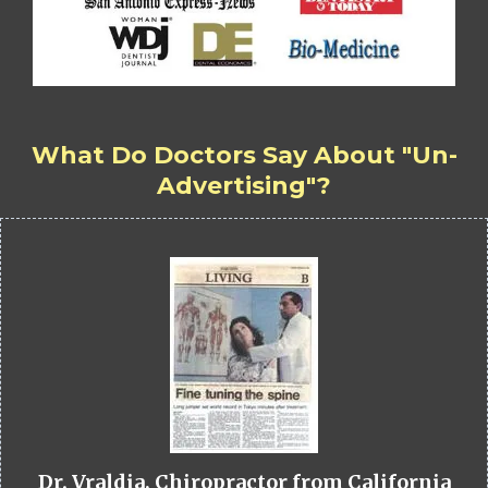
What Do Doctors Say About "Un-
Advertising"?
Dr. Vraldia, Chiropractor from California