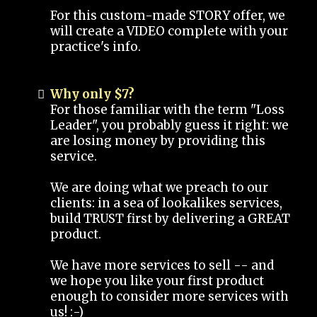
For this custom-made STORY offer, we
will create a VIDEO complete with your
practice's info.
Why only $7?
For those familiar with the term "Loss
Leader", you probably guess it right: we
are losing money by providing this
service.
We are doing what we preach to our
clients: in a sea of lookalikes services,
build TRUST first by delivering a GREAT
product.
We have more services to sell -- and
we hope you like your first product
enough to consider more services with
us! :-)