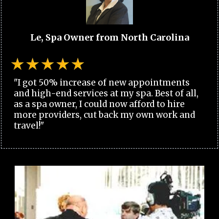
Le, Spa Owner from North Carolina
"I got 50% increase of new appointments
and high-end services at my spa. Best of all,
as a spa owner, I could now afford to hire
more providers, cut back my own work and
travel!"