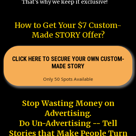
That's why we keep it exclusive!
How to Get Your $7 Custom-
Made STORY Offer?
CLICK HERE TO SECURE YOUR OWN CUSTOM-
MADE STORY
Only 50 Spots Available
Stop Wasting Money on
Advertising.
Do Un-Advertising -- Tell
Stories that Make People Turn