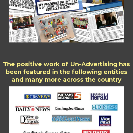
The positive work of Un-Advertising has
been featured in the following entities
and many more across the country