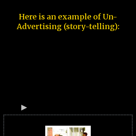
Here is an example of Un-
Advertising (story-telling):