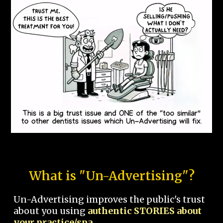
What is "Un-Advertising"?
Un-Advertising improves the public's trust
about you using
authentic STORIES about
your practice/spa.