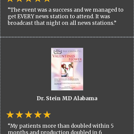
“The event was a success and we managed to
get EVERY news station to attend. It was
broadcast that night on all news stations.”
Dr. Stein MD Alabama
“My patients more than doubled within 5
months and production doubled in 6