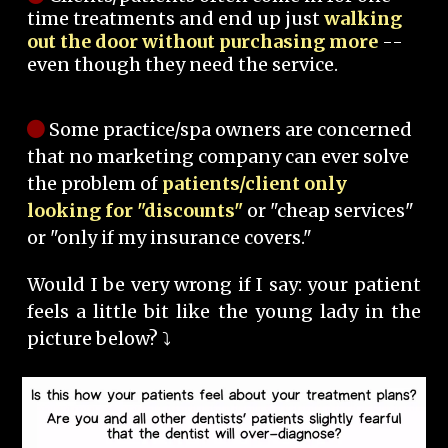
time treatments and end up just
walking
out the door without purchasing more
--
even though they need the service.
Some practice/spa owners are concerned
that no marketing company can ever solve
the problem of
patients/client only
looking for "discounts"
or "cheap services"
or "only if my insurance covers."
Would I be very wrong if I say: your patient
feels a little bit like the young lady in the
picture below? ⤵️