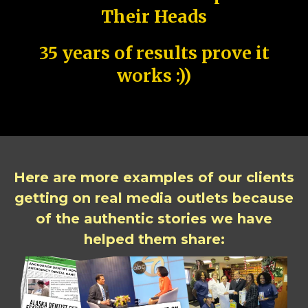
Their Heads
35 years of results prove it
works :))
Here are more examples of our clients
getting on real media outlets because
of the authentic stories we have
helped them share: