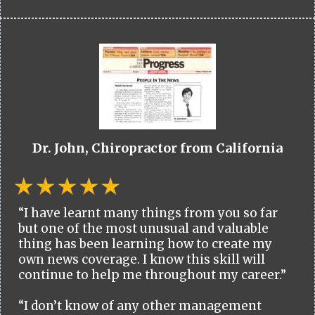
Dr. John, Chiropractor from California
“I have learnt many things from you so far
but one of the most unusual and valuable
thing has been learning how to create my
own news coverage. I know this skill will
continue to help me throughout my career.”
“I don’t know of any other management