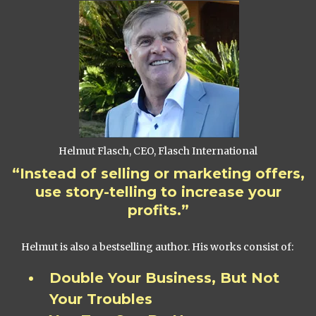
Helmut Flasch, CEO, Flasch International
“Instead of selling or marketing offers,
use story-telling to increase your
profits.”
Helmut is also a bestselling author. His works consist of:
Double Your Business, But Not
Your Troubles