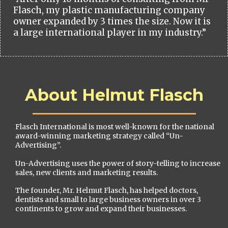
Flasch, my plastic manufacturing company
owner expanded by 3 times the size. Now it is
a large international player in my industry.”
About Helmut Flasch
Flasch International is most well-known for the national
award-winning marketing strategy called “Un-
Advertising”.
Un-Advertising uses the power of story-telling to increase
sales, new clients and marketing results.
The founder, Mr. Helmut Flasch, has helped doctors,
dentists and small to large business owners in over 3
continents to grow and expand their businesses.