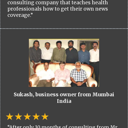
consulting company that teaches health
professionals how to get their own news
coverage.”
Sukash, business owner from Mumbai
India
“After only 10 months of consulting from Mr