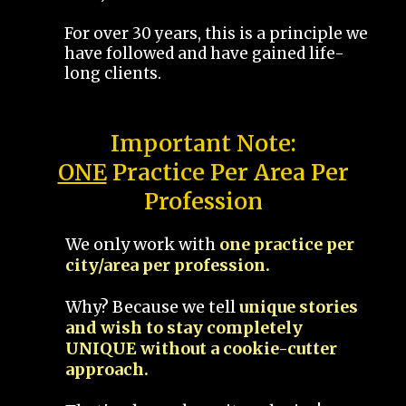
For over 30 years, this is a principle we
have followed and have gained life-
long clients.
Important Note:
ONE
Practice Per Area Per
Profession
We only work with
one practice per
city/area per profession.
Why? Because we tell
unique stories
and wish to stay completely
UNIQUE without a cookie-cutter
approach.