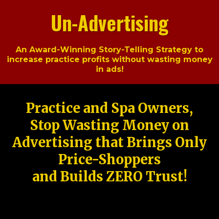
Un-Advertising
An Award-Winning Story-Telling Strategy to
increase practice profits without wasting money
in ads!
Practice and Spa Owners,
Stop Wasting Money on
Advertising that Brings Only
Price-Shoppers
and Builds ZERO Trust!