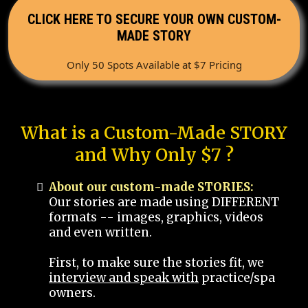
CLICK HERE TO SECURE YOUR OWN CUSTOM-
MADE STORY
Only 50 Spots Available at $7 Pricing
What is a Custom-Made STORY
and Why Only $7 ?
About our custom-made STORIES:
Our stories are made using DIFFERENT
formats -- images, graphics, videos
and even written.
First, to make sure the stories fit, we
interview and speak with
practice/spa
owners.