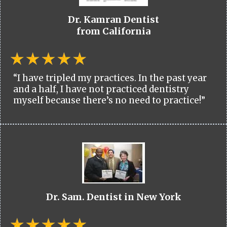
Dr. Kamran Dentist
from California
“I have tripled my practices. In the past year
and a half, I have not practiced dentistry
myself because there’s no need to practice!”
Dr. Sam. Dentist in New York