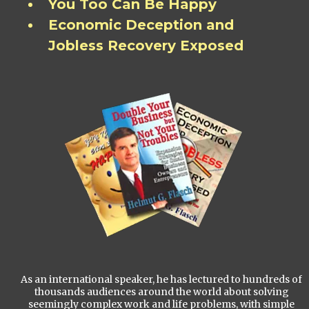
You Too Can Be Happy
Economic Deception and
Jobless Recovery Exposed
As an international speaker, he has lectured to hundreds of
thousands audiences around the world about solving
seemingly complex work and life problems, with simple