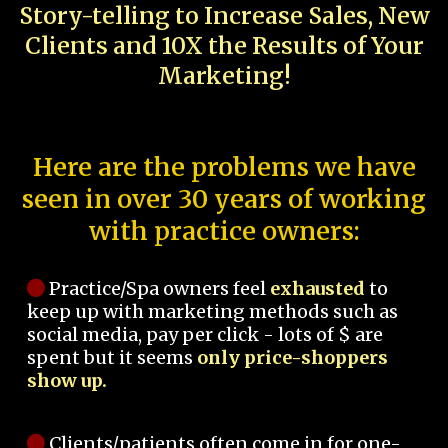
Story-telling to Increase Sales, New
Clients and 10X the Results of Your
Marketing!
Here are the problems we have
seen in over 30 years of working
with practice owners:
Practice/Spa owners feel
exhausted
to
keep up with marketing methods such as
social media, pay per click - lots of $ are
spent but it seems
only price-shoppers
show up.
Clients/patients often come in for one-