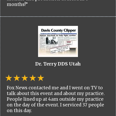
months!”
Dr. Terry DDS Utah
Fox News contacted me and I went on TV to
talk about this event and about my practice.
People lined up at 4am outside my practice
on the day of the event. I serviced 37 people
on this day.