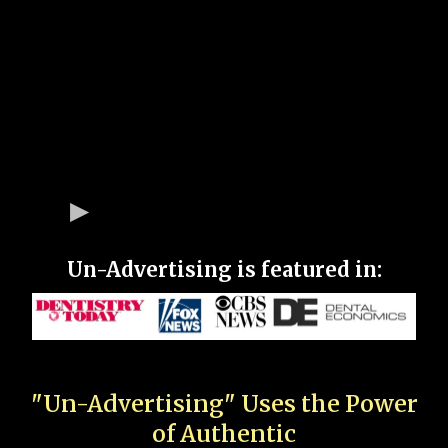
Un-Advertising is featured in:
"Un-Advertising" Uses the Power
of Authentic