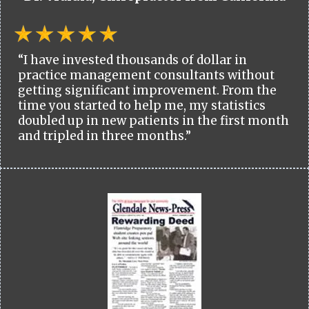
“I have invested thousands of dollar in
practice management consultants without
getting significant improvement. From the
time you started to help me, my statistics
doubled up in new patients in the first month
and tripled in three months.”