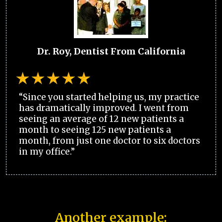
Dr. Roy, Dentist From California
“Since you started helping us, my practice
has dramatically improved. I went from
seeing an average of 12 new patients a
month to seeing 125 new patients a
month, from just one doctor to six doctors
in my office.”
Another example: