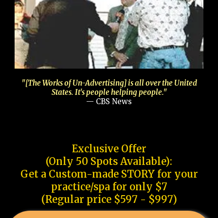
"[The Works of Un-Advertising] is all over the United
States. It's people helping people."
— CBS News
Exclusive Offer
(Only 50 Spots Available):
Get a Custom-made STORY for your
practice/spa for only $7
(Regular price $597 - $997)