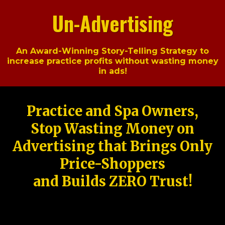
Un-Advertising
An Award-Winning Story-Telling Strategy to
increase practice profits without wasting money
in ads!
Practice and Spa Owners,
Stop Wasting Money on
Advertising that Brings Only
Price-Shoppers
and Builds ZERO Trust!