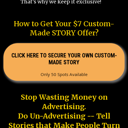
That's why we keep it exclusive!
How to Get Your $7 Custom-
Made STORY Offer?
CLICK HERE TO SECURE YOUR OWN CUSTOM-
MADE STORY
Only 50 Spots Available
Stop Wasting Money on
Advertising.
Do Un-Advertising -- Tell
Stories that Make People Turn