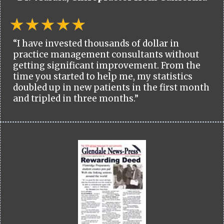
“I have invested thousands of dollar in
practice management consultants without
getting significant improvement. From the
time you started to help me, my statistics
doubled up in new patients in the first month
and tripled in three months.”