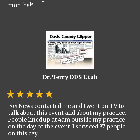
months!”
Dr. Terry DDS Utah
Fox News contacted me and I went on TV to
talk about this event and about my practice.
People lined up at 4am outside my practice
on the day of the event. I serviced 37 people
on this day.