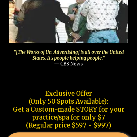
"[The Works of Un-Advertising] is all over the United
States. It's people helping people."
— CBS News
Exclusive Offer
(Only 50 Spots Available):
Get a Custom-made STORY for your
practice/spa for only $7
(Regular price $597 - $997)