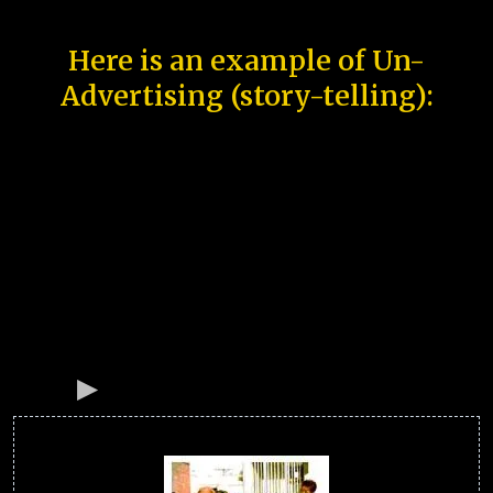
Here is an example of Un-
Advertising (story-telling):