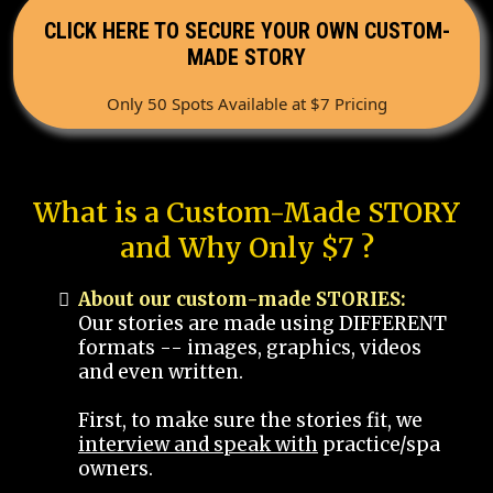
CLICK HERE TO SECURE YOUR OWN CUSTOM-
MADE STORY
Only 50 Spots Available at $7 Pricing
What is a Custom-Made STORY
and Why Only $7 ?
About our custom-made STORIES:
Our stories are made using DIFFERENT
formats -- images, graphics, videos
and even written.
First, to make sure the stories fit, we
interview and speak with
practice/spa
owners.