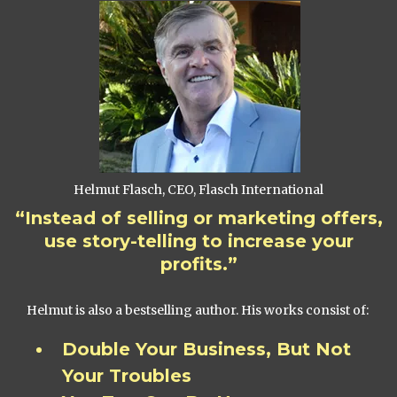
Helmut Flasch, CEO, Flasch International
“Instead of selling or marketing offers,
use story-telling to increase your
profits.”
Helmut is also a bestselling author. His works consist of:
Double Your Business, But Not
Your Troubles