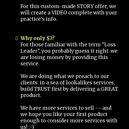
For this custom-made STORY offer, we
will create a VIDEO complete with your
practice's info.
Why only $7?
For those familiar with the term "Loss
Leader", you probably guess it right: we
are losing money by providing this
service.
We are doing what we preach to our
clients: in a sea of lookalikes services,
build TRUST first by delivering a GREAT
product.
We have more services to sell -- and
we hope you like your first product
enough to consider more services with
us! :-)