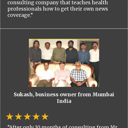
consulting company that teaches health
professionals how to get their own news
coverage.”
Sukash, business owner from Mumbai
India
“After only 10 months of consulting from Mr