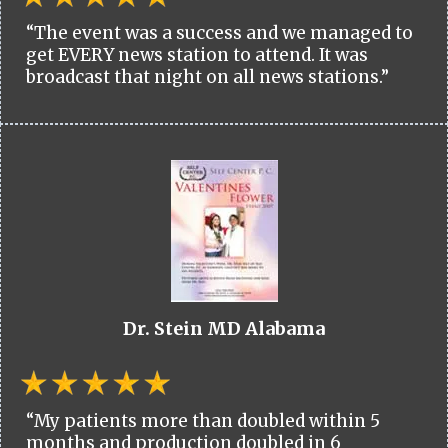
“The event was a success and we managed to
get EVERY news station to attend. It was
broadcast that night on all news stations.”
Dr. Stein MD Alabama
“My patients more than doubled within 5
months and production doubled in 6