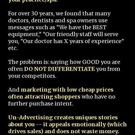
For over 30 years, we found that many
doctors, dentists and spa owners use
messages such as "We have the BEST
equipment," "Our friendly staff will serve
you, "Our doctor has X years of experience"
etc.
The problem is: saying how GOOD you are
often
DO NOT DIFFERENTIATE
you from
your competitors.
And
marketing with low cheap prices
often attracting shoppers
who have no
further purchase intent.
Un-Advertising creates uniques stories
about you -- it appeals emotionally (which
drives sales) and does not waste money.