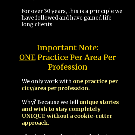
For over 30 years, this is a principle we
have followed and have gained life-
long clients.
Important Note:
ONE
Practice Per Area Per
Profession
We only work with
one practice per
city/area per profession.
Why? Because we tell
unique stories
and wish to stay completely
UNIQUE without a cookie-cutter
approach.