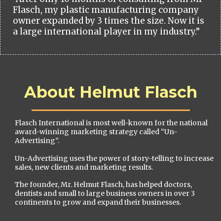
Flasch, my plastic manufacturing company
owner expanded by 3 times the size. Now it is
a large international player in my industry.”
About Helmut Flasch
Flasch International is most well-known for the national
award-winning marketing strategy called “Un-
Advertising”.
Un-Advertising uses the power of story-telling to increase
sales, new clients and marketing results.
The founder, Mr. Helmut Flasch, has helped doctors,
dentists and small to large business owners in over 3
continents to grow and expand their businesses.