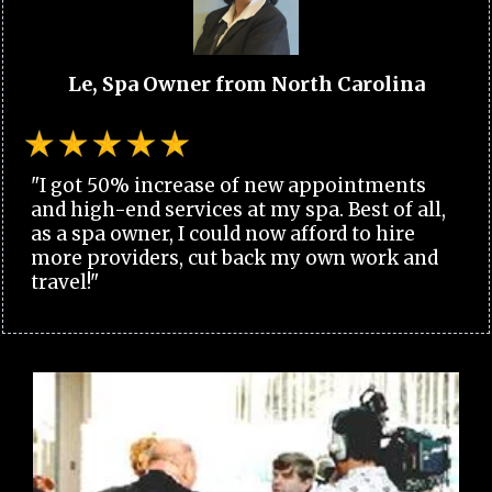
Le, Spa Owner from North Carolina
"I got 50% increase of new appointments
and high-end services at my spa. Best of all,
as a spa owner, I could now afford to hire
more providers, cut back my own work and
travel!"