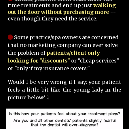
time treatments and end up just
walking
out the door without purchasing more
--
even though they need the service.
Some practice/spa owners are concerned
that no marketing company can ever solve
the problem of
patients/client only
looking for "discounts"
or "cheap services"
or "only if my insurance covers."
Would I be very wrong if I say: your patient
feels a little bit like the young lady in the
picture below? ⤵️