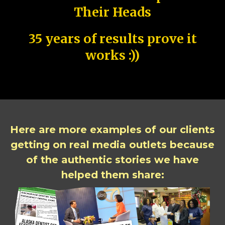
Their Heads
35 years of results prove it
works :))
Here are more examples of our clients
getting on real media outlets because
of the authentic stories we have
helped them share: