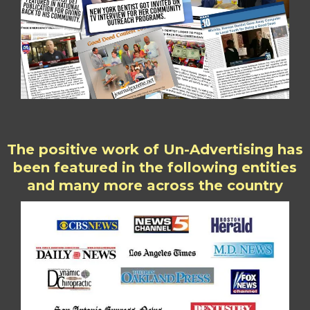
The positive work of Un-Advertising has
been featured in the following entities
and many more across the country