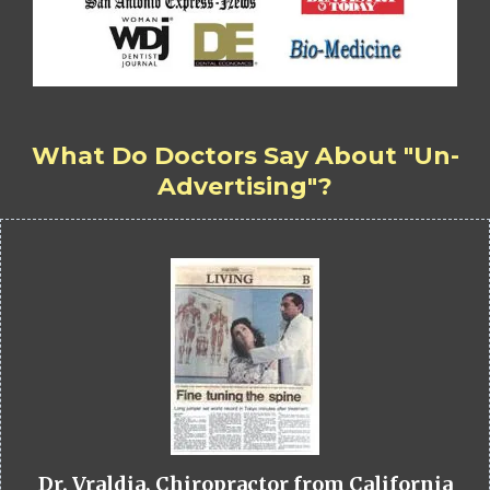
What Do Doctors Say About "Un-
Advertising"?
Dr. Vraldia, Chiropractor from California