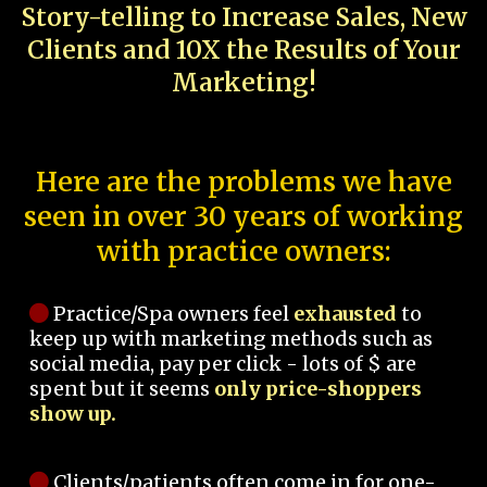
Story-telling to Increase Sales, New
Clients and 10X the Results of Your
Marketing!
Here are the problems we have
seen in over 30 years of working
with practice owners:
Practice/Spa owners feel
exhausted
to
keep up with marketing methods such as
social media, pay per click - lots of $ are
spent but it seems
only price-shoppers
show up.
Clients/patients often come in for one-