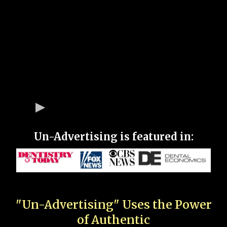
Un-Advertising is featured in:
"Un-Advertising" Uses the Power
of Authentic