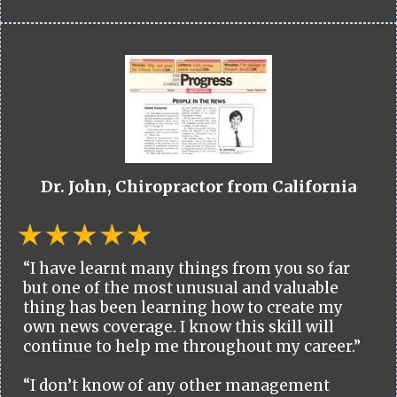
Dr. John, Chiropractor from California
“I have learnt many things from you so far
but one of the most unusual and valuable
thing has been learning how to create my
own news coverage. I know this skill will
continue to help me throughout my career.”
“I don’t know of any other management