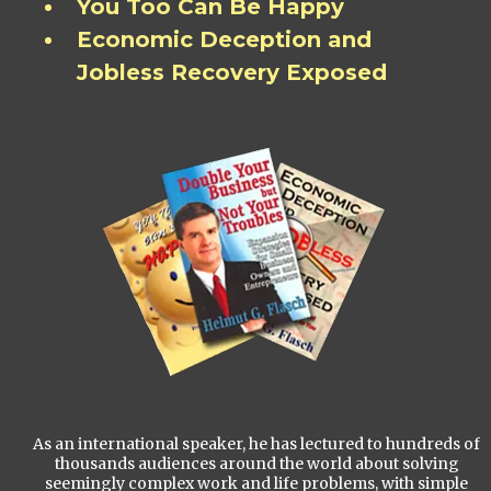
You Too Can Be Happy
Economic Deception and
Jobless Recovery Exposed
As an international speaker, he has lectured to hundreds of
thousands audiences around the world about solving
seemingly complex work and life problems, with simple