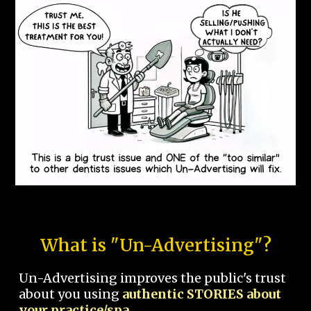
What is "Un-Advertising"?
Un-Advertising improves the public's trust
about you using
authentic STORIES about
your practice/spa.