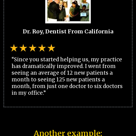
Dr. Roy, Dentist From California
“Since you started helping us, my practice
has dramatically improved. I went from
seeing an average of 12 new patients a
month to seeing 125 new patients a
month, from just one doctor to six doctors
in my office.”
Another example: