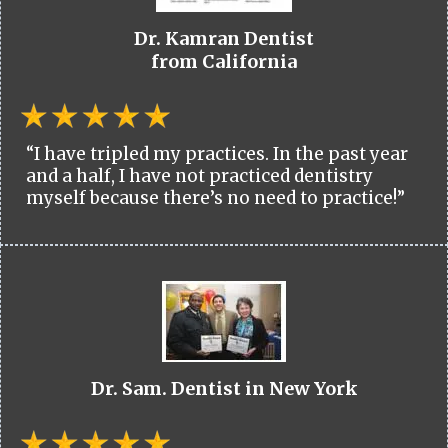
Dr. Kamran Dentist
from California
“I have tripled my practices. In the past year
and a half, I have not practiced dentistry
myself because there’s no need to practice!”
Dr. Sam. Dentist in New York