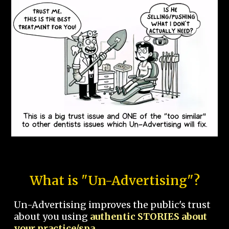
What is "Un-Advertising"?
Un-Advertising improves the public's trust
about you using
authentic STORIES about
your practice/spa.