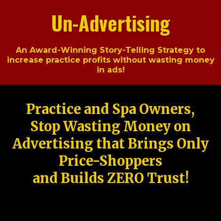
Un-Advertising
An Award-Winning Story-Telling Strategy to
increase practice profits without wasting money
in ads!
Practice and Spa Owners,
Stop Wasting Money on
Advertising that Brings Only
Price-Shoppers
and Builds ZERO Trust!