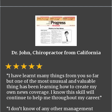
Dr. John, Chiropractor from California
“I have learnt many things from you so far
but one of the most unusual and valuable
thing has been learning how to create my
own news coverage. I know this skill will
continue to help me throughout my career.”
“I don’t know of any other management