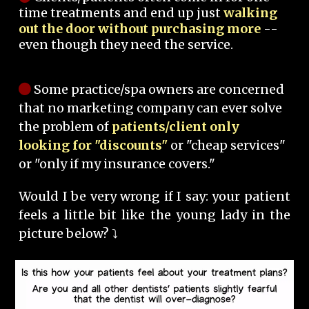
time treatments and end up just
walking
out the door without purchasing more
--
even though they need the service.
Some practice/spa owners are concerned
that no marketing company can ever solve
the problem of
patients/client only
looking for "discounts"
or "cheap services"
or "only if my insurance covers."
Would I be very wrong if I say: your patient
feels a little bit like the young lady in the
picture below? ⤵️