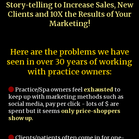
Story-telling to Increase Sales, New
Clients and 10X the Results of Your
Marketing!
Here are the problems we have
seen in over 30 years of working
with practice owners:
Practice/Spa owners feel
exhausted
to
keep up with marketing methods such as
social media, pay per click - lots of $ are
spent but it seems
only price-shoppers
show up.
Clients/patients often come in for one-