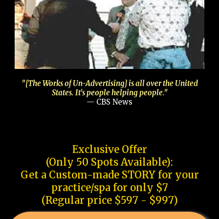
"[The Works of Un-Advertising] is all over the United
States. It's people helping people."
— CBS News
Exclusive Offer
(Only 50 Spots Available):
Get a Custom-made STORY for your
practice/spa for only $7
(Regular price $597 - $997)