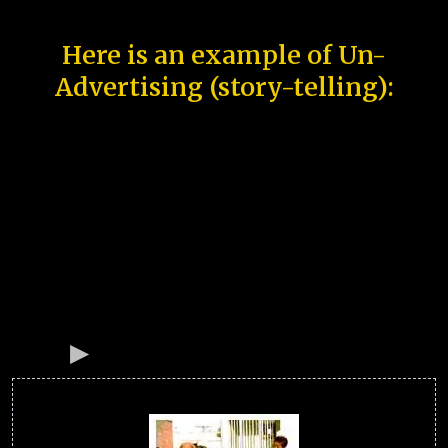
Here is an example of Un-
Advertising (story-telling):