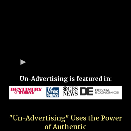
Un-Advertising is featured in:
"Un-Advertising" Uses the Power
of Authentic