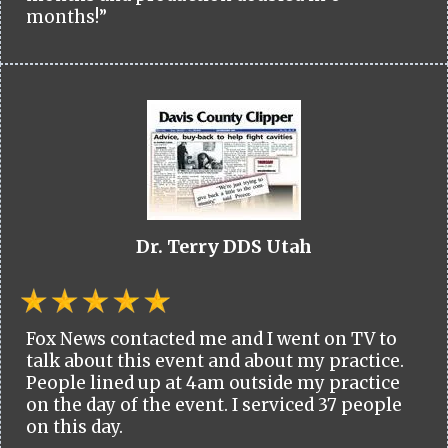
months!”
Dr. Terry DDS Utah
Fox News contacted me and I went on TV to
talk about this event and about my practice.
People lined up at 4am outside my practice
on the day of the event. I serviced 37 people
on this day.