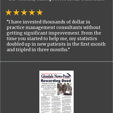
“I have invested thousands of dollar in
practice management consultants without
getting significant improvement. From the
time you started to help me, my statistics
doubled up in new patients in the first month
and tripled in three months.”