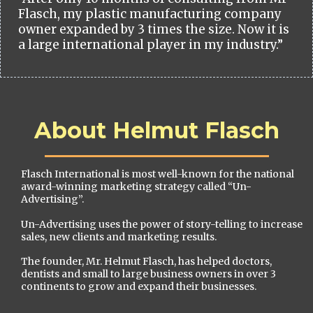
Flasch, my plastic manufacturing company
owner expanded by 3 times the size. Now it is
a large international player in my industry.”
About Helmut Flasch
Flasch International is most well-known for the national
award-winning marketing strategy called “Un-
Advertising”.
Un-Advertising uses the power of story-telling to increase
sales, new clients and marketing results.
The founder, Mr. Helmut Flasch, has helped doctors,
dentists and small to large business owners in over 3
continents to grow and expand their businesses.