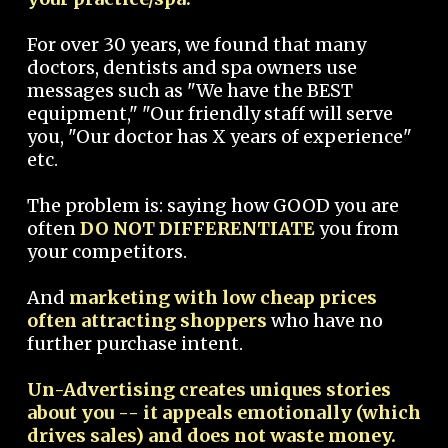
For over 30 years, we found that many
doctors, dentists and spa owners use
messages such as "We have the BEST
equipment," "Our friendly staff will serve
you, "Our doctor has X years of experience"
etc.
The problem is: saying how GOOD you are
often
DO NOT DIFFERENTIATE
you from
your competitors.
And
marketing with low cheap prices
often attracting shoppers
who have no
further purchase intent.
Un-Advertising creates uniques stories
about you -- it appeals emotionally (which
drives sales) and does not waste money.