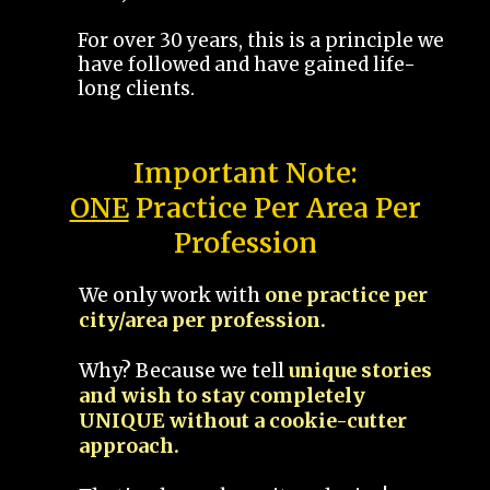
For over 30 years, this is a principle we
have followed and have gained life-
long clients.
Important Note:
ONE
Practice Per Area Per
Profession
We only work with
one practice per
city/area per profession.
Why? Because we tell
unique stories
and wish to stay completely
UNIQUE without a cookie-cutter
approach.