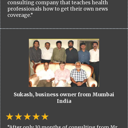
consulting company that teaches health
professionals how to get their own news
coverage.”
Sukash, business owner from Mumbai
India
“After only 10 months of consulting from Mr