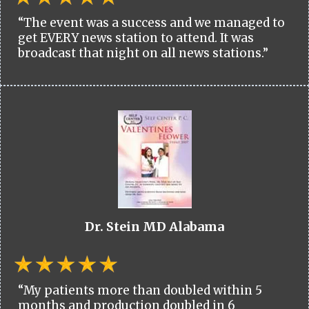
“The event was a success and we managed to
get EVERY news station to attend. It was
broadcast that night on all news stations.”
Dr. Stein MD Alabama
“My patients more than doubled within 5
months and production doubled in 6