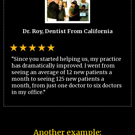
Dr. Roy, Dentist From California
“Since you started helping us, my practice
has dramatically improved. I went from
seeing an average of 12 new patients a
month to seeing 125 new patients a
month, from just one doctor to six doctors
in my office.”
Another example: