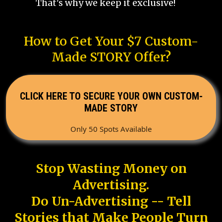
That's why we keep it exclusive!
How to Get Your $7 Custom-
Made STORY Offer?
CLICK HERE TO SECURE YOUR OWN CUSTOM-
MADE STORY
Only 50 Spots Available
Stop Wasting Money on
Advertising.
Do Un-Advertising -- Tell
Stories that Make People Turn