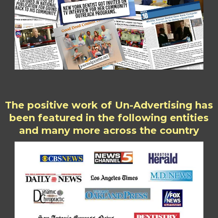
The positive work of Un-Advertising has
been featured in the following entities
and many more across the country