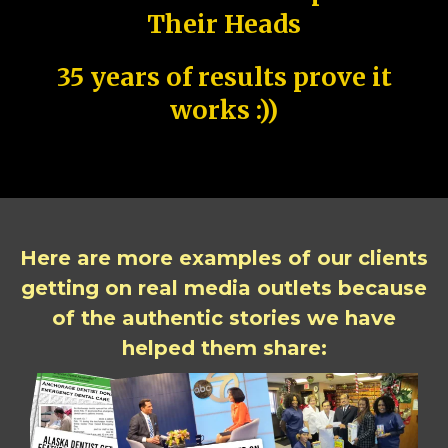
Their Heads
35 years of results prove it
works :))
Here are more examples of our clients
getting on real media outlets because
of the authentic stories we have
helped them share: