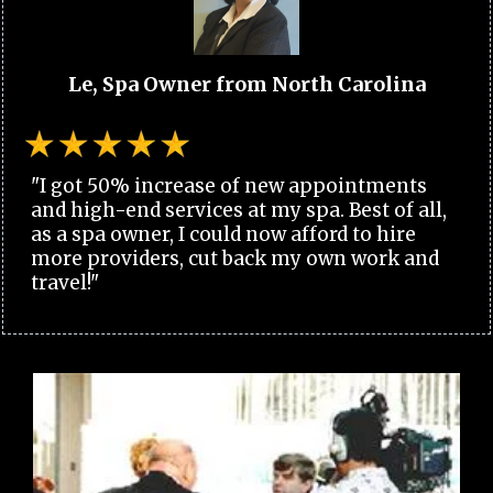
Le, Spa Owner from North Carolina
"I got 50% increase of new appointments
and high-end services at my spa. Best of all,
as a spa owner, I could now afford to hire
more providers, cut back my own work and
travel!"