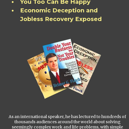
You Too Can Be Happy
Economic Deception and
Jobless Recovery Exposed
As an international speaker, he has lectured to hundreds of
thousands audiences around the world about solving
seemingly complex work and life problems, with simple