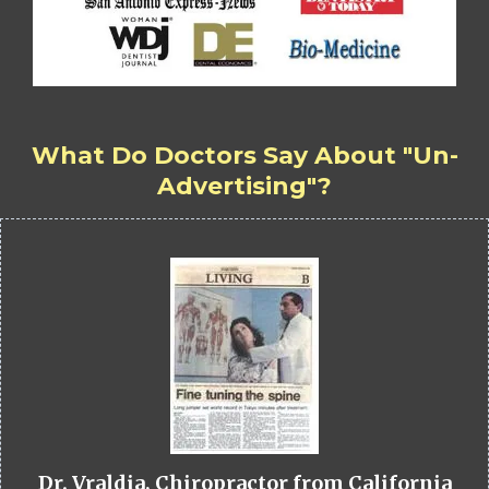
What Do Doctors Say About "Un-
Advertising"?
Dr. Vraldia, Chiropractor from California