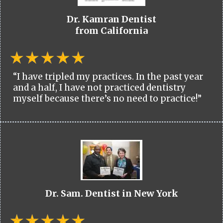
Dr. Kamran Dentist
from California
“I have tripled my practices. In the past year
and a half, I have not practiced dentistry
myself because there’s no need to practice!”
Dr. Sam. Dentist in New York