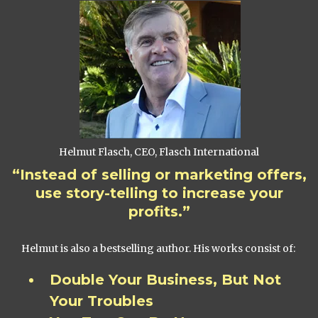
Helmut Flasch, CEO, Flasch International
“Instead of selling or marketing offers,
use story-telling to increase your
profits.”
Helmut is also a bestselling author. His works consist of:
Double Your Business, But Not
Your Troubles