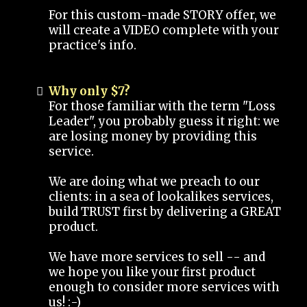
For this custom-made STORY offer, we
will create a VIDEO complete with your
practice's info.
Why only $7?
For those familiar with the term "Loss
Leader", you probably guess it right: we
are losing money by providing this
service.
We are doing what we preach to our
clients: in a sea of lookalikes services,
build TRUST first by delivering a GREAT
product.
We have more services to sell -- and
we hope you like your first product
enough to consider more services with
us! :-)