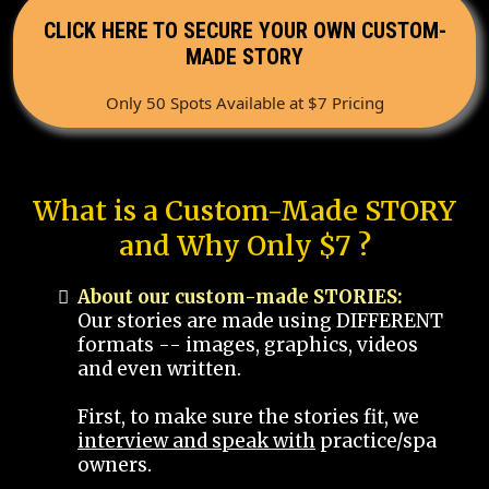
CLICK HERE TO SECURE YOUR OWN CUSTOM-
MADE STORY
Only 50 Spots Available at $7 Pricing
What is a Custom-Made STORY
and Why Only $7 ?
About our custom-made STORIES:
Our stories are made using DIFFERENT
formats -- images, graphics, videos
and even written.
First, to make sure the stories fit, we
interview and speak with
practice/spa
owners.