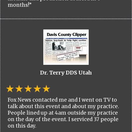
months!”
Dr. Terry DDS Utah
Fox News contacted me and I went on TV to
talk about this event and about my practice.
People lined up at 4am outside my practice
on the day of the event. I serviced 37 people
on this day.