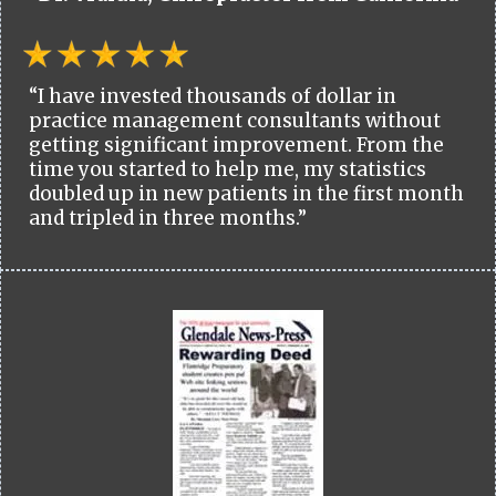
“I have invested thousands of dollar in
practice management consultants without
getting significant improvement. From the
time you started to help me, my statistics
doubled up in new patients in the first month
and tripled in three months.”