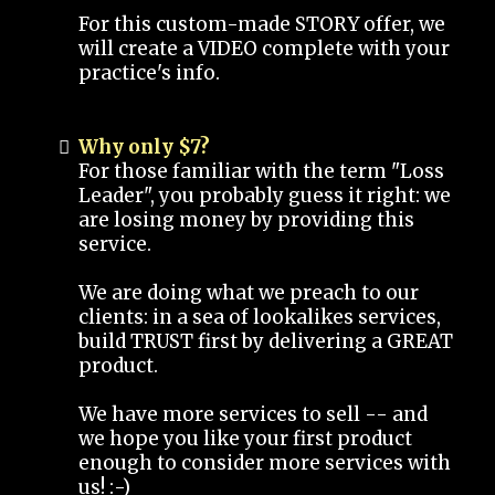
For this custom-made STORY offer, we
will create a VIDEO complete with your
practice's info.
Why only $7?
For those familiar with the term "Loss
Leader", you probably guess it right: we
are losing money by providing this
service.
We are doing what we preach to our
clients: in a sea of lookalikes services,
build TRUST first by delivering a GREAT
product.
We have more services to sell -- and
we hope you like your first product
enough to consider more services with
us! :-)