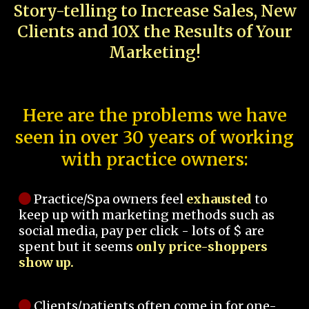
Story-telling to Increase Sales, New
Clients and 10X the Results of Your
Marketing!
Here are the problems we have
seen in over 30 years of working
with practice owners:
Practice/Spa owners feel
exhausted
to
keep up with marketing methods such as
social media, pay per click - lots of $ are
spent but it seems
only price-shoppers
show up.
Clients/patients often come in for one-