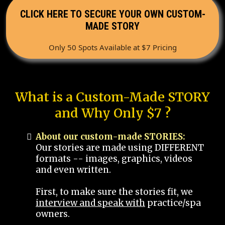
CLICK HERE TO SECURE YOUR OWN CUSTOM-
MADE STORY
Only 50 Spots Available at $7 Pricing
What is a Custom-Made STORY
and Why Only $7 ?
About our custom-made STORIES:
Our stories are made using DIFFERENT
formats -- images, graphics, videos
and even written.
First, to make sure the stories fit, we
interview and speak with
practice/spa
owners.