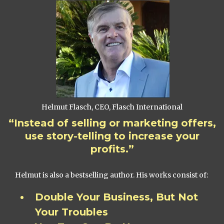
Helmut Flasch, CEO, Flasch International
“Instead of selling or marketing offers,
use story-telling to increase your
profits.”
Helmut is also a bestselling author. His works consist of:
Double Your Business, But Not
Your Troubles