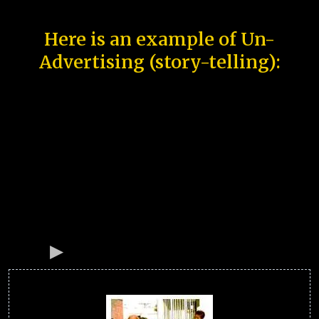
Here is an example of Un-
Advertising (story-telling):