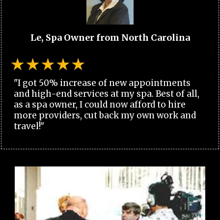
Le, Spa Owner from North Carolina
"I got 50% increase of new appointments
and high-end services at my spa. Best of all,
as a spa owner, I could now afford to hire
more providers, cut back my own work and
travel!"