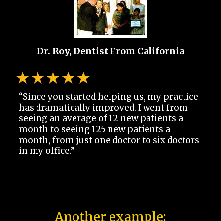
Dr. Roy, Dentist From California
“Since you started helping us, my practice
has dramatically improved. I went from
seeing an average of 12 new patients a
month to seeing 125 new patients a
month, from just one doctor to six doctors
in my office.”
Another example: