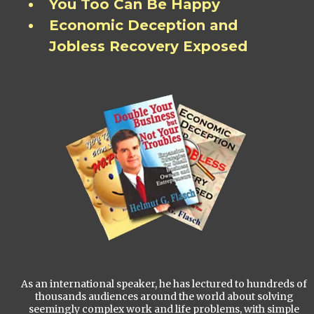
You Too Can Be Happy
Economic Deception and
Jobless Recovery Exposed
As an international speaker, he has lectured to hundreds of
thousands audiences around the world about solving
seemingly complex work and life problems, with simple