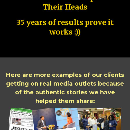
Their Heads
35 years of results prove it
works :))
Here are more examples of our clients
getting on real media outlets because
of the authentic stories we have
helped them share: