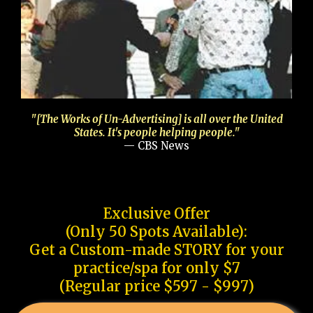
"[The Works of Un-Advertising] is all over the United
States. It's people helping people."
— CBS News
Exclusive Offer
(Only 50 Spots Available):
Get a Custom-made STORY for your
practice/spa for only $7
(Regular price $597 - $997)