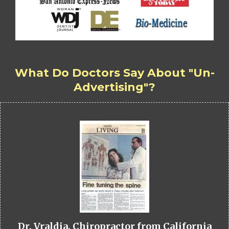
What Do Doctors Say About "Un-
Advertising"?
Dr. Vraldia, Chiropractor from California