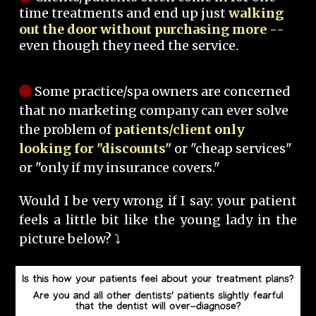
time treatments and end up just
walking
out the door without purchasing more
--
even though they need the service.
Some practice/spa owners are concerned
that no marketing company can ever solve
the problem of
patients/client only
looking for "discounts"
or "cheap services"
or "only if my insurance covers."
Would I be very wrong if I say: your patient
feels a little bit like the young lady in the
picture below? ⤵️