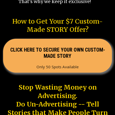
That's why we keep it exclusive!
How to Get Your $7 Custom-
Made STORY Offer?
CLICK HERE TO SECURE YOUR OWN CUSTOM-
MADE STORY
Only 50 Spots Available
Stop Wasting Money on
Advertising.
Do Un-Advertising -- Tell
Stories that Make People Turn