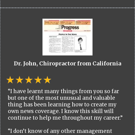
Dr. John, Chiropractor from California
“I have learnt many things from you so far
but one of the most unusual and valuable
thing has been learning how to create my
own news coverage. I know this skill will
continue to help me throughout my career.”
“I don’t know of any other management