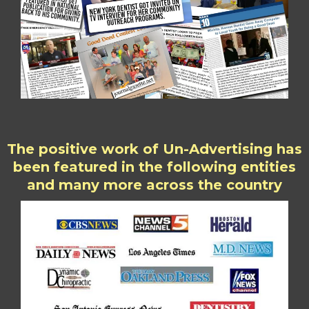
The positive work of Un-Advertising has
been featured in the following entities
and many more across the country