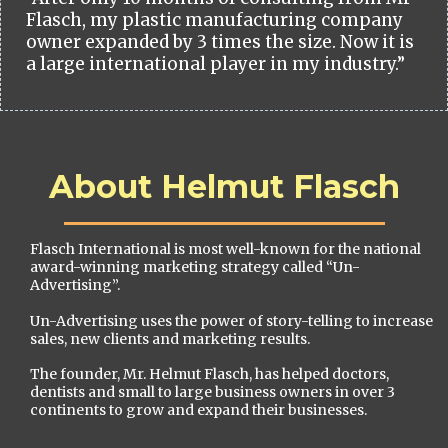
Flasch, my plastic manufacturing company
owner expanded by 3 times the size. Now it is
a large international player in my industry.”
About Helmut Flasch
Flasch International is most well-known for the national
award-winning marketing strategy called “Un-
Advertising”.
Un-Advertising uses the power of story-telling to increase
sales, new clients and marketing results.
The founder, Mr. Helmut Flasch, has helped doctors,
dentists and small to large business owners in over 3
continents to grow and expand their businesses.