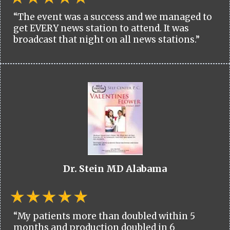
“The event was a success and we managed to
get EVERY news station to attend. It was
broadcast that night on all news stations.”
Dr. Stein MD Alabama
“My patients more than doubled within 5
months and production doubled in 6