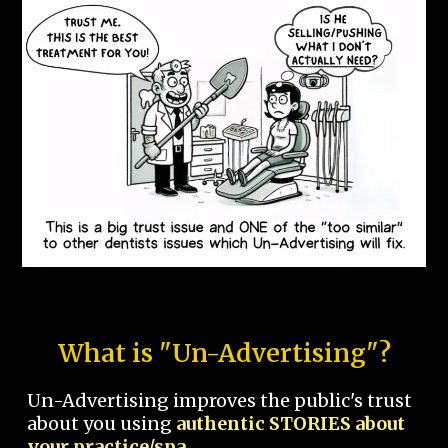
What is "Un-Advertising"?
Un-Advertising improves the public's trust
about you using
authentic STORIES about
your practice/spa.