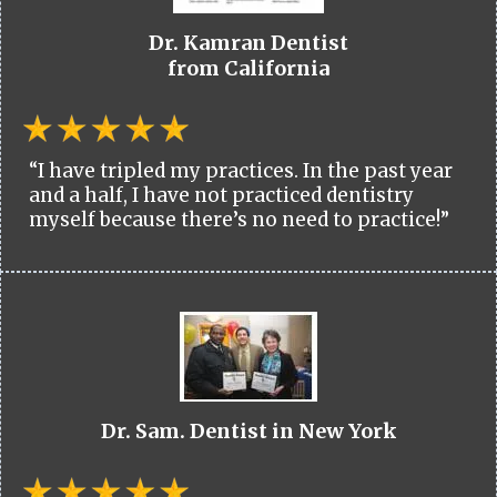
Dr. Kamran Dentist
from California
“I have tripled my practices. In the past year
and a half, I have not practiced dentistry
myself because there’s no need to practice!”
Dr. Sam. Dentist in New York