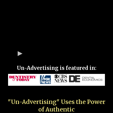
Un-Advertising is featured in:
"Un-Advertising" Uses the Power
of Authentic