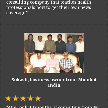
consulting company that teaches health
professionals how to get their own news
coverage.”
Sukash, business owner from Mumbai
India
“After only 10 months of consulting from Mr