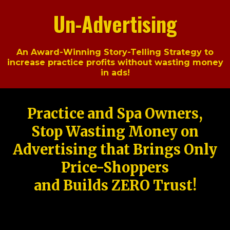
Un-Advertising
An Award-Winning Story-Telling Strategy to
increase practice profits without wasting money
in ads!
Practice and Spa Owners,
Stop Wasting Money on
Advertising that Brings Only
Price-Shoppers
and Builds ZERO Trust!