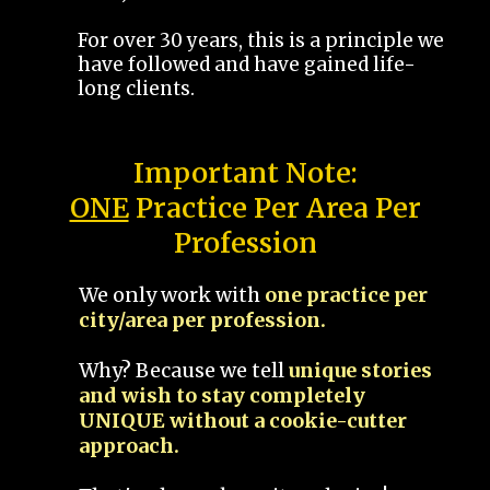
For over 30 years, this is a principle we
have followed and have gained life-
long clients.
Important Note:
ONE
Practice Per Area Per
Profession
We only work with
one practice per
city/area per profession.
Why? Because we tell
unique stories
and wish to stay completely
UNIQUE without a cookie-cutter
approach.