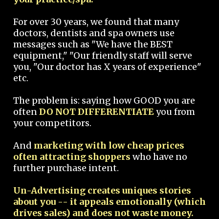
For over 30 years, we found that many
doctors, dentists and spa owners use
messages such as "We have the BEST
equipment," "Our friendly staff will serve
you, "Our doctor has X years of experience"
etc.
The problem is: saying how GOOD you are
often
DO NOT DIFFERENTIATE
you from
your competitors.
And
marketing with low cheap prices
often attracting shoppers
who have no
further purchase intent.
Un-Advertising creates uniques stories
about you -- it appeals emotionally (which
drives sales) and does not waste money.