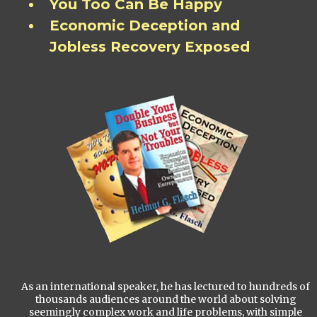
You Too Can Be Happy
Economic Deception and
Jobless Recovery Exposed
As an international speaker, he has lectured to hundreds of
thousands audiences around the world about solving
seemingly complex work and life problems, with simple