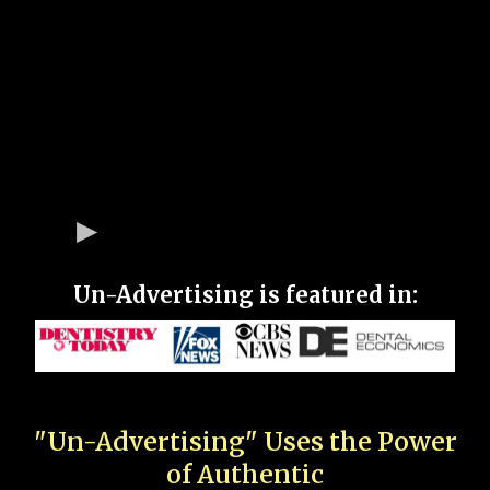
Un-Advertising is featured in:
"Un-Advertising" Uses the Power
of Authentic