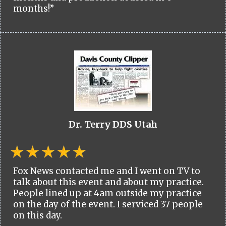
months!”
Dr. Terry DDS Utah
Fox News contacted me and I went on TV to
talk about this event and about my practice.
People lined up at 4am outside my practice
on the day of the event. I serviced 37 people
on this day.