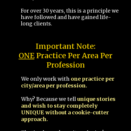
For over 30 years, this is a principle we
have followed and have gained life-
long clients.
Important Note:
ONE
Practice Per Area Per
Profession
We only work with
one practice per
city/area per profession.
Why? Because we tell
unique stories
and wish to stay completely
UNIQUE without a cookie-cutter
approach.