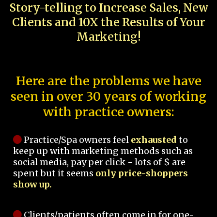
Story-telling to Increase Sales, New
Clients and 10X the Results of Your
Marketing!
Here are the problems we have
seen in over 30 years of working
with practice owners:
Practice/Spa owners feel
exhausted
to
keep up with marketing methods such as
social media, pay per click - lots of $ are
spent but it seems
only price-shoppers
show up.
Clients/patients often come in for one-