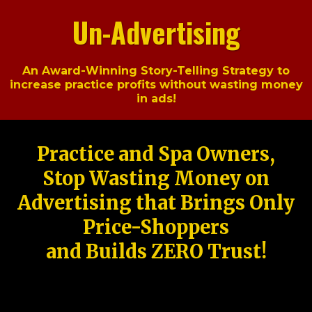
Un-Advertising
An Award-Winning Story-Telling Strategy to
increase practice profits without wasting money
in ads!
Practice and Spa Owners,
Stop Wasting Money on
Advertising that Brings Only
Price-Shoppers
and Builds ZERO Trust!