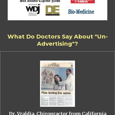
What Do Doctors Say About "Un-
Advertising"?
Dr. Vraldia, Chiropractor from California