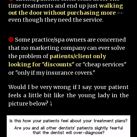
time treatments and end up just
walking
out the door without purchasing more
--
even though they need the service.
Some practice/spa owners are concerned
that no marketing company can ever solve
the problem of
patients/client only
looking for "discounts"
or "cheap services"
or "only if my insurance covers."
Would I be very wrong if I say: your patient
feels a little bit like the young lady in the
picture below? ⤵️