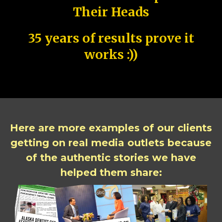
Their Heads
35 years of results prove it
works :))
Here are more examples of our clients
getting on real media outlets because
of the authentic stories we have
helped them share: