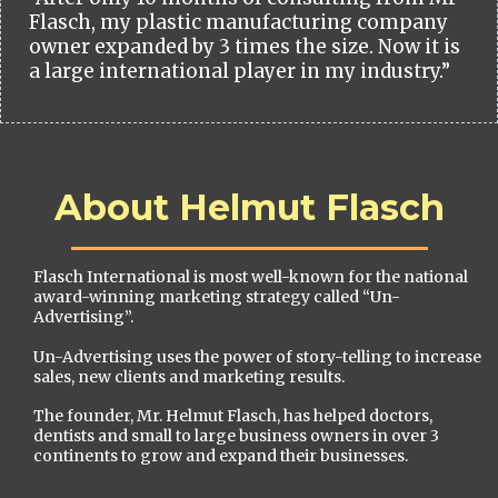
Flasch, my plastic manufacturing company
owner expanded by 3 times the size. Now it is
a large international player in my industry.”
About Helmut Flasch
Flasch International is most well-known for the national
award-winning marketing strategy called “Un-
Advertising”.
Un-Advertising uses the power of story-telling to increase
sales, new clients and marketing results.
The founder, Mr. Helmut Flasch, has helped doctors,
dentists and small to large business owners in over 3
continents to grow and expand their businesses.