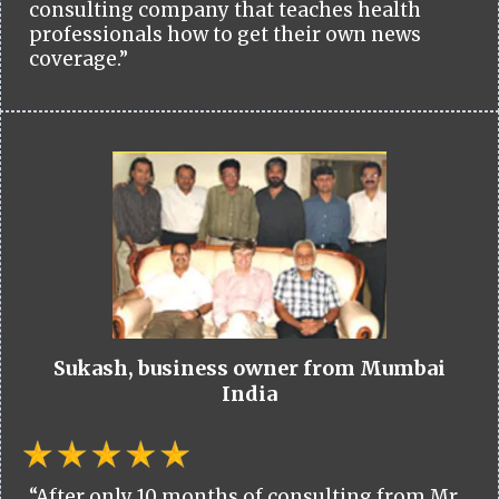
consulting company that teaches health
professionals how to get their own news
coverage.”
Sukash, business owner from Mumbai
India
“After only 10 months of consulting from Mr