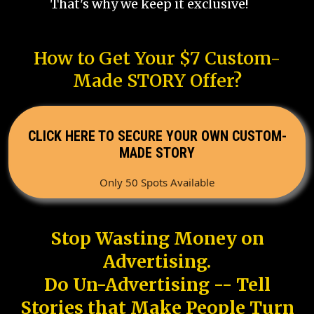
That's why we keep it exclusive!
How to Get Your $7 Custom-
Made STORY Offer?
CLICK HERE TO SECURE YOUR OWN CUSTOM-
MADE STORY
Only 50 Spots Available
Stop Wasting Money on
Advertising.
Do Un-Advertising -- Tell
Stories that Make People Turn