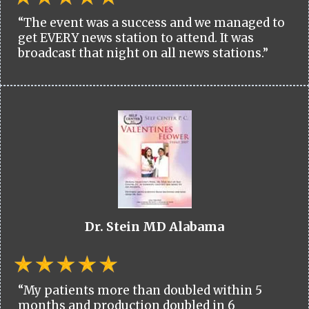
“The event was a success and we managed to
get EVERY news station to attend. It was
broadcast that night on all news stations.”
Dr. Stein MD Alabama
“My patients more than doubled within 5
months and production doubled in 6