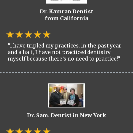
Dr. Kamran Dentist
from California
“I have tripled my practices. In the past year
and a half, I have not practiced dentistry
myself because there’s no need to practice!”
Dr. Sam. Dentist in New York