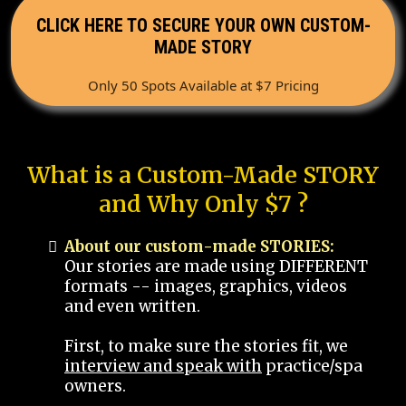
CLICK HERE TO SECURE YOUR OWN CUSTOM-
MADE STORY
Only 50 Spots Available at $7 Pricing
What is a Custom-Made STORY
and Why Only $7 ?
About our custom-made STORIES:
Our stories are made using DIFFERENT
formats -- images, graphics, videos
and even written.
First, to make sure the stories fit, we
interview and speak with
practice/spa
owners.