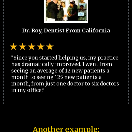
Dr. Roy, Dentist From California
“Since you started helping us, my practice
has dramatically improved. I went from
seeing an average of 12 new patients a
month to seeing 125 new patients a
month, from just one doctor to six doctors
in my office.”
Another example: