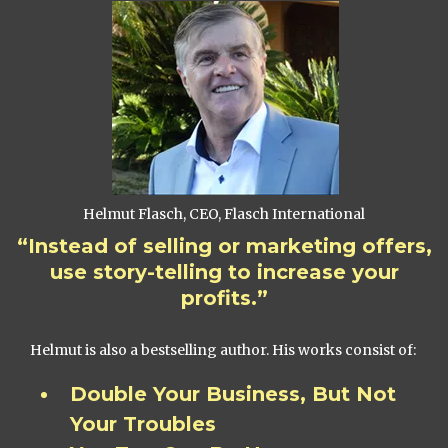
Helmut Flasch, CEO, Flasch International
“Instead of selling or marketing offers,
use story-telling to increase your
profits.”
Helmut is also a bestselling author. His works consist of:
Double Your Business, But Not
Your Troubles