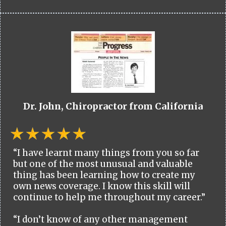
Dr. John, Chiropractor from California
“I have learnt many things from you so far
but one of the most unusual and valuable
thing has been learning how to create my
own news coverage. I know this skill will
continue to help me throughout my career.”
“I don’t know of any other management