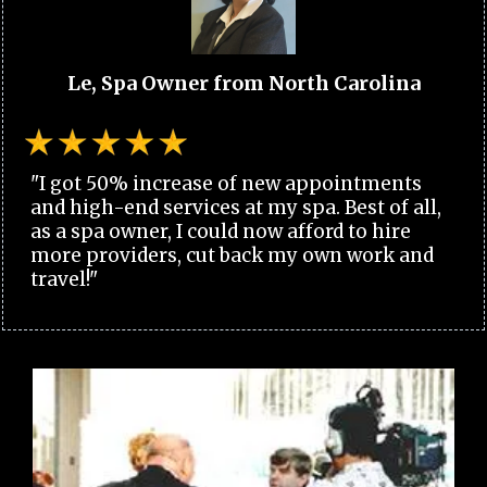
Le, Spa Owner from North Carolina
"I got 50% increase of new appointments
and high-end services at my spa. Best of all,
as a spa owner, I could now afford to hire
more providers, cut back my own work and
travel!"