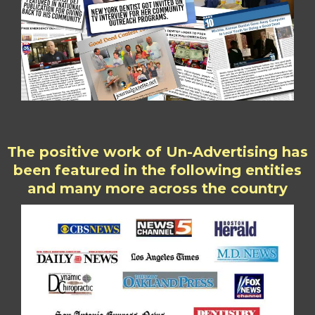
The positive work of Un-Advertising has
been featured in the following entities
and many more across the country