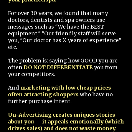
For over 30 years, we found that many
doctors, dentists and spa owners use
messages such as "We have the BEST
equipment," "Our friendly staff will serve
you, "Our doctor has X years of experience"
etc.
The problem is: saying how GOOD you are
often
DO NOT DIFFERENTIATE
you from
your competitors.
And
marketing with low cheap prices
often attracting shoppers
who have no
further purchase intent.
Un-Advertising creates uniques stories
about you -- it appeals emotionally (which
drives sales) and does not waste money.