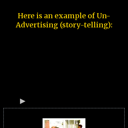
Here is an example of Un-
Advertising (story-telling):