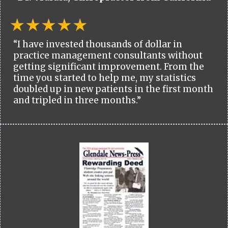
“I have invested thousands of dollar in
practice management consultants without
getting significant improvement. From the
time you started to help me, my statistics
doubled up in new patients in the first month
and tripled in three months.”