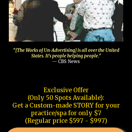
"[The Works of Un-Advertising] is all over the United
States. It's people helping people."
— CBS News
Exclusive Offer
(Only 50 Spots Available):
Get a Custom-made STORY for your
practice/spa for only $7
(Regular price $597 - $997)