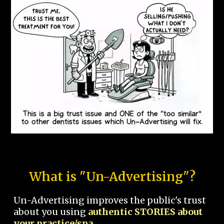
What is "Un-Advertising"?
Un-Advertising improves the public's trust
about you using
authentic STORIES about
your practice/spa.