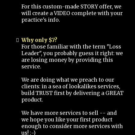
For this custom-made STORY offer, we
will create a VIDEO complete with your
practice's info.
Why only $7?
For those familiar with the term "Loss
Leader", you probably guess it right: we
are losing money by providing this
service.
We are doing what we preach to our
clients: in a sea of lookalikes services,
build TRUST first by delivering a GREAT
product.
We have more services to sell -- and
we hope you like your first product
enough to consider more services with
us! :-)