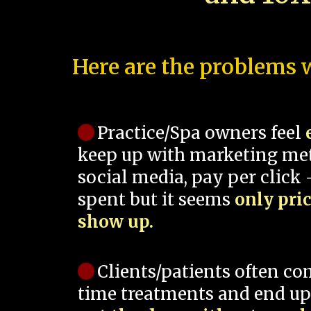
Here are the problems w
Practice/Spa owners feel
keep up with marketing me
social media, pay per click -
spent but it seems
only pri
show up.
Clients/patients often co
time treatments and end up