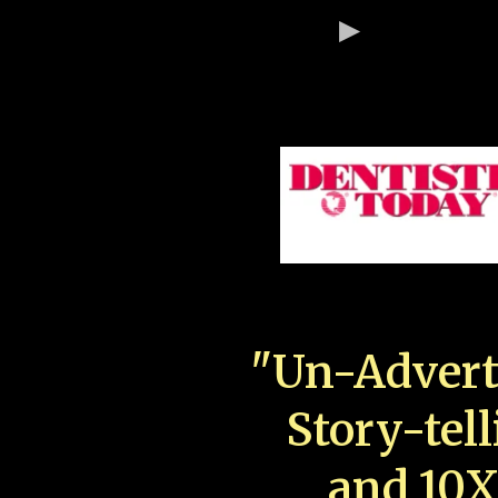
"Un-Advert
Story-tell
and 10X