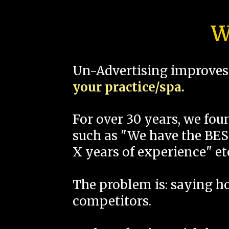
W
Un-Advertising improves 
your practice/spa.
For over 30 years, we fo
such as "We have the BEST
X years of experience" et
The problem is: saying 
competitors.