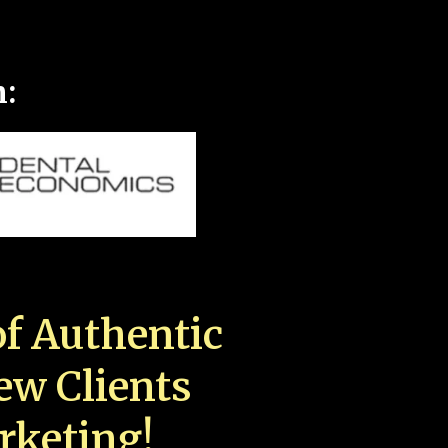
n:
f Authentic
New Clients
rketing!