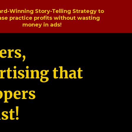
rd-Winning Story-Telling Strategy to
ase practice profits without wasting
money in ads!
ers,
tising that
ppers
st!