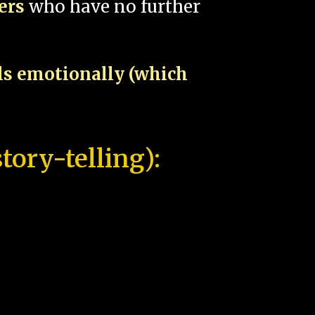
pers
who have no further
als emotionally (which
tory-telling):