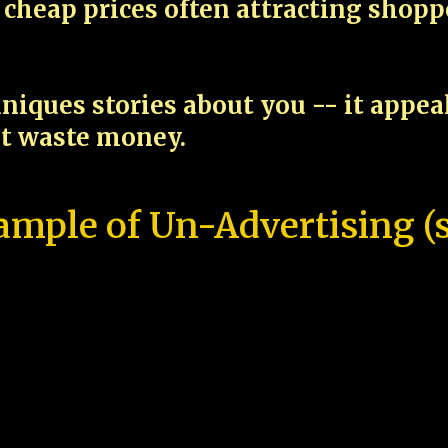
cheap prices often attracting shop
niques stories about you -- it appe
ot waste money.
ample of Un-Advertising (s