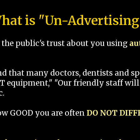
hat is "Un-Advertising
the public's trust about you using
au
und that many doctors, dentists and 
 equipment," "Our friendly staff will
c.
how GOOD you are often
DO NOT DIF