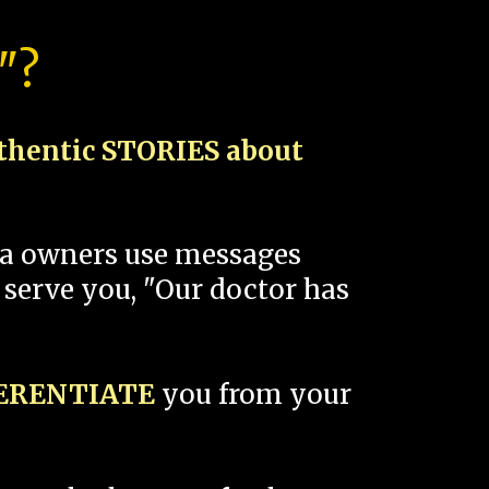
"?
thentic STORIES about
spa owners use messages
 serve you, "Our doctor has
FERENTIATE
you from your