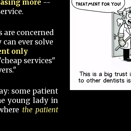
hasing more
--
ervice.
s are concerned
 can ever solve
ent only
"cheap services"
ers."
say: some patient
 the young lady in
 where
the patient