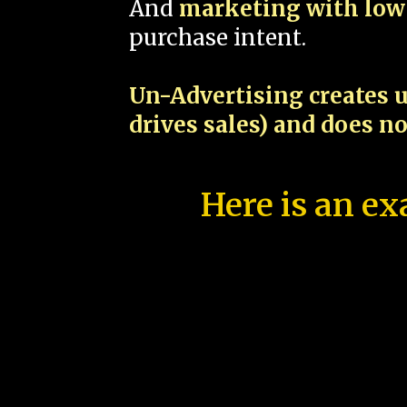
And
marketing with low 
purchase intent.
Un-Advertising creates u
drives sales) and does n
Here is an ex