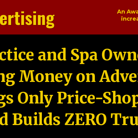
ertising
An Awa
incre
ctice and Spa Own
ng Money on Adver
gs Only Price-Sho
d Builds ZERO Tru