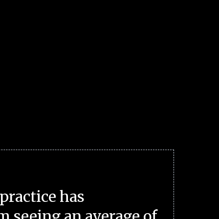
practice has
m seeing an average of