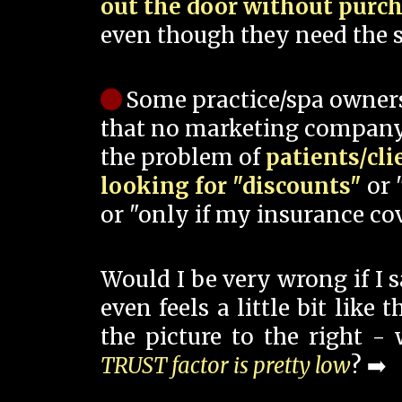
out the door without purc
even though they need the s
Some practice/spa owner
that no marketing company
the problem of
patients/cli
looking for "discounts"
or 
or "only if my insurance cov
Would I be very wrong if I 
even feels a little bit like
the picture to the right -
TRUST factor is pretty low
? ➡️