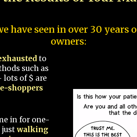
e have seen in over 30 years 
owners:
exhausted
to
thods such as
 lots of $ are
ce-shoppers
me in for one-
 just
walking