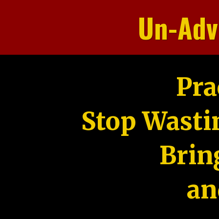
Un-Adv
Pra
Stop Wasti
Brin
an