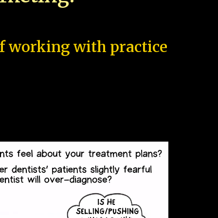
of working with practice