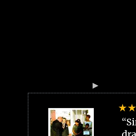
“Si
dra