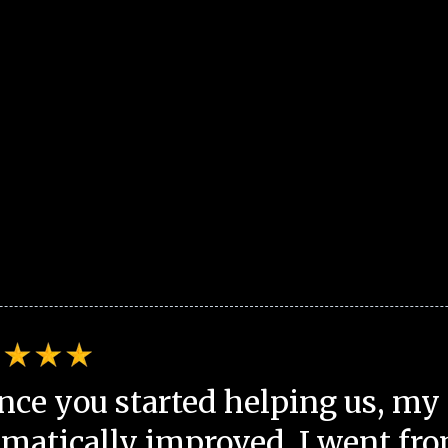
nce you started helping us, my 
matically improved. I went fro