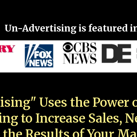
Un-Advertising is featured i
ising" Uses the Power o
ing to Increase Sales, 
 the Results of Your Ma