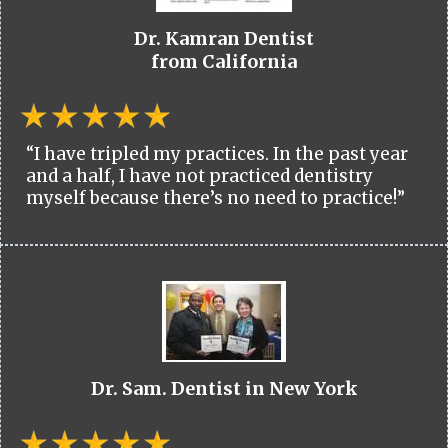
Dr. Kamran Dentist
from California
“I have tripled my practices. In the past year
and a half, I have not practiced dentistry
myself because there’s no need to practice!”
Dr. Sam. Dentist in New York