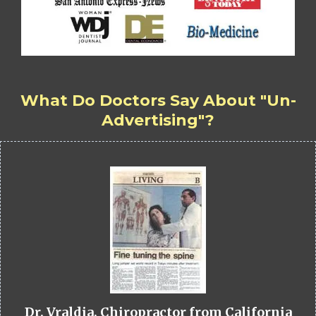
What Do Doctors Say About "Un-
Advertising"?
Dr. Vraldia, Chiropractor from California