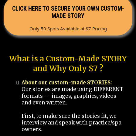
CLICK HERE TO SECURE YOUR OWN CUSTOM-
MADE STORY
Only 50 Spots Available at $7 Pricing
What is a Custom-Made STORY
and Why Only $7 ?
About our custom-made STORIES:
Our stories are made using DIFFERENT
formats -- images, graphics, videos
and even written.
First, to make sure the stories fit, we
interview and speak with
practice/spa
owners.