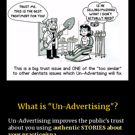
What is "Un-Advertising"?
Un-Advertising improves the public's trust
about you using
authentic STORIES about
your practice/spa.