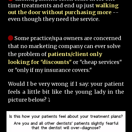
time treatments and end up just
walking
out the door without purchasing more
--
even though they need the service.
Some practice/spa owners are concerned
that no marketing company can ever solve
the problem of
patients/client only
looking for "discounts"
or "cheap services"
or "only if my insurance covers."
Would I be very wrong if I say: your patient
feels a little bit like the young lady in the
picture below? ⤵️