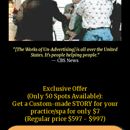
"[The Works of Un-Advertising] is all over the United
States. It's people helping people."
— CBS News
Exclusive Offer
(Only 50 Spots Available):
Get a Custom-made STORY for your
practice/spa for only $7
(Regular price $597 - $997)