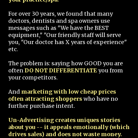
For over 30 years, we found that many
doctors, dentists and spa owners use
messages such as "We have the BEST
equipment," "Our friendly staff will serve
you, "Our doctor has X years of experience"
etc.
The problem is: saying how GOOD you are
often
DO NOT DIFFERENTIATE
you from
your competitors.
And
marketing with low cheap prices
often attracting shoppers
who have no
further purchase intent.
Un-Advertising creates uniques stories
about you -- it appeals emotionally (which
drives sales) and does not waste money.