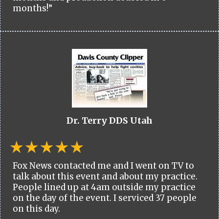
months!”
Dr. Terry DDS Utah
Fox News contacted me and I went on TV to
talk about this event and about my practice.
People lined up at 4am outside my practice
on the day of the event. I serviced 37 people
on this day.