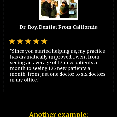
Dr. Roy, Dentist From California
“Since you started helping us, my practice
has dramatically improved. I went from
seeing an average of 12 new patients a
month to seeing 125 new patients a
month, from just one doctor to six doctors
in my office.”
Another example: