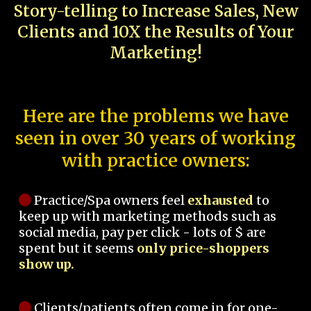
Story-telling to Increase Sales, New
Clients and 10X the Results of Your
Marketing!
Here are the problems we have
seen in over 30 years of working
with practice owners:
Practice/Spa owners feel
exhausted
to
keep up with marketing methods such as
social media, pay per click - lots of $ are
spent but it seems
only price-shoppers
show up.
Clients/patients often come in for one-