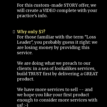
For this custom-made STORY offer, we
will create a VIDEO complete with your
practice's info.
Why only $7?
For those familiar with the term "Loss
Leader", you probably guess it right: we
are losing money by providing this
service.
We are doing what we preach to our
clients: in a sea of lookalikes services,
build TRUST first by delivering a GREAT
product.
We have more services to sell -- and
we hope you like your first product
enough to consider more services with
us! :-)