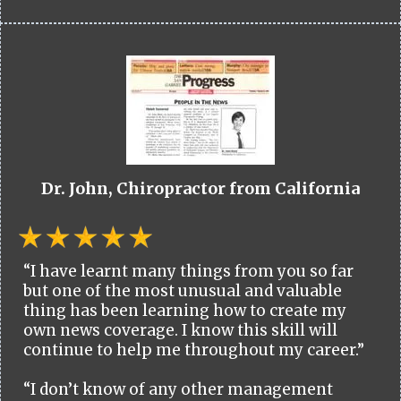
Dr. John, Chiropractor from California
“I have learnt many things from you so far
but one of the most unusual and valuable
thing has been learning how to create my
own news coverage. I know this skill will
continue to help me throughout my career.”
“I don’t know of any other management