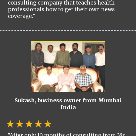
consulting company that teaches health
professionals how to get their own news
coverage.”
Sukash, business owner from Mumbai
India
“After only 10 months of consulting from Mr