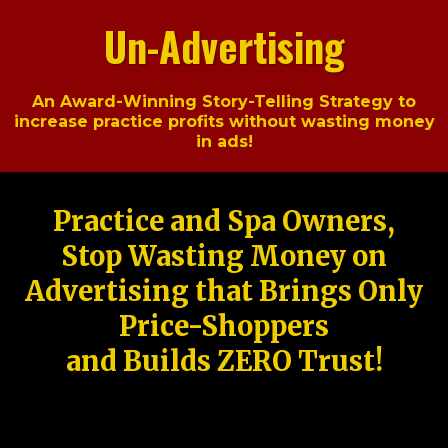
Un-Advertising
An Award-Winning Story-Telling Strategy to
increase practice profits without wasting money
in ads!
Practice and Spa Owners,
Stop Wasting Money on
Advertising that Brings Only
Price-Shoppers
and Builds ZERO Trust!