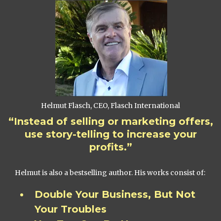
Helmut Flasch, CEO, Flasch International
“Instead of selling or marketing offers,
use story-telling to increase your
profits.”
Helmut is also a bestselling author. His works consist of:
Double Your Business, But Not
Your Troubles