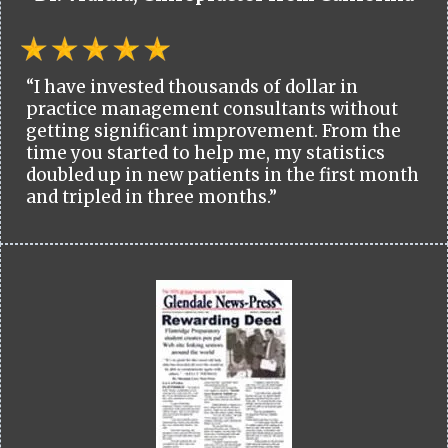
“I have invested thousands of dollar in
practice management consultants without
getting significant improvement. From the
time you started to help me, my statistics
doubled up in new patients in the first month
and tripled in three months.”