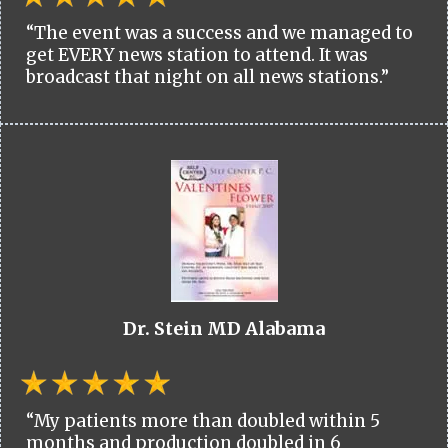
“The event was a success and we managed to
get EVERY news station to attend. It was
broadcast that night on all news stations.”
Dr. Stein MD Alabama
“My patients more than doubled within 5
months and production doubled in 6