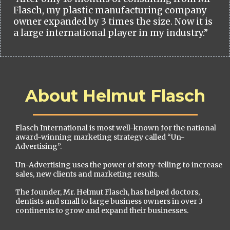
Flasch, my plastic manufacturing company
owner expanded by 3 times the size. Now it is
a large international player in my industry.”
About Helmut Flasch
Flasch International is most well-known for the national
award-winning marketing strategy called “Un-
Advertising”.
Un-Advertising uses the power of story-telling to increase
sales, new clients and marketing results.
The founder, Mr. Helmut Flasch, has helped doctors,
dentists and small to large business owners in over 3
continents to grow and expand their businesses.