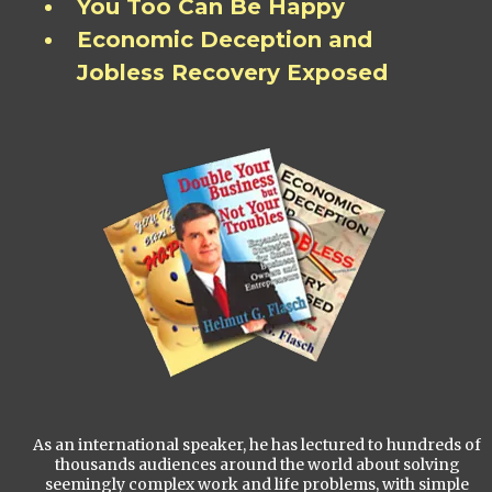
You Too Can Be Happy
Economic Deception and
Jobless Recovery Exposed
As an international speaker, he has lectured to hundreds of
thousands audiences around the world about solving
seemingly complex work and life problems, with simple