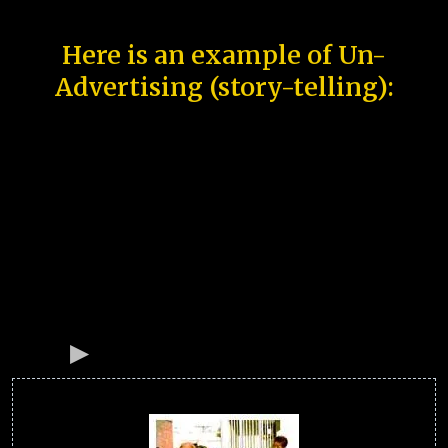
Here is an example of Un-
Advertising (story-telling):