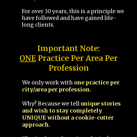
For over 30 years, this is a principle we
have followed and have gained life-
long clients.
Important Note:
ONE
Practice Per Area Per
Profession
We only work with
one practice per
city/area per profession.
Why? Because we tell
unique stories
and wish to stay completely
UNIQUE without a cookie-cutter
approach.