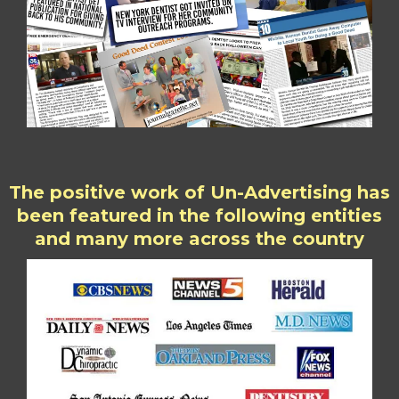
The positive work of Un-Advertising has
been featured in the following entities
and many more across the country