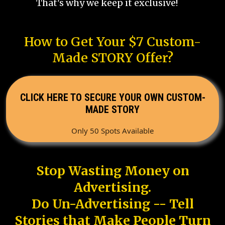
That's why we keep it exclusive!
How to Get Your $7 Custom-
Made STORY Offer?
CLICK HERE TO SECURE YOUR OWN CUSTOM-
MADE STORY
Only 50 Spots Available
Stop Wasting Money on
Advertising.
Do Un-Advertising -- Tell
Stories that Make People Turn