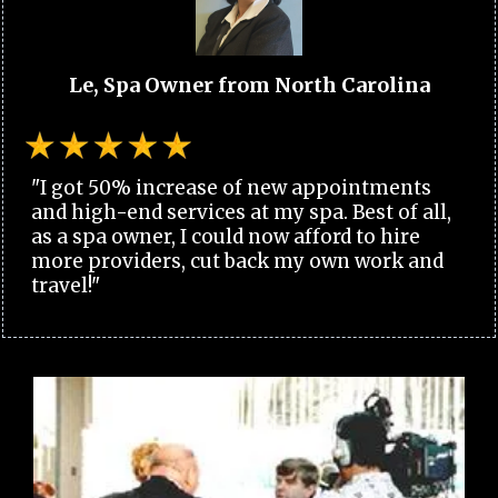
Le, Spa Owner from North Carolina
"I got 50% increase of new appointments
and high-end services at my spa. Best of all,
as a spa owner, I could now afford to hire
more providers, cut back my own work and
travel!"