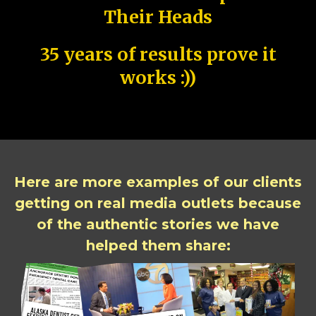
Their Heads
35 years of results prove it
works :))
Here are more examples of our clients
getting on real media outlets because
of the authentic stories we have
helped them share: