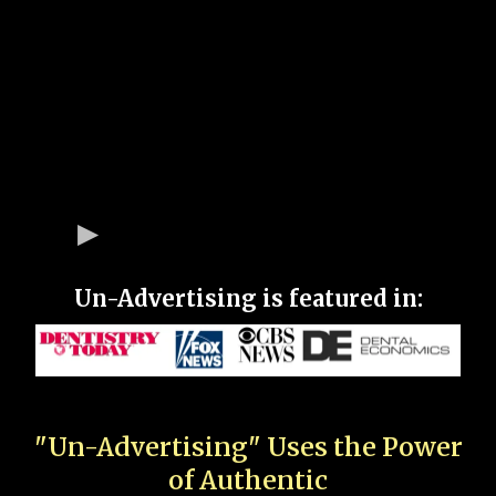
Un-Advertising is featured in:
"Un-Advertising" Uses the Power
of Authentic