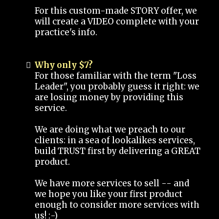
For this custom-made STORY offer, we
will create a VIDEO complete with your
practice's info.
Why only $7?
For those familiar with the term "Loss
Leader", you probably guess it right: we
are losing money by providing this
service.
We are doing what we preach to our
clients: in a sea of lookalikes services,
build TRUST first by delivering a GREAT
product.
We have more services to sell -- and
we hope you like your first product
enough to consider more services with
us! :-)