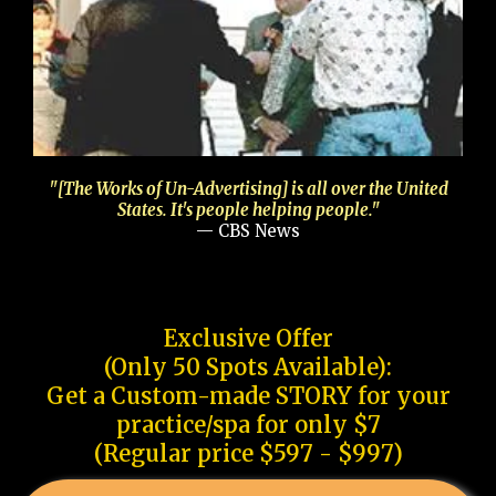
"[The Works of Un-Advertising] is all over the United
States. It's people helping people."
— CBS News
Exclusive Offer
(Only 50 Spots Available):
Get a Custom-made STORY for your
practice/spa for only $7
(Regular price $597 - $997)