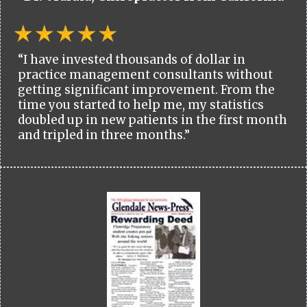
“I have invested thousands of dollar in
practice management consultants without
getting significant improvement. From the
time you started to help me, my statistics
doubled up in new patients in the first month
and tripled in three months.”