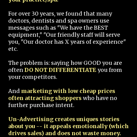
For over 30 years, we found that many
doctors, dentists and spa owners use
messages such as "We have the BEST
equipment," "Our friendly staff will serve
you, "Our doctor has X years of experience"
etc.
The problem is: saying how GOOD you are
often
DO NOT DIFFERENTIATE
you from
your competitors.
And
marketing with low cheap prices
often attracting shoppers
who have no
further purchase intent.
Un-Advertising creates uniques stories
about you -- it appeals emotionally (which
drives sales) and does not waste money.