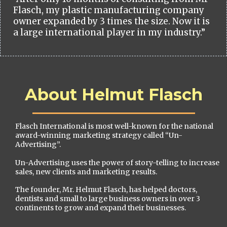
Flasch, my plastic manufacturing company
owner expanded by 3 times the size. Now it is
a large international player in my industry.”
About Helmut Flasch
Flasch International is most well-known for the national
award-winning marketing strategy called “Un-
Advertising”.
Un-Advertising uses the power of story-telling to increase
sales, new clients and marketing results.
The founder, Mr. Helmut Flasch, has helped doctors,
dentists and small to large business owners in over 3
continents to grow and expand their businesses.