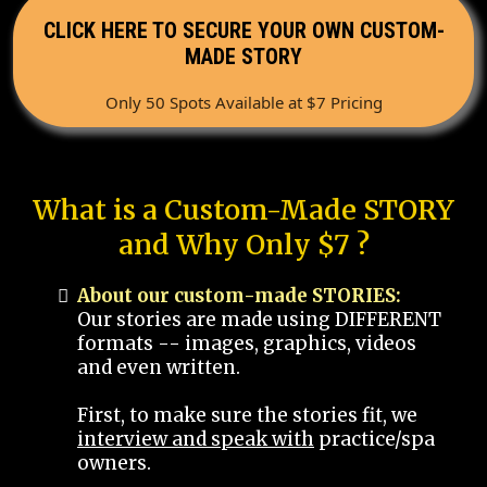
CLICK HERE TO SECURE YOUR OWN CUSTOM-
MADE STORY
Only 50 Spots Available at $7 Pricing
What is a Custom-Made STORY
and Why Only $7 ?
About our custom-made STORIES:
Our stories are made using DIFFERENT
formats -- images, graphics, videos
and even written.
First, to make sure the stories fit, we
interview and speak with
practice/spa
owners.