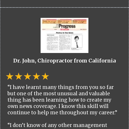
Dr. John, Chiropractor from California
“I have learnt many things from you so far
but one of the most unusual and valuable
thing has been learning how to create my
own news coverage. I know this skill will
continue to help me throughout my career.”
“I don’t know of any other management