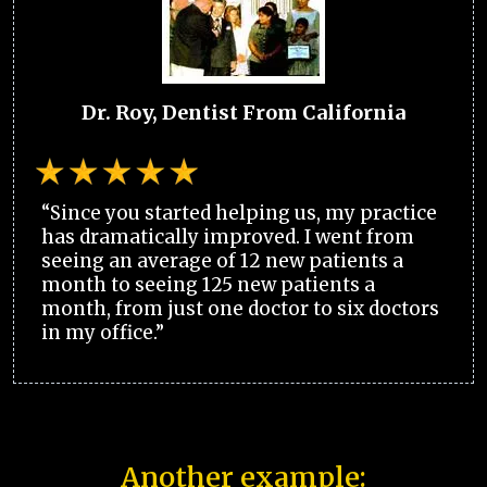
Dr. Roy, Dentist From California
“Since you started helping us, my practice
has dramatically improved. I went from
seeing an average of 12 new patients a
month to seeing 125 new patients a
month, from just one doctor to six doctors
in my office.”
Another example: