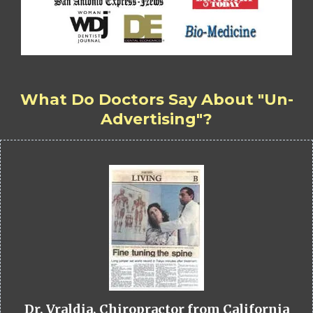
What Do Doctors Say About "Un-
Advertising"?
Dr. Vraldia, Chiropractor from California