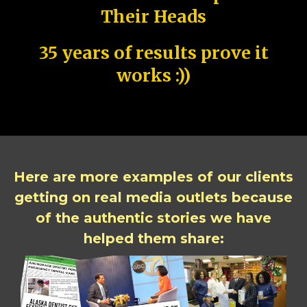
Their Heads
35 years of results prove it
works :))
Here are more examples of our clients
getting on real media outlets because
of the authentic stories we have
helped them share: