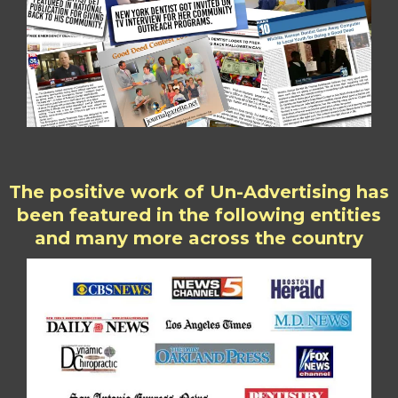
The positive work of Un-Advertising has
been featured in the following entities
and many more across the country