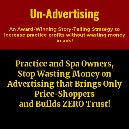
Un-Advertising
An Award-Winning Story-Telling Strategy to
increase practice profits without wasting money
in ads!
Practice and Spa Owners,
Stop Wasting Money on
Advertising that Brings Only
Price-Shoppers
and Builds ZERO Trust!