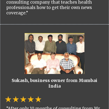
consulting company that teaches health
professionals how to get their own news
coverage.”
Sukash, business owner from Mumbai
India
“After only 10 months of consulting from Mr