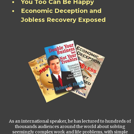
You Too Can Be Happy
Economic Deception and
Jobless Recovery Exposed
As an international speaker, he has lectured to hundreds of
thousands audiences around the world about solving
seemingly complex work and life problems, with simple