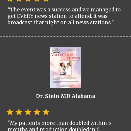
“The event was a success and we managed to
get EVERY news station to attend. It was
broadcast that night on all news stations.”
Dr. Stein MD Alabama
“My patients more than doubled within 5
months and production doubled in 6