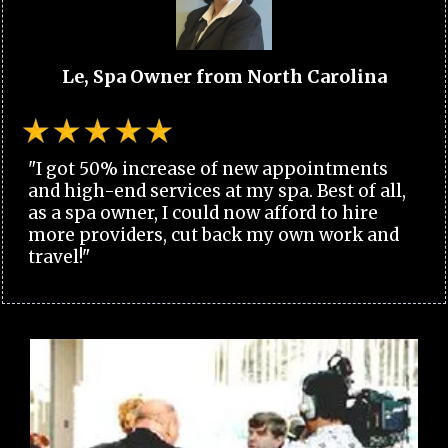
Le, Spa Owner from North Carolina
"I got 50% increase of new appointments
and high-end services at my spa. Best of all,
as a spa owner, I could now afford to hire
more providers, cut back my own work and
travel!"