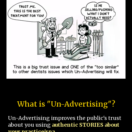
What is "Un-Advertising"?
Un-Advertising improves the public's trust
about you using
authentic STORIES about
your practice/spa.