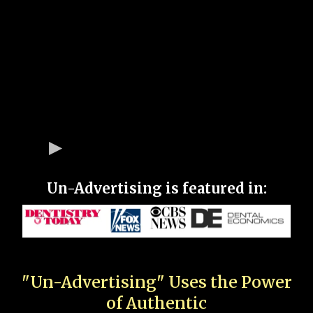
Un-Advertising is featured in:
"Un-Advertising" Uses the Power
of Authentic