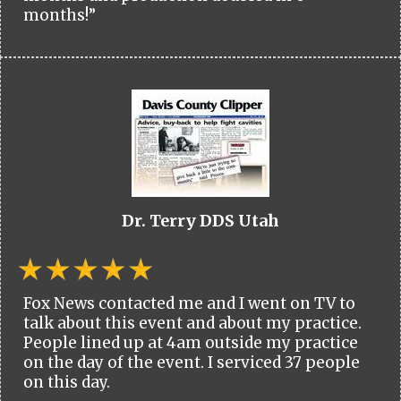
months!”
Dr. Terry DDS Utah
Fox News contacted me and I went on TV to
talk about this event and about my practice.
People lined up at 4am outside my practice
on the day of the event. I serviced 37 people
on this day.