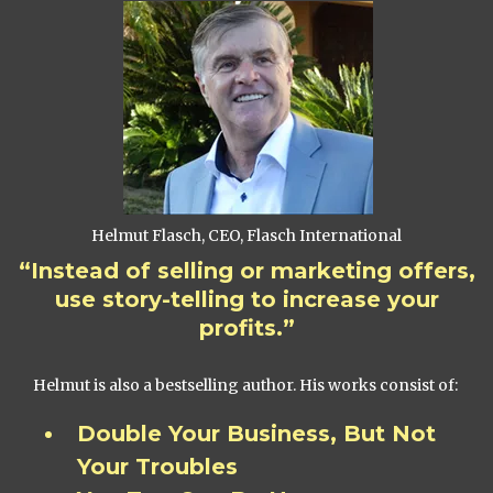
Helmut Flasch, CEO, Flasch International
“Instead of selling or marketing offers,
use story-telling to increase your
profits.”
Helmut is also a bestselling author. His works consist of:
Double Your Business, But Not
Your Troubles