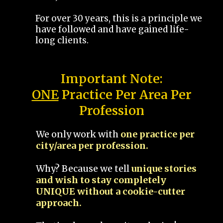
For over 30 years, this is a principle we
have followed and have gained life-
long clients.
Important Note:
ONE
Practice Per Area Per
Profession
We only work with
one practice per
city/area per profession.
Why? Because we tell
unique stories
and wish to stay completely
UNIQUE without a cookie-cutter
approach.