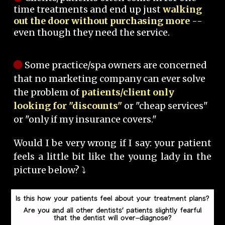
time treatments and end up just
walking
out the door without purchasing more
--
even though they need the service.
Some practice/spa owners are concerned
that no marketing company can ever solve
the problem of
patients/client only
looking for "discounts"
or "cheap services"
or "only if my insurance covers."
Would I be very wrong if I say: your patient
feels a little bit like the young lady in the
picture below? ⤵️