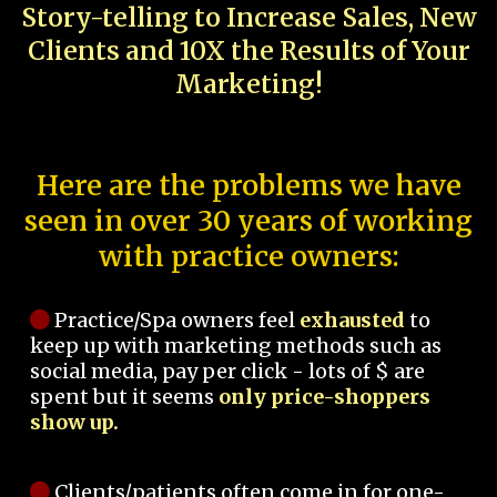
Story-telling to Increase Sales, New
Clients and 10X the Results of Your
Marketing!
Here are the problems we have
seen in over 30 years of working
with practice owners:
Practice/Spa owners feel
exhausted
to
keep up with marketing methods such as
social media, pay per click - lots of $ are
spent but it seems
only price-shoppers
show up.
Clients/patients often come in for one-