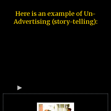
Here is an example of Un-
Advertising (story-telling):