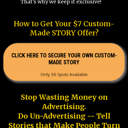
That's why we keep it exclusive!
How to Get Your $7 Custom-
Made STORY Offer?
CLICK HERE TO SECURE YOUR OWN CUSTOM-
MADE STORY
Only 50 Spots Available
Stop Wasting Money on
Advertising.
Do Un-Advertising -- Tell
Stories that Make People Turn