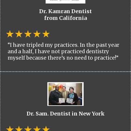
Dr. Kamran Dentist
from California
“I have tripled my practices. In the past year
and a half, I have not practiced dentistry
myself because there’s no need to practice!”
Dr. Sam. Dentist in New York