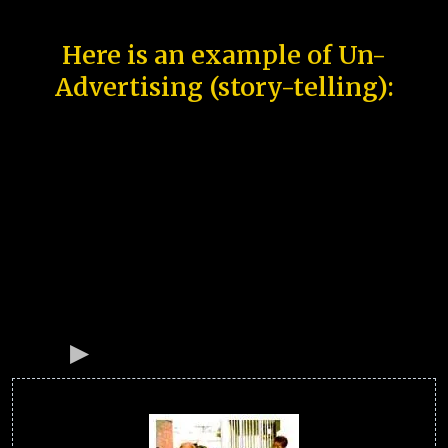
Here is an example of Un-
Advertising (story-telling):