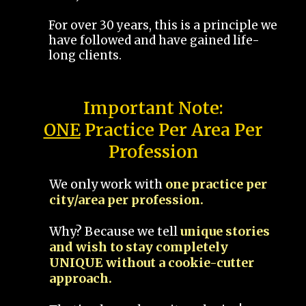
For over 30 years, this is a principle we
have followed and have gained life-
long clients.
Important Note:
ONE
Practice Per Area Per
Profession
We only work with
one practice per
city/area per profession.
Why? Because we tell
unique stories
and wish to stay completely
UNIQUE without a cookie-cutter
approach.