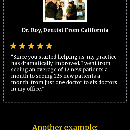
Dr. Roy, Dentist From California
“Since you started helping us, my practice
has dramatically improved. I went from
seeing an average of 12 new patients a
month to seeing 125 new patients a
month, from just one doctor to six doctors
in my office.”
Another example: