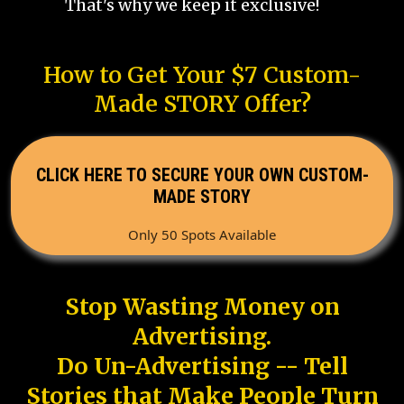
That's why we keep it exclusive!
How to Get Your $7 Custom-
Made STORY Offer?
CLICK HERE TO SECURE YOUR OWN CUSTOM-
MADE STORY
Only 50 Spots Available
Stop Wasting Money on
Advertising.
Do Un-Advertising -- Tell
Stories that Make People Turn