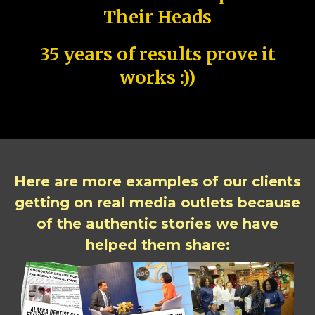
Their Heads
35 years of results prove it
works :))
Here are more examples of our clients
getting on real media outlets because
of the authentic stories we have
helped them share: