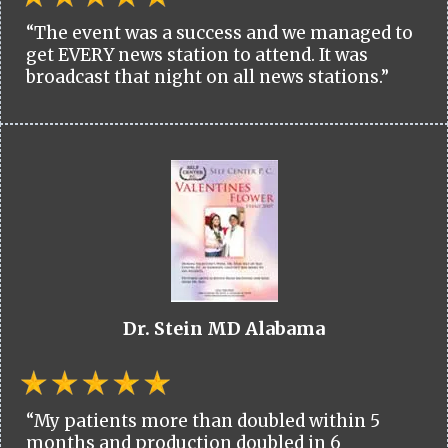
“The event was a success and we managed to
get EVERY news station to attend. It was
broadcast that night on all news stations.”
Dr. Stein MD Alabama
“My patients more than doubled within 5
months and production doubled in 6