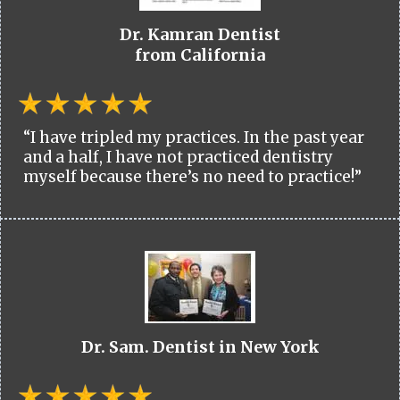
Dr. Kamran Dentist
from California
“I have tripled my practices. In the past year
and a half, I have not practiced dentistry
myself because there’s no need to practice!”
Dr. Sam. Dentist in New York