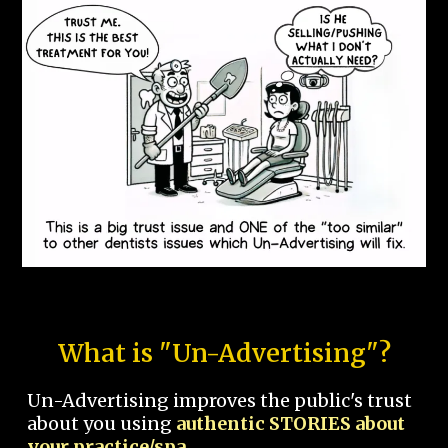
What is "Un-Advertising"?
Un-Advertising improves the public's trust
about you using
authentic STORIES about
your practice/spa.