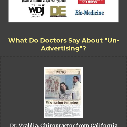
What Do Doctors Say About "Un-
Advertising"?
Dr. Vraldia, Chiropractor from California