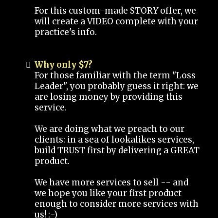
For this custom-made STORY offer, we
will create a VIDEO complete with your
practice's info.
Why only $7?
For those familiar with the term "Loss
Leader", you probably guess it right: we
are losing money by providing this
service.
We are doing what we preach to our
clients: in a sea of lookalikes services,
build TRUST first by delivering a GREAT
product.
We have more services to sell -- and
we hope you like your first product
enough to consider more services with
us! :-)