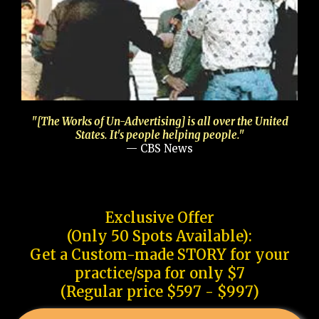
"[The Works of Un-Advertising] is all over the United
States. It's people helping people."
— CBS News
Exclusive Offer
(Only 50 Spots Available):
Get a Custom-made STORY for your
practice/spa for only $7
(Regular price $597 - $997)