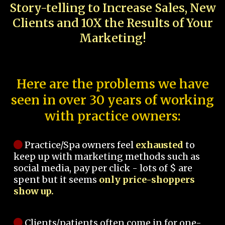
Story-telling to Increase Sales, New
Clients and 10X the Results of Your
Marketing!
Here are the problems we have
seen in over 30 years of working
with practice owners:
Practice/Spa owners feel
exhausted
to
keep up with marketing methods such as
social media, pay per click - lots of $ are
spent but it seems
only price-shoppers
show up.
Clients/patients often come in for one-