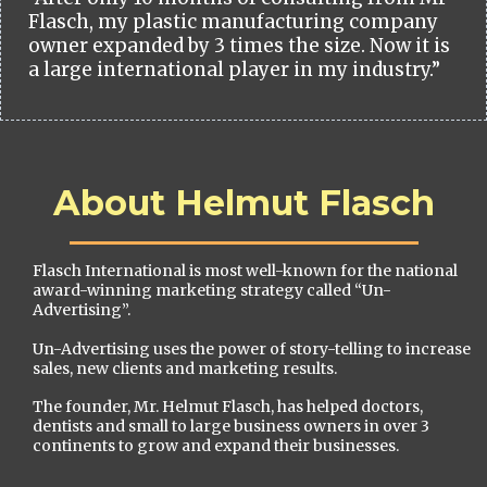
Flasch, my plastic manufacturing company
owner expanded by 3 times the size. Now it is
a large international player in my industry.”
About Helmut Flasch
Flasch International is most well-known for the national
award-winning marketing strategy called “Un-
Advertising”.
Un-Advertising uses the power of story-telling to increase
sales, new clients and marketing results.
The founder, Mr. Helmut Flasch, has helped doctors,
dentists and small to large business owners in over 3
continents to grow and expand their businesses.