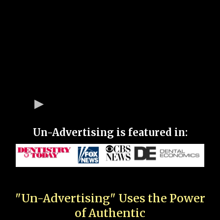
Un-Advertising is featured in:
"Un-Advertising" Uses the Power
of Authentic