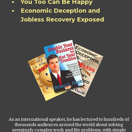
You Too Can Be Happy
Economic Deception and
Jobless Recovery Exposed
As an international speaker, he has lectured to hundreds of
thousands audiences around the world about solving
seemingly complex work and life problems, with simple