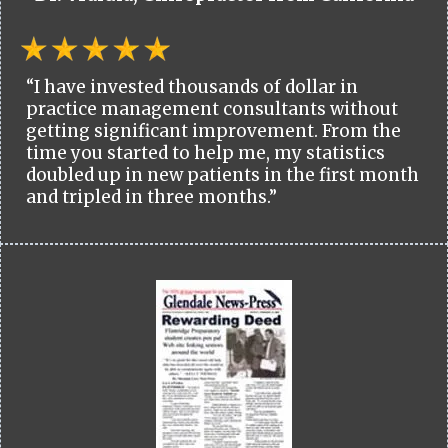
“I have invested thousands of dollar in
practice management consultants without
getting significant improvement. From the
time you started to help me, my statistics
doubled up in new patients in the first month
and tripled in three months.”