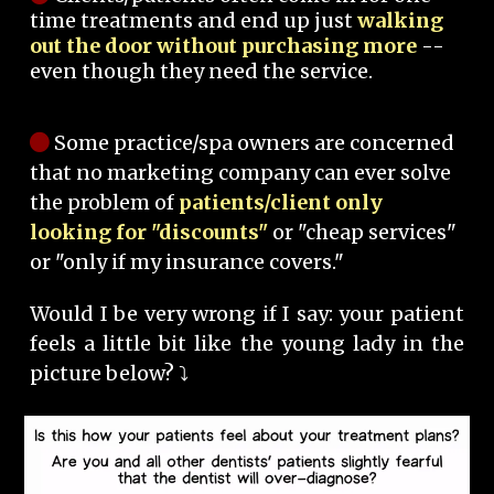
time treatments and end up just
walking
out the door without purchasing more
--
even though they need the service.
Some practice/spa owners are concerned
that no marketing company can ever solve
the problem of
patients/client only
looking for "discounts"
or "cheap services"
or "only if my insurance covers."
Would I be very wrong if I say: your patient
feels a little bit like the young lady in the
picture below? ⤵️