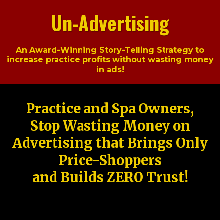
Un-Advertising
An Award-Winning Story-Telling Strategy to
increase practice profits without wasting money
in ads!
Practice and Spa Owners,
Stop Wasting Money on
Advertising that Brings Only
Price-Shoppers
and Builds ZERO Trust!