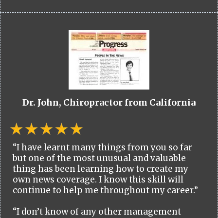
Dr. John, Chiropractor from California
“I have learnt many things from you so far
but one of the most unusual and valuable
thing has been learning how to create my
own news coverage. I know this skill will
continue to help me throughout my career.”
“I don’t know of any other management