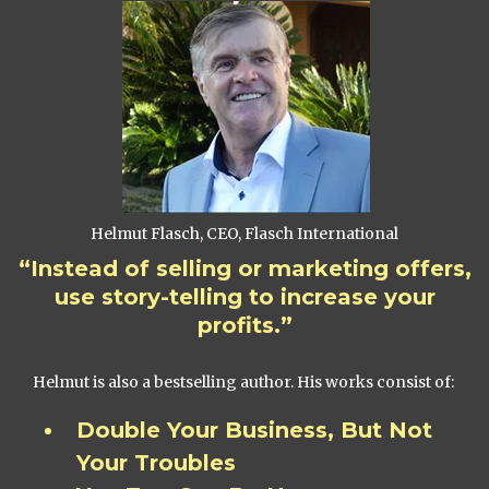
Helmut Flasch, CEO, Flasch International
“Instead of selling or marketing offers,
use story-telling to increase your
profits.”
Helmut is also a bestselling author. His works consist of:
Double Your Business, But Not
Your Troubles