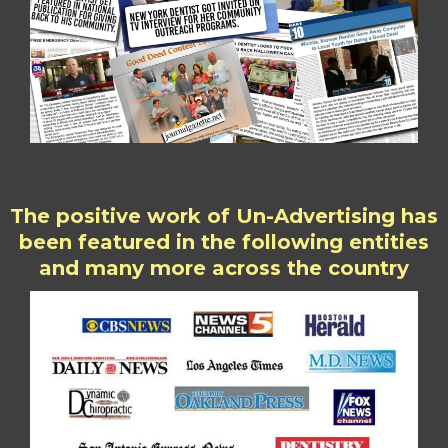
The positive work of Un-Advertising has
been featured in the following entities
and many more across the country