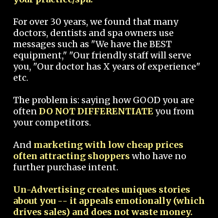
For over 30 years, we found that many
doctors, dentists and spa owners use
messages such as "We have the BEST
equipment," "Our friendly staff will serve
you, "Our doctor has X years of experience"
etc.
The problem is: saying how GOOD you are
often
DO NOT DIFFERENTIATE
you from
your competitors.
And
marketing with low cheap prices
often attracting shoppers
who have no
further purchase intent.
Un-Advertising creates uniques stories
about you -- it appeals emotionally (which
drives sales) and does not waste money.