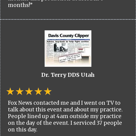
months!”
Dr. Terry DDS Utah
Fox News contacted me and I went on TV to
talk about this event and about my practice.
People lined up at 4am outside my practice
on the day of the event. I serviced 37 people
on this day.