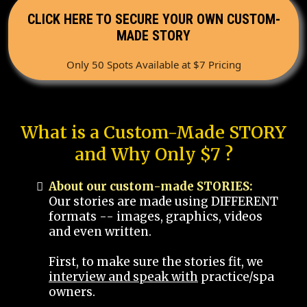
CLICK HERE TO SECURE YOUR OWN CUSTOM-
MADE STORY
Only 50 Spots Available at $7 Pricing
What is a Custom-Made STORY
and Why Only $7 ?
About our custom-made STORIES:
Our stories are made using DIFFERENT
formats -- images, graphics, videos
and even written.
First, to make sure the stories fit, we
interview and speak with
practice/spa
owners.