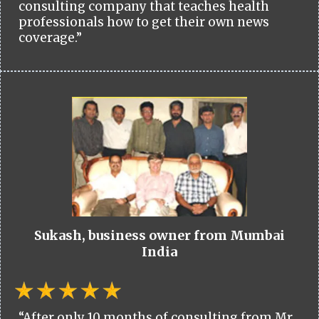
consulting company that teaches health
professionals how to get their own news
coverage.”
Sukash, business owner from Mumbai
India
“After only 10 months of consulting from Mr