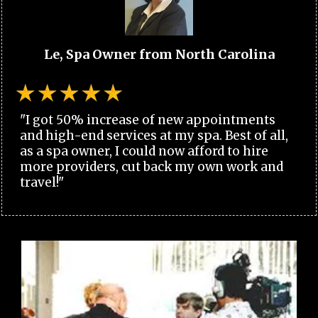
Le, Spa Owner from North Carolina
"I got 50% increase of new appointments
and high-end services at my spa. Best of all,
as a spa owner, I could now afford to hire
more providers, cut back my own work and
travel!"