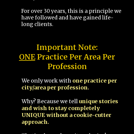
For over 30 years, this is a principle we
have followed and have gained life-
long clients.
Important Note:
ONE
Practice Per Area Per
Profession
We only work with
one practice per
city/area per profession.
Why? Because we tell
unique stories
and wish to stay completely
UNIQUE without a cookie-cutter
approach.