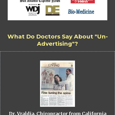
What Do Doctors Say About "Un-
Advertising"?
Dr. Vraldia, Chiropractor from California