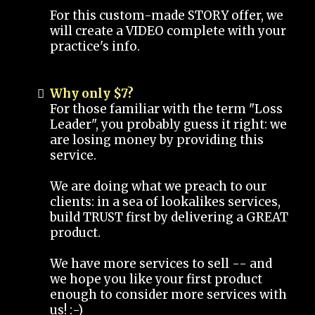
For this custom-made STORY offer, we
will create a VIDEO complete with your
practice's info.
Why only $7?
For those familiar with the term "Loss
Leader", you probably guess it right: we
are losing money by providing this
service.
We are doing what we preach to our
clients: in a sea of lookalikes services,
build TRUST first by delivering a GREAT
product.
We have more services to sell -- and
we hope you like your first product
enough to consider more services with
us! :-)