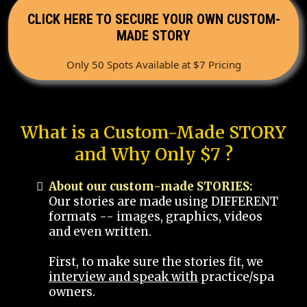
CLICK HERE TO SECURE YOUR OWN CUSTOM-
MADE STORY
Only 50 Spots Available at $7 Pricing
What is a Custom-Made STORY
and Why Only $7 ?
About our custom-made STORIES:
Our stories are made using DIFFERENT
formats -- images, graphics, videos
and even written.
First, to make sure the stories fit, we
interview and speak with
practice/spa
owners.