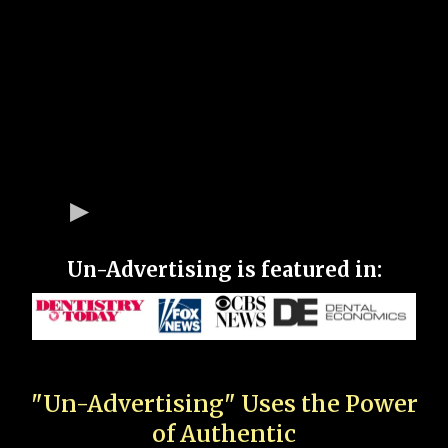
Un-Advertising is featured in:
"Un-Advertising" Uses the Power
of Authentic