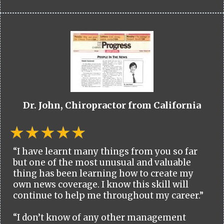
Dr. John, Chiropractor from California
“I have learnt many things from you so far
but one of the most unusual and valuable
thing has been learning how to create my
own news coverage. I know this skill will
continue to help me throughout my career.”
“I don’t know of any other management