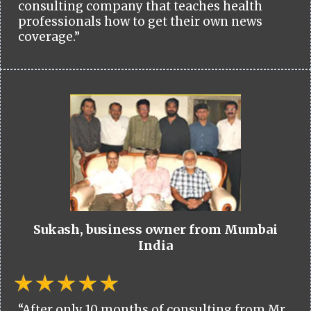
consulting company that teaches health
professionals how to get their own news
coverage.”
Sukash, business owner from Mumbai
India
“After only 10 months of consulting from Mr