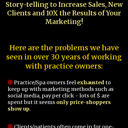
Story-telling to Increase Sales, New
Clients and 10X the Results of Your
Marketing!
Here are the problems we have
seen in over 30 years of working
with practice owners:
Practice/Spa owners feel
exhausted
to
keep up with marketing methods such as
social media, pay per click - lots of $ are
spent but it seems
only price-shoppers
show up.
Clients/patients often come in for one-