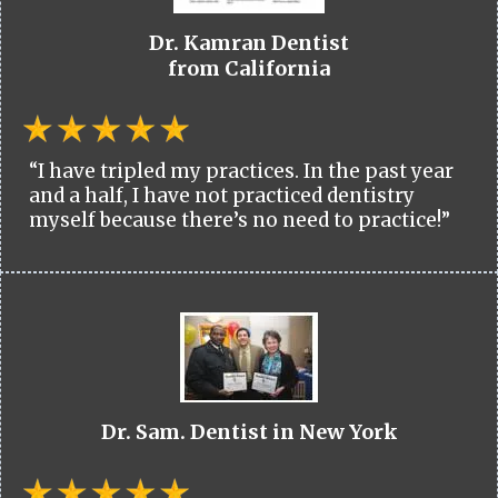
Dr. Kamran Dentist
from California
“I have tripled my practices. In the past year
and a half, I have not practiced dentistry
myself because there’s no need to practice!”
Dr. Sam. Dentist in New York