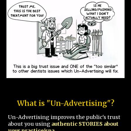
What is "Un-Advertising"?
Un-Advertising improves the public's trust
about you using
authentic STORIES about
your practice/spa.