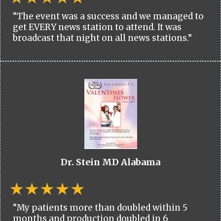
“The event was a success and we managed to
get EVERY news station to attend. It was
broadcast that night on all news stations.”
Dr. Stein MD Alabama
“My patients more than doubled within 5
months and production doubled in 6