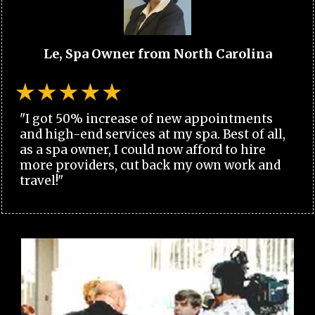
Le, Spa Owner from North Carolina
"I got 50% increase of new appointments
and high-end services at my spa. Best of all,
as a spa owner, I could now afford to hire
more providers, cut back my own work and
travel!"