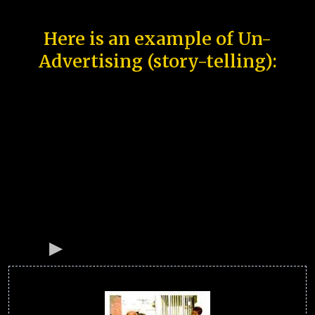
Here is an example of Un-
Advertising (story-telling):