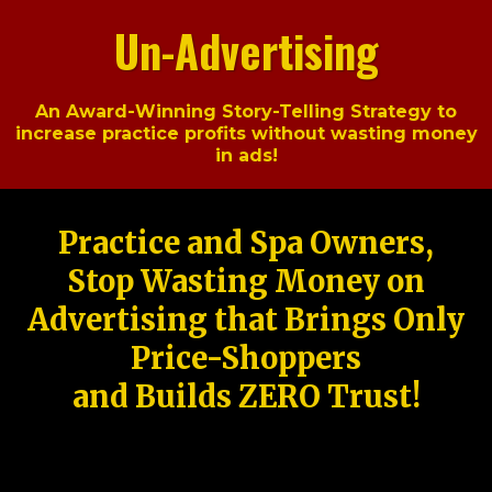
Un-Advertising
An Award-Winning Story-Telling Strategy to
increase practice profits without wasting money
in ads!
Practice and Spa Owners,
Stop Wasting Money on
Advertising that Brings Only
Price-Shoppers
and Builds ZERO Trust!