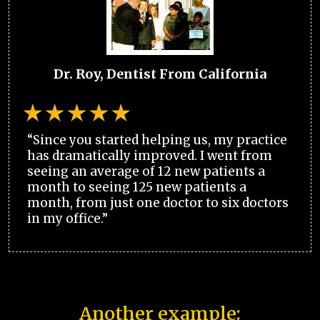
Dr. Roy, Dentist From California
“Since you started helping us, my practice
has dramatically improved. I went from
seeing an average of 12 new patients a
month to seeing 125 new patients a
month, from just one doctor to six doctors
in my office.”
Another example: