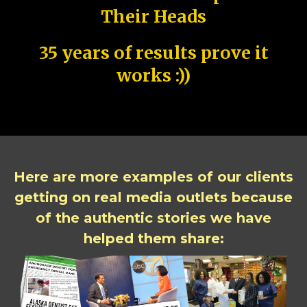
Their Heads
35 years of results prove it
works :))
Here are more examples of our clients
getting on real media outlets because
of the authentic stories we have
helped them share: