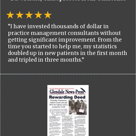
“I have invested thousands of dollar in
practice management consultants without
getting significant improvement. From the
time you started to help me, my statistics
doubled up in new patients in the first month
and tripled in three months.”