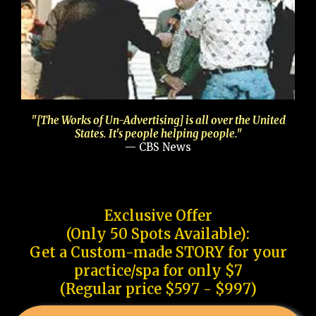
"[The Works of Un-Advertising] is all over the United
States. It's people helping people."
— CBS News
Exclusive Offer
(Only 50 Spots Available):
Get a Custom-made STORY for your
practice/spa for only $7
(Regular price $597 - $997)