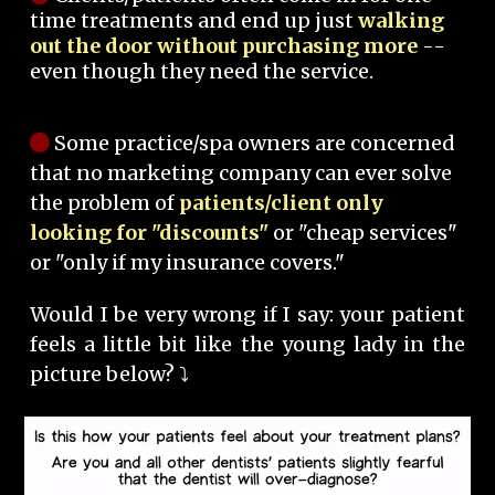
time treatments and end up just
walking
out the door without purchasing more
--
even though they need the service.
Some practice/spa owners are concerned
that no marketing company can ever solve
the problem of
patients/client only
looking for "discounts"
or "cheap services"
or "only if my insurance covers."
Would I be very wrong if I say: your patient
feels a little bit like the young lady in the
picture below? ⤵️