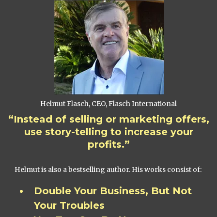
Helmut Flasch, CEO, Flasch International
“Instead of selling or marketing offers,
use story-telling to increase your
profits.”
Helmut is also a bestselling author. His works consist of:
Double Your Business, But Not
Your Troubles