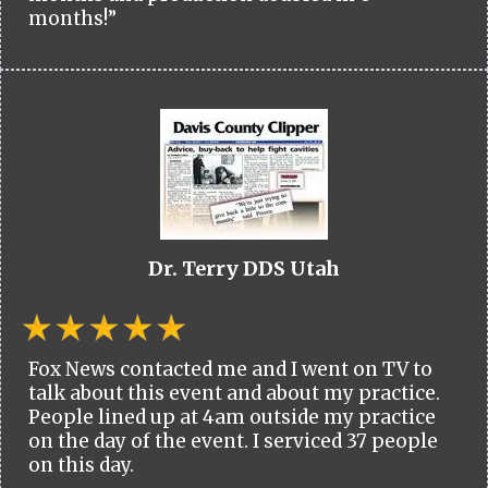
months!”
Dr. Terry DDS Utah
Fox News contacted me and I went on TV to
talk about this event and about my practice.
People lined up at 4am outside my practice
on the day of the event. I serviced 37 people
on this day.