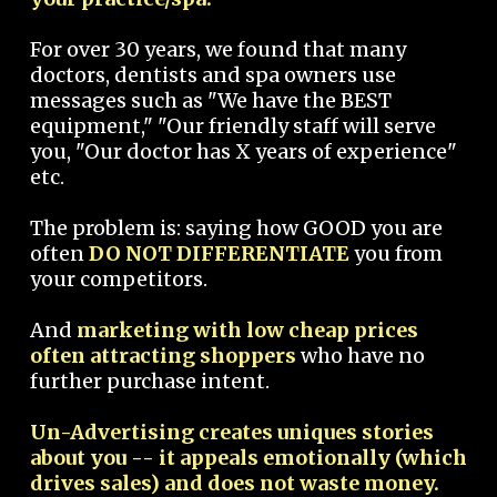
For over 30 years, we found that many
doctors, dentists and spa owners use
messages such as "We have the BEST
equipment," "Our friendly staff will serve
you, "Our doctor has X years of experience"
etc.
The problem is: saying how GOOD you are
often
DO NOT DIFFERENTIATE
you from
your competitors.
And
marketing with low cheap prices
often attracting shoppers
who have no
further purchase intent.
Un-Advertising creates uniques stories
about you -- it appeals emotionally (which
drives sales) and does not waste money.