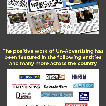
The positive work of Un-Advertising has
been featured in the following entities
and many more across the country