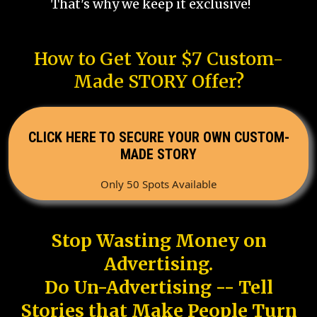
That's why we keep it exclusive!
How to Get Your $7 Custom-
Made STORY Offer?
CLICK HERE TO SECURE YOUR OWN CUSTOM-
MADE STORY
Only 50 Spots Available
Stop Wasting Money on
Advertising.
Do Un-Advertising -- Tell
Stories that Make People Turn