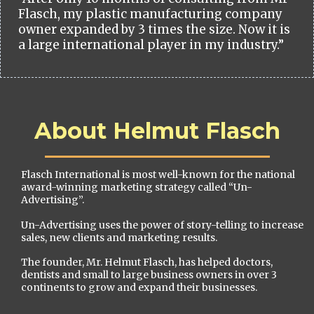
Flasch, my plastic manufacturing company
owner expanded by 3 times the size. Now it is
a large international player in my industry.”
About Helmut Flasch
Flasch International is most well-known for the national
award-winning marketing strategy called “Un-
Advertising”.
Un-Advertising uses the power of story-telling to increase
sales, new clients and marketing results.
The founder, Mr. Helmut Flasch, has helped doctors,
dentists and small to large business owners in over 3
continents to grow and expand their businesses.