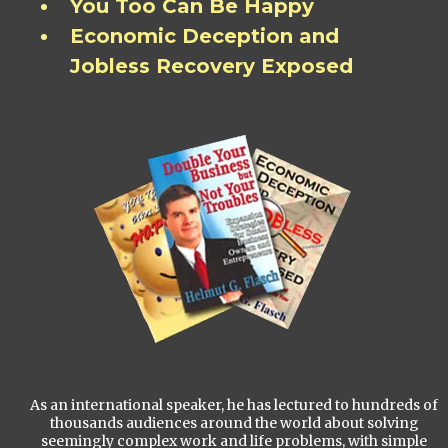
You Too Can Be Happy
Economic Deception and
Jobless Recovery Exposed
As an international speaker, he has lectured to hundreds of
thousands audiences around the world about solving
seemingly complex work and life problems, with simple