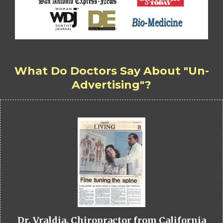
What Do Doctors Say About "Un-
Advertising"?
Dr. Vraldia, Chiropractor from California