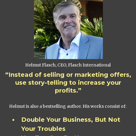
Helmut Flasch, CEO, Flasch International
“Instead of selling or marketing offers,
use story-telling to increase your
profits.”
Helmut is also a bestselling author. His works consist of:
Double Your Business, But Not
Your Troubles