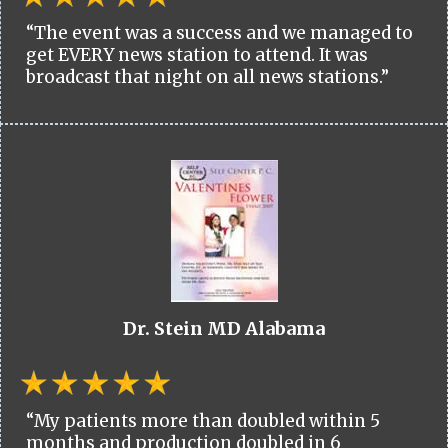
“The event was a success and we managed to
get EVERY news station to attend. It was
broadcast that night on all news stations.”
Dr. Stein MD Alabama
“My patients more than doubled within 5
months and production doubled in 6