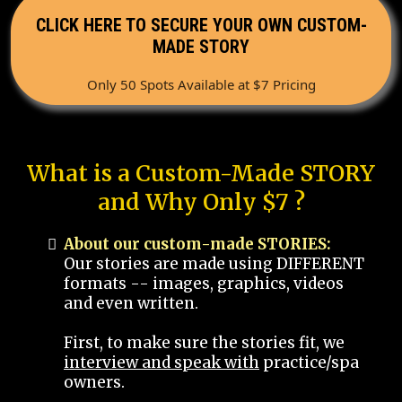
CLICK HERE TO SECURE YOUR OWN CUSTOM-
MADE STORY
Only 50 Spots Available at $7 Pricing
What is a Custom-Made STORY
and Why Only $7 ?
About our custom-made STORIES:
Our stories are made using DIFFERENT
formats -- images, graphics, videos
and even written.
First, to make sure the stories fit, we
interview and speak with
practice/spa
owners.