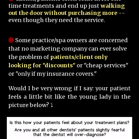
time treatments and end up just
walking
out the door without purchasing more
--
even though they need the service.
Some practice/spa owners are concerned
that no marketing company can ever solve
the problem of
patients/client only
looking for "discounts"
or "cheap services"
or "only if my insurance covers."
Would I be very wrong if I say: your patient
feels a little bit like the young lady in the
picture below? ⤵️