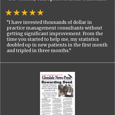
“I have invested thousands of dollar in
practice management consultants without
getting significant improvement. From the
time you started to help me, my statistics
doubled up in new patients in the first month
and tripled in three months.”