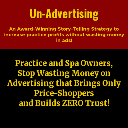
Un-Advertising
An Award-Winning Story-Telling Strategy to
increase practice profits without wasting money
in ads!
Practice and Spa Owners,
Stop Wasting Money on
Advertising that Brings Only
Price-Shoppers
and Builds ZERO Trust!