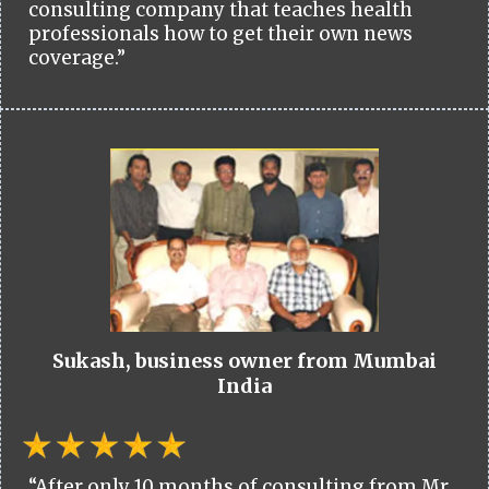
consulting company that teaches health
professionals how to get their own news
coverage.”
Sukash, business owner from Mumbai
India
“After only 10 months of consulting from Mr