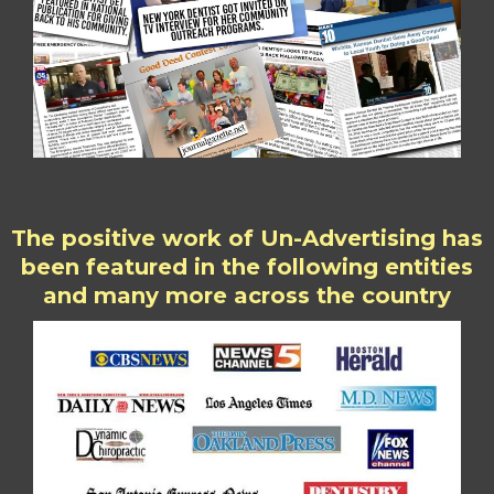
The positive work of Un-Advertising has
been featured in the following entities
and many more across the country