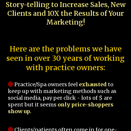
Story-telling to Increase Sales, New
Clients and 10X the Results of Your
Marketing!
Here are the problems we have
seen in over 30 years of working
with practice owners:
Practice/Spa owners feel
exhausted
to
keep up with marketing methods such as
social media, pay per click - lots of $ are
spent but it seems
only price-shoppers
show up.
Clients/patients often come in for one-