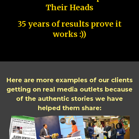
Their Heads
35 years of results prove it
works :))
Here are more examples of our clients
getting on real media outlets because
of the authentic stories we have
helped them share: