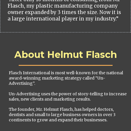
Flasch, my plastic manufacturing company
owner expanded by 3 times the size. Now it is
a large international player in my industry.”
About Helmut Flasch
Flasch International is most well-known for the national
award-winning marketing strategy called “Un-
Advertising”.
Un-Advertising uses the power of story-telling to increase
sales, new clients and marketing results.
The founder, Mr. Helmut Flasch, has helped doctors,
dentists and small to large business owners in over 3
continents to grow and expand their businesses.