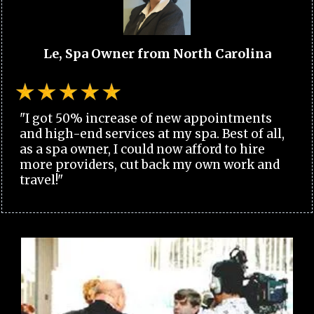
Le, Spa Owner from North Carolina
"I got 50% increase of new appointments
and high-end services at my spa. Best of all,
as a spa owner, I could now afford to hire
more providers, cut back my own work and
travel!"