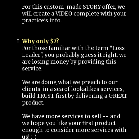
For this custom-made STORY offer, we
will create a VIDEO complete with your
practice's info.
Why only $7?
For those familiar with the term "Loss
Leader", you probably guess it right: we
are losing money by providing this
service.
We are doing what we preach to our
clients: in a sea of lookalikes services,
build TRUST first by delivering a GREAT
product.
We have more services to sell -- and
we hope you like your first product
enough to consider more services with
us! :-)