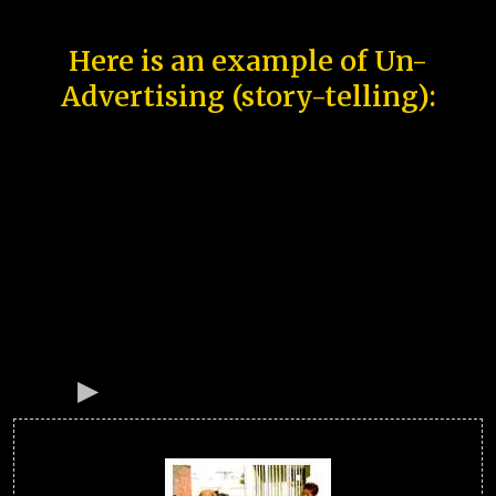
Here is an example of Un-
Advertising (story-telling):