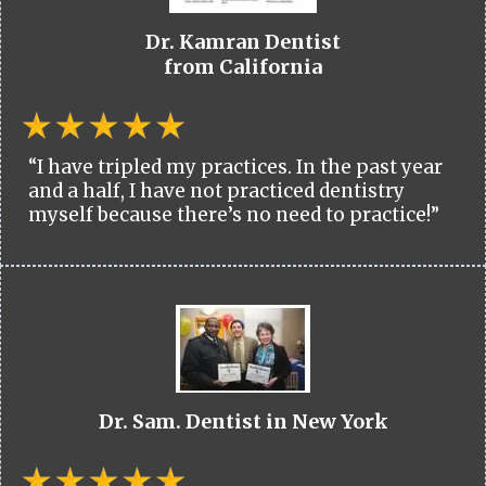
Dr. Kamran Dentist
from California
“I have tripled my practices. In the past year
and a half, I have not practiced dentistry
myself because there’s no need to practice!”
Dr. Sam. Dentist in New York