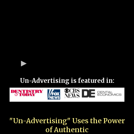
Un-Advertising is featured in:
"Un-Advertising" Uses the Power
of Authentic