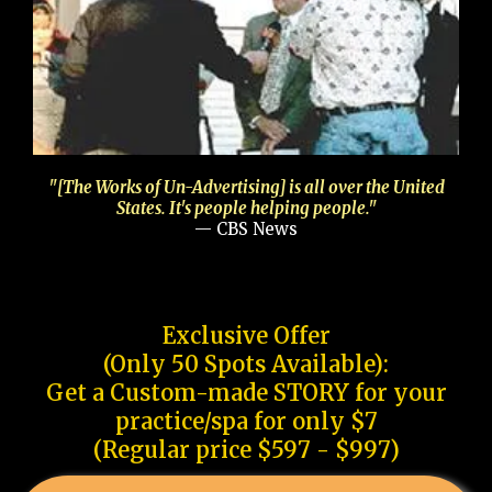
"[The Works of Un-Advertising] is all over the United
States. It's people helping people."
— CBS News
Exclusive Offer
(Only 50 Spots Available):
Get a Custom-made STORY for your
practice/spa for only $7
(Regular price $597 - $997)