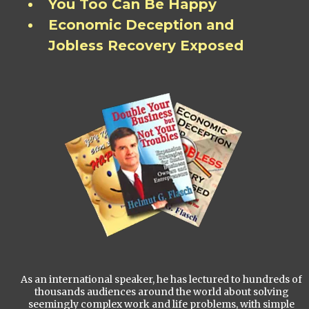
You Too Can Be Happy
Economic Deception and
Jobless Recovery Exposed
As an international speaker, he has lectured to hundreds of
thousands audiences around the world about solving
seemingly complex work and life problems, with simple