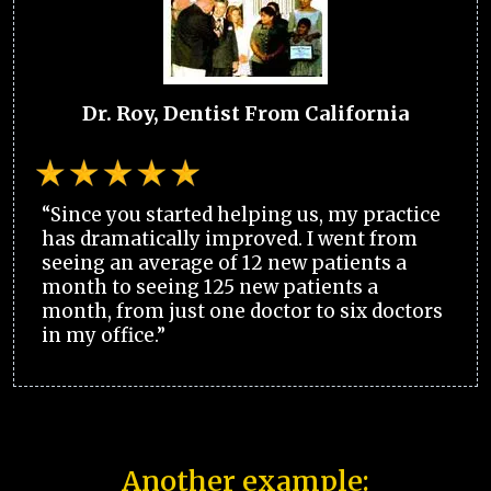
Dr. Roy, Dentist From California
“Since you started helping us, my practice
has dramatically improved. I went from
seeing an average of 12 new patients a
month to seeing 125 new patients a
month, from just one doctor to six doctors
in my office.”
Another example: