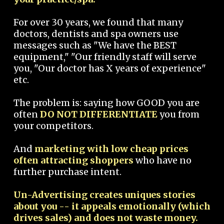
For over 30 years, we found that many
doctors, dentists and spa owners use
messages such as "We have the BEST
equipment," "Our friendly staff will serve
you, "Our doctor has X years of experience"
etc.
The problem is: saying how GOOD you are
often
DO NOT DIFFERENTIATE
you from
your competitors.
And
marketing with low cheap prices
often attracting shoppers
who have no
further purchase intent.
Un-Advertising creates uniques stories
about you -- it appeals emotionally (which
drives sales) and does not waste money.