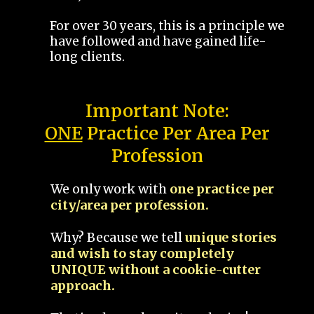
For over 30 years, this is a principle we
have followed and have gained life-
long clients.
Important Note:
ONE
Practice Per Area Per
Profession
We only work with
one practice per
city/area per profession.
Why? Because we tell
unique stories
and wish to stay completely
UNIQUE without a cookie-cutter
approach.