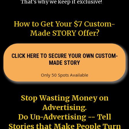
That's why we keep it exclusive!
How to Get Your $7 Custom-
Made STORY Offer?
CLICK HERE TO SECURE YOUR OWN CUSTOM-
MADE STORY
Only 50 Spots Available
Stop Wasting Money on
Advertising.
Do Un-Advertising -- Tell
Stories that Make People Turn