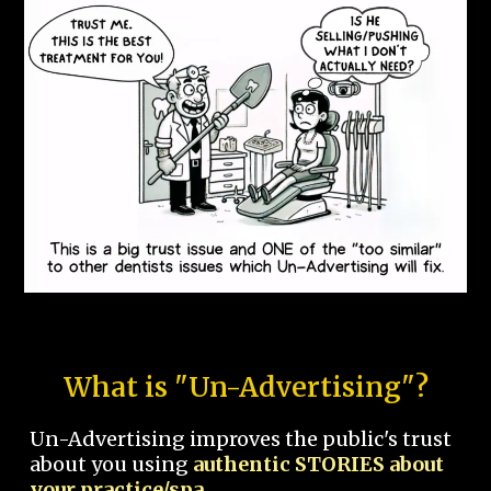
What is "Un-Advertising"?
Un-Advertising improves the public's trust
about you using
authentic STORIES about
your practice/spa.