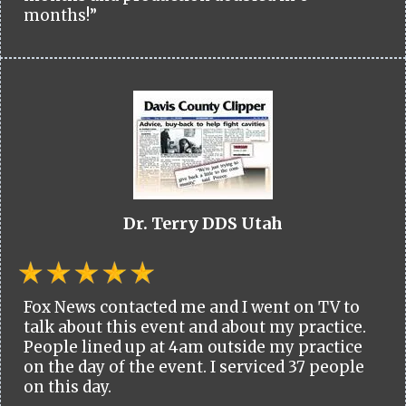
months!”
Dr. Terry DDS Utah
Fox News contacted me and I went on TV to
talk about this event and about my practice.
People lined up at 4am outside my practice
on the day of the event. I serviced 37 people
on this day.