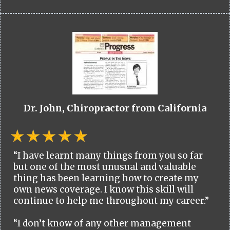
Dr. John, Chiropractor from California
“I have learnt many things from you so far
but one of the most unusual and valuable
thing has been learning how to create my
own news coverage. I know this skill will
continue to help me throughout my career.”
“I don’t know of any other management